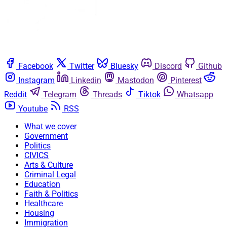
Facebook
Twitter
Bluesky
Discord
Github
Instagram
Linkedin
Mastodon
Pinterest
Reddit
Telegram
Threads
Tiktok
Whatsapp
Youtube
RSS
What we cover
Government
Politics
CIVICS
Arts & Culture
Criminal Legal
Education
Faith & Politics
Healthcare
Housing
Immigration