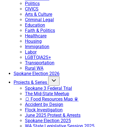
Politics
CIVICS
Arts & Culture
Criminal Legal
Education
Faith & Politics
Healthcare
Housing
Immigration
Labor
LGBTQIA2S+
Transportation
Rural WA
Spokane Election 2026
Projects & Series
Spokane 3 Federal Trial
The Mid-State Meetup
🍞 Food Resources Map 🥫
Accident by Design
Flock Investigation
June 2025 Protest & Arrests
Spokane Election 2025
WA State Legislative Session 2025