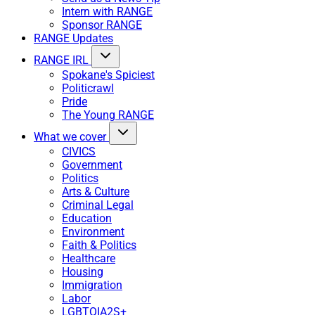
Intern with RANGE
Sponsor RANGE
RANGE Updates
RANGE IRL
Spokane's Spiciest
Politicrawl
Pride
The Young RANGE
What we cover
CIVICS
Government
Politics
Arts & Culture
Criminal Legal
Education
Environment
Faith & Politics
Healthcare
Housing
Immigration
Labor
LGBTQIA2S+