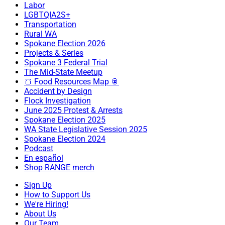
Labor
LGBTQIA2S+
Transportation
Rural WA
Spokane Election 2026
Projects & Series
Spokane 3 Federal Trial
The Mid-State Meetup
🍞 Food Resources Map 🥫
Accident by Design
Flock Investigation
June 2025 Protest & Arrests
Spokane Election 2025
WA State Legislative Session 2025
Spokane Election 2024
Podcast
En español
Shop RANGE merch
Sign Up
How to Support Us
We're Hiring!
About Us
Our Team