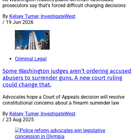
prosecutors say that's forced difficult charging decisions
By
Kelsey Turner, InvestigateWest
/
19 Jun 2026
Criminal Legal
Some Washington judges aren’t ordering accused
abusers to surrender guns. A new court ruling
could change that.
Advocates hope a Court of Appeals decision will resolve
constitutional concerns about a firearm surrender law
By
Kelsey Turner, InvestigateWest
/
23 Aug 2025