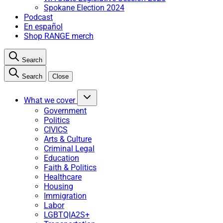
Spokane Election 2024
Podcast
En español
Shop RANGE merch
Search
Search
Close
What we cover
Government
Politics
CIVICS
Arts & Culture
Criminal Legal
Education
Faith & Politics
Healthcare
Housing
Immigration
Labor
LGBTQIA2S+