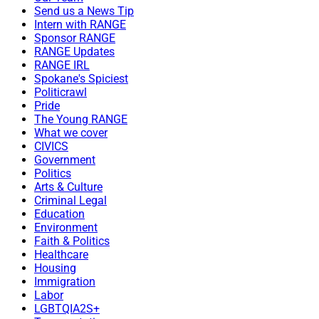
Send us a News Tip
Intern with RANGE
Sponsor RANGE
RANGE Updates
RANGE IRL
Spokane's Spiciest
Politicrawl
Pride
The Young RANGE
What we cover
CIVICS
Government
Politics
Arts & Culture
Criminal Legal
Education
Environment
Faith & Politics
Healthcare
Housing
Immigration
Labor
LGBTQIA2S+