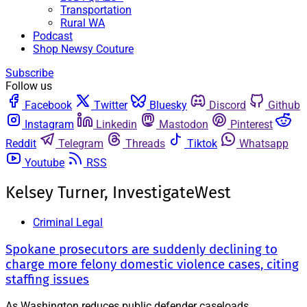
Transportation
Rural WA
Podcast
Shop Newsy Couture
Subscribe
Follow us
Facebook
Twitter
Bluesky
Discord
Github
Instagram
Linkedin
Mastodon
Pinterest
Reddit
Telegram
Threads
Tiktok
Whatsapp
Youtube
RSS
Kelsey Turner, InvestigateWest
Criminal Legal
Spokane prosecutors are suddenly declining to
charge more felony domestic violence cases, citing
staffing issues
As Washington reduces public defender caseloads,