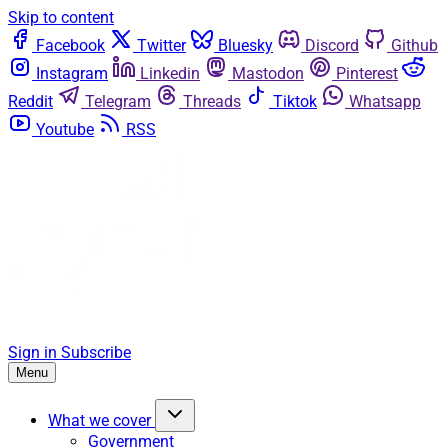
Skip to content
Facebook
Twitter
Bluesky
Discord
Github
Instagram
Linkedin
Mastodon
Pinterest
Reddit
Telegram
Threads
Tiktok
Whatsapp
Youtube
RSS
Sign in
Subscribe
Menu
What we cover
Government