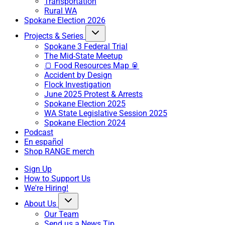
Transportation
Rural WA
Spokane Election 2026
Projects & Series
Spokane 3 Federal Trial
The Mid-State Meetup
🍞 Food Resources Map 🥫
Accident by Design
Flock Investigation
June 2025 Protest & Arrests
Spokane Election 2025
WA State Legislative Session 2025
Spokane Election 2024
Podcast
En español
Shop RANGE merch
Sign Up
How to Support Us
We're Hiring!
About Us
Our Team
Send us a News Tip