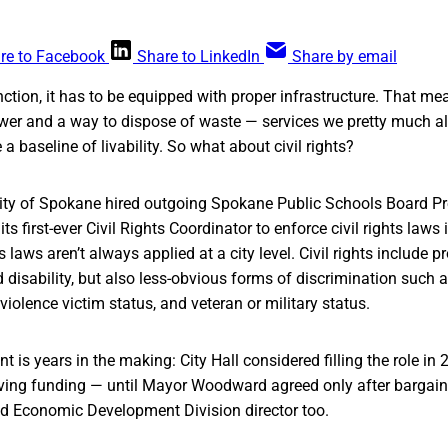
re to Facebook
Share to LinkedIn
Share by email
unction, it has to be equipped with proper infrastructure. That m
sewer and a way to dispose of waste — services we pretty much al
a baseline of livability. So what about civil rights?
City of Spokane hired outgoing Spokane Public Schools Board Pre
ts first-ever Civil Rights Coordinator to enforce civil rights laws i
ts laws aren’t always applied at a city level. Civil rights include p
nd disability, but also less-obvious forms of discrimination such 
violence victim status, and veteran or military status.
 is years in the making: City Hall considered filling the role in
ving funding — until Mayor Woodward agreed only after bargaini
 Economic Development Division director too.