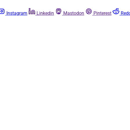
Instagram
Linkedin
Mastodon
Pinterest
Redd