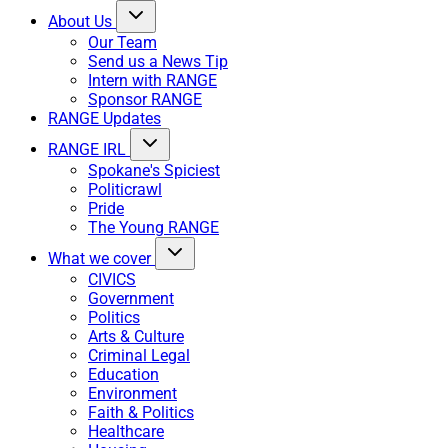
About Us
Our Team
Send us a News Tip
Intern with RANGE
Sponsor RANGE
RANGE Updates
RANGE IRL
Spokane's Spiciest
Politicrawl
Pride
The Young RANGE
What we cover
CIVICS
Government
Politics
Arts & Culture
Criminal Legal
Education
Environment
Faith & Politics
Healthcare