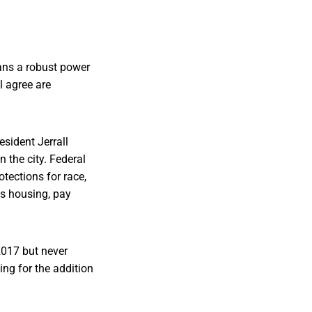
eans a robust power
l agree are
sident Jerrall
n the city. Federal
rotections for race,
as housing, pay
 2017 but never
ng for the addition