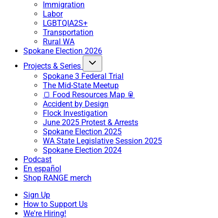
Immigration
Labor
LGBTQIA2S+
Transportation
Rural WA
Spokane Election 2026
Projects & Series
Spokane 3 Federal Trial
The Mid-State Meetup
🍞 Food Resources Map 🥫
Accident by Design
Flock Investigation
June 2025 Protest & Arrests
Spokane Election 2025
WA State Legislative Session 2025
Spokane Election 2024
Podcast
En español
Shop RANGE merch
Sign Up
How to Support Us
We're Hiring!