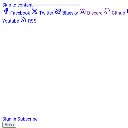
Skip to content
Facebook
Twitter
Bluesky
Discord
Github
Youtube
RSS
Sign in
Subscribe
Menu