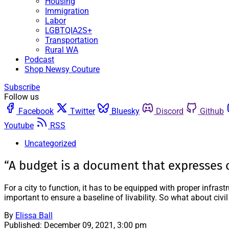
Housing
Immigration
Labor
LGBTQIA2S+
Transportation
Rural WA
Podcast
Shop Newsy Couture
Subscribe
Follow us
Facebook
Twitter
Bluesky
Discord
Github
Youtube
RSS
Uncategorized
“A budget is a document that expresses 
For a city to function, it has to be equipped with proper infra
important to ensure a baseline of livability. So what about civil
By
Elissa Ball
Published:
December 09, 2021, 3:00 pm