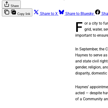
Share
Share to X
Share to Bluesky
Sha
Copy link
F
or a city to f
grid, water, 
important to ensure 
In September, the 
Haynes to serve as i
and state civil righ
gender, religion, a
disparity, domestic 
Haynes’ appointment
acted — despite ha
of a Community and