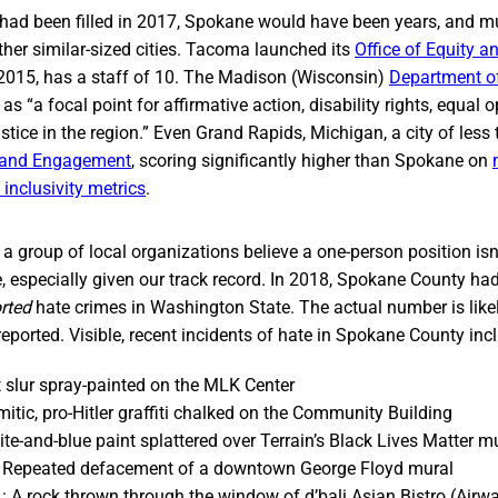
e had been filled in 2017, Spokane would have been years, and mu
her similar-sized cities. Tacoma launched its
Office of Equity 
2015, has a staff of 10. The Madison (Wisconsin)
Department of
as “a focal point for affirmative action, disability rights, equal o
ustice in the region.” Even Grand Rapids, Michigan, a city of less
y and Engagement
, scoring significantly higher than Spokane on
inclusivity metrics
.
y a group of local organizations believe a one-person position isn
ze, especially given our track record. In 2018, Spokane County ha
rted
hate crimes in Washington State. The actual number is likel
eported. Visible, recent incidents of hate in Spokane County inc
t slur spray-painted on the MLK Center
mitic, pro-Hitler graffiti chalked on the Community Building
te-and-blue paint splattered over Terrain’s Black Lives Matter m
 Repeated defacement of a downtown George Floyd mural
 A rock thrown through the window of d’bali Asian Bistro (Airw