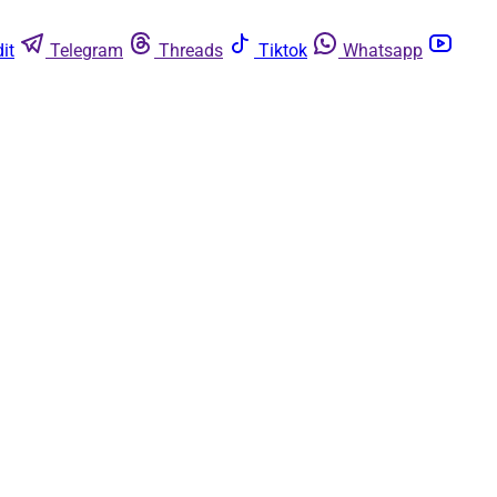
it
Telegram
Threads
Tiktok
Whatsapp