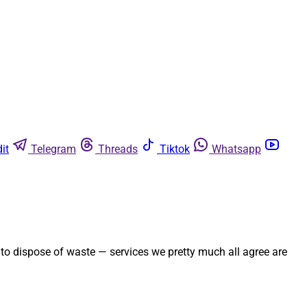
it
Telegram
Threads
Tiktok
Whatsapp
y to dispose of waste — services we pretty much all agree are