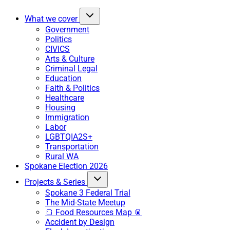
What we cover
Government
Politics
CIVICS
Arts & Culture
Criminal Legal
Education
Faith & Politics
Healthcare
Housing
Immigration
Labor
LGBTQIA2S+
Transportation
Rural WA
Spokane Election 2026
Projects & Series
Spokane 3 Federal Trial
The Mid-State Meetup
🍞 Food Resources Map 🥫
Accident by Design