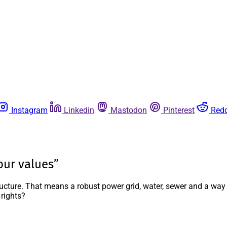
Instagram
Linkedin
Mastodon
Pinterest
Redd
our values”
structure. That means a robust power grid, water, sewer and a wa
 rights?