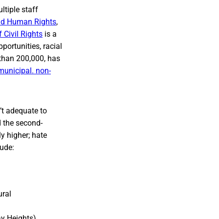
ltiple staff
and Human Rights
,
 Civil Rights
is a
pportunities, racial
 than 200,000, has
municipal. non-
’t adequate to
d the second-
y higher; hate
lude:
ural
ay Heights)