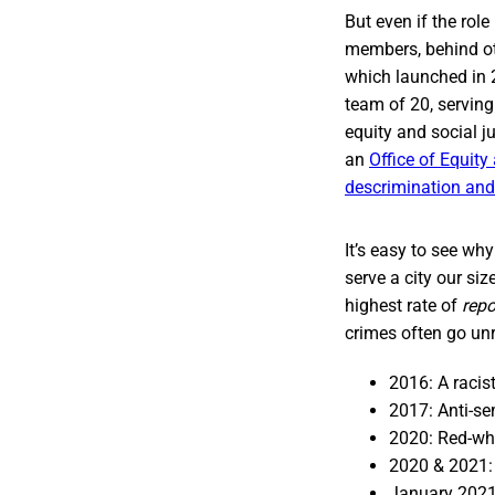
But even if the rol
members, behind ot
which launched in 
team of 20, serving 
equity and social j
an
Office of Equit
descrimination and 
It’s easy to see wh
serve a city our si
highest rate of
repo
crimes often go unr
2016: A racis
2017: Anti-se
2020: Red-whi
2020 & 2021:
January 2021: