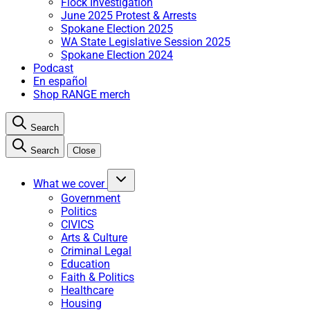
Flock Investigation
June 2025 Protest & Arrests
Spokane Election 2025
WA State Legislative Session 2025
Spokane Election 2024
Podcast
En español
Shop RANGE merch
Search
Search
Close
What we cover
Government
Politics
CIVICS
Arts & Culture
Criminal Legal
Education
Faith & Politics
Healthcare
Housing