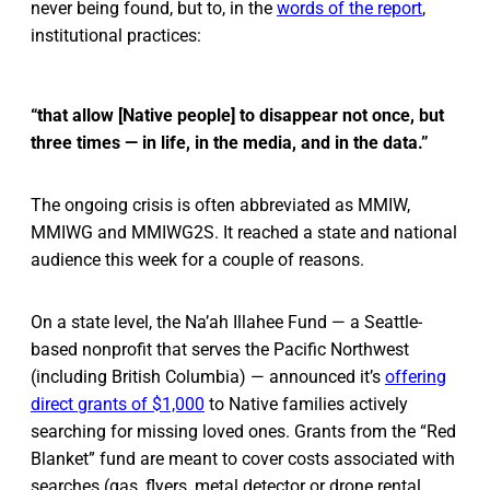
never being found, but to, in the
words of the report
,
institutional practices:
“that allow [Native people] to disappear not once, but
three times — in life, in the media, and in the data.”
The ongoing crisis is often abbreviated as MMIW,
MMIWG and MMIWG2S. It reached a state and national
audience this week for a couple of reasons.
On a state level, the Na’ah Illahee Fund — a Seattle-
based nonprofit that serves the Pacific Northwest
(including British Columbia) — announced it’s
offering
direct grants of $1,000
to Native families actively
searching for missing loved ones. Grants from the “Red
Blanket” fund are meant to cover costs associated with
searches (gas, flyers, metal detector or drone rental,