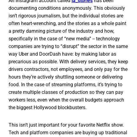
An Instagram account called
ia_stories
has been
documenting conditions anonymously. This obviously
isn’t rigorous journalism, but the individual stories are
often heart-wrenching, and the stories as a whole paint
a pretty damning picture of the industry and how,
specifically in the case of “new media” -- technology
companies are trying to “disrupt” the sector in the same
way Uber and DoorDash have: by making labor as
precarious as possible. With delivery services, they keep
drivers contractors, not employees, and only pay for the
hours they’re actively shuttling someone or delivering
food. In the case of streaming platforms, it’s trying to
create multiple classes of production so they can pay
workers less, even when the overall budgets approach
the biggest Hollywood blockbusters.
This isn’t just important for your favorite Netflix show.
Tech and platform companies are buying up traditional