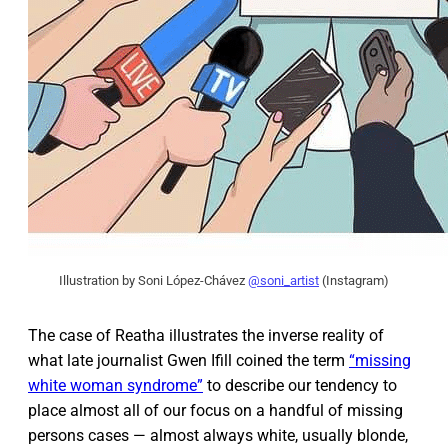
Illustration by Soni López-Chávez
@soni_artist
(Instagram)
The case of Reatha illustrates the inverse reality of
what late journalist Gwen Ifill coined the term
“missing
white woman syndrome”
to describe our tendency to
place almost all of our focus on a handful of missing
persons cases — almost always white, usually blonde,