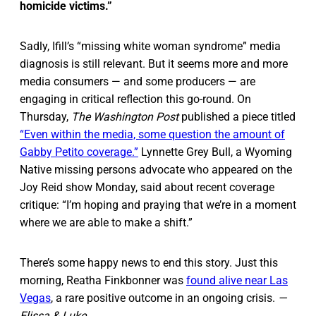
homicide victims.”
Sadly, Ifill’s “missing white woman syndrome” media
diagnosis is still relevant. But it seems more and more
media consumers — and some producers — are
engaging in critical reflection this go-round. On
Thursday,
The Washington Post
published a piece titled
“Even within the media, some question the amount of
Gabby Petito coverage.”
Lynnette Grey Bull, a Wyoming
Native missing persons advocate who appeared on the
Joy Reid show Monday, said about recent coverage
critique: “I’m hoping and praying that we’re in a moment
where we are able to make a shift.”
There’s some happy news to end this story. Just this
morning, Reatha Finkbonner was
found alive near Las
Vegas
, a rare positive outcome in an ongoing crisis.
—
Elissa & Luke