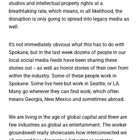
studios and intellectual property rights at a
breathtaking rate, which means, in all likelihood, the
disruption is only going to spread into legacy media as
well.
It’s not immediately obvious what this has to do with
Spokane, but in the last week dozens of people in our
local social media feeds have been sharing these
stories out -- as well as horror stories of their own from
within the industry. Some of these people work in
Spokane. Some live here but work in Seattle, or LA.
Many go wherever they can find work, which often
means Georgia, New Mexico and sometimes abroad.
We are living in the age of global capital and there are
few industries as global as entertainment. The worker
groundswell really showcases how interconnected we