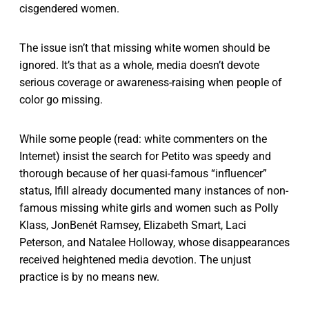
cisgendered women.
The issue isn’t that missing white women should be
ignored. It’s that as a whole, media doesn’t devote
serious coverage or awareness-raising when people of
color go missing.
While some people (read: white commenters on the
Internet) insist the search for Petito was speedy and
thorough because of her quasi-famous “influencer”
status, Ifill already documented many instances of non-
famous missing white girls and women such as Polly
Klass, JonBenét Ramsey, Elizabeth Smart, Laci
Peterson, and Natalee Holloway, whose disappearances
received heightened media devotion. The unjust
practice is by no means new.