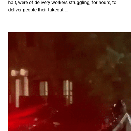
halt, were of delivery workers struggling, for hours, to
deliver people their takeout …