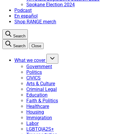
Spokane Election 2024
Podcast
En español
Shop RANGE merch
Search
Search
Close
What we cover
Government
Politics
CIVICS
Arts & Culture
Criminal Legal
Education
Faith & Politics
Healthcare
Housing
Immigration
Labor
LGBTQIA2S+