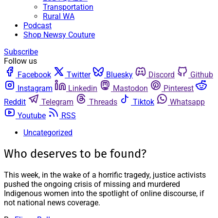
Transportation
Rural WA
Podcast
Shop Newsy Couture
Subscribe
Follow us
Facebook
Twitter
Bluesky
Discord
Github
Instagram
Linkedin
Mastodon
Pinterest
Reddit
Telegram
Threads
Tiktok
Whatsapp
Youtube
RSS
Uncategorized
Who deserves to be found?
This week, in the wake of a horrific tragedy, justice activists
pushed the ongoing crisis of missing and murdered
Indigenous women into the spotlight of online discourse, if
not national news coverage.