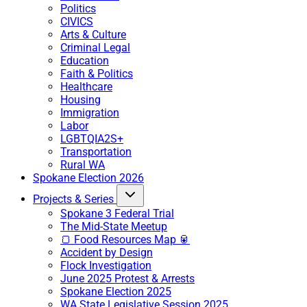
Politics
CIVICS
Arts & Culture
Criminal Legal
Education
Faith & Politics
Healthcare
Housing
Immigration
Labor
LGBTQIA2S+
Transportation
Rural WA
Spokane Election 2026
Projects & Series
Spokane 3 Federal Trial
The Mid-State Meetup
🍞 Food Resources Map 🥫
Accident by Design
Flock Investigation
June 2025 Protest & Arrests
Spokane Election 2025
WA State Legislative Session 2025