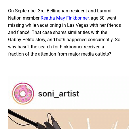
On September 3rd, Bellingham resident and Lummi
Nation member
Reatha May Finkbonner
, age 30, went
missing while vacationing in Las Vegas with her friends
and fiancé. That case shares similarities with the
Gabby Petito story, and both happened concurrently. So
why hasn’t the search for Finkbonner received a
fraction of the attention from major media outlets?