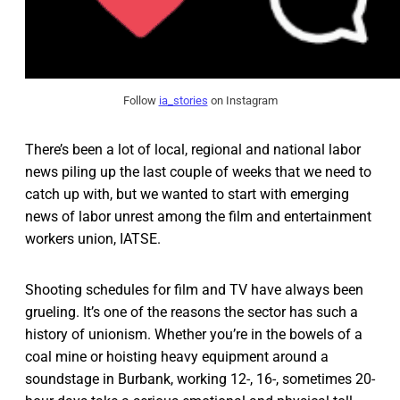
Follow
ia_stories
on Instagram
There’s been a lot of local, regional and national labor
news piling up the last couple of weeks that we need to
catch up with, but we wanted to start with emerging
news of labor unrest among the film and entertainment
workers union, IATSE.
Shooting schedules for film and TV have always been
grueling. It’s one of the reasons the sector has such a
history of unionism. Whether you’re in the bowels of a
coal mine or hoisting heavy equipment around a
soundstage in Burbank, working 12-, 16-, sometimes 20-