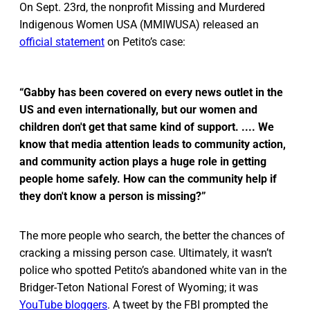
On Sept. 23rd, the nonprofit Missing and Murdered
Indigenous Women USA (MMIWUSA) released an
official statement
on Petito’s case:
“Gabby has been covered on every news outlet in the
US and even internationally, but our women and
children don't get that same kind of support. .... We
know that media attention leads to community action,
and community action plays a huge role in getting
people home safely. How can the community help if
they don't know a person is missing?”
The more people who search, the better the chances of
cracking a missing person case. Ultimately, it wasn’t
police who spotted Petito’s abandoned white van in the
Bridger-Teton National Forest of Wyoming; it was
YouTube bloggers
. A tweet by the FBI prompted the