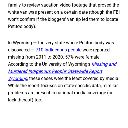
family to review vacation video footage that proved the
white van was present on a certain date (though the FBI
won’t confirm if the bloggers’ van tip led them to locate
Petito’s body).
In Wyoming — the very state where Petito’s body was
discovered —
710 Indigenous people
were reported
missing from 2011 to 2020. 57% were female.
According to the University of Wyoming’s
Missing and
Murdered Indigenous People: Statewide Report
Wyoming
, these cases were the least covered by media.
While the report focuses on state-specific data, similar
problems are present in national media coverage (or
lack thereof) too.