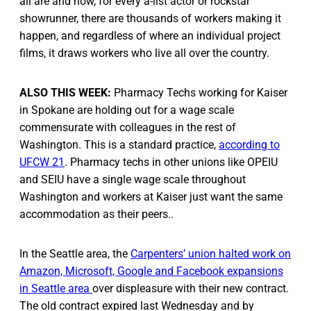
all are and how, for every a-list actor or rockstar
showrunner, there are thousands of workers making it
happen, and regardless of where an individual project
films, it draws workers who live all over the country.
ALSO THIS WEEK:
Pharmacy Techs working for Kaiser
in Spokane are holding out for a wage scale
commensurate with colleagues in the rest of
Washington. This is a standard practice,
according to
UFCW 21
. Pharmacy techs in other unions like OPEIU
and SEIU have a single wage scale throughout
Washington and workers at Kaiser just want the same
accommodation as their peers..
In the Seattle area, the
Carpenters’ union halted work on
Amazon, Microsoft, Google and Facebook expansions
in Seattle area
over displeasure with their new contract.
The old contract expired last Wednesday and by