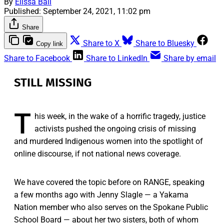
By
Elissa Ball
Published:
September 24, 2021, 11:02 pm
Share
Share to X
Share to Bluesky
Copy link
Share to Facebook
Share to LinkedIn
Share by email
STILL MISSING
T
his week, in the wake of a horrific tragedy, justice
activists pushed the ongoing crisis of missing
and murdered Indigenous women into the spotlight of
online discourse, if not national news coverage.
We have covered the topic before on RANGE, speaking
a few months ago with Jenny Slagle — a Yakama
Nation member who also serves on the Spokane Public
School Board — about her two sisters, both of whom