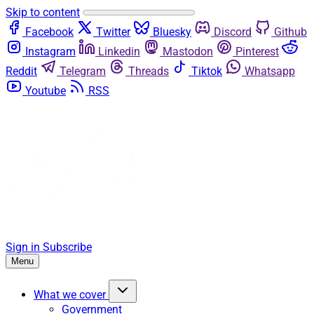
Skip to content
Facebook
Twitter
Bluesky
Discord
Github
Instagram
Linkedin
Mastodon
Pinterest
Reddit
Telegram
Threads
Tiktok
Whatsapp
Youtube
RSS
Sign in
Subscribe
Menu
What we cover
Government