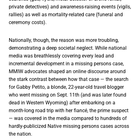
private detectives) and awareness-raising events (vigils,
rallies) as well as mortality-related care (funeral and
ceremony costs).
Nationally, though, the reason was more troubling,
demonstrating a deep societal neglect. While national
media was breathlessly covering every lead and
incremental development in a missing persons case,
MMIW advocates shaped an online discourse around
the stark contrast between how that case — the search
for Gabby Petito, a blonde, 22-year-old travel blogger
who went missing on Sept. 11th (and was later found
dead in Western Wyoming) after embarking on a
month-long road trip with her fiancé, the prime suspect
— was covered in the media compared to hundreds of
hardly-publicized Native missing persons cases across
the nation.