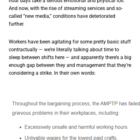
hour days take a serious emotional and physical toll.
And now, with the rise of streaming services and so-
called “new media,” conditions have deteriorated
further.
Workers have been agitating for some pretty basic stuff
contractually — we’re literally talking about time to
sleep between shifts here — and apparently there’s a big
enough gap between they and management that they’re
considering a strike. In their own words: