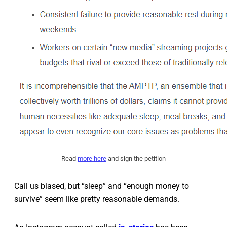
Read
more here
and sign the petition
Call us biased, but “sleep” and “enough money to
survive” seem like pretty reasonable demands.