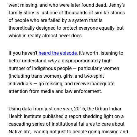
went missing, and who were later found dead. Jenny’s
family story is just one of thousands of similar stories
of people who are failed by a system that is
theoretically designed to protect everyone equally, but
which in reality almost never does.
If you haven’t
heard the episode
, it’s worth listening to
better understand
why
a disproportionately high
number of Indigenous people — particularly women
(including trans women), girls, and two-spirit
individuals — go missing, and receive inadequate
attention from media and law enforcement.
Using data from just one year, 2016, the Urban Indian
Health Institute published a report shedding light on a
cascading series of institutional failures to care about
Native life, leading not just to people going missing and