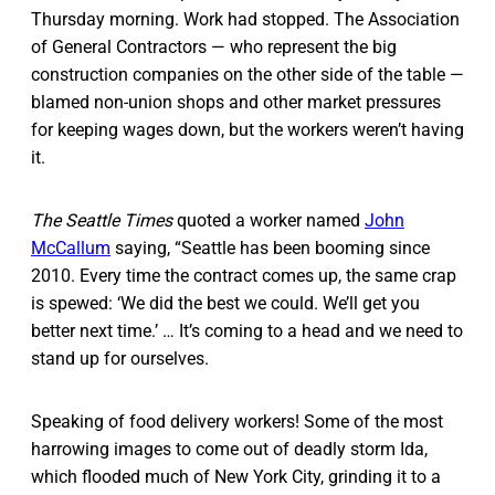
Thursday morning. Work had stopped. The Association
of General Contractors — who represent the big
construction companies on the other side of the table —
blamed non-union shops and other market pressures
for keeping wages down, but the workers weren’t having
it.
The Seattle Times
quoted a worker named
John
McCallum
saying, “Seattle has been booming since
2010. Every time the contract comes up, the same crap
is spewed: ‘We did the best we could. We’ll get you
better next time.’ … It’s coming to a head and we need to
stand up for ourselves.
Speaking of food delivery workers! Some of the most
harrowing images to come out of deadly storm Ida,
which flooded much of New York City, grinding it to a