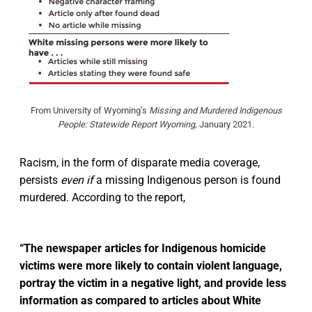
From University of Wyoming’s
Missing and Murdered Indigenous
People: Statewide Report Wyoming,
January 2021.
Racism, in the form of disparate media coverage,
persists
even if
a missing Indigenous person is found
murdered. According to the report,
“The newspaper articles for Indigenous homicide
victims were more likely to contain violent language,
portray the victim in a negative light, and provide less
information as compared to articles about White