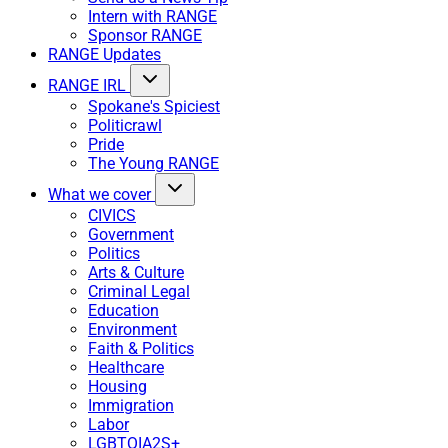
Intern with RANGE
Sponsor RANGE
RANGE Updates
RANGE IRL
Spokane's Spiciest
Politicrawl
Pride
The Young RANGE
What we cover
CIVICS
Government
Politics
Arts & Culture
Criminal Legal
Education
Environment
Faith & Politics
Healthcare
Housing
Immigration
Labor
LGBTQIA2S+