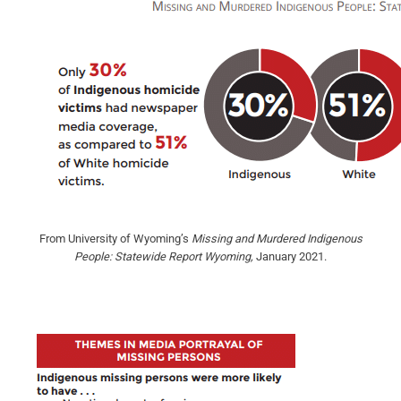
From University of Wyoming’s
Missing and Murdered Indigenous
People: Statewide Report Wyoming,
January 2021.