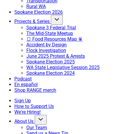
Transportation
Rural WA
Spokane Election 2026
Projects & Series
Spokane 3 Federal Trial
The Mid-State Meetup
🍞 Food Resources Map 🥫
Accident by Design
Flock Investigation
June 2025 Protest & Arrests
Spokane Election 2025
WA State Legislative Session 2025
Spokane Election 2024
Podcast
En español
Shop RANGE merch
Sign Up
How to Support Us
We're Hiring!
About Us
Our Team
Send us a News Tip