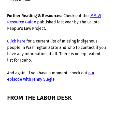
Further Reading & Resources:
Check out this
MMIW
Resource Guide
published last year by The Lakota
People’s Law Project.
Click here
for a current list of missing indigenous
people in Washington State and who to contact if you
have any information at all. There is no equivalent
list for Idaho.
And again, if you have a moment, check out
our
episode with Jenny Slagle
FROM THE LABOR DESK