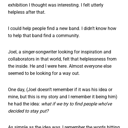
exhibition I thought was interesting. I felt utterly
helpless after that.
I could help people find a new band. I didn’t know how
to help that band find a community.
Joel, a singer-songwriter looking for inspiration and
collaborators in that world, felt that helplessness from
the inside. He and I were here. Almost everyone else
seemed to be looking for a way out.
One day, (Joel doesn’t remember if it was his idea or
mine, but this is my story and I remember it being him)
he had the idea:
what if we try to find people who’ve
decided to stay put?
As simple as the idea was, I remember the words hitting