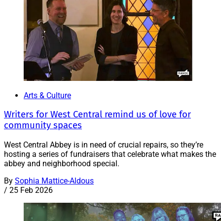
Arts & Culture
Writers for West Central remind us of love for
community spaces
West Central Abbey is in need of crucial repairs, so they’re
hosting a series of fundraisers that celebrate what makes the
abbey and neighborhood special.
By
Sophia Mattice-Aldous
/
25 Feb 2026