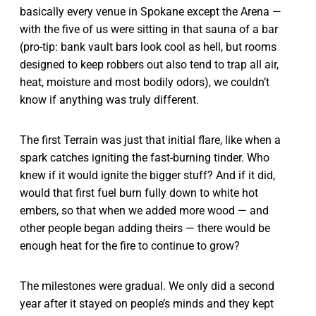
basically every venue in Spokane except the Arena —
with the five of us were sitting in that sauna of a bar
(pro-tip: bank vault bars look cool as hell, but rooms
designed to keep robbers out also tend to trap all air,
heat, moisture and most bodily odors), we couldn’t
know if anything was truly different.
The first Terrain was just that initial flare, like when a
spark catches igniting the fast-burning tinder. Who
knew if it would ignite the bigger stuff? And if it did,
would that first fuel burn fully down to white hot
embers, so that when we added more wood — and
other people began adding theirs — there would be
enough heat for the fire to continue to grow?
The milestones were gradual. We only did a second
year after it stayed on people’s minds and they kept