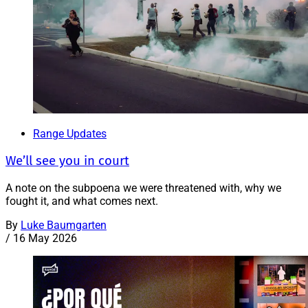
Range Updates
We’ll see you in court
A note on the subpoena we were threatened with, why we
fought it, and what comes next.
By
Luke Baumgarten
/
16 May 2026