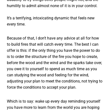
humility to admit almost none of it is in your control.
It’s a terrifying, intoxicating dynamic that feels new
every time.
Because of that, I don’t have any advice at all for how
to build fires that will catch every time. The best I can
offer is this: if the only thing you have the power to do
is to order the structure of the fire you hope to create,
before the wood and the wind and the sparks take over,
you owe it to yourself to spend as much time as you
can studying the wood and feeling for the wind,
adjusting your plan to meet the conditions, not trying to
force the conditions to accept your plan.
Which is to say: wake up every day reminding yourself
you have more to learn from the world you are hoping