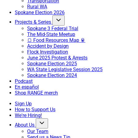
Transportation
Rural WA
Spokane Election 2026
Projects & Series
Spokane 3 Federal Trial
The Mid-State Meetup
🍞 Food Resources Map 🥫
Accident by Design
Flock Investigation
June 2025 Protest & Arrests
Spokane Election 2025
WA State Legislative Session 2025
Spokane Election 2024
Podcast
En español
Shop RANGE merch
Sign Up
How to Support Us
We're Hiring!
About Us
Our Team
Send us a News Tip