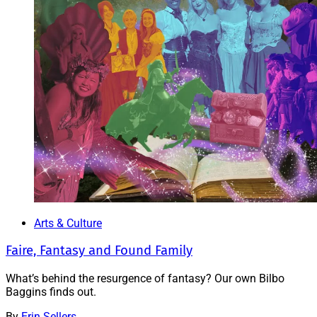
Arts & Culture
Faire, Fantasy and Found Family
What’s behind the resurgence of fantasy? Our own Bilbo
Baggins finds out.
By
Erin Sellers