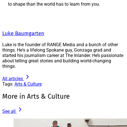
to shape than the world has to learn from you.
Luke Baumgarten
Luke is the founder of RANGE Media and a bunch of other
things. He's a lifelong Spokane guy, Gonzaga grad and
started his journalism career at The Inlander. He’s passionate
about telling great stories and building world-changing
things.
All articles
Tags:
Arts & Culture
More in Arts & Culture
See all