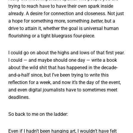
trying to reach have to have their own spark inside
already. A desire for connection and closeness. Not just
a hope for something more, something
better
, but a
drive to attain it, whether the goal is universal human
flourishing or a tight bluegrass four-piece.
I could go on about the highs and lows of that first year.
I could — and maybe should one day — write a book
about the wild shit that has happened in the decade-
and-a-half since, but I’ve been trying to write this
reflection for a week, and now it’s the day of the event,
and even digital journalists have to sometimes meet
deadlines.
So back to me on the ladder:
Even if I hadn’t been hanging art, I wouldn’t have felt