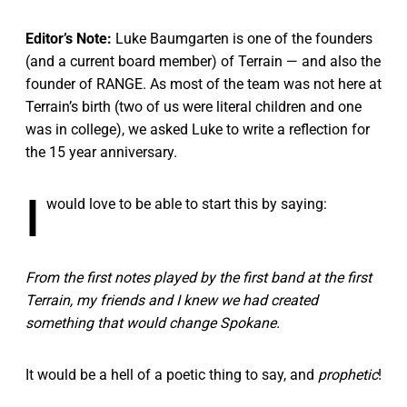
Editor’s Note:
Luke Baumgarten is one of the founders
(and a current board member) of Terrain — and also the
founder of RANGE. As most of the team was not here at
Terrain’s birth (two of us were literal children and one
was in college), we asked Luke to write a reflection for
the 15 year anniversary.
I
would love to be able to start this by saying:
From the first notes played by the first band at the first
Terrain, my friends and I knew we had created
something that would change Spokane.
It would be a hell of a poetic thing to say, and
prophetic
!