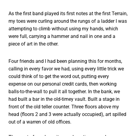
As the first band played its first notes at the first Terrain,
my toes were curling around the rungs of a ladder I was
attempting to climb without using my hands, which
were full, carrying a hammer and nail in one and a
piece of art in the other.
Four friends and I had been planning this for months,
calling in every favor we had, using every little trick we
could think of to get the word out, putting every
expense on our personal credit cards, then working
balls-to-the-wall to pull it all together. In the bank, we
had built a bar in the old-timey vault. Built a stage in
front of the old teller counter. Three floors above my
head (floors 2 and 3 were actually occupied), art spilled
out of a warren of old offices.