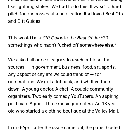
like lightning strikes. We had to do this. It wasn’t a hard
pitch for our bosses at a publication that loved Best Ofs
and Gift Guides.
This would be a
Gift Guide
to the
Best Of
the *20-
somethings who hadn’t fucked off somewhere else.*
We asked all our colleagues to reach out to all their
sources — in government, business, food, art, sports,
any aspect of city life we could think of — for
nominations. We got a lot back, and whittled them
down. A young doctor. A chef. A couple community
organizers. Two early comedy YouTubers. An aspiring
politician. A poet. Three music promoters. An 18-year-
old who started a clothing boutique at the Valley Mall.
In mid-April, after the issue came out, the paper hosted