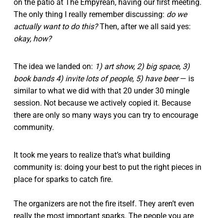
on the patio at The Empyrean, having our first meeting.
The only thing I really remember discussing:
do we
actually want to do this?
Then, after we all said yes:
okay, how?
The idea we landed on:
1) art show, 2) big space, 3)
book bands 4) invite lots of people, 5) have beer
— is
similar to what we did with that 20 under 30 mingle
session. Not because we actively copied it. Because
there are only so many ways you can try to encourage
community.
It took me years to realize that’s what building
community is: doing your best to put the right pieces in
place for sparks to catch fire.
The organizers are not the fire itself. They aren’t even
really the most important sparks. The people you are