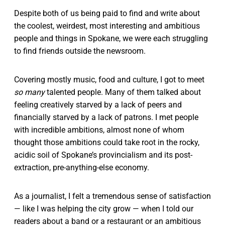
Despite both of us being paid to find and write about
the coolest, weirdest, most interesting and ambitious
people and things in Spokane, we were each struggling
to find friends outside the newsroom.
Covering mostly music, food and culture, I got to meet
so many
talented people. Many of them talked about
feeling creatively starved by a lack of peers and
financially starved by a lack of patrons. I met people
with incredible ambitions, almost none of whom
thought those ambitions could take root in the rocky,
acidic soil of Spokane’s provincialism and its post-
extraction, pre-anything-else economy.
As a journalist, I felt a tremendous sense of satisfaction
— like I was helping the city grow — when I told our
readers about a band or a restaurant or an ambitious