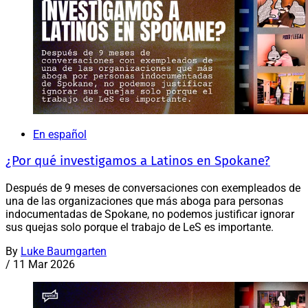
En español
¿Por qué investigamos a Latinos en Spokane?
Después de 9 meses de conversaciones con exempleados de
una de las organizaciones que más aboga para personas
indocumentadas de Spokane, no podemos justificar ignorar
sus quejas solo porque el trabajo de LeS es importante.
By
Luke Baumgarten
/
11 Mar 2026