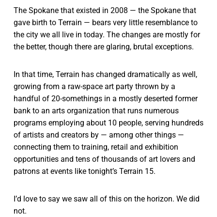
The Spokane that existed in 2008 — the Spokane that
gave birth to Terrain — bears very little resemblance to
the city we all live in today. The changes are mostly for
the better, though there are glaring, brutal exceptions.
In that time, Terrain has changed dramatically as well,
growing from a raw-space art party thrown by a
handful of 20-somethings in a mostly deserted former
bank to an arts organization that runs numerous
programs employing about 10 people, serving hundreds
of artists and creators by — among other things —
connecting them to training, retail and exhibition
opportunities and tens of thousands of art lovers and
patrons at events like tonight’s Terrain 15.
I’d love to say we saw all of this on the horizon. We did
not.