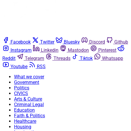
Facebook
Twitter
Bluesky
Discord
Github
Instagram
Linkedin
Mastodon
Pinterest
Reddit
Telegram
Threads
Tiktok
Whatsapp
Youtube
RSS
What we cover
Government
Politics
CIVICS
Arts & Culture
Criminal Legal
Education
Faith & Politics
Healthcare
Housing