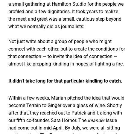
a small gathering at Hamilton Studio for the people we
profiled and a few dignitaries. It took years to realize
the meet and greet was a small, cautious step beyond
what we normally did as journalists:
Not just write about a group of people who might
connect with each other, but to create the conditions for
that connection — to invite the idea of connection —
almost like prepping kindling in hopes of lighting a fire.
It didn’t take long for that particular kindling to catch.
Within a few weeks, Mariah pitched the idea that would
become Terrain to Ginger over a glass of wine. Shortly
after that, they reached out to Patrick and I, along with
our fifth co-founder, Sara Hornor. The
Inlander
issue
had come out in mid-April. By July, we were all sitting