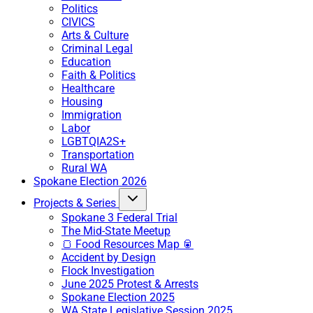
Politics
CIVICS
Arts & Culture
Criminal Legal
Education
Faith & Politics
Healthcare
Housing
Immigration
Labor
LGBTQIA2S+
Transportation
Rural WA
Spokane Election 2026
Projects & Series
Spokane 3 Federal Trial
The Mid-State Meetup
🍞 Food Resources Map 🥫
Accident by Design
Flock Investigation
June 2025 Protest & Arrests
Spokane Election 2025
WA State Legislative Session 2025