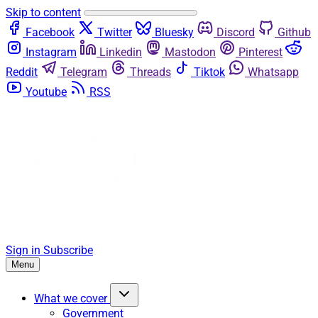
Skip to content
Facebook
Twitter
Bluesky
Discord
Github
Instagram
Linkedin
Mastodon
Pinterest
Reddit
Telegram
Threads
Tiktok
Whatsapp
Youtube
RSS
Sign in
Subscribe
Menu
What we cover
Government