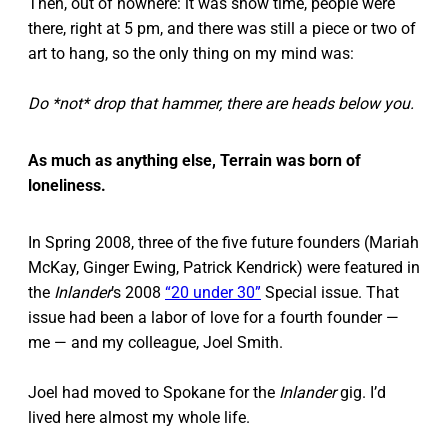
Then, out of nowhere: it was show time, people were
there, right at 5 pm, and there was still a piece or two of
art to hang, so the only thing on my mind was:
Do *not* drop that hammer, there are heads below you.
As much as anything else, Terrain was born of
loneliness.
In Spring 2008, three of the five future founders (Mariah
McKay, Ginger Ewing, Patrick Kendrick) were featured in
the
Inlander
’s 2008
“20 under 30”
Special issue. That
issue had been a labor of love for a fourth founder —
me — and my colleague, Joel Smith.
Joel had moved to Spokane for the
Inlander
gig. I’d
lived here almost my whole life.