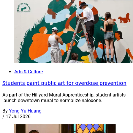
Arts & Culture
Students paint public art for overdose prevention
As part of the Hillyard Mural Apprenticeship, student artists
launch downtown mural to normalize naloxone.
By
Yong-Yu Huang
/
17 Jul 2026