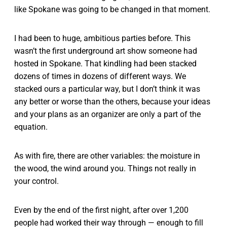
like Spokane was going to be changed in that moment.
I had been to huge, ambitious parties before. This
wasn’t the first underground art show someone had
hosted in Spokane. That kindling had been stacked
dozens of times in dozens of different ways. We
stacked ours a particular way, but I don’t think it was
any better or worse than the others, because your ideas
and your plans as an organizer are only a part of the
equation.
As with fire, there are other variables: the moisture in
the wood, the wind around you. Things not really in
your control.
Even by the end of the first night, after over 1,200
people had worked their way through — enough to fill