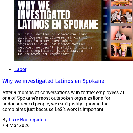
Labor
Why we investigated Latinos en Spokane
After 9 months of conversations with former employees at
one of Spokane’s most outspoken organizations for
undocumented people, we can’t justify ignoring their
complaints just because LeS’s work is important
By
Luke Baumgarten
/
4 Mar 2026