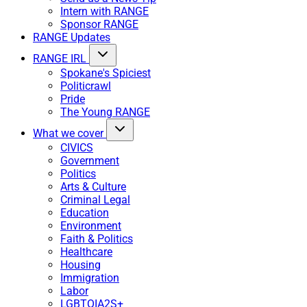
Intern with RANGE
Sponsor RANGE
RANGE Updates
RANGE IRL
Spokane's Spiciest
Politicrawl
Pride
The Young RANGE
What we cover
CIVICS
Government
Politics
Arts & Culture
Criminal Legal
Education
Environment
Faith & Politics
Healthcare
Housing
Immigration
Labor
LGBTQIA2S+