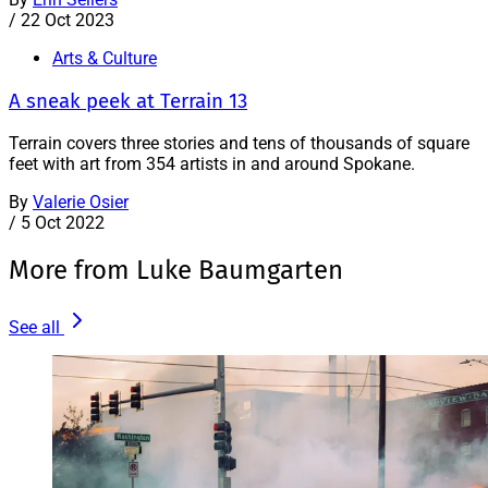
/
22 Oct 2023
Arts & Culture
A sneak peek at Terrain 13
Terrain covers three stories and tens of thousands of square
feet with art from 354 artists in and around Spokane.
By
Valerie Osier
/
5 Oct 2022
More from Luke Baumgarten
See all