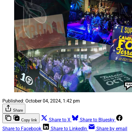
Published:
October 04, 2024, 1:42 pm
Share
Share to X
Share to Bluesky
Copy link
Share to Facebook
Share to LinkedIn
Share by email