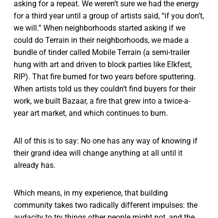
asking for a repeat. We weren’t sure we had the energy
for a third year until a group of artists said, “if you don’t,
we will.” When neighborhoods started asking if we
could do Terrain in their neighborhoods, we made a
bundle of tinder called Mobile Terrain (a semi-trailer
hung with art and driven to block parties like Elkfest,
RIP). That fire burned for two years before sputtering.
When artists told us they couldn’t find buyers for their
work, we built Bazaar, a fire that grew into a twice-a-
year art market, and which continues to burn.
All of this is to say: No one has any way of knowing if
their grand idea will change anything at all until it
already has.
Which means, in my experience, that building
community takes two radically different impulses: the
audacity to try things other people might not, and the