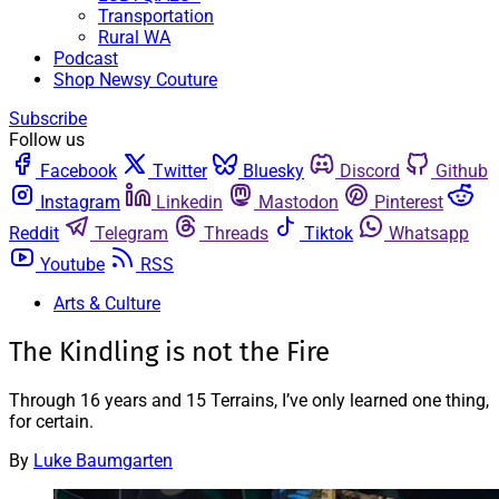
Transportation
Rural WA
Podcast
Shop Newsy Couture
Subscribe
Follow us
Facebook
Twitter
Bluesky
Discord
Github
Instagram
Linkedin
Mastodon
Pinterest
Reddit
Telegram
Threads
Tiktok
Whatsapp
Youtube
RSS
Arts & Culture
The Kindling is not the Fire
Through 16 years and 15 Terrains, I’ve only learned one thing,
for certain.
By
Luke Baumgarten