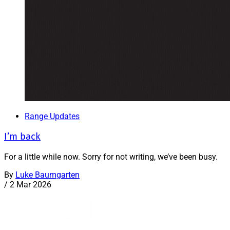
Range Updates
I’m back
For a little while now. Sorry for not writing, we’ve been busy.
By
Luke Baumgarten
/
2 Mar 2026