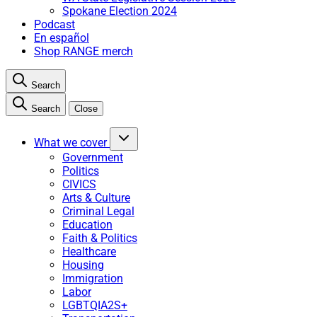
Spokane Election 2024
Podcast
En español
Shop RANGE merch
Search
Search
Close
What we cover
Government
Politics
CIVICS
Arts & Culture
Criminal Legal
Education
Faith & Politics
Healthcare
Housing
Immigration
Labor
LGBTQIA2S+