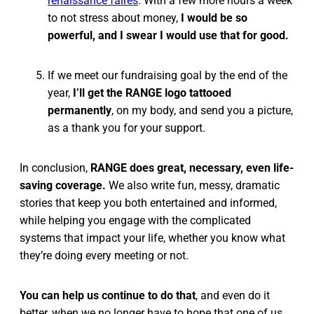
renaissance faires
. With a few more hours a week
to not stress about money,
I would be so
powerful, and I swear I would use that for good.
If we meet our fundraising goal by the end of the
year,
I’ll get the RANGE logo tattooed
permanently
, on my body, and send you a picture,
as a thank you for your support.
In conclusion,
RANGE does great, necessary, even life-
saving coverage.
We also write fun, messy, dramatic
stories that keep you both entertained and informed,
while helping you engage with the complicated
systems that impact your life, whether you know what
they’re doing every meeting or not.
You can help us continue to do that
, and even do it
better, when we no longer have to hope that one of us