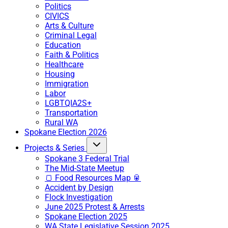
Politics
CIVICS
Arts & Culture
Criminal Legal
Education
Faith & Politics
Healthcare
Housing
Immigration
Labor
LGBTQIA2S+
Transportation
Rural WA
Spokane Election 2026
Projects & Series
Spokane 3 Federal Trial
The Mid-State Meetup
🍞 Food Resources Map 🥫
Accident by Design
Flock Investigation
June 2025 Protest & Arrests
Spokane Election 2025
WA State Legislative Session 2025