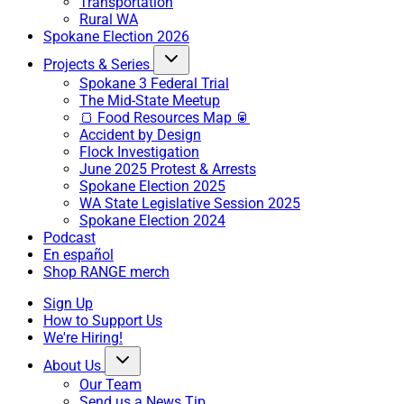
Transportation
Rural WA
Spokane Election 2026
Projects & Series
Spokane 3 Federal Trial
The Mid-State Meetup
🍞 Food Resources Map 🥫
Accident by Design
Flock Investigation
June 2025 Protest & Arrests
Spokane Election 2025
WA State Legislative Session 2025
Spokane Election 2024
Podcast
En español
Shop RANGE merch
Sign Up
How to Support Us
We're Hiring!
About Us
Our Team
Send us a News Tip