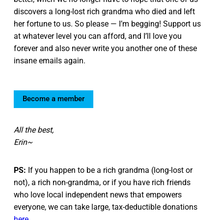
discovers a long-lost rich grandma who died and left
her fortune to us. So please — I’m begging! Support us
at whatever level you can afford, and I’ll love you
forever and also never write you another one of these
insane emails again.
Become a member
All the best,
Erin~
PS:
If you happen to be a rich grandma (long-lost or
not), a rich non-grandma, or if you have rich friends
who love local independent news that empowers
everyone, we can take large, tax-deductible donations
here
.