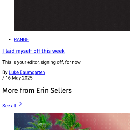
RANGE
I laid myself off this week
This is your editor, signing off, for now.
By
Luke Baumgarten
/
16 May 2025
More from Erin Sellers
See all