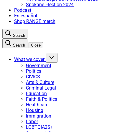
Spokane Election 2024
Podcast
En español
Shop RANGE merch
Search
Search
Close
What we cover
Government
Politics
CIVICS
Arts & Culture
Criminal Legal
Education
Faith & Politics
Healthcare
Housing
Immigration
Labor
LGBTQIA2S+