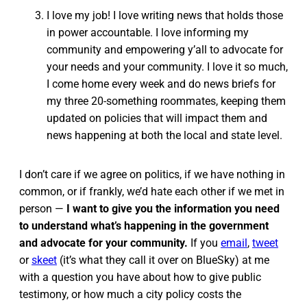
I love my job! I love writing news that holds those
in power accountable. I love informing my
community and empowering y’all to advocate for
your needs and your community. I love it so much,
I come home every week and do news briefs for
my three 20-something roommates, keeping them
updated on policies that will impact them and
news happening at both the local and state level.
I don’t care if we agree on politics, if we have nothing in
common, or if frankly, we’d hate each other if we met in
person —
I want to give you the information you need
to understand what’s happening in the government
and advocate for your community.
If you
email
,
tweet
or
skeet
(it’s what they call it over on BlueSky) at me
with a question you have about how to give public
testimony, or how much a city policy costs the