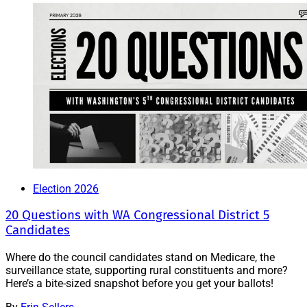
Election 2026
20 Questions with WA Congressional District 5
Candidates
Where do the council candidates stand on Medicare, the
surveillance state, supporting rural constituents and more?
Here’s a bite-sized snapshot before you get your ballots!