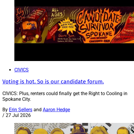
CIVICS
Voting is hot. So is our candidate forum.
CIVICS: Plus, renters could finally get the Right to Cooling in
Spokane City.
By
Erin Sellers
and
Aaron Hedge
/
27 Jul 2026