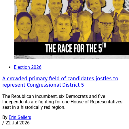
Election 2026
A crowded primary field of candidates jostles to
represent Congressional District 5
The Republican incumbent, six Democrats and five
Independents are fighting for one House of Representatives
seat in a historically red region.
By
Erin Sellers
/
22 Jul 2026