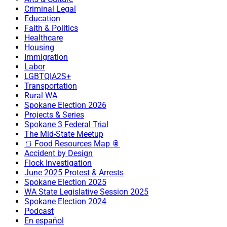
Criminal Legal
Education
Faith & Politics
Healthcare
Housing
Immigration
Labor
LGBTQIA2S+
Transportation
Rural WA
Spokane Election 2026
Projects & Series
Spokane 3 Federal Trial
The Mid-State Meetup
🍞 Food Resources Map 🥫
Accident by Design
Flock Investigation
June 2025 Protest & Arrests
Spokane Election 2025
WA State Legislative Session 2025
Spokane Election 2024
Podcast
En español