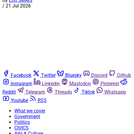
By
Erin Sellers
/
21 Jul 2026
Facebook
Twitter
Bluesky
Discord
Github
Instagram
Linkedin
Mastodon
Pinterest
Reddit
Telegram
Threads
Tiktok
Whatsapp
Youtube
RSS
What we cover
Government
Politics
CIVICS
Arts & Culture