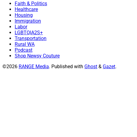
Faith & Politics
Healthcare
Housing
Immigration
Labor
LGBTQIA2S+
Transportation
Rural WA
Podcast
Shop Newsy Couture
©2026
RANGE Media
.
Published with
Ghost
&
Gazet
.