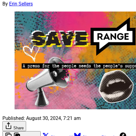
By
Erin Sellers
Published:
August 30, 2024, 7:21 am
Share