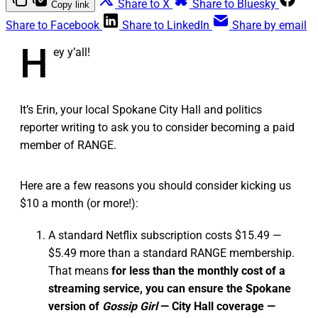
Share to X
Share to Bluesky
Copy link
Share to Facebook
Share to LinkedIn
Share by email
H
ey y’all!
It’s Erin, your local Spokane City Hall and politics
reporter writing to ask you to consider becoming a paid
member of RANGE.
Here are a few reasons you should consider kicking us
$10 a month (or more!):
A standard Netflix subscription costs $15.49 —
$5.49 more than a standard RANGE membership.
That means
for less than the monthly cost of a
streaming service, you can ensure the Spokane
version of
Gossip Girl
— City Hall coverage —