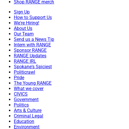
Shop RANGE merch
Sign Up
How to Support Us
We're Hiring!
About Us
Our Team
Send us a News Tip
Intern with RANGE
Sponsor RANGE
RANGE Updates
RANGE IRL
Spokane's Spiciest
Politicrawl
Pride
The Young RANGE
What we cover
CIVICS
Government
Politics
Arts & Culture
Criminal Legal
Education
Environment