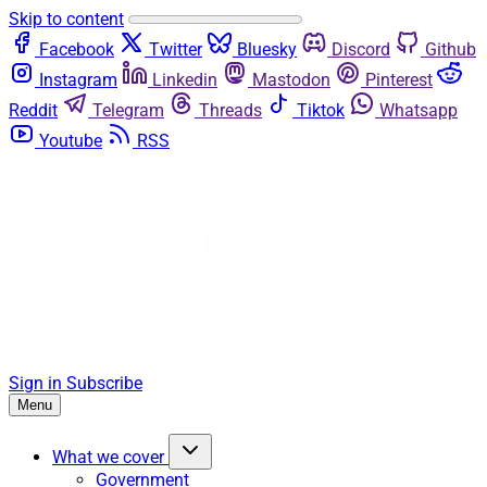
Skip to content
Facebook
Twitter
Bluesky
Discord
Github
Instagram
Linkedin
Mastodon
Pinterest
Reddit
Telegram
Threads
Tiktok
Whatsapp
Youtube
RSS
Sign in
Subscribe
Menu
What we cover
Government