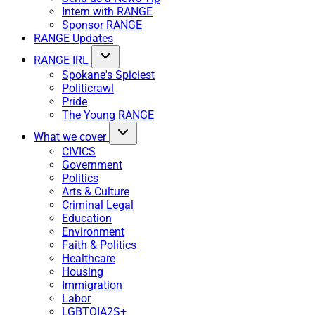
Intern with RANGE
Sponsor RANGE
RANGE Updates
RANGE IRL
Spokane's Spiciest
Politicrawl
Pride
The Young RANGE
What we cover
CIVICS
Government
Politics
Arts & Culture
Criminal Legal
Education
Environment
Faith & Politics
Healthcare
Housing
Immigration
Labor
LGBTQIA2S+