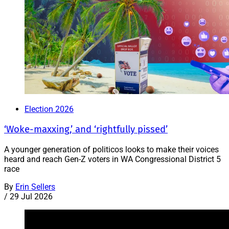
Election 2026
‘Woke-maxxing,’ and ‘rightfully pissed’
A younger generation of politicos looks to make their voices
heard and reach Gen-Z voters in WA Congressional District 5
race
By
Erin Sellers
/
29 Jul 2026