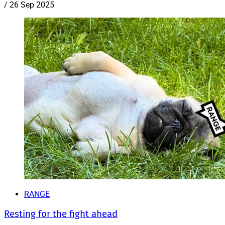
/
26 Sep 2025
RANGE
Resting for the fight ahead