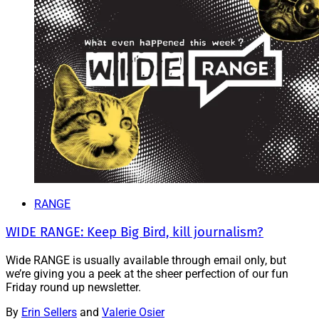
RANGE
WIDE RANGE: Keep Big Bird, kill journalism?
Wide RANGE is usually available through email only, but
we’re giving you a peek at the sheer perfection of our fun
Friday round up newsletter.
By
Erin Sellers
and
Valerie Osier