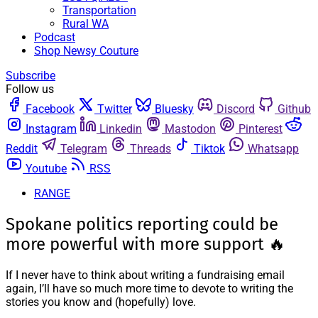
Transportation
Rural WA
Podcast
Shop Newsy Couture
Subscribe
Follow us
Facebook
Twitter
Bluesky
Discord
Github
Instagram
Linkedin
Mastodon
Pinterest
Reddit
Telegram
Threads
Tiktok
Whatsapp
Youtube
RSS
RANGE
Spokane politics reporting could be
more powerful with more support 🔥
If I never have to think about writing a fundraising email
again, I’ll have so much more time to devote to writing the
stories you know and (hopefully) love.