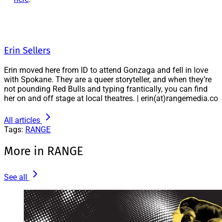
Erin Sellers
Erin moved here from ID to attend Gonzaga and fell in love
with Spokane. They are a queer storyteller, and when they’re
not pounding Red Bulls and typing frantically, you can find
her on and off stage at local theatres. | erin(at)rangemedia.co
All articles
Tags:
RANGE
More in RANGE
See all