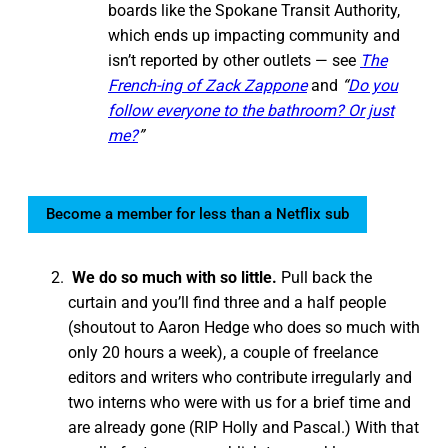
boards like the Spokane Transit Authority,
which ends up impacting community and
isn’t reported by other outlets — see
The
French-ing of Zack Zappone
and
“
Do you
follow everyone to the bathroom? Or just
me?
”
Become a member for less than a Netflix sub
We do so much with so little.
Pull back the
curtain and you’ll find three and a half people
(shoutout to Aaron Hedge who does so much with
only 20 hours a week), a couple of freelance
editors and writers who contribute irregularly and
two interns who were with us for a brief time and
are already gone (RIP Holly and Pascal.) With that