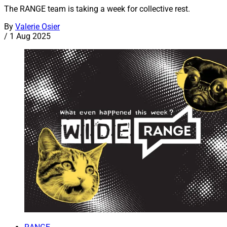
The RANGE team is taking a week for collective rest.
By
Valerie Osier
/
1 Aug 2025