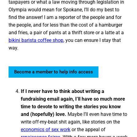
taxpayers or what a law moving through legislation in
Olympia would mean for Spokane, I’ll do my best to
find the answer! I am a reporter of the people and for
the people, and for less than the cost of a hamburger
and fries, a pair of pants at a thrift store or a latte at a
bikini barista coffee shop
, you can ensure I stay that
way.
Become a member to help info access
If I never have to think about writing a
fundraising email again, I’ll have so much more
time to devote to writing the stories you know
and (hopefully) love.
Maybe I’ll even have time to
write off-my-beat shit again, like stories on the
economics of sex work
or the appeal of