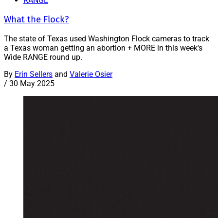
RANGE
What the Flock?
The state of Texas used Washington Flock cameras to track
a Texas woman getting an abortion + MORE in this week's
Wide RANGE round up.
By
Erin Sellers
and
Valerie Osier
/
30 May 2025