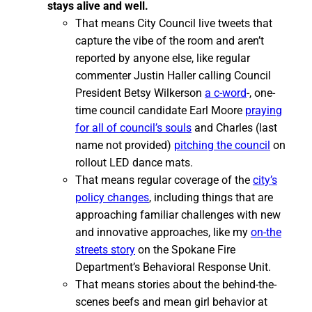
stays alive and well.
That means City Council live tweets that
capture the vibe of the room and aren’t
reported by anyone else, like regular
commenter Justin Haller calling Council
President Betsy Wilkerson
a c-word
-, one-
time council candidate Earl Moore
praying
for all of council’s souls
and Charles (last
name not provided)
pitching the council
on
rollout LED dance mats.
That means regular coverage of the
city’s
policy changes
, including things that are
approaching familiar challenges with new
and innovative approaches, like my
on-the
streets story
on the Spokane Fire
Department’s Behavioral Response Unit.
That means stories about the behind-the-
scenes beefs and mean girl behavior at