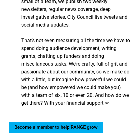
small of a team, we publish two weekly
newsletters, regular news coverage, deep
investigative stories, City Council live tweets and
social media updates.
That’s not even measuring all the time we have to
spend doing audience development, writing
grants, chatting up funders and doing
miscellaneous tasks. We’re crafty, full of grit and
passionate about our community, so we make do
with a little, but imagine how powerful we could
be (and how empowered we could make you)
with a team of six, 10 or even 20. And how do we
get there? With your financial support 👀
Become a member to help RANGE grow