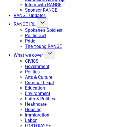
Intern with RANGE
Sponsor RANGE
RANGE Updates
RANGE IRL
Spokane's Spiciest
Politicrawl
Pride
The Young RANGE
What we cover
CIVICS
Government
Politics
Arts & Culture
Criminal Legal
Education
Environment
Faith & Politics
Healthcare
Housing
Immigration
Labor
LGBTQIA2S+