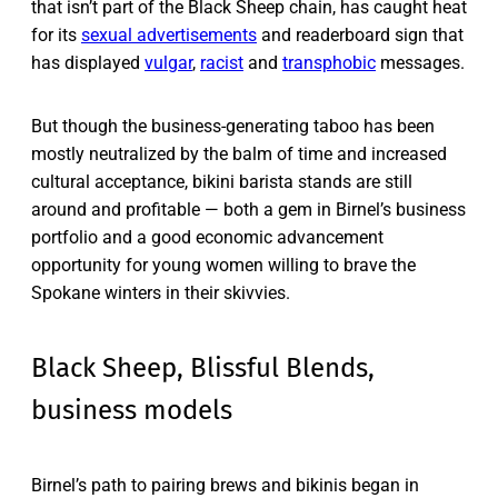
that isn’t part of the Black Sheep chain, has caught heat
for its
sexual advertisements
and readerboard sign that
has displayed
vulgar
,
racist
and
transphobic
messages.
But though the business-generating taboo has been
mostly neutralized by the balm of time and increased
cultural acceptance, bikini barista stands are still
around and profitable — both a gem in Birnel’s business
portfolio and a good economic advancement
opportunity for young women willing to brave the
Spokane winters in their skivvies.
Black Sheep, Blissful Blends,
business models
Birnel’s path to pairing brews and bikinis began in