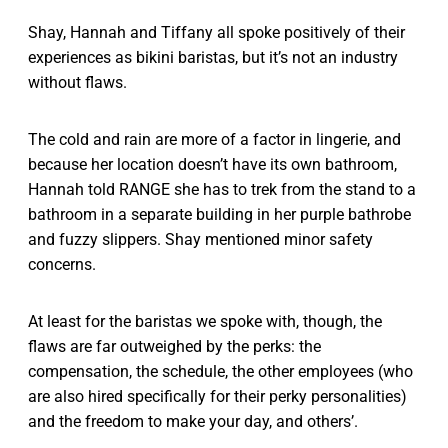
Shay, Hannah and Tiffany all spoke positively of their
experiences as bikini baristas, but it’s not an industry
without flaws.
The cold and rain are more of a factor in lingerie, and
because her location doesn’t have its own bathroom,
Hannah told RANGE she has to trek from the stand to a
bathroom in a separate building in her purple bathrobe
and fuzzy slippers. Shay mentioned minor safety
concerns.
At least for the baristas we spoke with, though, the
flaws are far outweighed by the perks: the
compensation, the schedule, the other employees (who
are also hired specifically for their perky personalities)
and the freedom to make your day, and others’.