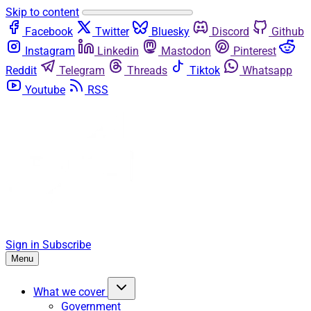
Skip to content
Facebook
Twitter
Bluesky
Discord
Github
Instagram
Linkedin
Mastodon
Pinterest
Reddit
Telegram
Threads
Tiktok
Whatsapp
Youtube
RSS
Sign in
Subscribe
Menu
What we cover
Government