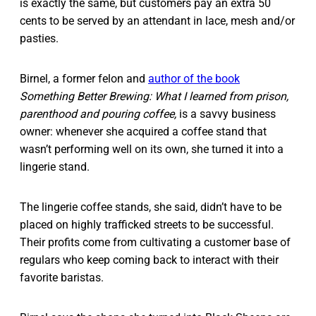
is exactly the same, but customers pay an extra 50
cents to be served by an attendant in lace, mesh and/or
pasties.
Birnel, a former felon and
author of the book
Something Better Brewing: What I learned from prison,
parenthood and pouring coffee,
is a savvy business
owner: whenever she acquired a coffee stand that
wasn’t performing well on its own, she turned it into a
lingerie stand.
The lingerie coffee stands, she said, didn’t have to be
placed on highly trafficked streets to be successful.
Their profits come from cultivating a customer base of
regulars who keep coming back to interact with their
favorite baristas.