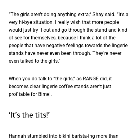
“The girls aren’t doing anything extra,” Shay said. “It’s a
very hi-bye situation. I really wish that more people
would just try it out and go through the stand and kind
of see for themselves, because I think a lot of the
people that have negative feelings towards the lingerie
stands have never even been through. They're never
even talked to the girls.”
When you do talk to “the girls,” as RANGE did, it
becomes clear lingerie coffee stands aren’t just
profitable for Birnel.
‘It’s the tits!’
Hannah stumbled into bikini barista-ing more than