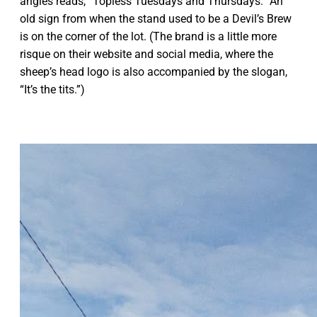
angles reads, “Topless Tuesdays and Thursdays.” An
old sign from when the stand used to be a Devil’s Brew
is on the corner of the lot. (The brand is a little more
risque on their website and social media, where the
sheep’s head logo is also accompanied by the slogan,
“It’s the tits.”)