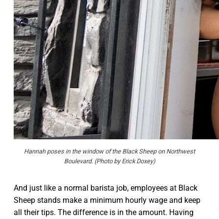
Hannah poses in the window of the Black Sheep on Northwest
Boulevard. (Photo by Erick Doxey)
And just like a normal barista job, employees at Black
Sheep stands make a minimum hourly wage and keep
all their tips. The difference is in the amount. Having