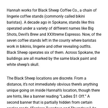
Hannah works for Black Sheep Coffee Co., a chain of
lingerie coffee stands (commonly called bikini
baristas). A decade ago in Spokane, stands like this
operated under a variety of different names like Big
Shots, Devil’s Brew and XXXtreme Espresso. Now, of the
seven coffee stands left in the county where baristas
work in bikinis, lingerie and other revealing outfits.
Black Sheep operates six of them. Across Spokane, the
buildings are all marked by the same black paint and
white sheep’s skull.
The Black Sheep locations are discrete. From a
distance, it’s not immediately obvious there’s anything
unique going on inside Hannah’s location, though there
are hints, like a banner reading “Ladies $1 Off.” A
second banner that is partially hidden from certain