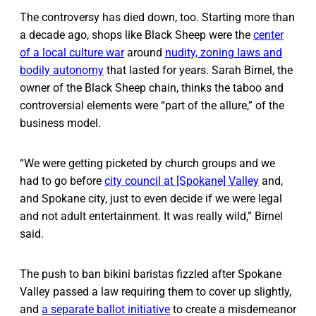
The controversy has died down, too. Starting more than
a decade ago, shops like Black Sheep were the
center
of a local culture war
around
nudity, zoning laws and
bodily autonomy
that lasted for years. Sarah Birnel, the
owner of the Black Sheep chain, thinks the taboo and
controversial elements were “part of the allure,” of the
business model.
“We were getting picketed by church groups and we
had to go before
city council at [Spokane] Valley
and,
and Spokane city, just to even decide if we were legal
and not adult entertainment. It was really wild,” Birnel
said.
The push to ban bikini baristas fizzled after Spokane
Valley passed a law requiring them to cover up slightly,
and
a separate ballot initiative
to create a misdemeanor