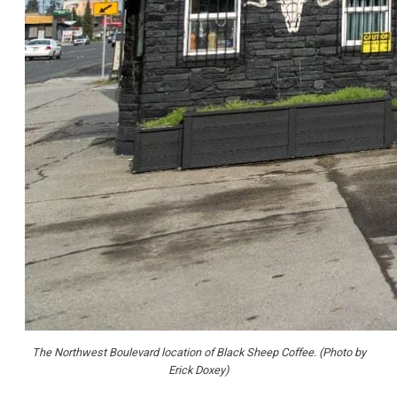
The Northwest Boulevard location of Black Sheep Coffee. (Photo by
Erick Doxey)