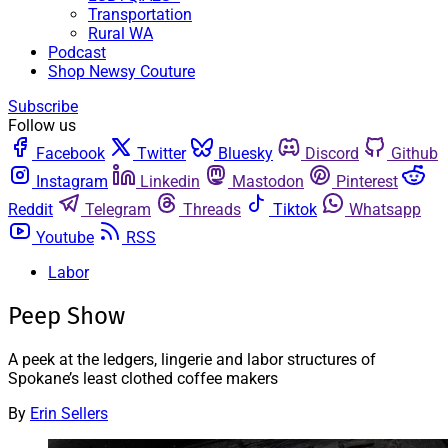
Transportation
Rural WA
Podcast
Shop Newsy Couture
Subscribe
Follow us
Facebook
Twitter
Bluesky
Discord
Github
Instagram
Linkedin
Mastodon
Pinterest
Reddit
Telegram
Threads
Tiktok
Whatsapp
Youtube
RSS
Labor
Peep Show
A peek at the ledgers, lingerie and labor structures of
Spokane’s least clothed coffee makers
By
Erin Sellers