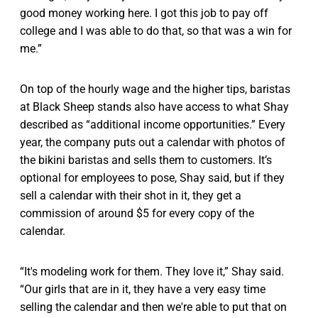
good money working here. I got this job to pay off
college and I was able to do that, so that was a win for
me.”
On top of the hourly wage and the higher tips, baristas
at Black Sheep stands also have access to what Shay
described as “additional income opportunities.” Every
year, the company puts out a calendar with photos of
the bikini baristas and sells them to customers. It’s
optional for employees to pose, Shay said, but if they
sell a calendar with their shot in it, they get a
commission of around $5 for every copy of the
calendar.
“It's modeling work for them. They love it,” Shay said.
“Our girls that are in it, they have a very easy time
selling the calendar and then we're able to put that on