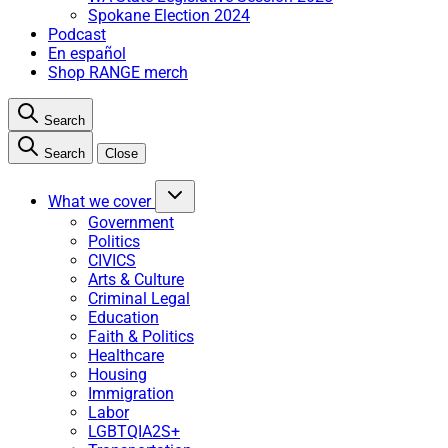
Spokane Election 2024
Podcast
En español
Shop RANGE merch
Search
Search
Close
What we cover
Government
Politics
CIVICS
Arts & Culture
Criminal Legal
Education
Faith & Politics
Healthcare
Housing
Immigration
Labor
LGBTQIA2S+