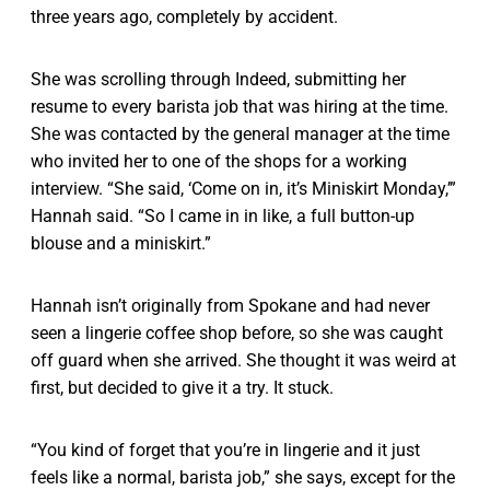
three years ago, completely by accident.
She was scrolling through Indeed, submitting her
resume to every barista job that was hiring at the time.
She was contacted by the general manager at the time
who invited her to one of the shops for a working
interview. “She said, ‘Come on in, it’s Miniskirt Monday,’”
Hannah said. “So I came in in like, a full button-up
blouse and a miniskirt.”
Hannah isn’t originally from Spokane and had never
seen a lingerie coffee shop before, so she was caught
off guard when she arrived. She thought it was weird at
first, but decided to give it a try. It stuck.
“You kind of forget that you’re in lingerie and it just
feels like a normal, barista job,” she says, except for the