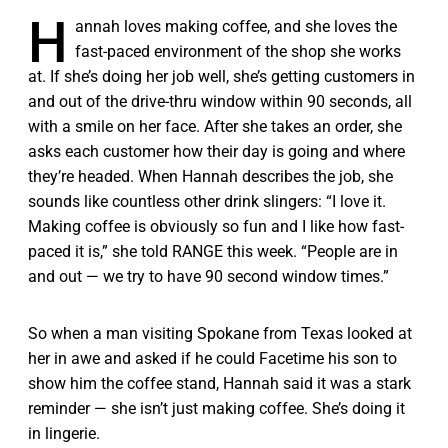
H
annah loves making coffee, and she loves the
fast-paced environment of the shop she works
at. If she’s doing her job well, she’s getting customers in
and out of the drive-thru window within 90 seconds, all
with a smile on her face. After she takes an order, she
asks each customer how their day is going and where
they’re headed. When Hannah describes the job, she
sounds like countless other drink slingers: “I love it.
Making coffee is obviously so fun and I like how fast-
paced it is,” she told RANGE this week. “People are in
and out — we try to have 90 second window times.”
So when a man visiting Spokane from Texas looked at
her in awe and asked if he could Facetime his son to
show him the coffee stand, Hannah said it was a stark
reminder — she isn’t just making coffee. She’s doing it
in lingerie.