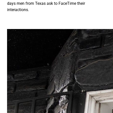
days men from Texas ask to FaceTime their
interactions.