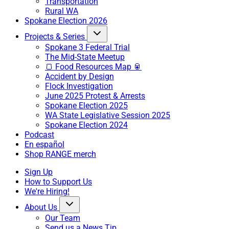
Transportation
Rural WA
Spokane Election 2026
Projects & Series
Spokane 3 Federal Trial
The Mid-State Meetup
🍞 Food Resources Map 🥫
Accident by Design
Flock Investigation
June 2025 Protest & Arrests
Spokane Election 2025
WA State Legislative Session 2025
Spokane Election 2024
Podcast
En español
Shop RANGE merch
Sign Up
How to Support Us
We're Hiring!
About Us
Our Team
Send us a News Tip