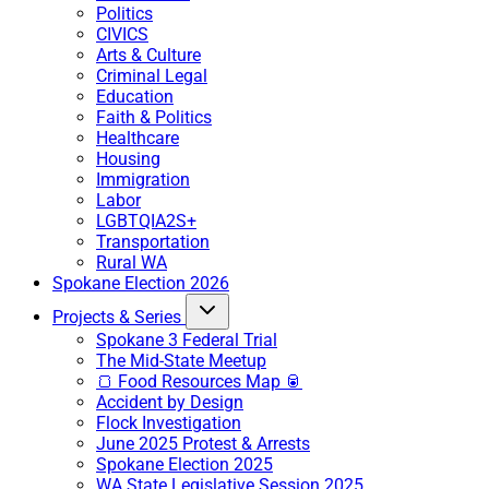
Politics
CIVICS
Arts & Culture
Criminal Legal
Education
Faith & Politics
Healthcare
Housing
Immigration
Labor
LGBTQIA2S+
Transportation
Rural WA
Spokane Election 2026
Projects & Series
Spokane 3 Federal Trial
The Mid-State Meetup
🍞 Food Resources Map 🥫
Accident by Design
Flock Investigation
June 2025 Protest & Arrests
Spokane Election 2025
WA State Legislative Session 2025