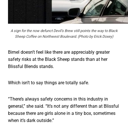
A sign for the now defunct Devil’s Brew still points the way to Black
Sheep Coffee on Northwest Boulevard. (Photo by Erick Doxey)
Birnel doesn’t feel like there are appreciably greater
safety risks at the Black Sheep stands than at her
Blissful Blends stands.
Which isn’t to say things are totally safe.
“There’s always safety concerns in this industry in
general,” she said. “It’s not any different than at Blissful
because there are girls alone in a tiny box, sometimes
when it’s dark outside.”