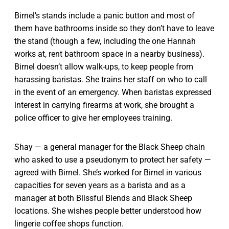
Birnel’s stands include a panic button and most of
them have bathrooms inside so they don’t have to leave
the stand (though a few, including the one Hannah
works at, rent bathroom space in a nearby business).
Birnel doesn’t allow walk-ups, to keep people from
harassing baristas. She trains her staff on who to call
in the event of an emergency. When baristas expressed
interest in carrying firearms at work, she brought a
police officer to give her employees training.
Shay — a general manager for the Black Sheep chain
who asked to use a pseudonym to protect her safety —
agreed with Birnel. She’s worked for Birnel in various
capacities for seven years as a barista and as a
manager at both Blissful Blends and Black Sheep
locations. She wishes people better understood how
lingerie coffee shops function.