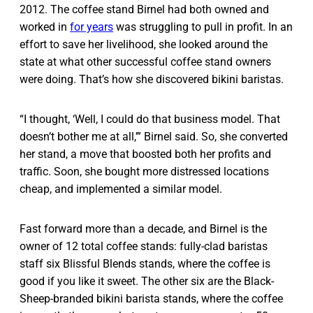
2012. The coffee stand Birnel had both owned and
worked in
for years
was struggling to pull in profit. In an
effort to save her livelihood, she looked around the
state at what other successful coffee stand owners
were doing. That’s how she discovered bikini baristas.
“I thought, ‘Well, I could do that business model. That
doesn’t bother me at all,’” Birnel said. So, she converted
her stand, a move that boosted both her profits and
traffic. Soon, she bought more distressed locations
cheap, and implemented a similar model.
Fast forward more than a decade, and Birnel is the
owner of 12 total coffee stands: fully-clad baristas
staff six Blissful Blends stands, where the coffee is
good if you like it sweet. The other six are the Black-
Sheep-branded bikini barista stands, where the coffee