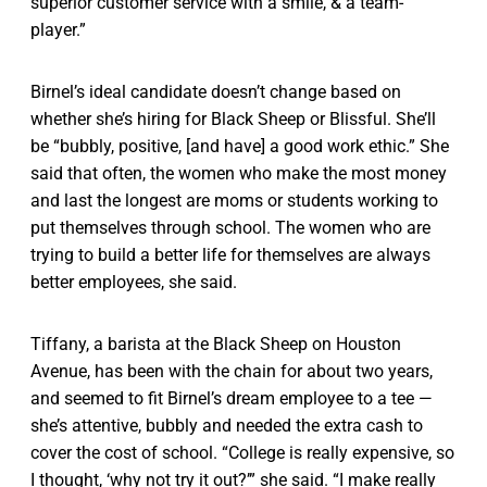
superior customer service with a smile, & a team-
player.”
Birnel’s ideal candidate doesn’t change based on
whether she’s hiring for Black Sheep or Blissful. She’ll
be “bubbly, positive, [and have] a good work ethic.” She
said that often, the women who make the most money
and last the longest are moms or students working to
put themselves through school. The women who are
trying to build a better life for themselves are always
better employees, she said.
Tiffany, a barista at the Black Sheep on Houston
Avenue, has been with the chain for about two years,
and seemed to fit Birnel’s dream employee to a tee —
she’s attentive, bubbly and needed the extra cash to
cover the cost of school. “College is really expensive, so
I thought, ‘why not try it out?’” she said. “I make really