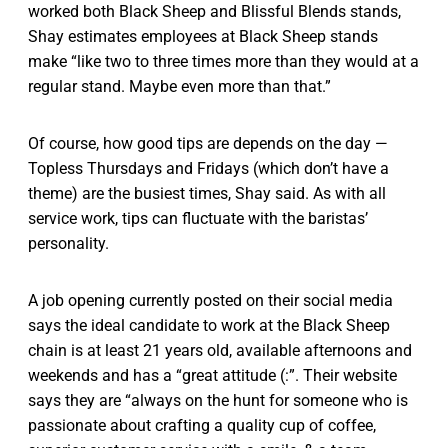
worked both Black Sheep and Blissful Blends stands,
Shay estimates employees at Black Sheep stands
make “like two to three times more than they would at a
regular stand. Maybe even more than that.”
Of course, how good tips are depends on the day —
Topless Thursdays and Fridays (which don’t have a
theme) are the busiest times, Shay said. As with all
service work, tips can fluctuate with the baristas’
personality.
A job opening currently posted on their social media
says the ideal candidate to work at the Black Sheep
chain is at least 21 years old, available afternoons and
weekends and has a “great attitude (:”. Their website
says they are “always on the hunt for someone who is
passionate about crafting a quality cup of coffee,