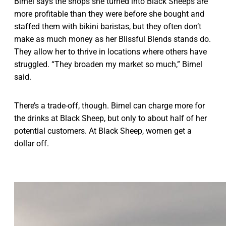
Birnel says the shops she turned into Black Sheeps are
more profitable than they were before she bought and
staffed them with bikini baristas, but they often don’t
make as much money as her Blissful Blends stands do.
They allow her to thrive in locations where others have
struggled. “They broaden my market so much,” Birnel
said.
There’s a trade-off, though. Birnel can charge more for
the drinks at Black Sheep, but only to about half of her
potential customers. At Black Sheep, women get a
dollar off.