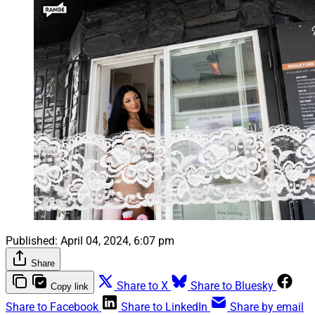
Published:
April 04, 2024, 6:07 pm
Share
Share to X
Share to Bluesky
Copy link
Share to Facebook
Share to LinkedIn
Share by email