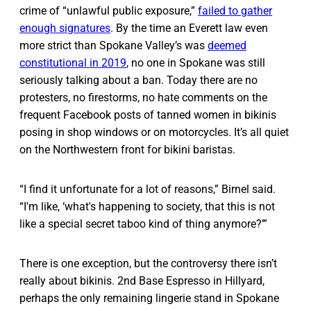
crime of “unlawful public exposure,”
failed to gather
enough signatures
. By the time an Everett law even
more strict than Spokane Valley’s was
deemed
constitutional in 2019
, no one in Spokane was still
seriously talking about a ban. Today there are no
protesters, no firestorms, no hate comments on the
frequent Facebook posts of tanned women in bikinis
posing in shop windows or on motorcycles. It’s all quiet
on the Northwestern front for bikini baristas.
“I find it unfortunate for a lot of reasons,” Birnel said.
“I'm like, ‘what's happening to society, that this is not
like a special secret taboo kind of thing anymore?’”
There is one exception, but the controversy there isn’t
really about bikinis. 2nd Base Espresso in Hillyard,
perhaps the only remaining lingerie stand in Spokane