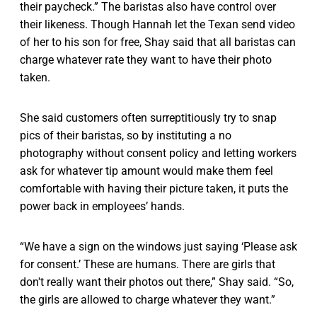
their paycheck.” The baristas also have control over
their likeness. Though Hannah let the Texan send video
of her to his son for free, Shay said that all baristas can
charge whatever rate they want to have their photo
taken.
She said customers often surreptitiously try to snap
pics of their baristas, so by instituting a no
photography without consent policy and letting workers
ask for whatever tip amount would make them feel
comfortable with having their picture taken, it puts the
power back in employees’ hands.
“We have a sign on the windows just saying ‘Please ask
for consent.’ These are humans. There are girls that
don't really want their photos out there,” Shay said. “So,
the girls are allowed to charge whatever they want.”