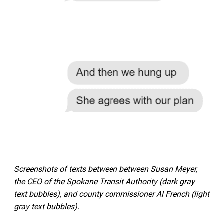
Screenshots of texts between between Susan Meyer,
the CEO of the Spokane Transit Authority (dark gray
text bubbles), and county commissioner Al French (light
gray text bubbles).