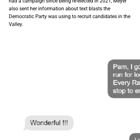
had a campaign since being re-elected in 2021, Meyer
also sent her information about text blasts the
Democratic Party was using to recruit candidates in the
Valley.