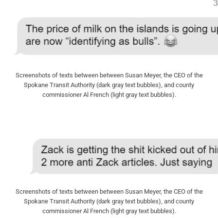
Screenshots of texts between between Susan Meyer, the CEO of the
Spokane Transit Authority (dark gray text bubbles), and county
commissioner Al French (light gray text bubbles).
Screenshots of texts between between Susan Meyer, the CEO of the
Spokane Transit Authority (dark gray text bubbles), and county
commissioner Al French (light gray text bubbles).