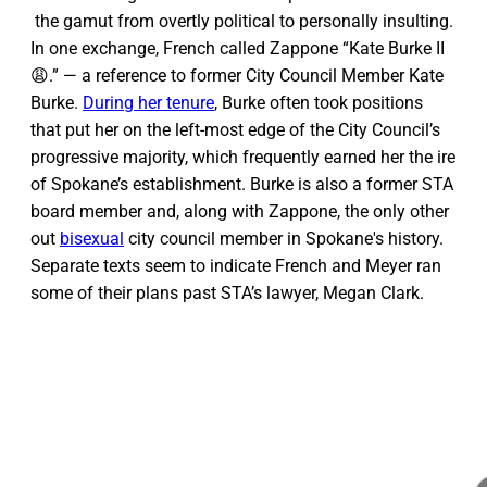
the gamut from overtly political to personally insulting.
In one exchange, French called Zappone “Kate Burke II
😩.” — a reference to former City Council Member Kate
Burke.
During her tenure
, Burke often took positions
that put her on the left-most edge of the City Council’s
progressive majority, which frequently earned her the ire
of Spokane’s establishment. Burke is also a former STA
board member and, along with Zappone, the only other
out
bisexual
city council member in Spokane's history.
Separate texts seem to indicate French and Meyer ran
some of their plans past STA’s lawyer, Megan Clark.