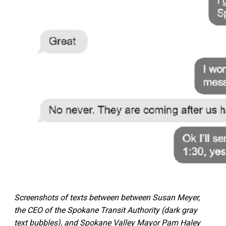
Screenshots of texts between between Susan Meyer,
the CEO of the Spokane Transit Authority (dark gray
text bubbles), and Spokane Valley Mayor Pam Haley