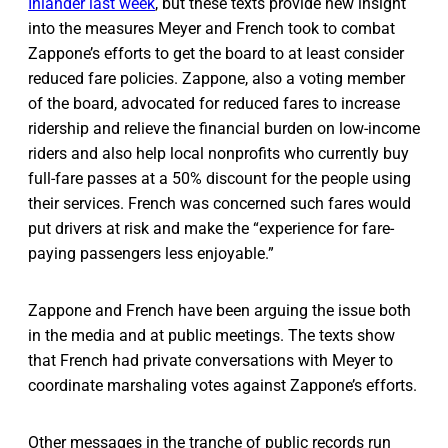
Inlander last week
, but these texts provide new insight
into the measures Meyer and French took to combat
Zappone’s efforts to get the board to at least consider
reduced fare policies. Zappone, also a voting member
of the board, advocated for reduced fares to increase
ridership and relieve the financial burden on low-income
riders and also help local nonprofits who currently buy
full-fare passes at a 50% discount for the people using
their services. French was concerned such fares would
put drivers at risk and make the “experience for fare-
paying passengers less enjoyable.”
Zappone and French have been arguing the issue both
in the media and at public meetings. The texts show
that French had private conversations with Meyer to
coordinate marshaling votes against Zappone’s efforts.
Other messages in the tranche of public records run