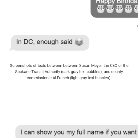
Screenshots of texts between between Susan Meyer, the CEO of the
Spokane Transit Authority (dark gray text bubbles), and county
commissioner Al French (light gray text bubbles).