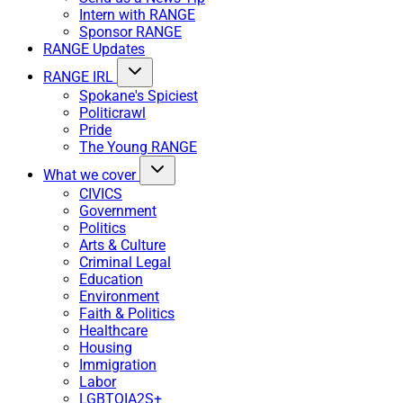
Intern with RANGE
Sponsor RANGE
RANGE Updates
RANGE IRL
Spokane's Spiciest
Politicrawl
Pride
The Young RANGE
What we cover
CIVICS
Government
Politics
Arts & Culture
Criminal Legal
Education
Environment
Faith & Politics
Healthcare
Housing
Immigration
Labor
LGBTQIA2S+