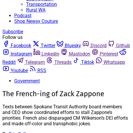
Transportation
Rural WA
Podcast
Shop Newsy Couture
Subscribe
Follow us
Facebook
Twitter
Bluesky
Discord
Github
Instagram
Linkedin
Mastodon
Pinterest
Reddit
Telegram
Threads
Tiktok
Whatsapp
Youtube
RSS
Government
The French-ing of Zack Zappone
Texts between Spokane Transit Authority board members
and CEO show coordinated efforts to stall Zappone’s
priorities. French also disparaged CM Wilkerson’s DEI efforts
and made off-color and transphobic jokes.