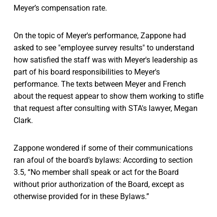
Meyer’s compensation rate.
On the topic of Meyer's performance, Zappone had
asked to see "employee survey results" to understand
how satisfied the staff was with Meyer's leadership as
part of his board responsibilities to Meyer's
performance. The texts between Meyer and French
about the request appear to show them working to stifle
that request after consulting with STA's lawyer, Megan
Clark.
Zappone wondered if some of their communications
ran afoul of the board’s bylaws: According to section
3.5, “No member shall speak or act for the Board
without prior authorization of the Board, except as
otherwise provided for in these Bylaws.”