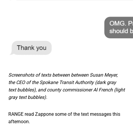
Screenshots of texts between between Susan Meyer,
the CEO of the Spokane Transit Authority (dark gray
text bubbles), and county commissioner Al French (light
gray text bubbles).
RANGE read Zappone some of the text messages this
afternoon.