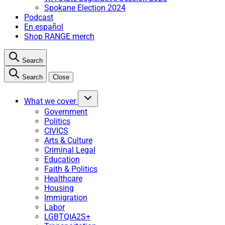
Spokane Election 2024
Podcast
En español
Shop RANGE merch
Search
Search
Close
What we cover
Government
Politics
CIVICS
Arts & Culture
Criminal Legal
Education
Faith & Politics
Healthcare
Housing
Immigration
Labor
LGBTQIA2S+