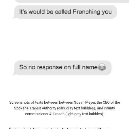
Screenshots of texts between between Susan Meyer, the CEO of the
Spokane Transit Authority (dark gray text bubbles), and county
commissioner Al French (light gray text bubbles).