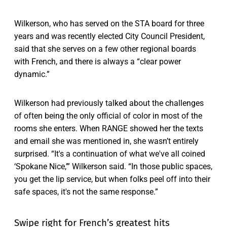
Wilkerson, who has served on the STA board for three
years and was recently elected City Council President,
said that she serves on a few other regional boards
with French, and there is always a “clear power
dynamic.”
Wilkerson had previously talked about the challenges
of often being the only official of color in most of the
rooms she enters. When RANGE showed her the texts
and email she was mentioned in, she wasn’t entirely
surprised. “It's a continuation of what we've all coined
‘Spokane Nice,’” Wilkerson said. “In those public spaces,
you get the lip service, but when folks peel off into their
safe spaces, it's not the same response.”
Swipe right for French’s greatest hits