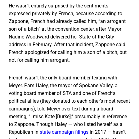
He wasn’t entirely surprised by the sentiments
expressed privately by French, because according to
Zappone, French had already called him, “an arrogant
son of a bitch” at the convention center, after Mayor
Nadine Woodward delivered her State of the City
address in February. After that incident, Zappone said
French apologized for calling him a son of a bitch, but
not for calling him arrogant.
French wasn’t the only board member texting with
Meyer. Pam Haley, the mayor of Spokane Valley, a
voting board member of STA and one of French’s
political allies (they donated to each other’s most recent
campaigns), told Meyer over text during a board
meeting, “I miss Kate [Burke],” presumably in reference
to Zappone. Though Haley — who listed herself as a
Republican in
state campaign filings
in 2017 — hasn’t