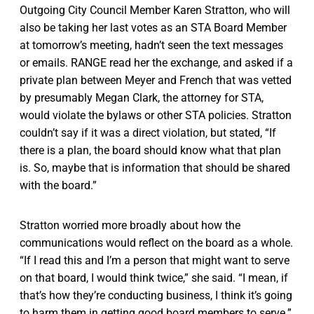
Outgoing City Council Member Karen Stratton, who will
also be taking her last votes as an STA Board Member
at tomorrow’s meeting, hadn’t seen the text messages
or emails. RANGE read her the exchange, and asked if a
private plan between Meyer and French that was vetted
by presumably Megan Clark, the attorney for STA,
would violate the bylaws or other STA policies. Stratton
couldn’t say if it was a direct violation, but stated, “If
there is a plan, the board should know what that plan
is. So, maybe that is information that should be shared
with the board.”
Stratton worried more broadly about how the
communications would reflect on the board as a whole.
“If I read this and I’m a person that might want to serve
on that board, I would think twice,” she said. “I mean, if
that’s how they’re conducting business, I think it’s going
to harm them in getting good board members to serve.”