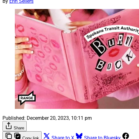
By
Erin Sellers
Published:
December 20, 2023, 10:11 pm
Share
Share to X
Share to Bluesky
Copy link