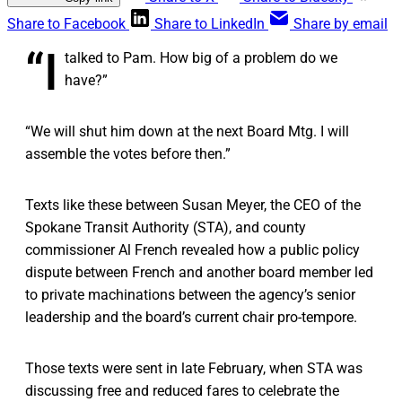
Share to Facebook
Share to LinkedIn
Share by email
“I
talked to Pam. How big of a problem do we
have?”
“We will shut him down at the next Board Mtg. I will
assemble the votes before then.”
Texts like these between Susan Meyer, the CEO of the
Spokane Transit Authority (STA), and county
commissioner Al French revealed how a public policy
dispute between French and another board member led
to private machinations between the agency’s senior
leadership and the board’s current chair pro-tempore.
Those texts were sent in late February, when STA was
discussing free and reduced fares to celebrate the