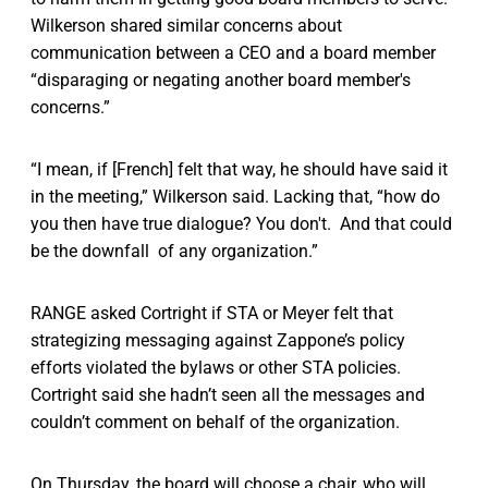
Wilkerson shared similar concerns about
communication between a CEO and a board member
“disparaging or negating another board member's
concerns.”
“I mean, if [French] felt that way, he should have said it
in the meeting,” Wilkerson said. Lacking that, “how do
you then have true dialogue? You don't. And that could
be the downfall of any organization.”
RANGE asked Cortright if STA or Meyer felt that
strategizing messaging against Zappone’s policy
efforts violated the bylaws or other STA policies.
Cortright said she hadn’t seen all the messages and
couldn’t comment on behalf of the organization.
On Thursday, the board will choose a chair, who will