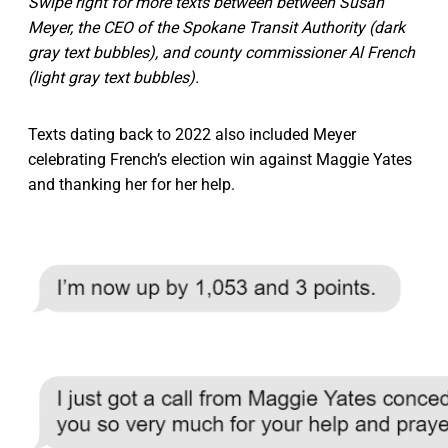
Swipe right for more texts between between Susan
Meyer, the CEO of the Spokane Transit Authority (dark
gray text bubbles), and county commissioner Al French
(light gray text bubbles).
Texts dating back to 2022 also included Meyer
celebrating French’s election win against Maggie Yates
and thanking her for her help.