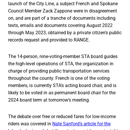
launch of the City Line, a subject French and Spokane
Council Member Zack Zappone were in disagreement
on, and are part of a tranche of documents including
texts, emails and documents covering August 2022
through May 2023, obtained by a private citizen’s public
records request and provided to RANGE.
The 14-person, nine-voting-member STA board guides
the high-level operations of STA, the organization in
charge of providing public transportation services
throughout the county. French is one of the voting
members, is currently STA’s acting board chair, and is
likely to be voted in as permanent board chair for the
2024 board term at tomorrow’s meeting.
The debate over free or reduced fares for low-income
riders was covered in
Nate Sanford’s article for the