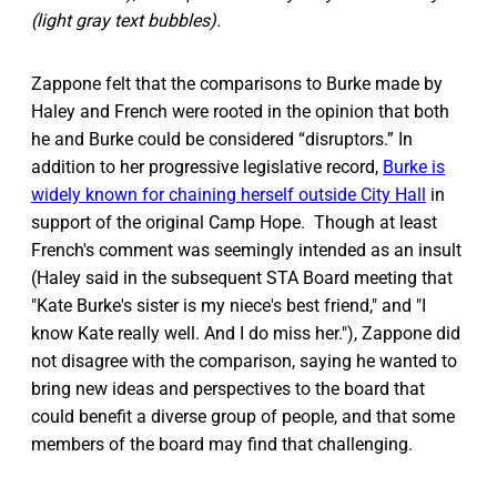
(light gray text bubbles).
Zappone felt that the comparisons to Burke made by
Haley and French were rooted in the opinion that both
he and Burke could be considered “disruptors.” In
addition to her progressive legislative record,
Burke is
widely known for chaining herself outside City Hall
in
support of the original Camp Hope. Though at least
French's comment was seemingly intended as an insult
(Haley said in the subsequent STA Board meeting that
"Kate Burke's sister is my niece's best friend," and "I
know Kate really well. And I do miss her."), Zappone did
not disagree with the comparison, saying he wanted to
bring new ideas and perspectives to the board that
could benefit a diverse group of people, and that some
members of the board may find that challenging.