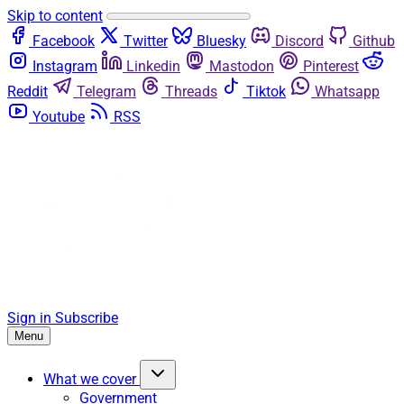
Skip to content
Facebook
Twitter
Bluesky
Discord
Github
Instagram
Linkedin
Mastodon
Pinterest
Reddit
Telegram
Threads
Tiktok
Whatsapp
Youtube
RSS
Sign in
Subscribe
Menu
What we cover
Government