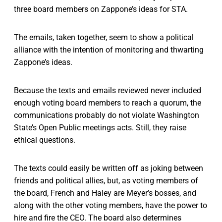
three board members on Zappone’s ideas for STA.
The emails, taken together, seem to show a political
alliance with the intention of monitoring and thwarting
Zappone’s ideas.
Because the texts and emails reviewed never included
enough voting board members to reach a quorum, the
communications probably do not violate Washington
State’s Open Public meetings acts. Still, they raise
ethical questions.
The texts could easily be written off as joking between
friends and political allies, but, as voting members of
the board, French and Haley are Meyer’s bosses, and
along with the other voting members, have the power to
hire and fire the CEO. The board also determines