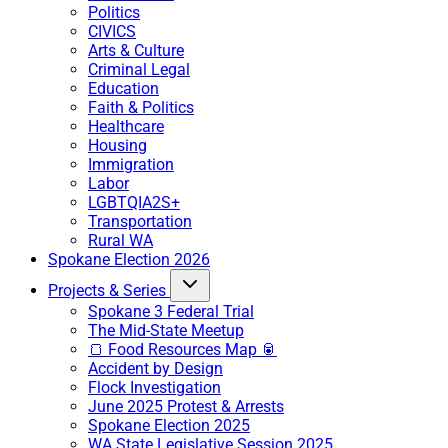
Politics
CIVICS
Arts & Culture
Criminal Legal
Education
Faith & Politics
Healthcare
Housing
Immigration
Labor
LGBTQIA2S+
Transportation
Rural WA
Spokane Election 2026
Projects & Series
Spokane 3 Federal Trial
The Mid-State Meetup
🍞 Food Resources Map 🥫
Accident by Design
Flock Investigation
June 2025 Protest & Arrests
Spokane Election 2025
WA State Legislative Session 2025