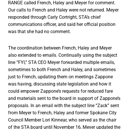
RANGE called French, Haley and Meyer for comment.
Our calls to French and Haley were not returned. Meyer
responded through Carly Cortright, STA’s chief
communications officer, and said her official position
was that she had no comment.
The coordination between French, Haley and Meyer
also extended to emails. Continually using the subject
line “FYI,” STA CEO Meyer forwarded multiple emails,
sometimes to both French and Haley, and sometimes
just to French, updating them on meetings Zappone
was having, discussing state legislation and how it
could empower Zappone’s requests for reduced fare
and materials sent to the board in support of Zappone’s
proposals. In an email with the subject line “Zack” sent
from Meyer to French, Haley and former Spokane City
Council Member Lori Kinnear, who served as the chair
of the STA board until November 16, Meyer updated the