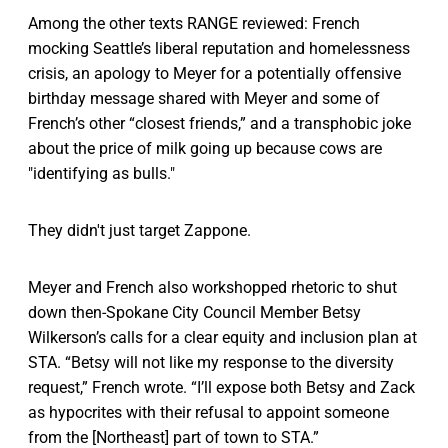
Among the other texts RANGE reviewed: French
mocking Seattle’s liberal reputation and homelessness
crisis, an apology to Meyer for a potentially offensive
birthday message shared with Meyer and some of
French’s other “closest friends,” and a transphobic joke
about the price of milk going up because cows are
"identifying as bulls."
They didn't just target Zappone.
Meyer and French also workshopped rhetoric to shut
down then-Spokane City Council Member Betsy
Wilkerson’s calls for a clear equity and inclusion plan at
STA. “Betsy will not like my response to the diversity
request,” French wrote. “I’ll expose both Betsy and Zack
as hypocrites with their refusal to appoint someone
from the [Northeast] part of town to STA.”