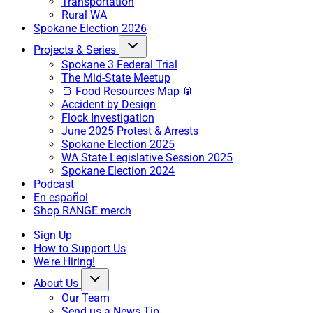
Transportation
Rural WA
Spokane Election 2026
Projects & Series
Spokane 3 Federal Trial
The Mid-State Meetup
🍞 Food Resources Map 🥫
Accident by Design
Flock Investigation
June 2025 Protest & Arrests
Spokane Election 2025
WA State Legislative Session 2025
Spokane Election 2024
Podcast
En español
Shop RANGE merch
Sign Up
How to Support Us
We're Hiring!
About Us
Our Team
Send us a News Tip