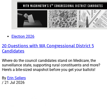
Election 2026
20 Questions with WA Congressional District 5
Candidates
Where do the council candidates stand on Medicare, the
surveillance state, supporting rural constituents and more?
Here’s a bite-sized snapshot before you get your ballots!
By
Erin Sellers
/
21 Jul 2026