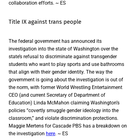
collaboration efforts. ~ ES
Title IX against trans people
The federal government has announced its
investigation into the state of Washington over the
state’s refusal to discriminate against transgender
students who want to play sports and use bathrooms
that align with their gender identity. The way the
government is going about the investigation is out of
the norm, with former World Wrestling Entertainment
CEO (and current Secretary of Department of
Education) Linda McMahon claiming Washington’s
policies “covertly smuggle gender ideology into the
classroom,” and violate discrimination protections.
Maggie Mertens for Cascade PBS has a breakdown on
the investigation
here
. ~ ES