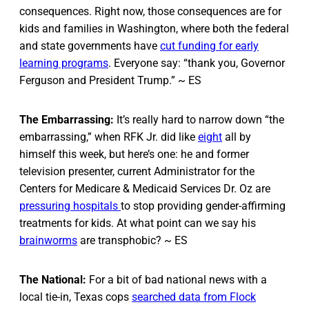
consequences. Right now, those consequences are for
kids and families in Washington, where both the federal
and state governments have
cut funding for early
learning programs
. Everyone say: “thank you, Governor
Ferguson and President Trump.” ~ ES
The Embarrassing:
It’s really hard to narrow down “the
embarrassing,” when RFK Jr. did like
eight
all by
himself this week, but here’s one: he and former
television presenter, current Administrator for the
Centers for Medicare & Medicaid Services Dr. Oz are
pressuring hospitals
to stop providing gender-affirming
treatments for kids. At what point can we say his
brainworms
are transphobic? ~ ES
The National:
For a bit of bad national news with a
local tie-in, Texas cops
searched data from Flock