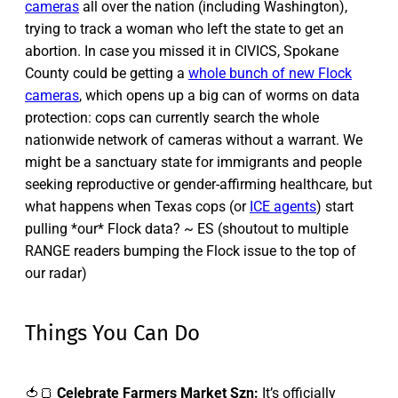
cameras
all over the nation (including Washington),
trying to track a woman who left the state to get an
abortion. In case you missed it in CIVICS, Spokane
County could be getting a
whole bunch of new Flock
cameras
, which opens up a big can of worms on data
protection: cops can currently search the whole
nationwide network of cameras without a warrant. We
might be a sanctuary state for immigrants and people
seeking reproductive or gender-affirming healthcare, but
what happens when Texas cops (or
ICE agents
) start
pulling *our* Flock data? ~ ES (shoutout to multiple
RANGE readers bumping the Flock issue to the top of
our radar)
Things You Can Do
🍅🍞
Celebrate Farmers Market Szn:
It’s officially