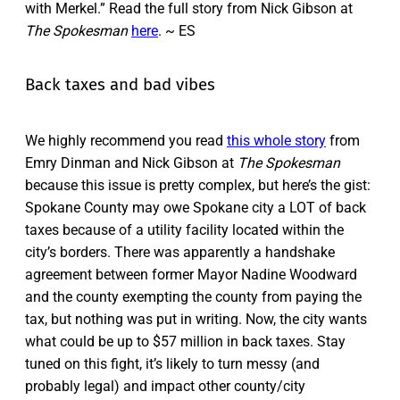
with Merkel.” Read the full story from Nick Gibson at
The Spokesman
here
. ~ ES
Back taxes and bad vibes
We highly recommend you read
this whole story
from
Emry Dinman and Nick Gibson at
The Spokesman
because this issue is pretty complex, but here’s the gist:
Spokane County may owe Spokane city a LOT of back
taxes because of a utility facility located within the
city’s borders. There was apparently a handshake
agreement between former Mayor Nadine Woodward
and the county exempting the county from paying the
tax, but nothing was put in writing. Now, the city wants
what could be up to $57 million in back taxes. Stay
tuned on this fight, it’s likely to turn messy (and
probably legal) and impact other county/city