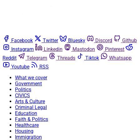
Facebook
Twitter
Bluesky
Discord
Github
Instagram
Linkedin
Mastodon
Pinterest
Reddit
Telegram
Threads
Tiktok
Whatsapp
Youtube
RSS
What we cover
Government
Politics
CIVICS
Arts & Culture
Criminal Legal
Education
Faith & Politics
Healthcare
Housing
Immigration