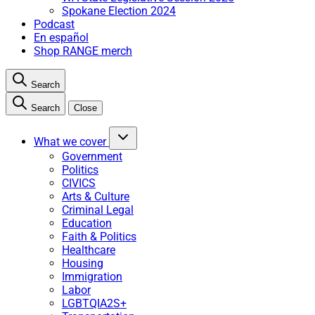
Spokane Election 2024
Podcast
En español
Shop RANGE merch
Search
Search
Close
What we cover
Government
Politics
CIVICS
Arts & Culture
Criminal Legal
Education
Faith & Politics
Healthcare
Housing
Immigration
Labor
LGBTQIA2S+