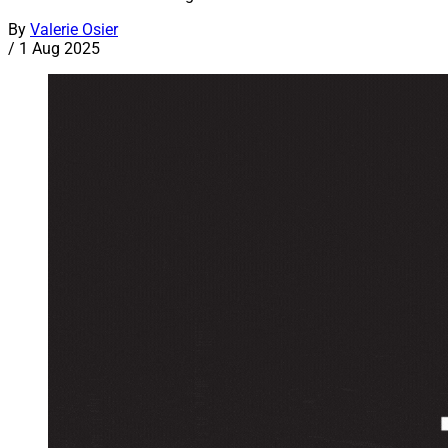
By
Valerie Osier
/
1 Aug 2025