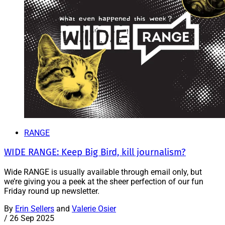
RANGE
WIDE RANGE: Keep Big Bird, kill journalism?
Wide RANGE is usually available through email only, but
we’re giving you a peek at the sheer perfection of our fun
Friday round up newsletter.
By
Erin Sellers
and
Valerie Osier
/
26 Sep 2025