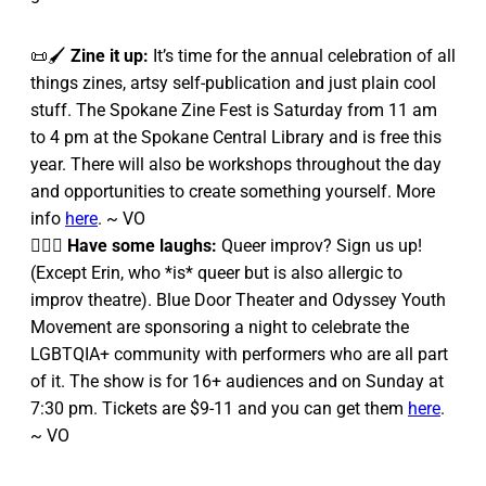
📜🖌️
Zine it up:
It’s time for the annual celebration of all
things zines, artsy self-publication and just plain cool
stuff. The Spokane Zine Fest is Saturday from 11 am
to 4 pm at the Spokane Central Library and is free this
year. There will also be workshops throughout the day
and opportunities to create something yourself. More
info
here
. ~ VO
🏳️‍🌈🤣
Have some laughs:
Queer improv? Sign us up!
(Except Erin, who *is* queer but is also allergic to
improv theatre). Blue Door Theater and Odyssey Youth
Movement are sponsoring a night to celebrate the
LGBTQIA+ community with performers who are all part
of it. The show is for 16+ audiences and on Sunday at
7:30 pm. Tickets are $9-11 and you can get them
here
.
~ VO