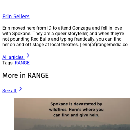
Erin Sellers
Erin moved here from ID to attend Gonzaga and fell in love
with Spokane. They are a queer storyteller, and when they’re
not pounding Red Bulls and typing frantically, you can find
her on and off stage at local theatres. | erin(at)rangemedia.co
All articles
Tags:
RANGE
More in RANGE
See all