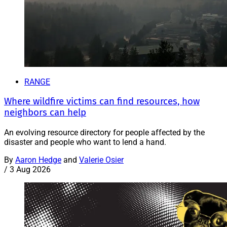
RANGE
Where wildfire victims can find resources, how
neighbors can help
An evolving resource directory for people affected by the
disaster and people who want to lend a hand.
By
Aaron Hedge
and
Valerie Osier
/
3 Aug 2026