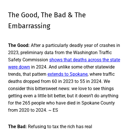
The Good, The Bad & The
Embarrassing
The Good:
After a particularly deadly year of crashes in
2023, preliminary data from the Washington Traffic
Safety Commission
shows that deaths across the state
were down
in 2024. And unlike some other statewide
trends, that pattern
extends to Spokane
, where traffic
deaths dropped from 60 in 2023 to 55 in 2024. We
consider this bittersweet news: we love to see things
getting even a little bit better, but it doesn’t do anything
for the 265 people who have died in Spokane County
from 2020 to 2024. ~ ES
The Bad:
Refusing to tax the rich has real