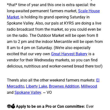
*that* time of year and this one is extra special: the
long-awaited permanent farmers market,
Scale House
Market
, is holding its grand opening Saturday in
Spokane Valley. Also, our pals at KYRS are doing a live
radio broadcast from the market, so you could even be
on the radio. The Outdoor Market will be open from 8
am to 2 pm and the indoor Mercantile will be open from
8 am to 4 pm on Saturday. (We’re also especially
excited that our very own
Great Harvest Bakery
is a
vendor for their Wednesday markets, so you can find
delicious, nutritious and worker-owned bread there too!)
There’s also all the other weekend farmers markets:
El
Mercadito
,
Liberty Lake
,
Brownes Addition,
Millwood
and
Spokane Valley
. ~ VO
🤓🗳️ Apply to be on a Pro or Con committee:
Ever