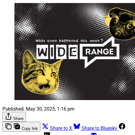
Published:
May 30, 2025, 1:16 pm
Share
Share to X
Share to Bluesky
Copy link