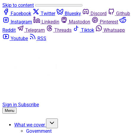
Skip to content
Facebook
Twitter
Bluesky
Discord
Github
Instagram
Linkedin
Mastodon
Pinterest
Reddit
Telegram
Threads
Tiktok
Whatsapp
Youtube
RSS
Sign in
Subscribe
Menu
What we cover
Government