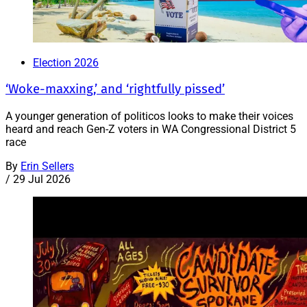
Election 2026
‘Woke-maxxing,’ and ‘rightfully pissed’
A younger generation of politicos looks to make their voices
heard and reach Gen-Z voters in WA Congressional District 5
race
By
Erin Sellers
/
29 Jul 2026