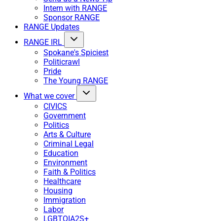
Intern with RANGE
Sponsor RANGE
RANGE Updates
RANGE IRL
Spokane's Spiciest
Politicrawl
Pride
The Young RANGE
What we cover
CIVICS
Government
Politics
Arts & Culture
Criminal Legal
Education
Environment
Faith & Politics
Healthcare
Housing
Immigration
Labor
LGBTQIA2S+