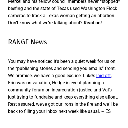
Merkel and his fellow council members never *stopped*
beefing and the state of Texas used Washington Flock
cameras to track a Texas woman getting an abortion.
Don’t know what we’re talking about?
Read on!
RANGE News
You may have noticed it’s been a quiet week for us on
the “publishing stories and sending you emails” front.
We promise, we have a good excuse: Luke’s
laid off
,
Erin was on vacation, Hedge is event-planning a
community forum on incarceration justice and Val’s
just trying to fundraise and keep everything else afloat.
Rest assured, we’ve got our irons in the fire and we’ll be
back to filling your inbox next week like usual. ~ ES