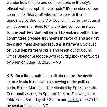
wonder how the pro and con positions in the city’s
official voter pamphlets are made? It’s members of our
community (like you!) who come up with them,
appointed by Spokane City Council. In June, the council
will appoint members to the pro and con committees
for the park levy that will be on November’s ballot. The
committees prepare arguments in favor of and against
the ballot measures and rebuttal statements. So dust
off your debate team skills and reach out to Council
Office Director Giacobbe Byrd (gbyrd@spokanecity.org)
by 5 pm on June 13, 2025. ~ VO
🍃🌀
Go a little mad:
Learn all about how the devil’s
lettuce leads to ruin with a showing of the political
satire Reefer Madness: The Musical by Spokane Falls
Community College’s Spartan Theatre. Showings are
Friday and Saturday at 7:30 pm and
tickets
are $20 for
general admission. ~ VO