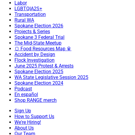
Labor
LGBTQIA2S+
Transportation
Rural WA
Spokane Election 2026
Projects & Series
Spokane 3 Federal Trial
The Mid-State Meetup
🍞 Food Resources Map 🥫
Accident by Design
Flock Investigation
June 2025 Protest & Arrests
Spokane Election 2025
WA State Legislative Session 2025
Spokane Election 2024
Podcast
En español
Shop RANGE merch
Sign Up
How to Support Us
We're Hiring!
About Us
Our Team