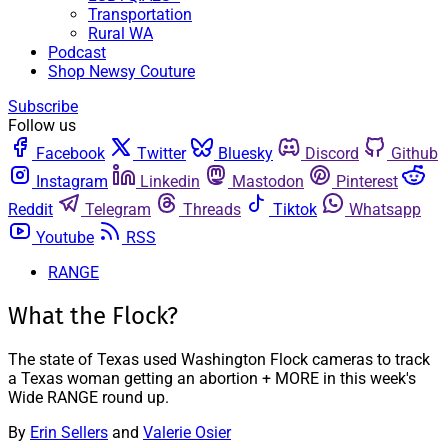
Transportation
Rural WA
Podcast
Shop Newsy Couture
Subscribe
Follow us
Facebook
Twitter
Bluesky
Discord
Github
Instagram
Linkedin
Mastodon
Pinterest
Reddit
Telegram
Threads
Tiktok
Whatsapp
Youtube
RSS
RANGE
What the Flock?
The state of Texas used Washington Flock cameras to track
a Texas woman getting an abortion + MORE in this week's
Wide RANGE round up.
By
Erin Sellers
and
Valerie Osier