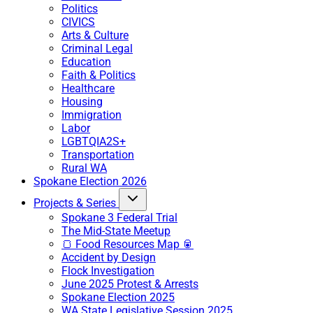
Politics
CIVICS
Arts & Culture
Criminal Legal
Education
Faith & Politics
Healthcare
Housing
Immigration
Labor
LGBTQIA2S+
Transportation
Rural WA
Spokane Election 2026
Projects & Series
Spokane 3 Federal Trial
The Mid-State Meetup
🍞 Food Resources Map 🥫
Accident by Design
Flock Investigation
June 2025 Protest & Arrests
Spokane Election 2025
WA State Legislative Session 2025