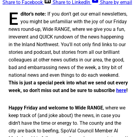
Share to Facebook
Share to LinkedIn
Share by email
E
ditor's note:
If you don't get our email newsletters,
you might be unfamiliar with the joy of our Friday
news round-up, Wide RANGE, where we give you a fun,
irreverent and QUICK rundown of the news happening
in the Inland Northwest. You'll not only find links to our
stories and podcast, but stories from all our brilliant
colleagues at other news outlets in our area, the good,
bad and embarrassing news of the week, a tiny bit of
national news and even things to do each weekend.
This is just a special peek into what we send out every
week, so don't miss out and be sure to subscribe
here
!
Happy Friday and welcome to Wide RANGE
, where we
keep track of (and joke about) the news, in case you
didn’t have the time or energy to. The county and the
city are back to beefing, SpoVal Council Member Al