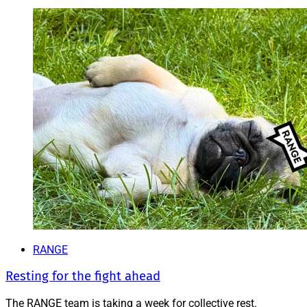
RANGE
Resting for the fight ahead
The RANGE team is taking a week for collective rest.