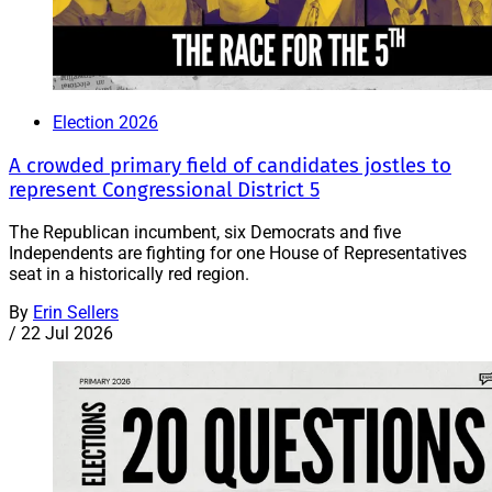
Election 2026
A crowded primary field of candidates jostles to
represent Congressional District 5
The Republican incumbent, six Democrats and five
Independents are fighting for one House of Representatives
seat in a historically red region.
By
Erin Sellers
/
22 Jul 2026