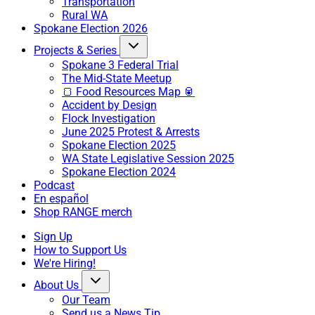
Transportation
Rural WA
Spokane Election 2026
Projects & Series
Spokane 3 Federal Trial
The Mid-State Meetup
🍞 Food Resources Map 🥫
Accident by Design
Flock Investigation
June 2025 Protest & Arrests
Spokane Election 2025
WA State Legislative Session 2025
Spokane Election 2024
Podcast
En español
Shop RANGE merch
Sign Up
How to Support Us
We're Hiring!
About Us
Our Team
Send us a News Tip