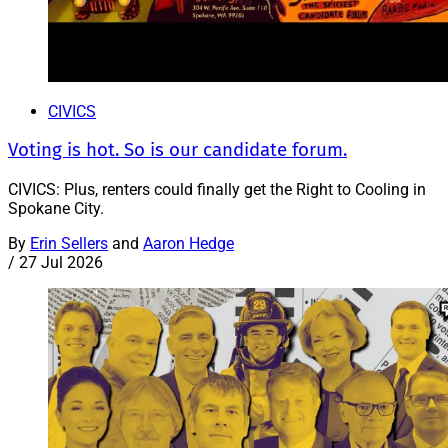
CIVICS
Voting is hot. So is our candidate forum.
CIVICS: Plus, renters could finally get the Right to Cooling in
Spokane City.
By
Erin Sellers
and
Aaron Hedge
/
27 Jul 2026