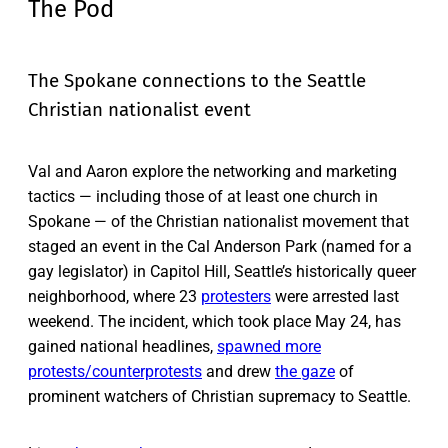
The Pod
The Spokane connections to the Seattle
Christian nationalist event
Val and Aaron explore the networking and marketing
tactics — including those of at least one church in
Spokane — of the Christian nationalist movement that
staged an event in the Cal Anderson Park (named for a
gay legislator) in Capitol Hill, Seattle’s historically queer
neighborhood, where 23
protesters
were arrested last
weekend. The incident, which took place May 24, has
gained national headlines,
spawned more
protests/counterprotests
and drew
the gaze
of
prominent watchers of Christian supremacy to Seattle.