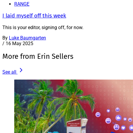
RANGE
I laid myself off this week
This is your editor, signing off, for now.
By
Luke Baumgarten
/
16 May 2025
More from Erin Sellers
See all