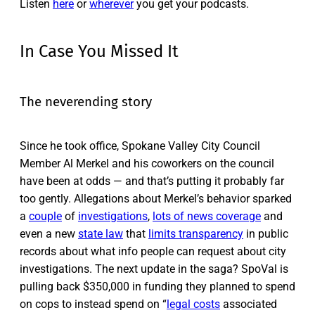
Listen
here
or
wherever
you get your podcasts.
In Case You Missed It
The neverending story
Since he took office, Spokane Valley City Council
Member Al Merkel and his coworkers on the council
have been at odds — and that’s putting it probably far
too gently. Allegations about Merkel’s behavior sparked
a
couple
of
investigations
,
lots of news coverage
and
even a new
state law
that
limits transparency
in public
records about what info people can request about city
investigations. The next update in the saga? SpoVal is
pulling back $350,000 in funding they planned to spend
on cops to instead spend on “
legal costs
associated