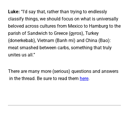
Luke:
“I'd say that, rather than trying to endlessly
classify things, we should focus on what is universally
beloved across cultures from Mexico to Hamburg to the
parish of Sandwich to Greece (gyros), Turkey
(donerkebab), Vietnam (Banh mi) and China (Bao):
meat smashed between carbs, something that truly
unites us all.”
There are many more (serious) questions and answers
in the thread. Be sure to read them
here
.