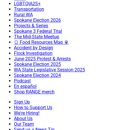
LGBTQIA2S+
Transportation
Rural WA
Spokane Election 2026
Projects & Series
Spokane 3 Federal Trial
The Mid-State Meetup
🍞 Food Resources Map 🥫
Accident by Design
Flock Investigation
June 2025 Protest & Arrests
Spokane Election 2025
WA State Legislative Session 2025
Spokane Election 2024
Podcast
En español
Shop RANGE merch
Sign Up
How to Support Us
We're Hiring!
About Us
Our Team
Send us a News Tip