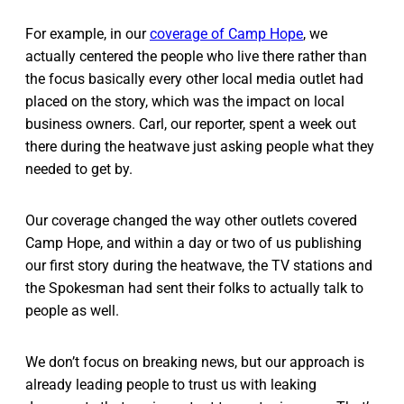
For example, in our
coverage of Camp Hope
, we
actually centered the people who live there rather than
the focus basically every other local media outlet had
placed on the story, which was the impact on local
business owners. Carl, our reporter, spent a week out
there during the heatwave just asking people what they
needed to get by.
Our coverage changed the way other outlets covered
Camp Hope, and within a day or two of us publishing
our first story during the heatwave, the TV stations and
the Spokesman had sent their folks to actually talk to
people as well.
We don’t focus on breaking news, but our approach is
already leading people to trust us with leaking