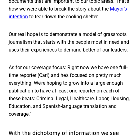
documents that are important to our topic areas. That’s
how we were able to break the story about the
Mayor’s
intention
to tear down the cooling shelter.
Our real hope is to demonstrate a model of grassroots
journalism that starts with the people most in need and
uses their experiences to demand better of our leaders.
As for our coverage focus: Right now we have one full-
time reporter (Carl) and he’s focused on pretty much
everything. We’re hoping to grow into a large enough
publication to have at least one reporter on each of
these beats: Criminal Legal, Healthcare, Labor, Housing,
Education, and Spanish-language translation and
coverage.”
With the dichotomy of information we see