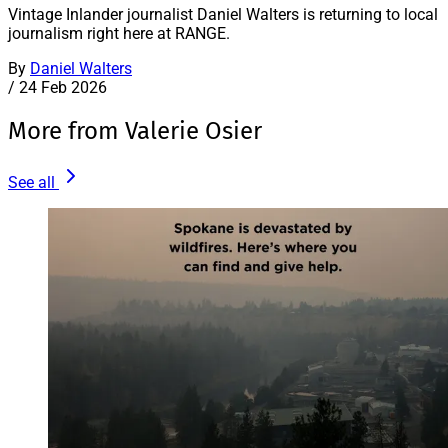
Vintage Inlander journalist Daniel Walters is returning to local
journalism right here at RANGE.
By
Daniel Walters
/
24 Feb 2026
More from Valerie Osier
See all