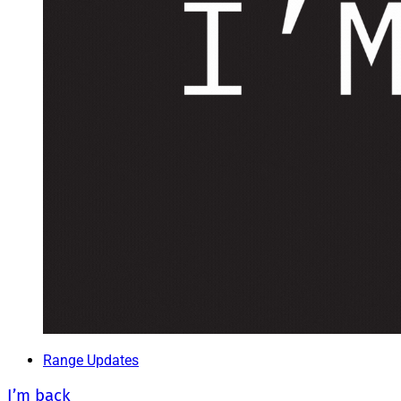
Range Updates
I’m back