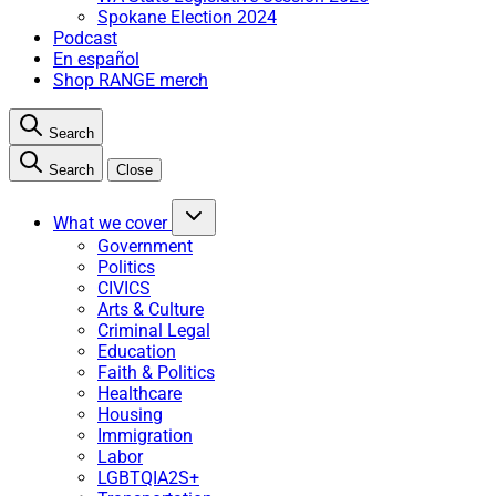
Spokane Election 2024
Podcast
En español
Shop RANGE merch
Search
Search
Close
What we cover
Government
Politics
CIVICS
Arts & Culture
Criminal Legal
Education
Faith & Politics
Healthcare
Housing
Immigration
Labor
LGBTQIA2S+