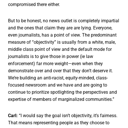
compromised there either.
But to be honest, no news outlet is completely impartial
and the ones that claim they are are lying. Everyone,
even journalists, has a point of view. The predominant
measure of “objectivity” is usually from a white, male,
middle class point of view and the default mode for
journalists is to give those in power (ie law
enforcement) far more weight—even when they
demonstrate over and over that they don’t deserve it.
We’re building an anti-racist, equity-minded, class-
focused newsroom and we have and are going to
continue to prioritize spotlighting the perspectives and
expertise of members of marginalized communities.”
Carl:
“I would say the goal isn’t objectivity, it’s fairness.
That means representing people as they choose to