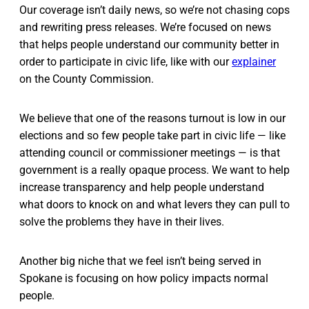
Our coverage isn’t daily news, so we’re not chasing cops
and rewriting press releases. We’re focused on news
that helps people understand our community better in
order to participate in civic life, like with our
explainer
on the County Commission.
We believe that one of the reasons turnout is low in our
elections and so few people take part in civic life — like
attending council or commissioner meetings — is that
government is a really opaque process. We want to help
increase transparency and help people understand
what doors to knock on and what levers they can pull to
solve the problems they have in their lives.
Another big niche that we feel isn’t being served in
Spokane is focusing on how policy impacts normal
people.