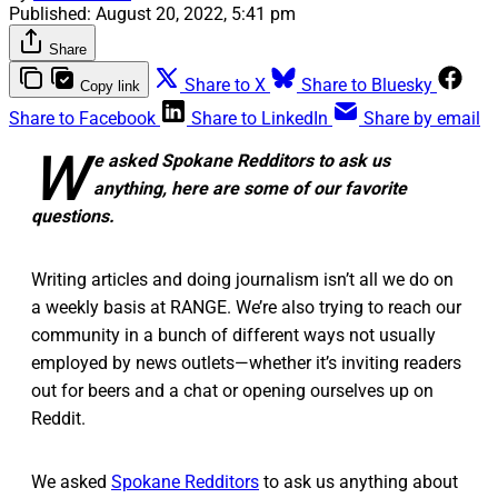
Published:
August 20, 2022, 5:41 pm
Share
Share to X
Share to Bluesky
Copy link
Share to Facebook
Share to LinkedIn
Share by email
W
e asked Spokane Redditors to ask us
anything, here are some of our favorite
questions.
Writing articles and doing journalism isn’t all we do on
a weekly basis at RANGE. We’re also trying to reach our
community in a bunch of different ways not usually
employed by news outlets—whether it’s inviting readers
out for beers and a chat or opening ourselves up on
Reddit.
We asked
Spokane Redditors
to ask us anything about