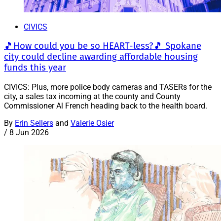
CIVICS
🎵How could you be so HEART-less?🎵 Spokane
city could decline awarding affordable housing
funds this year
CIVICS: Plus, more police body cameras and TASERs for the
city, a sales tax incoming at the county and County
Commissioner Al French heading back to the health board.
By
Erin Sellers
and
Valerie Osier
/
8 Jun 2026