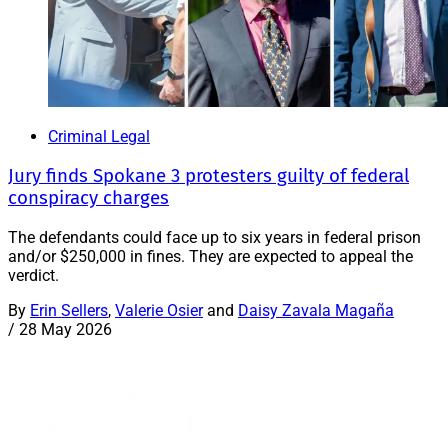
Criminal Legal
Jury finds Spokane 3 protesters guilty of federal
conspiracy charges
The defendants could face up to six years in federal prison
and/or $250,000 in fines. They are expected to appeal the
verdict.
By
Erin Sellers
,
Valerie Osier
and
Daisy Zavala Magaña
/
28 May 2026