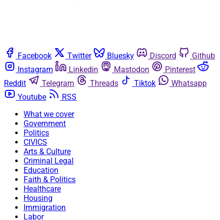
Facebook
Twitter
Bluesky
Discord
Github
Instagram
Linkedin
Mastodon
Pinterest
Reddit
Telegram
Threads
Tiktok
Whatsapp
Youtube
RSS
What we cover
Government
Politics
CIVICS
Arts & Culture
Criminal Legal
Education
Faith & Politics
Healthcare
Housing
Immigration
Labor