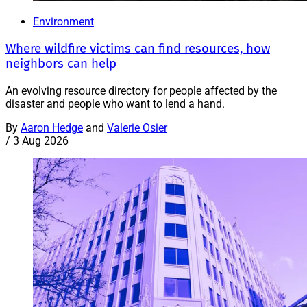
Environment
Where wildfire victims can find resources, how
neighbors can help
An evolving resource directory for people affected by the
disaster and people who want to lend a hand.
By
Aaron Hedge
and
Valerie Osier
/
3 Aug 2026