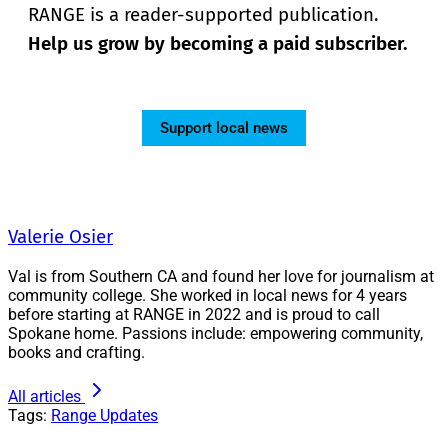
RANGE is a reader-supported publication.
Help us grow by becoming a paid subscriber.
Support local news
Valerie Osier
Val is from Southern CA and found her love for journalism at
community college. She worked in local news for 4 years
before starting at RANGE in 2022 and is proud to call
Spokane home. Passions include: empowering community,
books and crafting.
All articles
Tags:
Range Updates