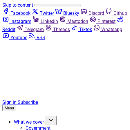
Skip to content
Facebook
Twitter
Bluesky
Discord
Github
Instagram
Linkedin
Mastodon
Pinterest
Reddit
Telegram
Threads
Tiktok
Whatsapp
Youtube
RSS
Sign in
Subscribe
Menu
What we cover
Government