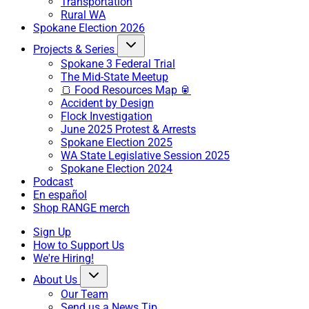
Transportation
Rural WA
Spokane Election 2026
Projects & Series
Spokane 3 Federal Trial
The Mid-State Meetup
🍞 Food Resources Map 🥫
Accident by Design
Flock Investigation
June 2025 Protest & Arrests
Spokane Election 2025
WA State Legislative Session 2025
Spokane Election 2024
Podcast
En español
Shop RANGE merch
Sign Up
How to Support Us
We're Hiring!
About Us
Our Team
Send us a News Tip