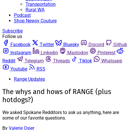
Transportation
Rural WA
Podcast
Shop Newsy Couture
Subscribe
Follow us
Facebook
Twitter
Bluesky
Discord
Github
Instagram
Linkedin
Mastodon
Pinterest
Reddit
Telegram
Threads
Tiktok
Whatsapp
Youtube
RSS
Range Updates
The whys and hows of RANGE (plus
hotdogs?)
We asked Spokane Redditors to ask us anything, here are
some of our favorite questions.
By
Valerie Osier