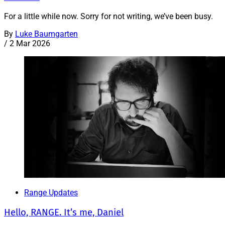
For a little while now. Sorry for not writing, we’ve been busy.
By
Luke Baumgarten
/
2 Mar 2026
Range Updates
Hello, RANGE. It’s me, Daniel