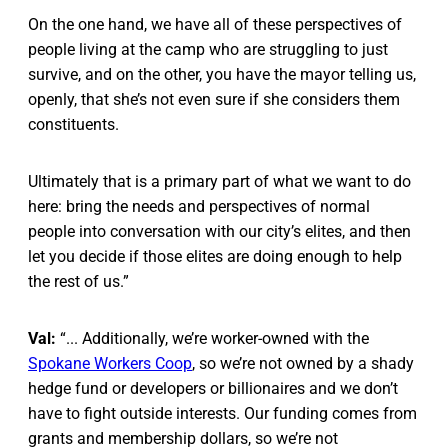
On the one hand, we have all of these perspectives of
people living at the camp who are struggling to just
survive, and on the other, you have the mayor telling us,
openly, that she’s not even sure if she considers them
constituents.
Ultimately that is a primary part of what we want to do
here: bring the needs and perspectives of normal
people into conversation with our city’s elites, and then
let you decide if those elites are doing enough to help
the rest of us.”
Val:
“... Additionally, we’re worker-owned with the
Spokane Workers Coop
, so we’re not owned by a shady
hedge fund or developers or billionaires and we don’t
have to fight outside interests. Our funding comes from
grants and membership dollars, so we’re not