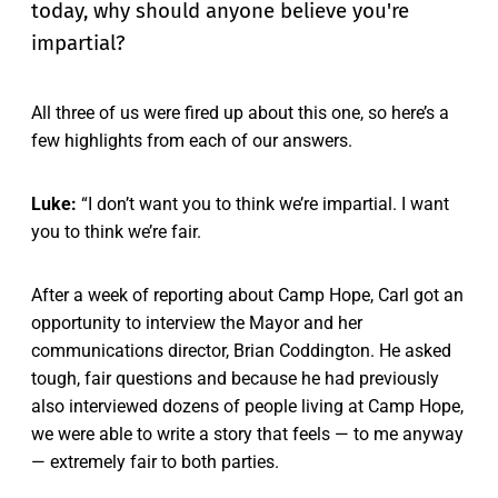
today, why should anyone believe you're
impartial?
All three of us were fired up about this one, so here’s a
few highlights from each of our answers.
Luke:
“I don’t want you to think we’re impartial. I want
you to think we’re fair.
After a week of reporting about Camp Hope, Carl got an
opportunity to interview the Mayor and her
communications director, Brian Coddington. He asked
tough, fair questions and because he had previously
also interviewed dozens of people living at Camp Hope,
we were able to write a story that feels — to me anyway
— extremely fair to both parties.