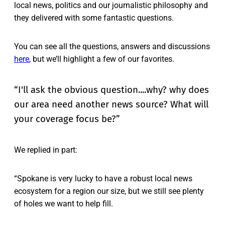
local news, politics and our journalistic philosophy and
they delivered with some fantastic questions.
You can see all the questions, answers and discussions
here
, but we’ll highlight a few of our favorites.
“I'll ask the obvious question....why? why does
our area need another news source? What will
your coverage focus be?”
We replied in part:
“Spokane is very lucky to have a robust local news
ecosystem for a region our size, but we still see plenty
of holes we want to help fill.