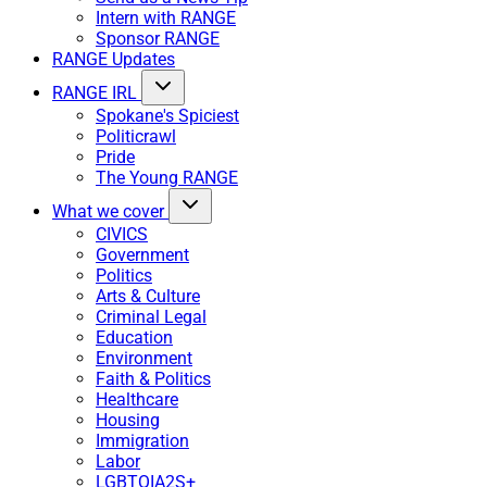
Intern with RANGE
Sponsor RANGE
RANGE Updates
RANGE IRL
Spokane's Spiciest
Politicrawl
Pride
The Young RANGE
What we cover
CIVICS
Government
Politics
Arts & Culture
Criminal Legal
Education
Environment
Faith & Politics
Healthcare
Housing
Immigration
Labor
LGBTQIA2S+