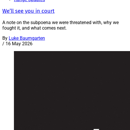
We’ll see you in court
A note on the subpoena we were threatened with, why we
fought it, and what comes next.
By
Luke Baumgarten
/
16 May 2026