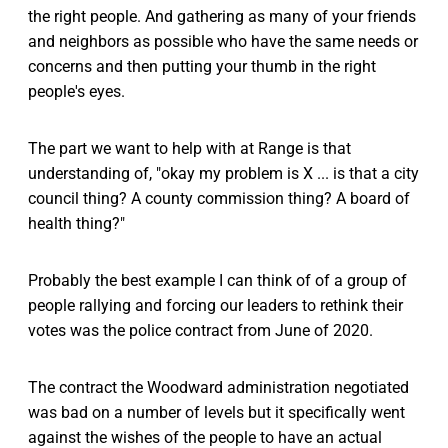
the right people. And gathering as many of your friends
and neighbors as possible who have the same needs or
concerns and then putting your thumb in the right
people's eyes.
The part we want to help with at Range is that
understanding of, "okay my problem is X ... is that a city
council thing? A county commission thing? A board of
health thing?"
Probably the best example I can think of of a group of
people rallying and forcing our leaders to rethink their
votes was the police contract from June of 2020.
The contract the Woodward administration negotiated
was bad on a number of levels but it specifically went
against the wishes of the people to have an actual