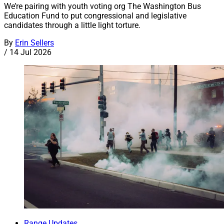
We’re pairing with youth voting org The Washington Bus
Education Fund to put congressional and legislative
candidates through a little light torture.
By
Erin Sellers
/
14 Jul 2026
Range Updates