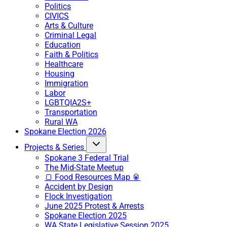
Politics
CIVICS
Arts & Culture
Criminal Legal
Education
Faith & Politics
Healthcare
Housing
Immigration
Labor
LGBTQIA2S+
Transportation
Rural WA
Spokane Election 2026
Projects & Series
Spokane 3 Federal Trial
The Mid-State Meetup
🍞 Food Resources Map 🥫
Accident by Design
Flock Investigation
June 2025 Protest & Arrests
Spokane Election 2025
WA State Legislative Session 2025