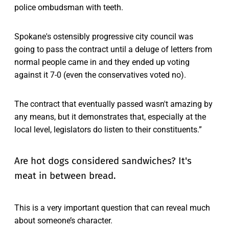
police ombudsman with teeth.
Spokane's ostensibly progressive city council was
going to pass the contract until a deluge of letters from
normal people came in and they ended up voting
against it 7-0 (even the conservatives voted no).
The contract that eventually passed wasn't amazing by
any means, but it demonstrates that, especially at the
local level, legislators do listen to their constituents.”
Are hot dogs considered sandwiches? It's
meat in between bread.
This is a very important question that can reveal much
about someone’s character.