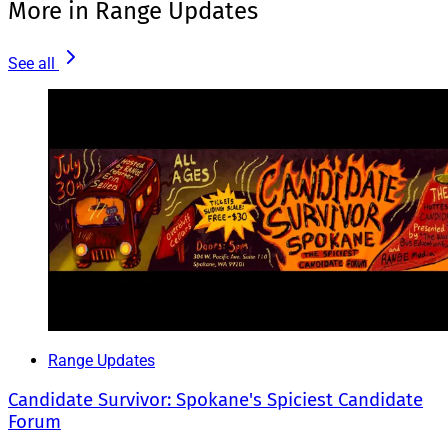
More in Range Updates
See all
Range Updates
Candidate Survivor: Spokane's Spiciest Candidate
Forum