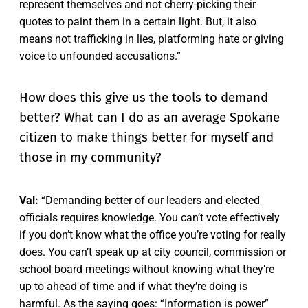
represent themselves and not cherry-picking their
quotes to paint them in a certain light. But, it also
means not trafficking in lies, platforming hate or giving
voice to unfounded accusations.”
How does this give us the tools to demand
better? What can I do as an average Spokane
citizen to make things better for myself and
those in my community?
Val:
“Demanding better of our leaders and elected
officials requires knowledge. You can’t vote effectively
if you don’t know what the office you’re voting for really
does. You can’t speak up at city council, commission or
school board meetings without knowing what they’re
up to ahead of time and if what they’re doing is
harmful. As the saying goes: “Information is power”