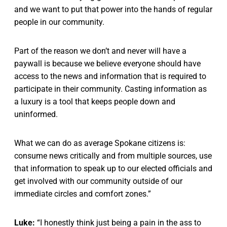
and we want to put that power into the hands of regular
people in our community.
Part of the reason we don’t and never will have a
paywall is because we believe everyone should have
access to the news and information that is required to
participate in their community. Casting information as
a luxury is a tool that keeps people down and
uninformed.
What we can do as average Spokane citizens is:
consume news critically and from multiple sources, use
that information to speak up to our elected officials and
get involved with our community outside of our
immediate circles and comfort zones.”
Luke:
“I honestly think just being a pain in the ass to