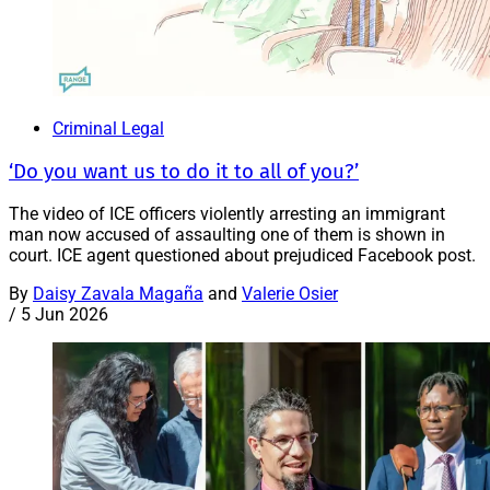
Criminal Legal
‘Do you want us to do it to all of you?’
The video of ICE officers violently arresting an immigrant
man now accused of assaulting one of them is shown in
court. ICE agent questioned about prejudiced Facebook post.
By
Daisy Zavala Magaña
and
Valerie Osier
/
5 Jun 2026