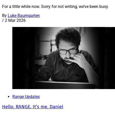
For a little while now. Sorry for not writing, we’ve been busy.
By
Luke Baumgarten
/
2 Mar 2026
Range Updates
Hello, RANGE. It’s me, Daniel