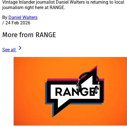
Vintage Inlander journalist Daniel Walters is returning to local
journalism right here at RANGE.
By
Daniel Walters
/
24 Feb 2026
More from RANGE
See all