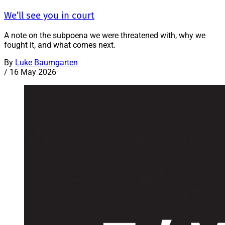
We’ll see you in court
A note on the subpoena we were threatened with, why we
fought it, and what comes next.
By
Luke Baumgarten
/
16 May 2026