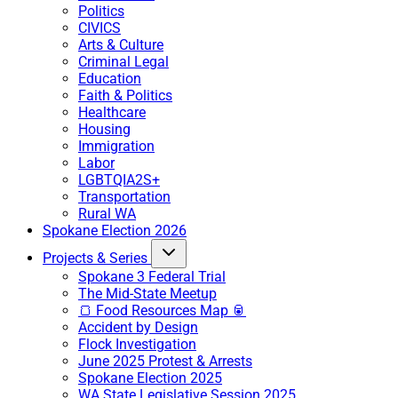
Politics
CIVICS
Arts & Culture
Criminal Legal
Education
Faith & Politics
Healthcare
Housing
Immigration
Labor
LGBTQIA2S+
Transportation
Rural WA
Spokane Election 2026
Projects & Series
Spokane 3 Federal Trial
The Mid-State Meetup
🍞 Food Resources Map 🥫
Accident by Design
Flock Investigation
June 2025 Protest & Arrests
Spokane Election 2025
WA State Legislative Session 2025