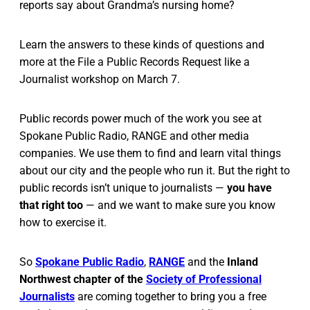
reports say about Grandma’s nursing home?
Learn the answers to these kinds of questions and
more at the File a Public Records Request like a
Journalist workshop on March 7.
Public records power much of the work you see at
Spokane Public Radio, RANGE and other media
companies. We use them to find and learn vital things
about our city and the people who run it. But the right to
public records isn’t unique to journalists —
you have
that right too
— and we want to make sure you know
how to exercise it.
So
Spokane Public Radio
,
RANGE
and the
Inland
Northwest chapter of the
Society of Professional
Journalists
are coming together to bring you a free