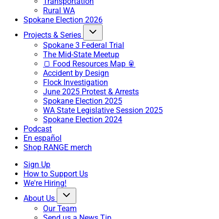
Transportation
Rural WA
Spokane Election 2026
Projects & Series
Spokane 3 Federal Trial
The Mid-State Meetup
🍞 Food Resources Map 🥫
Accident by Design
Flock Investigation
June 2025 Protest & Arrests
Spokane Election 2025
WA State Legislative Session 2025
Spokane Election 2024
Podcast
En español
Shop RANGE merch
Sign Up
How to Support Us
We're Hiring!
About Us
Our Team
Send us a News Tip