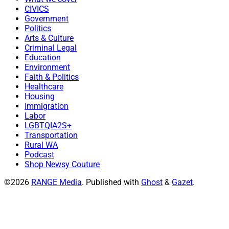
CIVICS
Government
Politics
Arts & Culture
Criminal Legal
Education
Environment
Faith & Politics
Healthcare
Housing
Immigration
Labor
LGBTQIA2S+
Transportation
Rural WA
Podcast
Shop Newsy Couture
©2026
RANGE Media
.
Published with
Ghost
&
Gazet
.