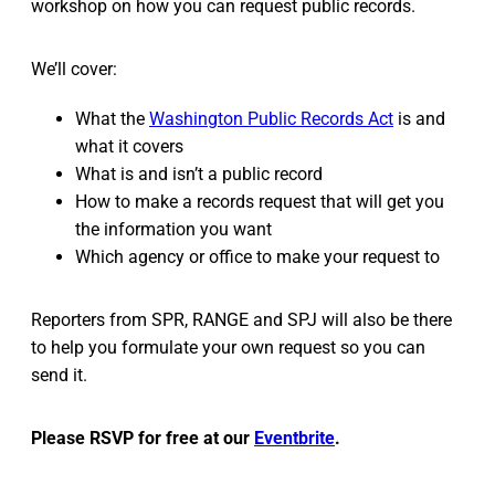
workshop on how you can request public records.
We’ll cover:
What the
Washington Public Records Act
is and
what it covers
What is and isn’t a public record
How to make a records request that will get you
the information you want
Which agency or office to make your request to
Reporters from SPR, RANGE and SPJ will also be there
to help you formulate your own request so you can
send it.
Please RSVP for free at our
Eventbrite
.