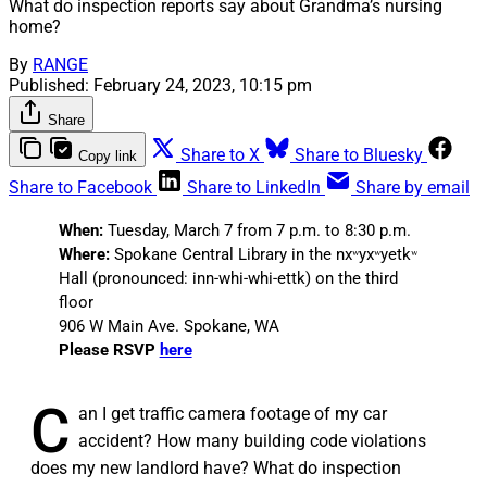
What do inspection reports say about Grandma’s nursing
home?
By
RANGE
Published:
February 24, 2023, 10:15 pm
Share
Share to X
Share to Bluesky
Copy link
Share to Facebook
Share to LinkedIn
Share by email
When:
Tuesday, March 7 from 7 p.m. to 8:30 p.m.
Where:
Spokane Central Library in the nxʷyxʷyetkʷ
Hall (pronounced: inn-whi-whi-ettk) on the third
floor
906 W Main Ave. Spokane, WA
Please RSVP
here
C
an I get traffic camera footage of my car
accident? How many building code violations
does my new landlord have? What do inspection