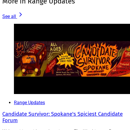
More in Range Updates
See all
Range Updates
Candidate Survivor: Spokane's Spiciest Candidate
Forum