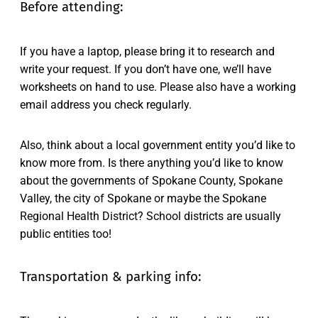
Before attending:
If you have a laptop, please bring it to research and
write your request. If you don’t have one, we’ll have
worksheets on hand to use. Please also have a working
email address you check regularly.
Also, think about a local government entity you’d like to
know more from. Is there anything you’d like to know
about the governments of Spokane County, Spokane
Valley, the city of Spokane or maybe the Spokane
Regional Health District? School districts are usually
public entities too!
Transportation & parking info: