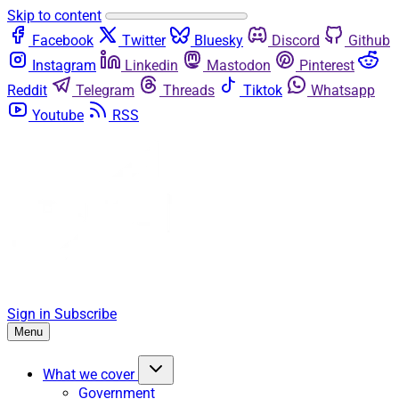
Skip to content
Facebook
Twitter
Bluesky
Discord
Github
Instagram
Linkedin
Mastodon
Pinterest
Reddit
Telegram
Threads
Tiktok
Whatsapp
Youtube
RSS
Sign in
Subscribe
Menu
What we cover
Government