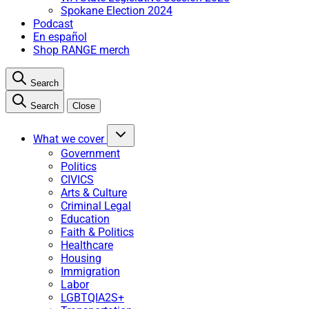
Spokane Election 2024
Podcast
En español
Shop RANGE merch
Search
Search
Close
What we cover
Government
Politics
CIVICS
Arts & Culture
Criminal Legal
Education
Faith & Politics
Healthcare
Housing
Immigration
Labor
LGBTQIA2S+