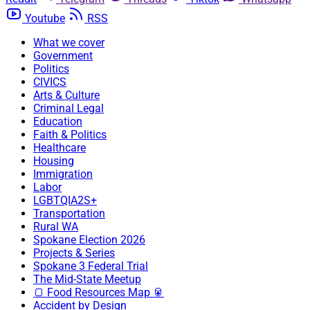
Youtube
RSS
What we cover
Government
Politics
CIVICS
Arts & Culture
Criminal Legal
Education
Faith & Politics
Healthcare
Housing
Immigration
Labor
LGBTQIA2S+
Transportation
Rural WA
Spokane Election 2026
Projects & Series
Spokane 3 Federal Trial
The Mid-State Meetup
🍞 Food Resources Map 🥫
Accident by Design