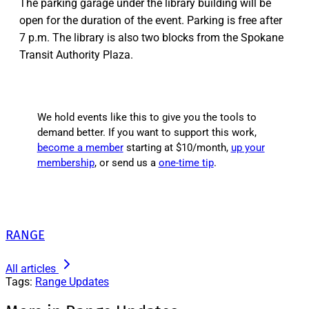
The parking garage under the library building will be
open for the duration of the event. Parking is free after
7 p.m. The library is also two blocks from the Spokane
Transit Authority Plaza.
We hold events like this to give you the tools to
demand better. If you want to support this work,
become a member
starting at $10/month,
up your
membership
, or send us a
one-time tip
.
RANGE
All articles
Tags:
Range Updates