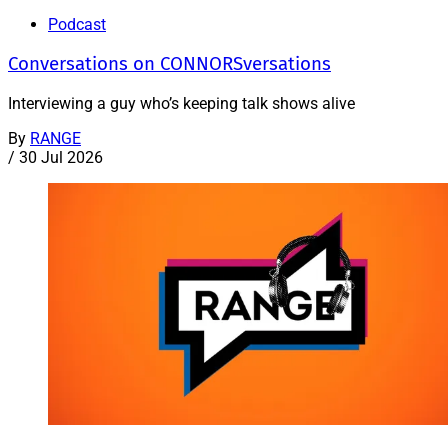
Podcast
Conversations on CONNORSversations
Interviewing a guy who’s keeping talk shows alive
By
RANGE
/
30 Jul 2026