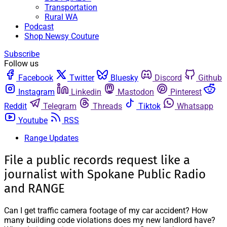
Transportation
Rural WA
Podcast
Shop Newsy Couture
Subscribe
Follow us
Facebook
Twitter
Bluesky
Discord
Github
Instagram
Linkedin
Mastodon
Pinterest
Reddit
Telegram
Threads
Tiktok
Whatsapp
Youtube
RSS
Range Updates
File a public records request like a
journalist with Spokane Public Radio
and RANGE
Can I get traffic camera footage of my car accident? How
many building code violations does my new landlord have?