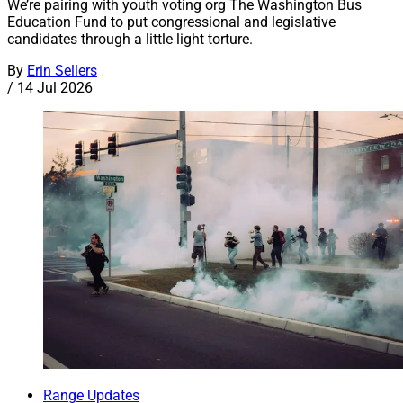
We’re pairing with youth voting org The Washington Bus
Education Fund to put congressional and legislative
candidates through a little light torture.
By
Erin Sellers
/
14 Jul 2026
Range Updates