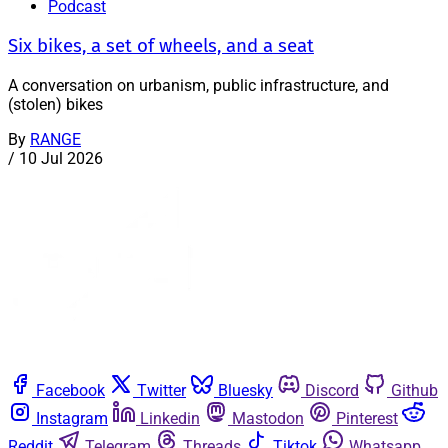
Podcast
Six bikes, a set of wheels, and a seat
A conversation on urbanism, public infrastructure, and
(stolen) bikes
By
RANGE
/
10 Jul 2026
Facebook
Twitter
Bluesky
Discord
Github
Instagram
Linkedin
Mastodon
Pinterest
Reddit
Telegram
Threads
Tiktok
Whatsapp