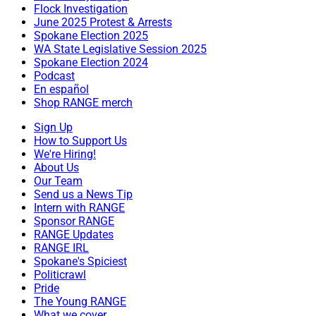
Flock Investigation
June 2025 Protest & Arrests
Spokane Election 2025
WA State Legislative Session 2025
Spokane Election 2024
Podcast
En español
Shop RANGE merch
Sign Up
How to Support Us
We're Hiring!
About Us
Our Team
Send us a News Tip
Intern with RANGE
Sponsor RANGE
RANGE Updates
RANGE IRL
Spokane's Spiciest
Politicrawl
Pride
The Young RANGE
What we cover