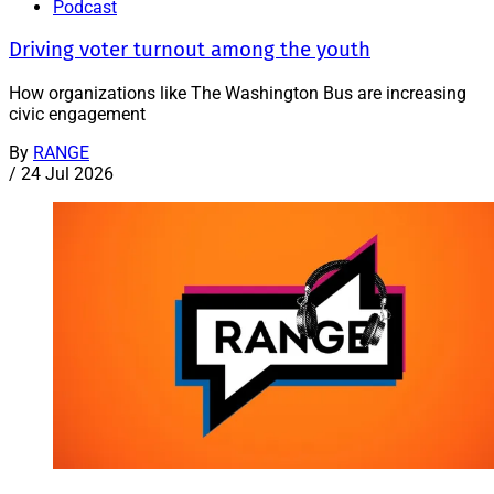
Podcast
Driving voter turnout among the youth
How organizations like The Washington Bus are increasing
civic engagement
By
RANGE
/
24 Jul 2026