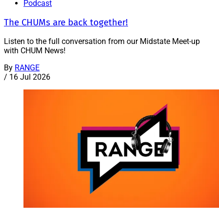
Podcast
The CHUMs are back together!
Listen to the full conversation from our Midstate Meet-up
with CHUM News!
By
RANGE
/
16 Jul 2026