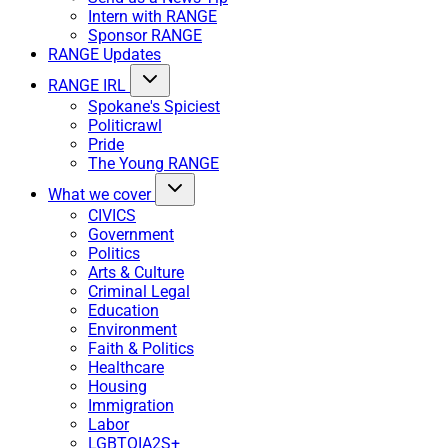
Intern with RANGE
Sponsor RANGE
RANGE Updates
RANGE IRL
Spokane's Spiciest
Politicrawl
Pride
The Young RANGE
What we cover
CIVICS
Government
Politics
Arts & Culture
Criminal Legal
Education
Environment
Faith & Politics
Healthcare
Housing
Immigration
Labor
LGBTQIA2S+