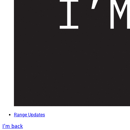
Range Updates
I’m back