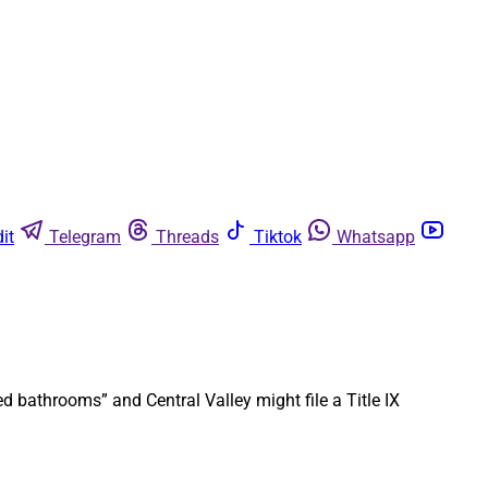
it
Telegram
Threads
Tiktok
Whatsapp
 bathrooms” and Central Valley might file a Title IX