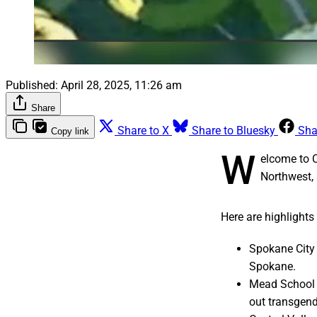
Published:
April 28, 2025, 11:26 am
Share
Share to X
Share to Bluesky
Sha
Copy link
W
elcome to 
Northwest, 
Here are highlights
Spokane City 
Spokane.
Mead School D
out transgend