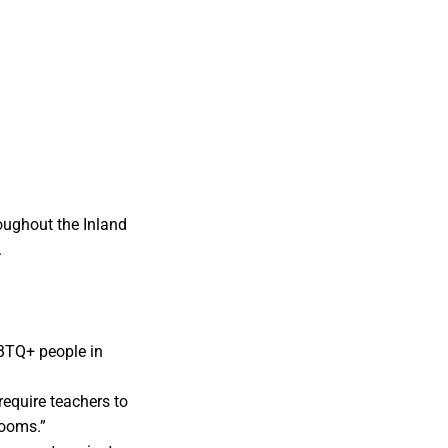
oughout the Inland
.
GBTQ+ people in
require teachers to
rooms.”