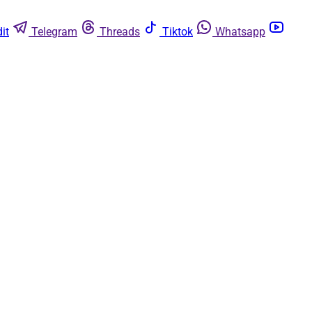
it
Telegram
Threads
Tiktok
Whatsapp