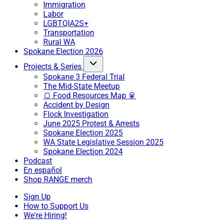
Immigration
Labor
LGBTQIA2S+
Transportation
Rural WA
Spokane Election 2026
Projects & Series
Spokane 3 Federal Trial
The Mid-State Meetup
🍞 Food Resources Map 🥫
Accident by Design
Flock Investigation
June 2025 Protest & Arrests
Spokane Election 2025
WA State Legislative Session 2025
Spokane Election 2024
Podcast
En español
Shop RANGE merch
Sign Up
How to Support Us
We're Hiring!