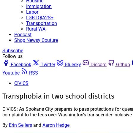
Housing
Immigration
Labor
LGBTQIA2S+
Transportation
Rural WA
Podcast
Shop Newsy Couture
Subscribe
Follow us
Facebook
Twitter
Bluesky
Discord
Github
Youtube
RSS
CIVICS
Transphobia in two school districts
CIVICS: As Spokane City prepares to pass protections for queer
complaint to the feds over Washington’s transgender-inclusive 
By
Erin Sellers
and
Aaron Hedge