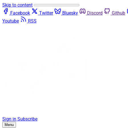
Skip to content
Facebook
Twitter
Bluesky
Discord
Github
Youtube
RSS
Sign in
Subscribe
Menu