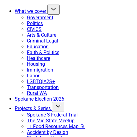
What we cover
Government
Politics
CIVICS
Arts & Culture
Criminal Legal
Education
Faith & Politics
Healthcare
Housing
Immigration
Labor
LGBTQIA2S+
Transportation
Rural WA
Spokane Election 2026
Projects & Series
Spokane 3 Federal Trial
The Mid-State Meetup
🍞 Food Resources Map 🥫
Accident by Design