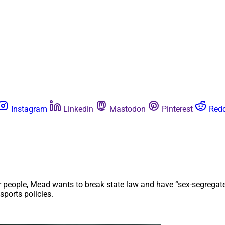
Instagram
Linkedin
Mastodon
Pinterest
Redd
 people, Mead wants to break state law and have “sex-segregated
sports policies.