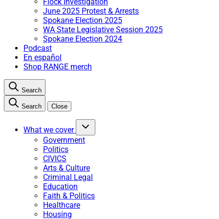
Flock Investigation
June 2025 Protest & Arrests
Spokane Election 2025
WA State Legislative Session 2025
Spokane Election 2024
Podcast
En español
Shop RANGE merch
Search
Search
Close
What we cover
Government
Politics
CIVICS
Arts & Culture
Criminal Legal
Education
Faith & Politics
Healthcare
Housing