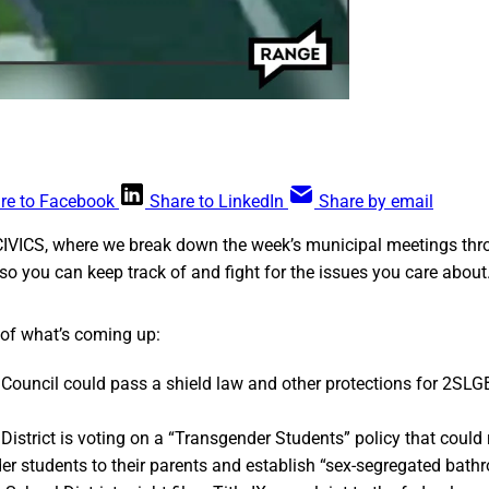
re to Facebook
Share to LinkedIn
Share by email
CIVICS, where we break down the week’s municipal meetings thr
so you can keep track of and fight for the issues you care about
 of what’s coming up:
Council could pass a shield law and other protections for 2SL
istrict is voting on a “Transgender Students” policy that could 
er students to their parents and establish “sex-segregated bath