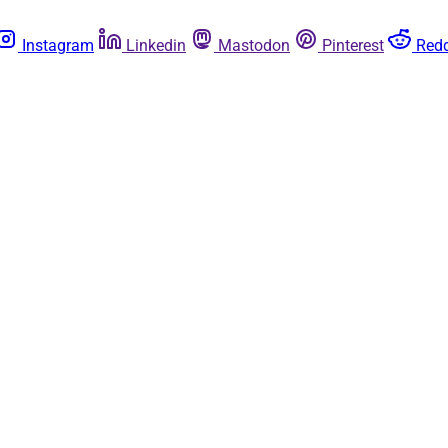
Instagram
Linkedin
Mastodon
Pinterest
Redd