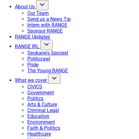
About Us
Our Team
Send us a News Tip
Intern with RANGE
Sponsor RANGE
RANGE Updates
RANGE IRL
Spokane's Spiciest
Politicrawl
Pride
The Young RANGE
What we cover
CIVICS
Government
Politics
Arts & Culture
Criminal Legal
Education
Environment
Faith & Politics
Healthcare