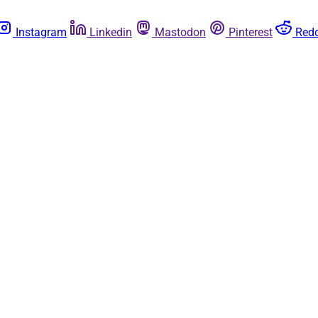
Instagram
Linkedin
Mastodon
Pinterest
Redd