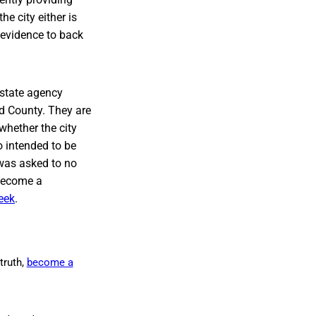
e city either is
t evidence to back
 state agency
d County. They are
whether the city
o intended to be
 was asked to no
 become a
eek
.
truth,
become a