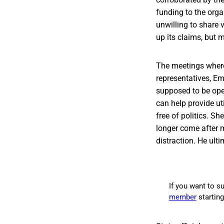
funding to the orga
unwilling to share v
up its claims, but
The meetings where
representatives, E
supposed to be oper
can help provide ut
free of politics. S
longer come after 
distraction. He ult
If you want to su
member
startin