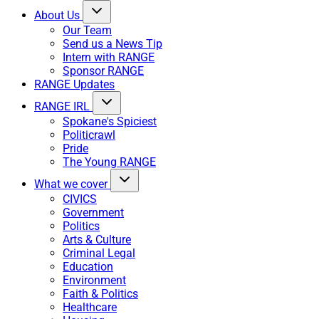
About Us
Our Team
Send us a News Tip
Intern with RANGE
Sponsor RANGE
RANGE Updates
RANGE IRL
Spokane's Spiciest
Politicrawl
Pride
The Young RANGE
What we cover
CIVICS
Government
Politics
Arts & Culture
Criminal Legal
Education
Environment
Faith & Politics
Healthcare