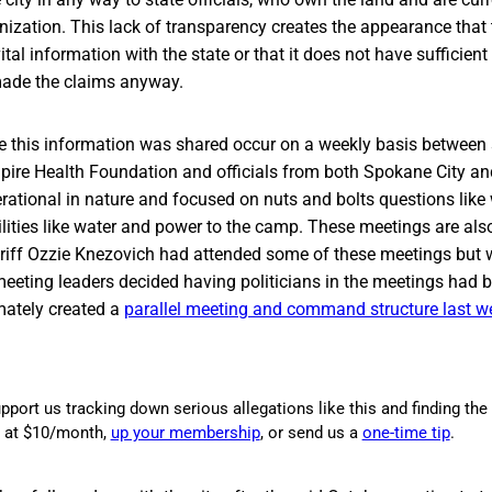
nization. This lack of transparency creates the appearance that th
ital information with the state or that it does not have sufficien
 made the claims anyway.
 this information was shared occur on a weekly basis between
mpire Health Foundation and officials from both Spokane City an
ational in nature and focused on nuts and bolts questions like 
ilities like water and power to the camp. These meetings are als
heriff Ozzie Knezovich had attended some of these meetings but
meeting leaders decided having politicians in the meetings had
imately created a
parallel meeting and command structure last w
pport us tracking down serious allegations like this and finding the 
g at $10/month,
up your membership
, or send us a
one-time tip
.