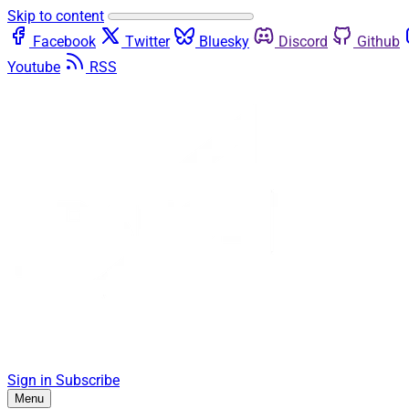
Skip to content
Facebook
Twitter
Bluesky
Discord
Github
Youtube
RSS
Sign in
Subscribe
Menu