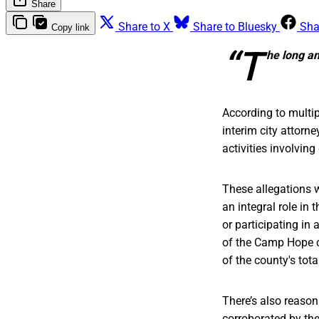
Share
Share to X
Share to Bluesky
Sha
Copy link
“T
he long an
According to multi
interim city attorn
activities involvi
These allegations 
an integral role in
or participating in
of the Camp Hope c
of the county's tot
There’s also reason
corroborated by the