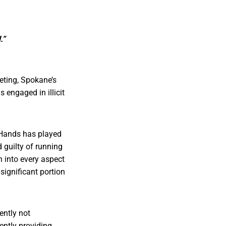
.”
eting, Spokane’s
 engaged in illicit
 Hands has played
 guilty of running
h into every aspect
ignificant portion
ently not
ently providing