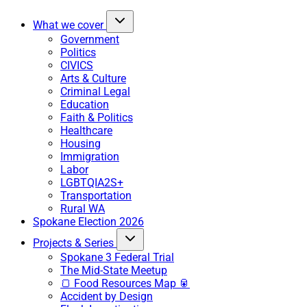
What we cover
Government
Politics
CIVICS
Arts & Culture
Criminal Legal
Education
Faith & Politics
Healthcare
Housing
Immigration
Labor
LGBTQIA2S+
Transportation
Rural WA
Spokane Election 2026
Projects & Series
Spokane 3 Federal Trial
The Mid-State Meetup
🍞 Food Resources Map 🥫
Accident by Design