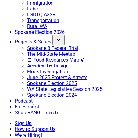
Immigration
Labor
LGBTQIA2S+
Transportation
Rural WA
Spokane Election 2026
Projects & Series
Spokane 3 Federal Trial
The Mid-State Meetup
🍞 Food Resources Map 🥫
Accident by Design
Flock Investigation
June 2025 Protest & Arrests
Spokane Election 2025
WA State Legislative Session 2025
Spokane Election 2024
Podcast
En español
Shop RANGE merch
Sign Up
How to Support Us
We're Hiring!