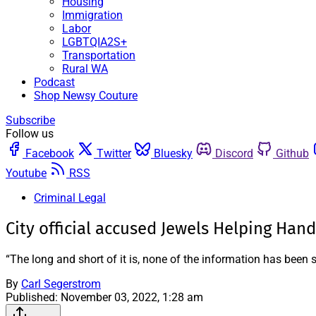
Housing
Immigration
Labor
LGBTQIA2S+
Transportation
Rural WA
Podcast
Shop Newsy Couture
Subscribe
Follow us
Facebook
Twitter
Bluesky
Discord
Github
Youtube
RSS
Criminal Legal
City official accused Jewels Helping Hand
“The long and short of it is, none of the information has been 
By
Carl Segerstrom
Published:
November 03, 2022, 1:28 am