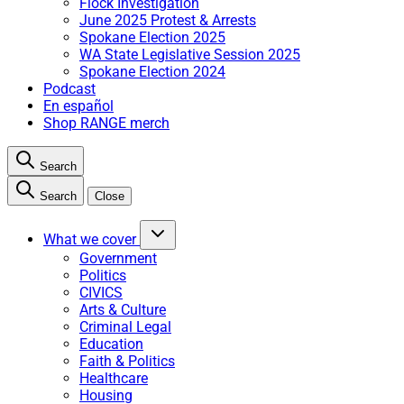
Flock Investigation
June 2025 Protest & Arrests
Spokane Election 2025
WA State Legislative Session 2025
Spokane Election 2024
Podcast
En español
Shop RANGE merch
Search
Search
Close
What we cover
Government
Politics
CIVICS
Arts & Culture
Criminal Legal
Education
Faith & Politics
Healthcare
Housing