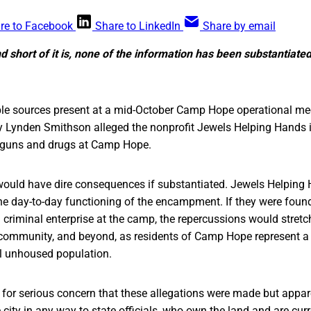
re to Facebook
Share to LinkedIn
Share by email
d short of it is, none of the information has been substantiated
ple sources present at a mid-October Camp Hope operational me
ey Lynden Smithson alleged the nonprofit Jewels Helping Hands is
ng guns and drugs at Camp Hope.
would have dire consequences if substantiated. Jewels Helping
 the day-to-day functioning of the encampment. If they were found
 a criminal enterprise at the camp, the repercussions would stretc
ommunity, and beyond, as residents of Camp Hope represent a s
al unhoused population.
 for serious concern that these allegations were made but appar
 city in any way to state officials, who own the land and are curr