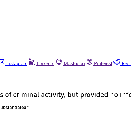
Instagram
Linkedin
Mastodon
Pinterest
Redd
s of criminal activity, but provided no in
substantiated.”