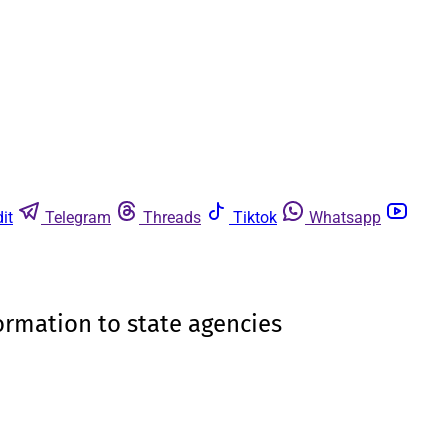
it
Telegram
Threads
Tiktok
Whatsapp
formation to state agencies