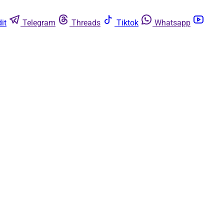
it
Telegram
Threads
Tiktok
Whatsapp