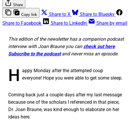
Share
Share to X
Share to Bluesky
Copy link
Share to Facebook
Share to LinkedIn
Share by email
This edition of the newsletter has a companion podcast
interview with Joan Braune you can
check out here
.
Subscribe to the podcast
and never miss an episode.
H
appy Monday after the attempted coup
everyone! Hope you were able to get some sleep.
Coming back just a couple days after my last message
because one of the scholars I referenced in that piece,
Dr. Joan Braune, was kind enough to elaborate on her
ideas here.