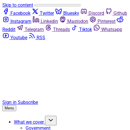
Skip to content
Facebook
Twitter
Bluesky
Discord
Github
Instagram
Linkedin
Mastodon
Pinterest
Reddit
Telegram
Threads
Tiktok
Whatsapp
Youtube
RSS
Sign in
Subscribe
Menu
What we cover
Government