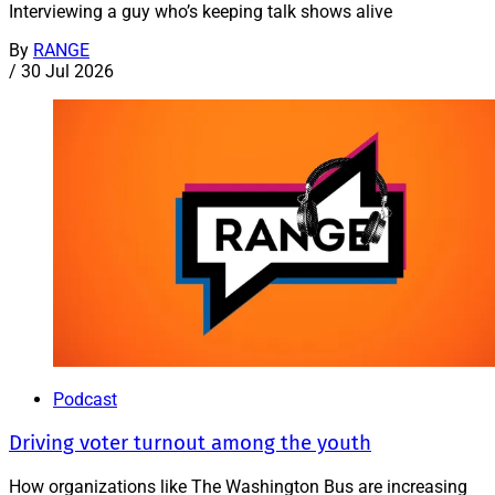
Interviewing a guy who’s keeping talk shows alive
By
RANGE
/
30 Jul 2026
Podcast
Driving voter turnout among the youth
How organizations like The Washington Bus are increasing