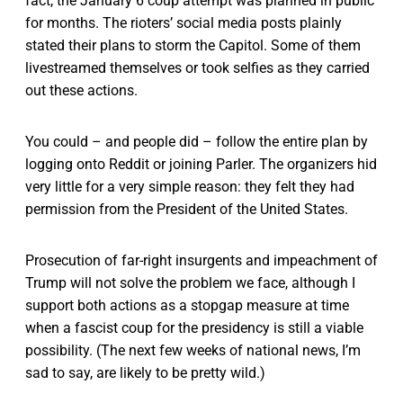
fact, the January 6 coup attempt was planned in public
for months. The rioters’ social media posts plainly
stated their plans to storm the Capitol. Some of them
livestreamed themselves or took selfies as they carried
out these actions.
You could – and people did – follow the entire plan by
logging onto Reddit or joining Parler. The organizers hid
very little for a very simple reason: they felt they had
permission from the President of the United States.
Prosecution of far-right insurgents and impeachment of
Trump will not solve the problem we face, although I
support both actions as a stopgap measure at time
when a fascist coup for the presidency is still a viable
possibility. (The next few weeks of national news, I’m
sad to say, are likely to be pretty wild.)