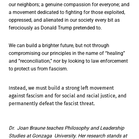
our neighbors; a genuine compassion for everyone; and
a movement dedicated to fighting for those exploited,
oppressed, and alienated in our society every bit as
ferociously as Donald Trump pretended to.
We can build a brighter future, but not through
compromising our principles in the name of “healing”
and “reconciliation,” nor by looking to law enforcement
to protect us from fascism.
Instead, we must build a strong left movement
against fascism and for social and racial justice, and
permanently defeat the fascist threat.
Dr. Joan Braune teaches Philosophy and Leadership
Studies at Gonzaga University. Her research stands at