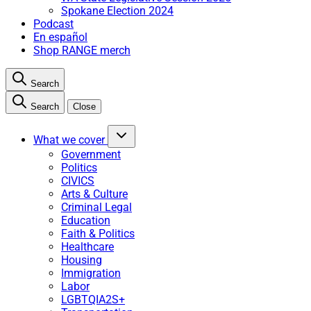
Spokane Election 2024
Podcast
En español
Shop RANGE merch
Search
Search
Close
What we cover
Government
Politics
CIVICS
Arts & Culture
Criminal Legal
Education
Faith & Politics
Healthcare
Housing
Immigration
Labor
LGBTQIA2S+