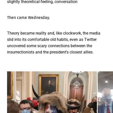
slightly theoretical-feeling, conversation
Then came Wednesday.
Theory became reality and, like clockwork, the media
slid into its comfortable old habits, even as Twitter
uncovered some scary connections between the
insurrectionists and the president’s closest allies.