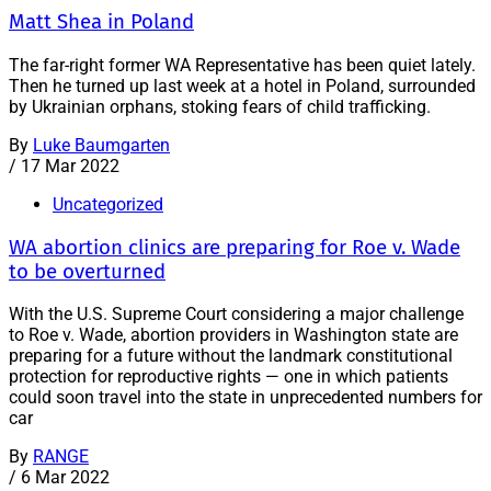
Matt Shea in Poland
The far-right former WA Representative has been quiet lately.
Then he turned up last week at a hotel in Poland, surrounded
by Ukrainian orphans, stoking fears of child trafficking.
By
Luke Baumgarten
/
17 Mar 2022
Uncategorized
WA abortion clinics are preparing for Roe v. Wade
to be overturned
With the U.S. Supreme Court considering a major challenge
to Roe v. Wade, abortion providers in Washington state are
preparing for a future without the landmark constitutional
protection for reproductive rights — one in which patients
could soon travel into the state in unprecedented numbers for
car
By
RANGE
/
6 Mar 2022