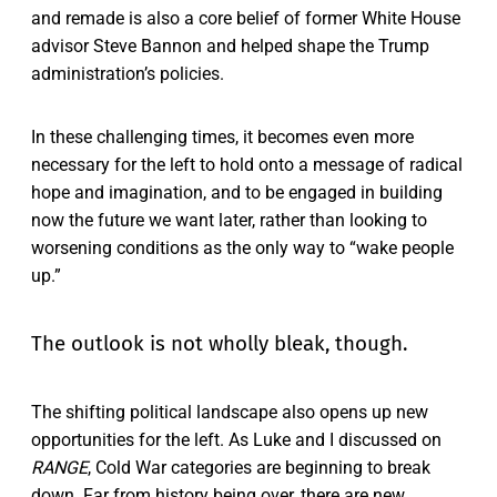
and remade is also a core belief of former White House
advisor Steve Bannon and helped shape the Trump
administration’s policies.
In these challenging times, it becomes even more
necessary for the left to hold onto a message of radical
hope and imagination, and to be engaged in building
now the future we want later, rather than looking to
worsening conditions as the only way to “wake people
up.”
The outlook is not wholly bleak, though.
The shifting political landscape also opens up new
opportunities for the left. As Luke and I discussed on
RANGE
, Cold War categories are beginning to break
down. Far from history being over, there are new