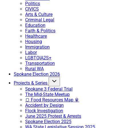
Politics
CIVICS
Arts & Culture
Criminal Legal
Education
Faith & Politics
Healthcare
Housing
Immigration
Labor
LGBTQIA2S+
Transportation
Rural WA
Spokane Election 2026
Projects & Series
Spokane 3 Federal Trial
The Mid-State Meetup
🍞 Food Resources Map 🥫
Accident by Design
Flock Investigation
June 2025 Protest & Arrests
Spokane Election 2025
WA State Legislative Session 2025