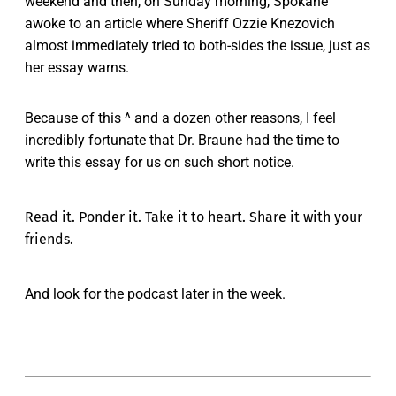
weekend and then, on Sunday morning, Spokane
awoke to an article where Sheriff Ozzie Knezovich
almost immediately tried to both-sides the issue, just as
her essay warns.
Because of this ^ and a dozen other reasons, I feel
incredibly fortunate that Dr. Braune had the time to
write this essay for us on such short notice.
Read it. Ponder it. Take it to heart. Share it with your
friends.
And look for the podcast later in the week.