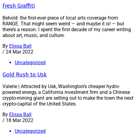
Fresh Graffiti
Behold: the first-ever piece of local arts coverage from
RANGE. That might seem weird — and maybe it is! — but
there’s a reason. I spent the first decade of my career writing
about art, music, and culture.
By
Elissa Ball
/
24 Mar 2022
Uncategorized
Gold Rush to Usk
Valerie | Attracted by Usk, Washington’s cheaper hydro-
powered energy, a California investment firm and a Chinese
crypto-mining giant are setting out to make the town the next
crypto-capital of the United States.
By
Elissa Ball
/
18 Mar 2022
Uncategorized