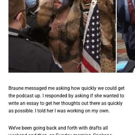
Braune messaged me asking how quickly we could get
the podcast up. I responded by asking if she wanted to
write an essay to get her thoughts out there as quickly
as possible. I told her I was working on my own.
We’ve been going back and forth with drafts all