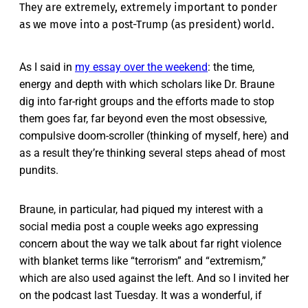
They are extremely, extremely important to ponder
as we move into a post-Trump (as president) world.
As I said in
my essay over the weekend
: the time,
energy and depth with which scholars like Dr. Braune
dig into far-right groups and the efforts made to stop
them goes far, far beyond even the most obsessive,
compulsive doom-scroller (thinking of myself, here) and
as a result they’re thinking several steps ahead of most
pundits.
Braune, in particular, had piqued my interest with a
social media post a couple weeks ago expressing
concern about the way we talk about far right violence
with blanket terms like “terrorism” and “extremism,”
which are also used against the left. And so I invited her
on the podcast last Tuesday. It was a wonderful, if