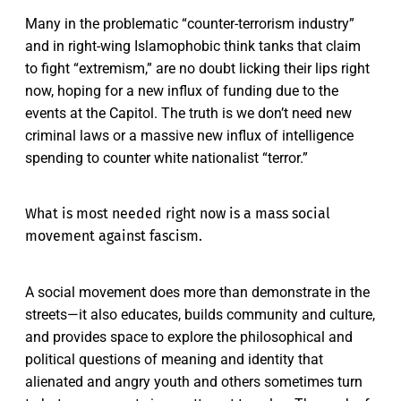
Many in the problematic “counter-terrorism industry”
and in right-wing Islamophobic think tanks that claim
to fight “extremism,” are no doubt licking their lips right
now, hoping for a new influx of funding due to the
events at the Capitol. The truth is we don’t need new
criminal laws or a massive new influx of intelligence
spending to counter white nationalist “terror.”
What is most needed right now is a mass social
movement against fascism.
A social movement does more than demonstrate in the
streets—it also educates, builds community and culture,
and provides space to explore the philosophical and
political questions of meaning and identity that
alienated and angry youth and others sometimes turn