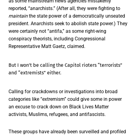
as some mainstream news agencies mistakenly
reported, “anarchists.” (After all, they were fighting to
maintain
the state power of a democratically unseated
president. Anarchists seek to abolish state power.) They
were certainly not “antifa,” as some right-wing
conspiracy theorists, including Congressional
Representative Matt Gaetz, claimed.
But I won’t be calling the Capitol rioters “terrorists”
and “extremists” either.
Calling for crackdowns or investigations into broad
categories like “extremism” could give some in power
an excuse to crack down on Black Lives Matter
activists, Muslims, refugees, and antifascists.
These groups have already been surveilled and profiled