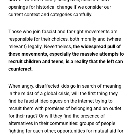
openings for historical change if we consider our
current context and categories carefully.
Those who join fascist and far-right movements are
responsible for their choices, both morally and (where
relevant) legally. Nevertheless,
the widespread pull of
these movements, especially the massive attempts to
recruit children and teens, is a reality that the left can
counteract.
When angry, disaffected kids go in search of meaning
in the midst of a global crisis, will the first thing they
find be fascist ideologues on the internet trying to
recruit them with promises of belonging and an outlet
for their rage? Or will they find the presence of
alternatives in their communities: groups of people
fighting for each other; opportunities for mutual aid for