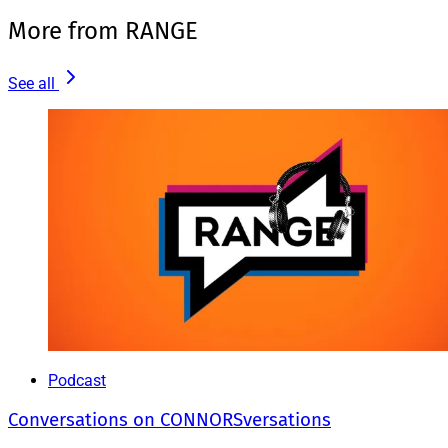
More from RANGE
See all
Podcast
Conversations on CONNORSversations