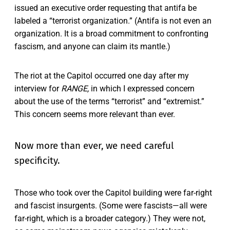
issued an executive order requesting that antifa be
labeled a “terrorist organization.” (Antifa is not even an
organization. It is a broad commitment to confronting
fascism, and anyone can claim its mantle.)
The riot at the Capitol occurred one day after my
interview for
RANGE,
in which I expressed concern
about the use of the terms “terrorist” and “extremist.”
This concern seems more relevant than ever.
Now more than ever, we need careful
specificity.
Those who took over the Capitol building were far-right
and fascist insurgents. (Some were fascists—all were
far-right, which is a broader category.) They were not,