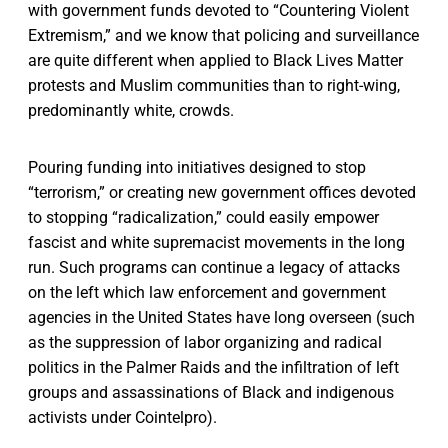
with government funds devoted to “Countering Violent
Extremism,” and we know that policing and surveillance
are quite different when applied to Black Lives Matter
protests and Muslim communities than to right-wing,
predominantly white, crowds.
Pouring funding into initiatives designed to stop
“terrorism,” or creating new government offices devoted
to stopping “radicalization,” could easily empower
fascist and white supremacist movements in the long
run. Such programs can continue a legacy of attacks
on the left which law enforcement and government
agencies in the United States have long overseen (such
as the suppression of labor organizing and radical
politics in the Palmer Raids and the infiltration of left
groups and assassinations of Black and indigenous
activists under Cointelpro).