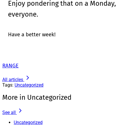
Enjoy pondering that on a Monday,
everyone.
Have a better week!
RANGE
All articles
Tags:
Uncategorized
More in Uncategorized
See all
Uncategorized