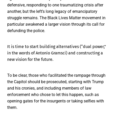
defensive, responding to one traumatizing crisis after
another, but the left’s long legacy of emancipatory
struggle remains. The Black Lives Matter movement in
particular awakened a larger vision through its call for
defunding the police.
It is time to start building alternatives (“dual power,”
in the words of Antonio Gramsci) and constructing a
new vision for the future.
To be clear, those who facilitated the rampage through
the Capitol should be prosecuted, starting with Trump
and his cronies, and including members of law
enforcement who chose to let this happen, such as
opening gates for the insurgents or taking selfies with
them.