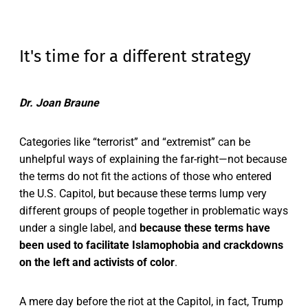
It's time for a different strategy
Dr. Joan Braune
Categories like “terrorist” and “extremist” can be
unhelpful ways of explaining the far-right—not because
the terms do not fit the actions of those who entered
the U.S. Capitol, but because these terms lump very
different groups of people together in problematic ways
under a single label, and
because these terms have
been used to facilitate Islamophobia and crackdowns
on the left and activists of color
.
A mere day before the riot at the Capitol, in fact, Trump