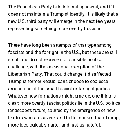
The Republican Party is in internal upheaval, and if it
does not maintain a Trumpist identity, it is likely that a
new U.S. third party will emerge in the next few years
representing something more overtly fascistic.
There have long been attempts of that type among
fascists and the far-right in the U.S., but these are still
small and do not represent a plausible political
challenge, with the occasional exception of the
Libertarian Party. That could change if disaffected
Trumpist former Republicans choose to coalesce
around one of the small fascist or far-right parties.
Whatever new formati­ons might emerge, one thing is
clear: more overtly fascist politics lie in the U.S. political
landscape’s future, spurred by the emergence of new
leaders who are savvier and better spoken than Trump,
more ideological, smarter, and just as hateful.