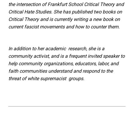
the intersection of Frankfurt School Critical Theory and
Critical Hate Studies. She has published two books on
Critical Theory and is currently writing a new book on
current fascist movements and how to counter them.
In addition to her academic research, she is a
community activist, and is a frequent invited speaker to
help community organizations, educators, labor, and
faith communities understand and respond to the
threat of white supremacist groups.