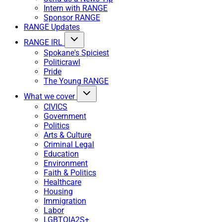
Intern with RANGE
Sponsor RANGE
RANGE Updates
RANGE IRL
Spokane's Spiciest
Politicrawl
Pride
The Young RANGE
What we cover
CIVICS
Government
Politics
Arts & Culture
Criminal Legal
Education
Environment
Faith & Politics
Healthcare
Housing
Immigration
Labor
LGBTQIA2S+