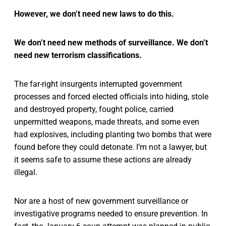
However, we don’t need new laws to do this.
We don’t need new methods of surveillance. We don’t
need new terrorism classifications.
The far-right insurgents interrupted government
processes and forced elected officials into hiding, stole
and destroyed property, fought police, carried
unpermitted weapons, made threats, and some even
had explosives, including planting two bombs that were
found before they could detonate. I’m not a lawyer, but
it seems safe to assume these actions are already
illegal.
Nor are a host of new government surveillance or
investigative programs needed to ensure prevention. In