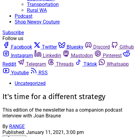
Transportation
Rural WA
Podcast
Shop Newsy Couture
Subscribe
Follow us
Facebook
Twitter
Bluesky
Discord
Github
Instagram
Linkedin
Mastodon
Pinterest
Reddit
Telegram
Threads
Tiktok
Whatsapp
Youtube
RSS
Uncategorized
It's time for a different strategy
This edition of the newsletter has a companion podcast
interview with Joan Braune
By
RANGE
Published:
January 11, 2021, 3:00 pm