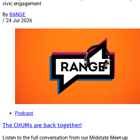
civic engagement
By
RANGE
/
24 Jul 2026
Podcast
The CHUMs are back together!
Listen to the full conversation from our Midstate Meet-up