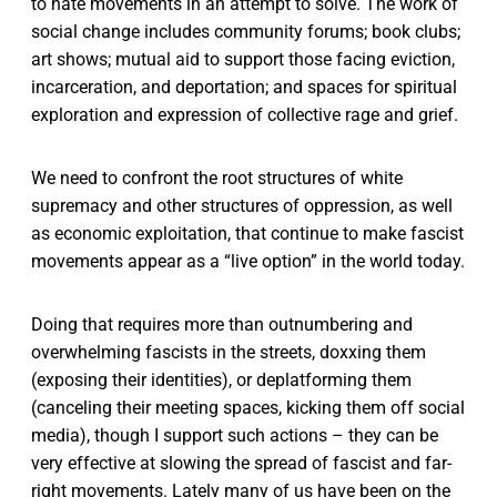
to hate movements in an attempt to solve. The work of
social change includes community forums; book clubs;
art shows; mutual aid to support those facing eviction,
incarceration, and deportation; and spaces for spiritual
exploration and expression of collective rage and grief.
We need to confront the root structures of white
supremacy and other structures of oppression, as well
as economic exploitation, that continue to make fascist
movements appear as a “live option” in the world today.
Doing that requires more than outnumbering and
overwhelming fascists in the streets, doxxing them
(exposing their identities), or deplatforming them
(canceling their meeting spaces, kicking them off social
media), though I support such actions – they can be
very effective at slowing the spread of fascist and far-
right movements. Lately many of us have been on the