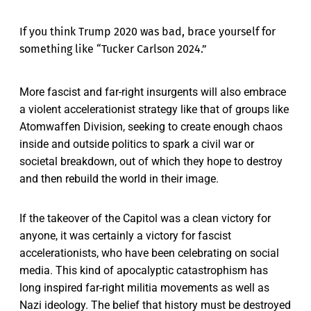
If you think Trump 2020 was bad, brace yourself for
something like “Tucker Carlson 2024.”
More fascist and far-right insurgents will also embrace
a violent accelerationist strategy like that of groups like
Atomwaffen Division, seeking to create enough chaos
inside and outside politics to spark a civil war or
societal breakdown, out of which they hope to destroy
and then rebuild the world in their image.
If the takeover of the Capitol was a clean victory for
anyone, it was certainly a victory for fascist
accelerationists, who have been celebrating on social
media. This kind of apocalyptic catastrophism has
long inspired far-right militia movements as well as
Nazi ideology. The belief that history must be destroyed