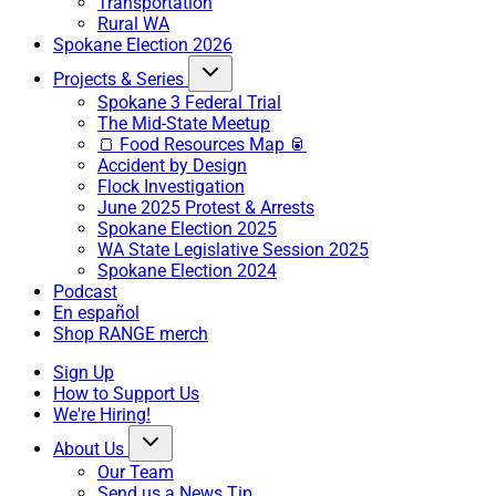
Transportation
Rural WA
Spokane Election 2026
Projects & Series
Spokane 3 Federal Trial
The Mid-State Meetup
🍞 Food Resources Map 🥫
Accident by Design
Flock Investigation
June 2025 Protest & Arrests
Spokane Election 2025
WA State Legislative Session 2025
Spokane Election 2024
Podcast
En español
Shop RANGE merch
Sign Up
How to Support Us
We're Hiring!
About Us
Our Team
Send us a News Tip