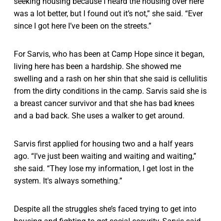
seeking housing because I heard the housing over here
was a lot better, but I found out it’s not,” she said. “Ever
since I got here I’ve been on the streets.”
For Sarvis, who has been at Camp Hope since it began,
living here has been a hardship. She showed me
swelling and a rash on her shin that she said is cellulitis
from the dirty conditions in the camp. Sarvis said she is
a breast cancer survivor and that she has bad knees
and a bad back. She uses a walker to get around.
Sarvis first applied for housing two and a half years
ago. “I’ve just been waiting and waiting and waiting,”
she said. “They lose my information, I get lost in the
system. It's always something.”
Despite all the struggles she’s faced trying to get into