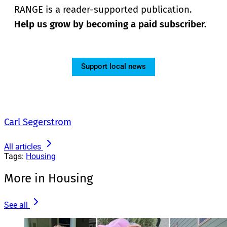
RANGE is a reader-supported publication.
Help us grow by becoming a paid subscriber.
Support local news
Carl Segerstrom
All articles
Tags:
Housing
More in Housing
See all