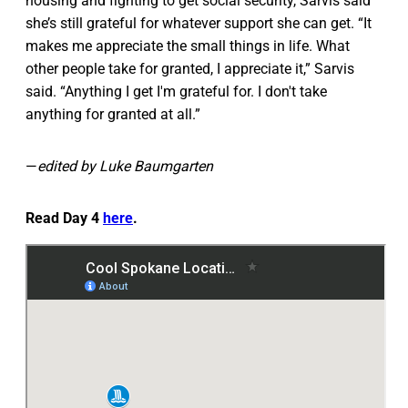
housing and fighting to get social security, Sarvis said
she’s still grateful for whatever support she can get. “It
makes me appreciate the small things in life. What
other people take for granted, I appreciate it,” Sarvis
said. “Anything I get I'm grateful for. I don't take
anything for granted at all.”
—
edited by Luke Baumgarten
Read Day 4
here
.