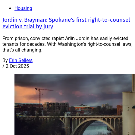
Housing
Jordin v. Brayman: Spokane's first right-to-counsel
eviction trial by jury
From prison, convicted rapist Arlin Jordin has easily evicted
tenants for decades. With Washington’s right-to-counsel laws,
that’s all changing.
By
Erin Sellers
/
2 Oct 2025