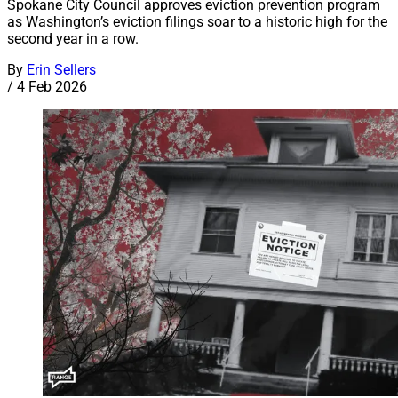
Spokane City Council approves eviction prevention program
as Washington’s eviction filings soar to a historic high for the
second year in a row.
By
Erin Sellers
/
4 Feb 2026