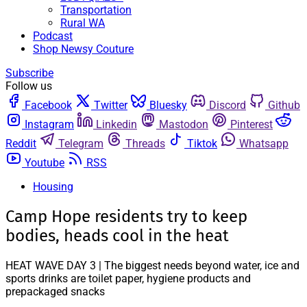
Transportation
Rural WA
Podcast
Shop Newsy Couture
Subscribe
Follow us
Facebook
Twitter
Bluesky
Discord
Github
Instagram
Linkedin
Mastodon
Pinterest
Reddit
Telegram
Threads
Tiktok
Whatsapp
Youtube
RSS
Housing
Camp Hope residents try to keep
bodies, heads cool in the heat
HEAT WAVE DAY 3 | The biggest needs beyond water, ice and
sports drinks are toilet paper, hygiene products and
prepackaged snacks