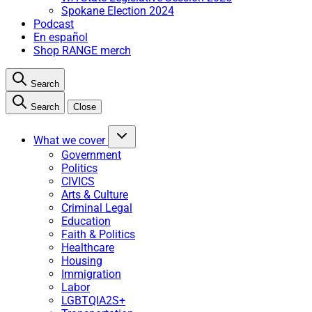
Spokane Election 2024
Podcast
En español
Shop RANGE merch
Search
Search
Close
What we cover
Government
Politics
CIVICS
Arts & Culture
Criminal Legal
Education
Faith & Politics
Healthcare
Housing
Immigration
Labor
LGBTQIA2S+