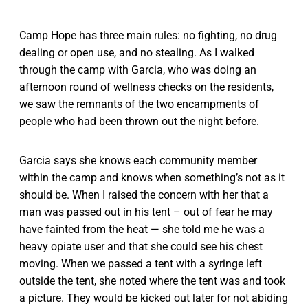
Camp Hope has three main rules: no fighting, no drug
dealing or open use, and no stealing. As I walked
through the camp with Garcia, who was doing an
afternoon round of wellness checks on the residents,
we saw the remnants of the two encampments of
people who had been thrown out the night before.
Garcia says she knows each community member
within the camp and knows when something’s not as it
should be. When I raised the concern with her that a
man was passed out in his tent – out of fear he may
have fainted from the heat — she told me he was a
heavy opiate user and that she could see his chest
moving. When we passed a tent with a syringe left
outside the tent, she noted where the tent was and took
a picture. They would be kicked out later for not abiding