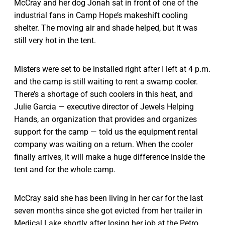
McCray and her dog Jonah sat in front of one of the
industrial fans in Camp Hope’s makeshift cooling
shelter. The moving air and shade helped, but it was
still very hot in the tent.
Misters were set to be installed right after I left at 4 p.m.
and the camp is still waiting to rent a swamp cooler.
There’s a shortage of such coolers in this heat, and
Julie Garcia — executive director of Jewels Helping
Hands, an organization that provides and organizes
support for the camp — told us the equipment rental
company was waiting on a return. When the cooler
finally arrives, it will make a huge difference inside the
tent and for the whole camp.
McCray said she has been living in her car for the last
seven months since she got evicted from her trailer in
Medical Lake shortly after losing her job at the Petro