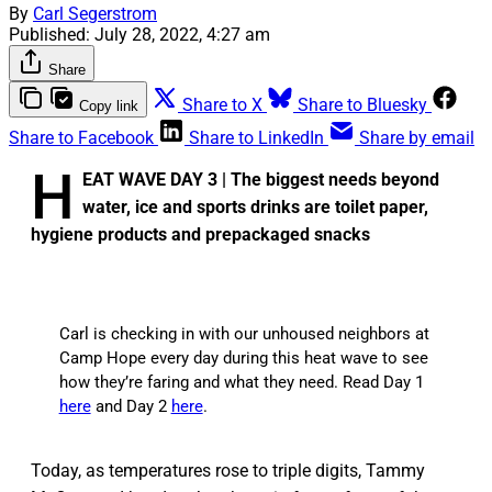
By
Carl Segerstrom
Published:
July 28, 2022, 4:27 am
Share
Share to X
Share to Bluesky
Copy link
Share to Facebook
Share to LinkedIn
Share by email
H
EAT WAVE DAY 3 | The biggest needs beyond
water, ice and sports drinks are toilet paper,
hygiene products and prepackaged snacks
Carl is checking in with our unhoused neighbors at
Camp Hope every day during this heat wave to see
how they’re faring and what they need. Read Day 1
here
and Day 2
here
.
Today, as temperatures rose to triple digits, Tammy