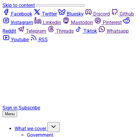
Skip to content
Facebook
Twitter
Bluesky
Discord
Github
Instagram
Linkedin
Mastodon
Pinterest
Reddit
Telegram
Threads
Tiktok
Whatsapp
Youtube
RSS
Sign in
Subscribe
Menu
What we cover
Government