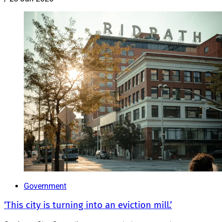
Government
‘This city is turning into an eviction mill.’