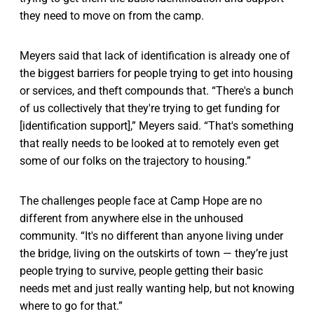
they need to move on from the camp.
Meyers said that lack of identification is already one of
the biggest barriers for people trying to get into housing
or services, and theft compounds that. “There's a bunch
of us collectively that they're trying to get funding for
[identification support],” Meyers said. “That's something
that really needs to be looked at to remotely even get
some of our folks on the trajectory to housing.”
The challenges people face at Camp Hope are no
different from anywhere else in the unhoused
community. “It's no different than anyone living under
the bridge, living on the outskirts of town — they’re just
people trying to survive, people getting their basic
needs met and just really wanting help, but not knowing
where to go for that.”