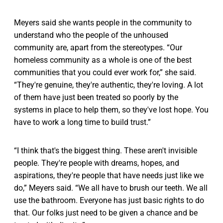
Meyers said she wants people in the community to
understand who the people of the unhoused
community are, apart from the stereotypes. “​​Our
homeless community as a whole is one of the best
communities that you could ever work for,” she said.
“They're genuine, they're authentic, they're loving. A lot
of them have just been treated so poorly by the
systems in place to help them, so they've lost hope. You
have to work a long time to build trust.”
“I think that's the biggest thing. These aren't invisible
people. They're people with dreams, hopes, and
aspirations, they're people that have needs just like we
do,” Meyers said. “We all have to brush our teeth. We all
use the bathroom. Everyone has just basic rights to do
that. Our folks just need to be given a chance and be