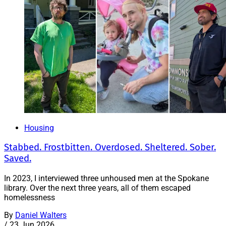
Housing
Stabbed. Frostbitten. Overdosed. Sheltered. Sober.
Saved.
In 2023, I interviewed three unhoused men at the Spokane
library. Over the next three years, all of them escaped
homelessness
By
Daniel Walters
/
23 Jun 2026