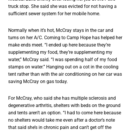
truck stop. She said she was evicted for not having a
sufficient sewer system for her mobile home.
Normally when it’s hot, McCray stays in the car and
turns on her A/C. Coming to Camp Hope has helped her
make ends meet. “I ended up here because they’re
supplementing my food, they’re supplementing my
water,” McCray said. “I was spending half of my food
stamps on water.” Hanging out on a cot in the cooling
tent rather than with the air conditioning on her car was
saving McCray on gas today.
For McCray, who said she has multiple sclerosis and
degenerative arthritis, shelters with beds on the ground
and tents aren’t an option. “I had to come here because
no shelters would take me even after a doctor’s note
that said she’s in chronic pain and can’t get off the