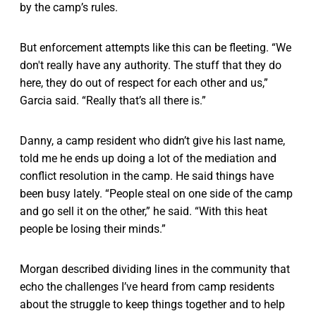
by the camp’s rules.
But enforcement attempts like this can be fleeting. “We
don't really have any authority. The stuff that they do
here, they do out of respect for each other and us,”
Garcia said. “Really that’s all there is.”
Danny, a camp resident who didn’t give his last name,
told me he ends up doing a lot of the mediation and
conflict resolution in the camp. He said things have
been busy lately. “People steal on one side of the camp
and go sell it on the other,” he said. “With this heat
people be losing their minds.”
Morgan described dividing lines in the community that
echo the challenges I’ve heard from camp residents
about the struggle to keep things together and to help