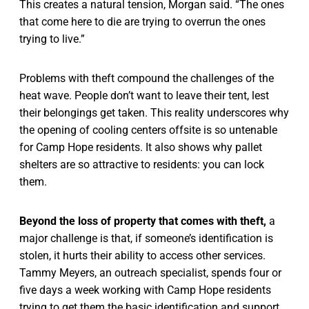
This creates a natural tension, Morgan said. “The ones
that come here to die are trying to overrun the ones
trying to live.”
Problems with theft compound the challenges of the
heat wave. People don’t want to leave their tent, lest
their belongings get taken. This reality underscores why
the opening of cooling centers offsite is so untenable
for Camp Hope residents. It also shows why pallet
shelters are so attractive to residents: you can lock
them.
Beyond the loss of property that comes with theft,
a
major challenge is that, if someone’s identification is
stolen, it hurts their ability to access other services.
Tammy Meyers, an outreach specialist, spends four or
five days a week working with Camp Hope residents
trying to get them the basic identification and support