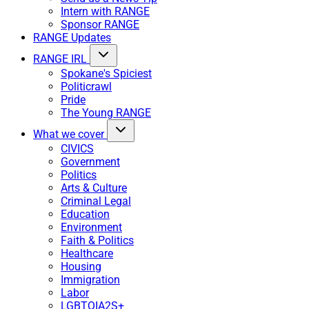
Intern with RANGE
Sponsor RANGE
RANGE Updates
RANGE IRL
Spokane's Spiciest
Politicrawl
Pride
The Young RANGE
What we cover
CIVICS
Government
Politics
Arts & Culture
Criminal Legal
Education
Environment
Faith & Politics
Healthcare
Housing
Immigration
Labor
LGBTQIA2S+