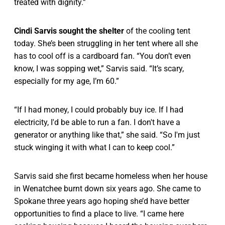
treated with dignity.”
Cindi Sarvis sought the shelter
of the cooling tent
today. She’s been struggling in her tent where all she
has to cool off is a cardboard fan. “You don’t even
know, I was sopping wet,” Sarvis said. “It’s scary,
especially for my age, I’m 60.”
“If I had money, I could probably buy ice. If I had
electricity, I'd be able to run a fan. I don't have a
generator or anything like that,” she said. “So I'm just
stuck winging it with what I can to keep cool.”
Sarvis said she first became homeless when her house
in Wenatchee burnt down six years ago. She came to
Spokane three years ago hoping she’d have better
opportunities to find a place to live. “I came here