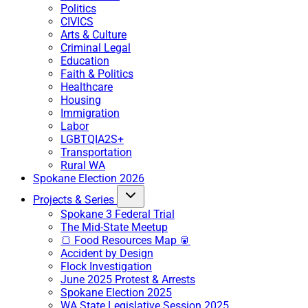
Politics
CIVICS
Arts & Culture
Criminal Legal
Education
Faith & Politics
Healthcare
Housing
Immigration
Labor
LGBTQIA2S+
Transportation
Rural WA
Spokane Election 2026
Projects & Series
Spokane 3 Federal Trial
The Mid-State Meetup
🍞 Food Resources Map 🥫
Accident by Design
Flock Investigation
June 2025 Protest & Arrests
Spokane Election 2025
WA State Legislative Session 2025