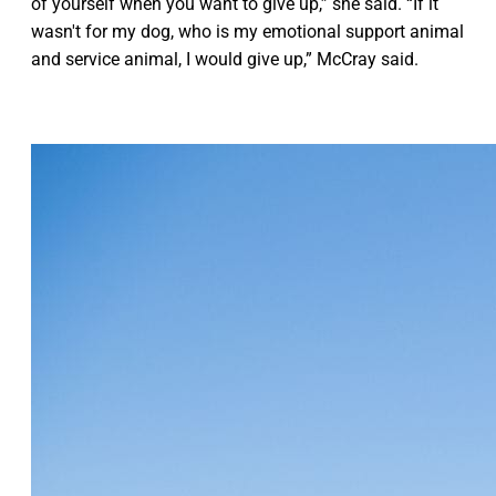
of yourself when you want to give up,” she said. “If it
wasn't for my dog, who is my emotional support animal
and service animal, I would give up,” McCray said.