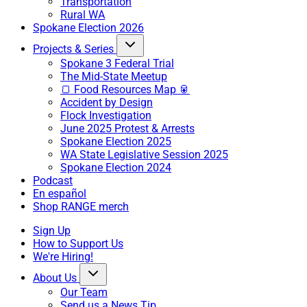
Transportation
Rural WA
Spokane Election 2026
Projects & Series
Spokane 3 Federal Trial
The Mid-State Meetup
🍞 Food Resources Map 🥫
Accident by Design
Flock Investigation
June 2025 Protest & Arrests
Spokane Election 2025
WA State Legislative Session 2025
Spokane Election 2024
Podcast
En español
Shop RANGE merch
Sign Up
How to Support Us
We're Hiring!
About Us
Our Team
Send us a News Tip