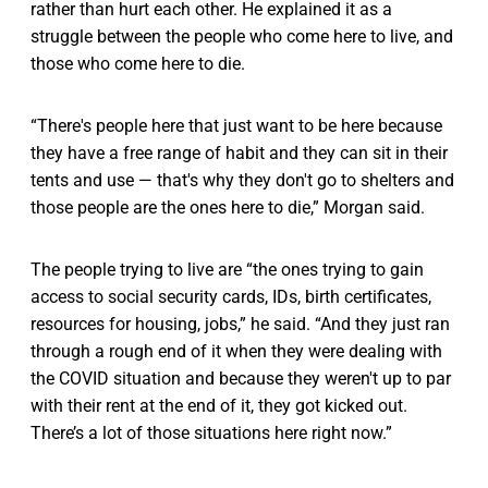
rather than hurt each other. He explained it as a
struggle between the people who come here to live, and
those who come here to die.
“There's people here that just want to be here because
they have a free range of habit and they can sit in their
tents and use — that's why they don't go to shelters and
those people are the ones here to die,” Morgan said.
The people trying to live are “the ones trying to gain
access to social security cards, IDs, birth certificates,
resources for housing, jobs,” he said. “And they just ran
through a rough end of it when they were dealing with
the COVID situation and because they weren't up to par
with their rent at the end of it, they got kicked out.
There’s a lot of those situations here right now.”