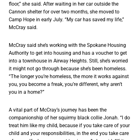
floor,” she said. After waiting in her car outside the
Cannon shelter for over two months, she moved to
Camp Hope in early July. “My car has saved my life,”
McCray said.
McCray said she’s working with the Spokane Housing
Authority to get into housing and has a voucher to get
into a townhouse in Airway Heights. Still, she’s worried
it might not go through because she’s been homeless.
“The longer you’re homeless, the more it works against
you, you become a freak, you’re different, why aren’t
you in a home?”
A vital part of McCray’s journey has been the
companionship of her squirmy black collie Jonah. “I do
treat him like my child, because if you take care of your
child and your responsibilities, in the end you take care