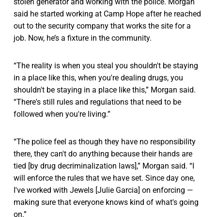
stolen generator and working with the police. Morgan
said he started working at Camp Hope after he reached
out to the security company that works the site for a
job. Now, he’s a fixture in the community.
“The reality is when you steal you shouldn't be staying
in a place like this, when you're dealing drugs, you
shouldn't be staying in a place like this,” Morgan said.
“There's still rules and regulations that need to be
followed when you're living.”
“The police feel as though they have no responsibility
there, they can't do anything because their hands are
tied [by drug decriminalization laws],” Morgan said. “I
will enforce the rules that we have set. Since day one,
I've worked with Jewels [Julie Garcia] on enforcing —
making sure that everyone knows kind of what's going
on.”