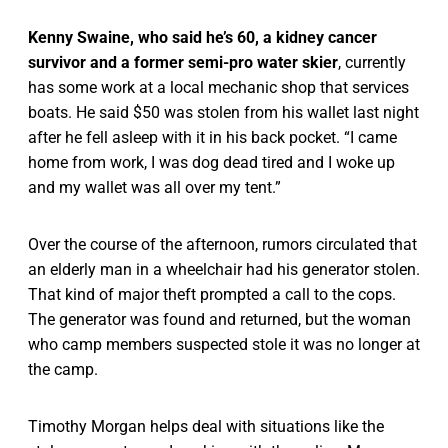
Kenny Swaine, who said he’s 60, a kidney cancer
survivor and a former semi-pro water skier
, currently
has some work at a local mechanic shop that services
boats. He said $50 was stolen from his wallet last night
after he fell asleep with it in his back pocket. “I came
home from work, I was dog dead tired and I woke up
and my wallet was all over my tent.”
Over the course of the afternoon, rumors circulated that
an elderly man in a wheelchair had his generator stolen.
That kind of major theft prompted a call to the cops.
The generator was found and returned, but the woman
who camp members suspected stole it was no longer at
the camp.
Timothy Morgan helps deal with situations like the