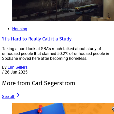
Housing
'It’s Hard to Really Call it a Study'
Taking a hard look at SBA’s much-talked-about study of
unhoused people that claimed 50.2% of unhoused people in
Spokane moved here after becoming homeless.
By
Erin Sellers
/
26 Jun 2025
More from Carl Segerstrom
See all