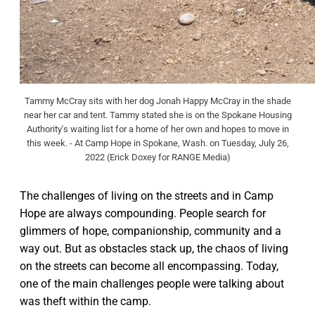
Tammy McCray sits with her dog Jonah Happy McCray in the shade
near her car and tent. Tammy stated she is on the Spokane Housing
Authority's waiting list for a home of her own and hopes to move in
this week. - At Camp Hope in Spokane, Wash. on Tuesday, July 26,
2022 (Erick Doxey for RANGE Media)
The challenges of living on the streets and in Camp
Hope are always compounding. People search for
glimmers of hope, companionship, community and a
way out. But as obstacles stack up, the chaos of living
on the streets can become all encompassing. Today,
one of the main challenges people were talking about
was theft within the camp.