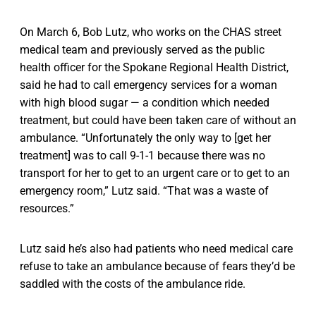
On March 6, Bob Lutz, who works on the CHAS street
medical team and previously served as the public
health officer for the Spokane Regional Health District,
said he had to call emergency services for a woman
with high blood sugar — a condition which needed
treatment, but could have been taken care of without an
ambulance. “Unfortunately the only way to [get her
treatment] was to call 9-1-1 because there was no
transport for her to get to an urgent care or to get to an
emergency room,” Lutz said. “That was a waste of
resources.”
Lutz said he’s also had patients who need medical care
refuse to take an ambulance because of fears they’d be
saddled with the costs of the ambulance ride.