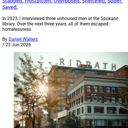
Stabbed. Frostbitten. Overdosed. Sheltered. Sober.
Saved.
In 2023, I interviewed three unhoused men at the Spokane
library. Over the next three years, all of them escaped
homelessness
By
Daniel Walters
/
23 Jun 2026