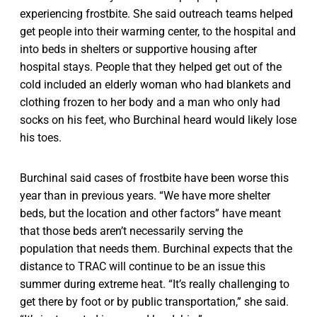
experiencing frostbite. She said outreach teams helped
get people into their warming center, to the hospital and
into beds in shelters or supportive housing after
hospital stays. People that they helped get out of the
cold included an elderly woman who had blankets and
clothing frozen to her body and a man who only had
socks on his feet, who Burchinal heard would likely lose
his toes.
Burchinal said cases of frostbite have been worse this
year than in previous years. “We have more shelter
beds, but the location and other factors” have meant
that those beds aren’t necessarily serving the
population that needs them. Burchinal expects that the
distance to TRAC will continue to be an issue this
summer during extreme heat. “It’s really challenging to
get there by foot or by public transportation,” she said.