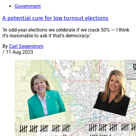
Government
A potential cure for low turnout elections
‘In odd-year elections we celebrate if we crack 50% — I think
it's reasonable to ask if that's democracy.’
By
Carl Segerstrom
/
11 Aug 2023