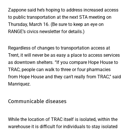
Zappone said he’s hoping to address increased access
to public transportation at the next STA meeting on
Thursday, March 16. (Be sure to keep an eye on
RANGE’s civics newsletter for details.)
Regardless of changes to transportation access at
Trent, it will never be as easy a place to access services
as downtown shelters. “If you compare Hope House to
TRAC, people can walk to three or four pharmacies
from Hope House and they can't really from TRAC,” said
Manriquez.
Communicable diseases
While the location of TRAC itself is isolated, within the
warehouse it is difficult for individuals to stay isolated