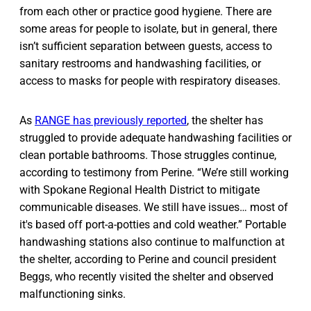
from each other or practice good hygiene. There are
some areas for people to isolate, but in general, there
isn’t sufficient separation between guests, access to
sanitary restrooms and handwashing facilities, or
access to masks for people with respiratory diseases.
As
RANGE has previously reported
, the shelter has
struggled to provide adequate handwashing facilities or
clean portable bathrooms. Those struggles continue,
according to testimony from Perine. “We’re still working
with Spokane Regional Health District to mitigate
communicable diseases. We still have issues… most of
it's based off port-a-potties and cold weather.” Portable
handwashing stations also continue to malfunction at
the shelter, according to Perine and council president
Beggs, who recently visited the shelter and observed
malfunctioning sinks.