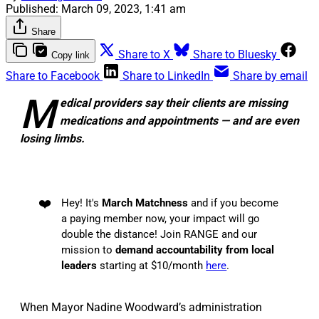
Published:
March 09, 2023, 1:41 am
Share
Share to X
Share to Bluesky
Copy link
Share to Facebook
Share to LinkedIn
Share by email
M
edical providers say their clients are missing
medications and appointments — and are even
losing limbs.
❤️
Hey! It's
March Matchness
and if you become
a paying member now, your impact will go
double the distance! Join RANGE and our
mission to
demand accountability from local
leaders
starting at $10/month
here
.
When Mayor Nadine Woodward’s administration