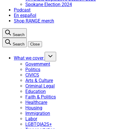
Spokane Election 2024
Podcast
En español
Shop RANGE merch
Search
Search
Close
What we cover
Government
Politics
CIVICS
Arts & Culture
Criminal Legal
Education
Faith & Politics
Healthcare
Housing
Immigration
Labor
LGBTQIA2S+