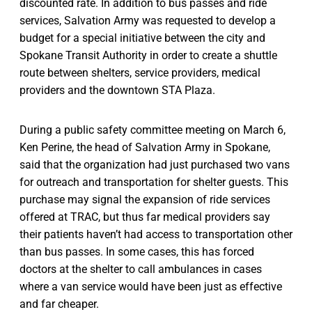
discounted rate. In addition to bus passes and ride
services, Salvation Army was requested to develop a
budget for a special initiative between the city and
Spokane Transit Authority in order to create a shuttle
route between shelters, service providers, medical
providers and the downtown STA Plaza.
During a public safety committee meeting on March 6,
Ken Perine, the head of Salvation Army in Spokane,
said that the organization had just purchased two vans
for outreach and transportation for shelter guests. This
purchase may signal the expansion of ride services
offered at TRAC, but thus far medical providers say
their patients haven’t had access to transportation other
than bus passes. In some cases, this has forced
doctors at the shelter to call ambulances in cases
where a van service would have been just as effective
and far cheaper.