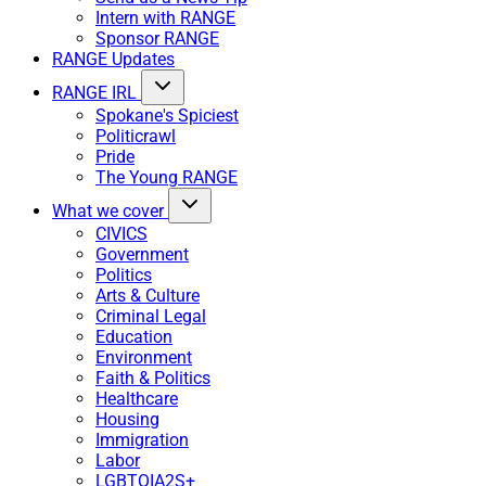
Intern with RANGE
Sponsor RANGE
RANGE Updates
RANGE IRL
Spokane's Spiciest
Politicrawl
Pride
The Young RANGE
What we cover
CIVICS
Government
Politics
Arts & Culture
Criminal Legal
Education
Environment
Faith & Politics
Healthcare
Housing
Immigration
Labor
LGBTQIA2S+