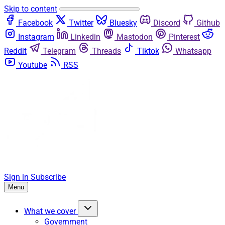
Skip to content
Facebook
Twitter
Bluesky
Discord
Github
Instagram
Linkedin
Mastodon
Pinterest
Reddit
Telegram
Threads
Tiktok
Whatsapp
Youtube
RSS
Sign in
Subscribe
Menu
What we cover
Government