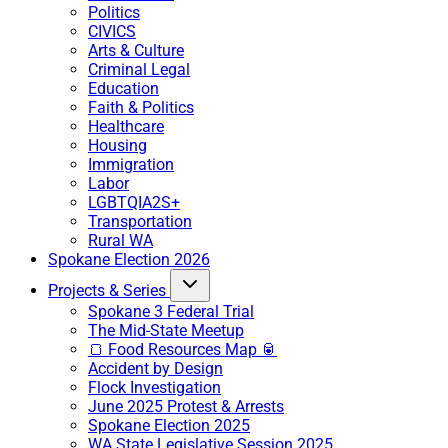
Politics
CIVICS
Arts & Culture
Criminal Legal
Education
Faith & Politics
Healthcare
Housing
Immigration
Labor
LGBTQIA2S+
Transportation
Rural WA
Spokane Election 2026
Projects & Series
Spokane 3 Federal Trial
The Mid-State Meetup
🍞 Food Resources Map 🥫
Accident by Design
Flock Investigation
June 2025 Protest & Arrests
Spokane Election 2025
WA State Legislative Session 2025