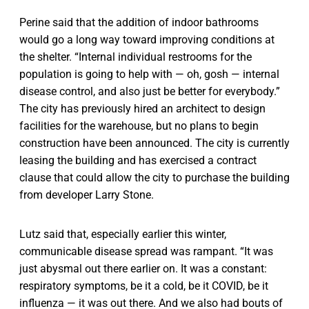
Perine said that the addition of indoor bathrooms
would go a long way toward improving conditions at
the shelter. “Internal individual restrooms for the
population is going to help with — oh, gosh — internal
disease control, and also just be better for everybody.”
The city has previously hired an architect to design
facilities for the warehouse, but no plans to begin
construction have been announced. The city is currently
leasing the building and has exercised a contract
clause that could allow the city to purchase the building
from developer Larry Stone.
Lutz said that, especially earlier this winter,
communicable disease spread was rampant. “It was
just abysmal out there earlier on. It was a constant:
respiratory symptoms, be it a cold, be it COVID, be it
influenza — it was out there. And we also had bouts of