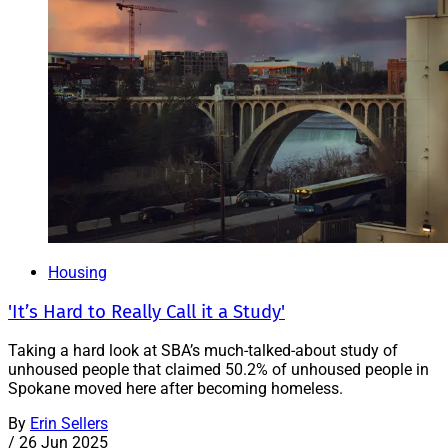
Housing
'It’s Hard to Really Call it a Study'
Taking a hard look at SBA’s much-talked-about study of
unhoused people that claimed 50.2% of unhoused people in
Spokane moved here after becoming homeless.
By
Erin Sellers
/
26 Jun 2025