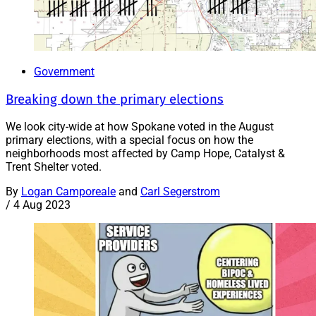
Government
Breaking down the primary elections
We look city-wide at how Spokane voted in the August
primary elections, with a special focus on how the
neighborhoods most affected by Camp Hope, Catalyst &
Trent Shelter voted.
By
Logan Camporeale
and
Carl Segerstrom
/
4 Aug 2023