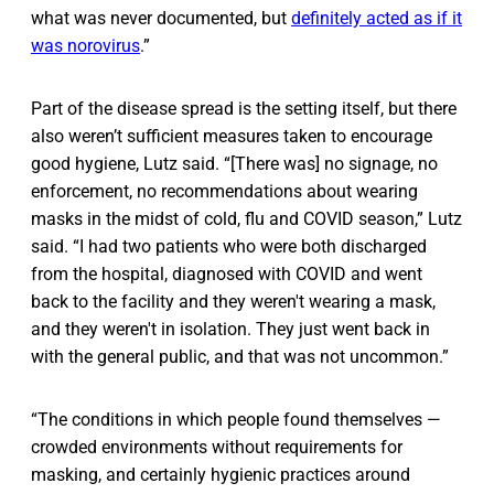
what was never documented, but
definitely acted as if it
was norovirus
.”
Part of the disease spread is the setting itself, but there
also weren’t sufficient measures taken to encourage
good hygiene, Lutz said. “[There was] no signage, no
enforcement, no recommendations about wearing
masks in the midst of cold, flu and COVID season,” Lutz
said. “I had two patients who were both discharged
from the hospital, diagnosed with COVID and went
back to the facility and they weren't wearing a mask,
and they weren't in isolation. They just went back in
with the general public, and that was not uncommon.”
“The conditions in which people found themselves —
crowded environments without requirements for
masking, and certainly hygienic practices around