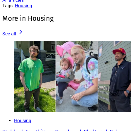
All articles
Tags:
Housing
More in Housing
See all
Housing