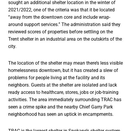
sought an additional shelter location in the winter of
2021/2022, one of the criteria was that it be located
“away from the downtown core and include wrap-
around support services.” The administration said they
reviewed scores of properties before settling on the
Trent shelter in an industrial area on the outskirts of the
city.
The location of the shelter may mean there’s less visible
homelessness downtown, but it has created a slew of
problems for people living at the facility and its
neighbors. Guests at the shelter are isolated and lack
ready access to healthcare, stores, jobs or job-training
activities. The area immediately surrounding TRAC has
seen a crime spike and the nearby Chief Garry Park
neighborhood has seen an uptick in encampments.
TRAC is the largest shelter in Spokane’s shelter system,