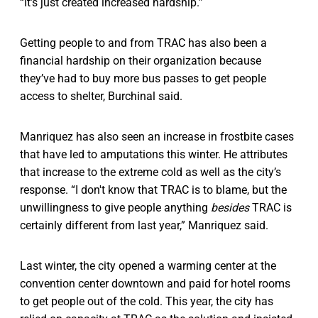
“It’s just created increased hardship.”
Getting people to and from TRAC has also been a
financial hardship on their organization because
they’ve had to buy more bus passes to get people
access to shelter, Burchinal said.
Manriquez has also seen an increase in frostbite cases
that have led to amputations this winter. He attributes
that increase to the extreme cold as well as the city’s
response. “I don't know that TRAC is to blame, but the
unwillingness to give people anything
besides
TRAC is
certainly different from last year,” Manriquez said.
Last winter, the city opened a warming center at the
convention center downtown and paid for hotel rooms
to get people out of the cold. This year, the city has