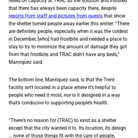
relied on capacity at TRAC as the solution and insisted
that there has always been capacity there, despite
reports from staff and pictures from guests
that show
the shelter turned people away earlier this winter. “There
are definitely people, especially when it was the coldest
in December, [who] had frostbite and needed a place to
stay to try to minimize the amount of damage they got
from that frostbite and TRAC didn't have any beds,”
Manriquez said.
The bottom line, Manriquez said, is that the Trent
facility isn’t located in a place where it’s helpful to
people who need it most, nor is it designed in a way
that’s conducive to supporting people’s health.
“There's no reason for (TRAC) to exist as a shelter
except that the city wanted it to. Its location, its design
… none of those things fit with the care of people,