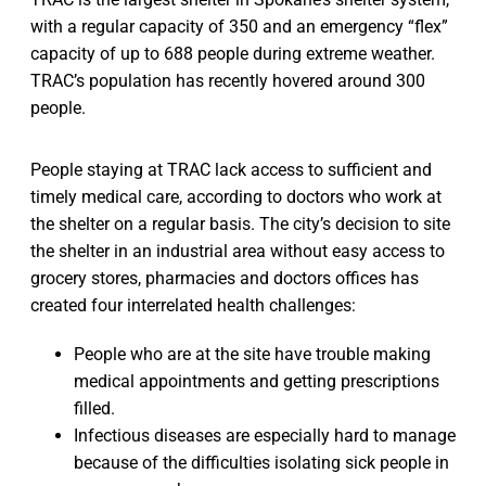
with a regular capacity of 350 and an emergency “flex”
capacity of up to 688 people during extreme weather.
TRAC’s population has recently hovered around 300
people.
People staying at TRAC lack access to sufficient and
timely medical care, according to doctors who work at
the shelter on a regular basis. The city’s decision to site
the shelter in an industrial area without easy access to
grocery stores, pharmacies and doctors offices has
created four interrelated health challenges:
People who are at the site have trouble making
medical appointments and getting prescriptions
filled.
Infectious diseases are especially hard to manage
because of the difficulties isolating sick people in