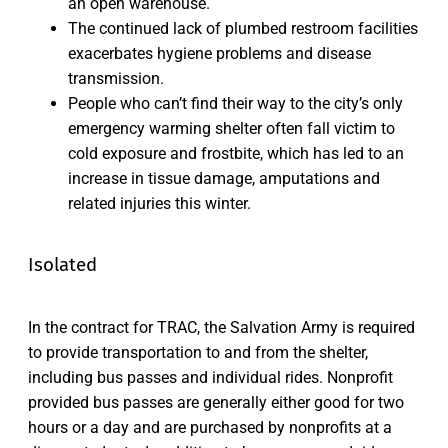
an open warehouse.
The continued lack of plumbed restroom facilities
exacerbates hygiene problems and disease
transmission.
People who can’t find their way to the city’s only
emergency warming shelter often fall victim to
cold exposure and frostbite, which has led to an
increase in tissue damage, amputations and
related injuries this winter.
Isolated
In the contract for TRAC, the Salvation Army is required
to provide transportation to and from the shelter,
including bus passes and individual rides. Nonprofit
provided bus passes are generally either good for two
hours or a day and are purchased by nonprofits at a