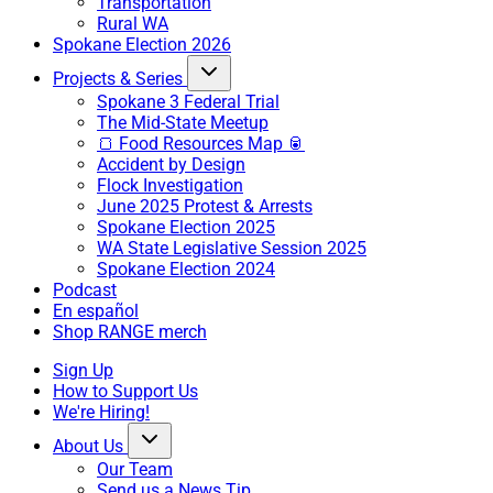
Transportation
Rural WA
Spokane Election 2026
Projects & Series
Spokane 3 Federal Trial
The Mid-State Meetup
🍞 Food Resources Map 🥫
Accident by Design
Flock Investigation
June 2025 Protest & Arrests
Spokane Election 2025
WA State Legislative Session 2025
Spokane Election 2024
Podcast
En español
Shop RANGE merch
Sign Up
How to Support Us
We're Hiring!
About Us
Our Team
Send us a News Tip