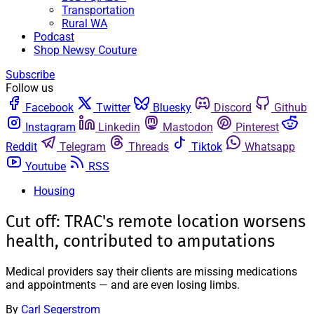
Transportation
Rural WA
Podcast
Shop Newsy Couture
Subscribe
Follow us
Facebook
Twitter
Bluesky
Discord
Github
Instagram
Linkedin
Mastodon
Pinterest
Reddit
Telegram
Threads
Tiktok
Whatsapp
Youtube
RSS
Housing
Cut off: TRAC's remote location worsens
health, contributed to amputations
Medical providers say their clients are missing medications
and appointments — and are even losing limbs.
By
Carl Segerstrom