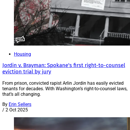
Housing
Jordin v. Brayman: Spokane's first right-to-counsel
eviction trial by jury
From prison, convicted rapist Arlin Jordin has easily evicted
tenants for decades. With Washington’s right-to-counsel laws,
that’s all changing.
By
Erin Sellers
/
2 Oct 2025