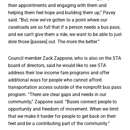
their appointments and engaging with them and
helping them feel hope and building them up,” Pavey
said. “But, now we've gotten to a point where our
caseloads are so full that if a person needs a bus pass,
and we can't give them a ride, we want to be able to just
dole those [passes] out. The more the better.”
Council member Zack Zappone, who is also on the STA
board of directors, said he would like to see STA
address their low income fare programs and offer
additional ways for people who cannot afford
transportation access outside of the nonprofit bus pass
program. “There are clear gaps and needs in our
community,” Zappone said. “Buses connect people to
opportunity and freedom of movement. When we limit
that we make it harder for people to get back on their
feet and be a contributing part of the community.”