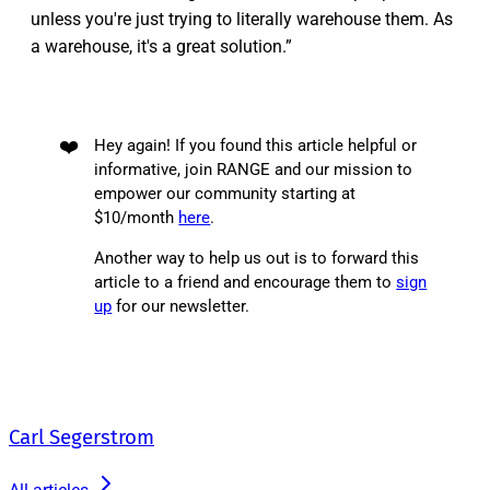
unless you're just trying to literally warehouse them. As
a warehouse, it's a great solution.”
❤️
Hey again! If you found this article helpful or
informative, join RANGE and our mission to
empower our community starting at
$10/month
here
.
Another way to help us out is to forward this
article to a friend and encourage them to
sign
up
for our newsletter.
Carl Segerstrom