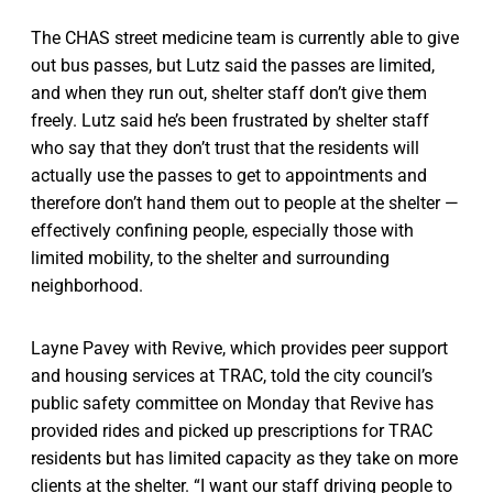
The CHAS street medicine team is currently able to give
out bus passes, but Lutz said the passes are limited,
and when they run out, shelter staff don’t give them
freely. Lutz said he’s been frustrated by shelter staff
who say that they don’t trust that the residents will
actually use the passes to get to appointments and
therefore don’t hand them out to people at the shelter —
effectively confining people, especially those with
limited mobility, to the shelter and surrounding
neighborhood.
Layne Pavey with Revive, which provides peer support
and housing services at TRAC, told the city council’s
public safety committee on Monday that Revive has
provided rides and picked up prescriptions for TRAC
residents but has limited capacity as they take on more
clients at the shelter. “I want our staff driving people to