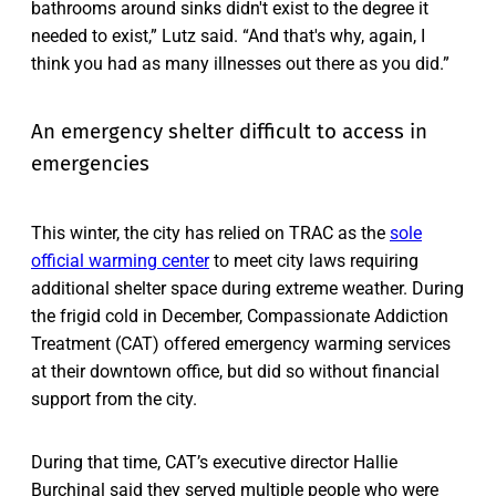
bathrooms around sinks didn't exist to the degree it
needed to exist,” Lutz said. “And that's why, again, I
think you had as many illnesses out there as you did.”
An emergency shelter difficult to access in
emergencies
This winter, the city has relied on TRAC as the
sole
official warming center
to meet city laws requiring
additional shelter space during extreme weather. During
the frigid cold in December, Compassionate Addiction
Treatment (CAT) offered emergency warming services
at their downtown office, but did so without financial
support from the city.
During that time, CAT’s executive director Hallie
Burchinal said they served multiple people who were