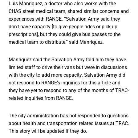
Luis Manriquez, a doctor who also works with the
CHAS street medical team, shared similar concerns and
experiences with RANGE. “Salvation Army said they
don't have capacity [to give people rides or pick up
prescriptions], but they could give bus passes to the
medical team to distribute,” said Manriquez.
Manriquez said the Salvation Army told him they have
limited staff to drive their vans but were in discussions
with the city to add more capacity. Salvation Army did
not respond to RANGE’s inquiries for this article and
they have yet to respond to any of the months of TRAC-
related inquiries from RANGE.
The city administration has not responded to questions
about health and transportation related issues at TRAC.
This story will be updated if they do.