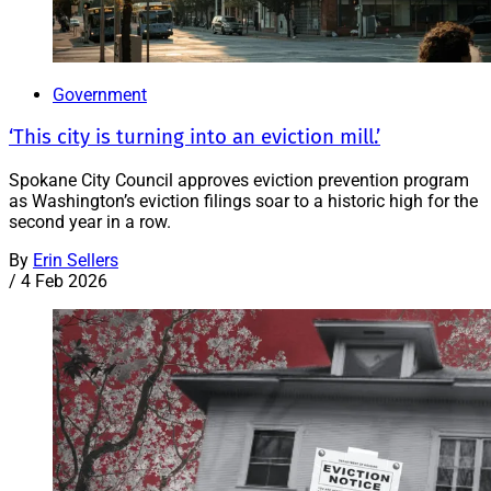
Government
‘This city is turning into an eviction mill.’
Spokane City Council approves eviction prevention program
as Washington’s eviction filings soar to a historic high for the
second year in a row.
By
Erin Sellers
/
4 Feb 2026