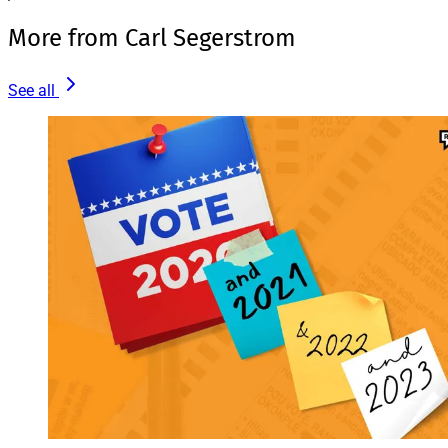
More from Carl Segerstrom
See all