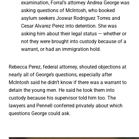
examination, Forral’s attorney Andrea George was
asking questions of McIntosh, who booked
asylum seekers Joswar Rodriguez Torres and
Cesar Alvarez Perez into detention. She was
asking him about their legal status — whether or
not they were brought into custody because of a
warrant, or had an immigration hold.
Rebecca Perez, federal attorney, shouted objections at
nearly all of George’s questions, especially after
McIntosh said he didn’t know if there was a warrant to
detain the young men. He said he took them into
custody because his supervisor told him too. The
lawyers and Pennell conferred privately about which
questions George could ask.