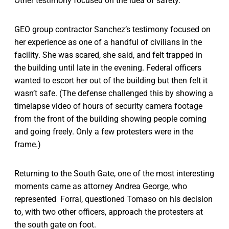
Other testimony focused on the idea of safety.
GEO group contractor Sanchez’s testimony focused on
her experience as one of a handful of civilians in the
facility. She was scared, she said, and felt trapped in
the building until late in the evening. Federal officers
wanted to escort her out of the building but then felt it
wasn’t safe. (The defense challenged this by showing a
timelapse video of hours of security camera footage
from the front of the building showing people coming
and going freely. Only a few protesters were in the
frame.)
Returning to the South Gate, one of the most interesting
moments came as attorney Andrea George, who
represented Forral, questioned Tomaso on his decision
to, with two other officers, approach the protesters at
the south gate on foot.