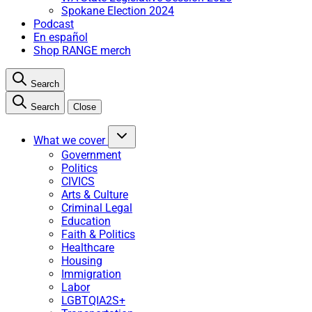
Spokane Election 2024
Podcast
En español
Shop RANGE merch
Search
Search
Close
What we cover
Government
Politics
CIVICS
Arts & Culture
Criminal Legal
Education
Faith & Politics
Healthcare
Housing
Immigration
Labor
LGBTQIA2S+