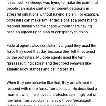
It seemed like George was trying to make the point that
people can make joint in-the-moment decisions in
stressful situations without having a plan. For example,
protesters can make similar decisions at a protest and
respond similarly to the chaos without there having
been an agreed-upon plan or conspiracy to do so.
Federal agents also consistently argued they used the
force they used that day because they felt threatened
by the protesters. Multiple agents used the term
“preassault indicators” and described behavior like
athletic body stances and balling of fists.
When they see behavior like that, they are allowed to
respond with more force, Tomaso said. He described a
moment when he shoved a protester, seemingly out of
nowhere. Tomaso claims he saw those “preassault