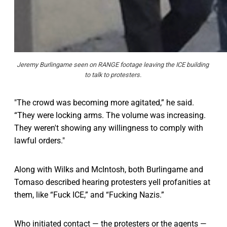
Jeremy Burlingame seen on RANGE footage leaving the ICE building 
to talk to protesters. 
"The crowd was becoming more agitated,” he said.
“They were locking arms. The volume was increasing.
They weren't showing any willingness to comply with
lawful orders."
Along with Wilks and McIntosh, both Burlingame and
Tomaso described hearing protesters yell profanities at
them, like “Fuck ICE,” and “Fucking Nazis.”
Who initiated contact — the protesters or the agents —