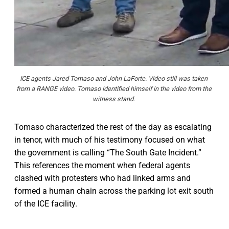
ICE agents Jared Tomaso and John LaForte. Video still was taken 
from a RANGE video. Tomaso identified himself in the video from the 
witness stand. 
Tomaso characterized the rest of the day as escalating
in tenor, with much of his testimony focused on what
the government is calling “The South Gate Incident.”
This references the moment when federal agents
clashed with protesters who had linked arms and
formed a human chain across the parking lot exit south
of the ICE facility.