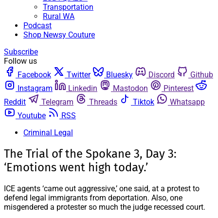
Transportation
Rural WA
Podcast
Shop Newsy Couture
Subscribe
Follow us
Facebook
Twitter
Bluesky
Discord
Github
Instagram
Linkedin
Mastodon
Pinterest
Reddit
Telegram
Threads
Tiktok
Whatsapp
Youtube
RSS
Criminal Legal
The Trial of the Spokane 3, Day 3:
‘Emotions went high today.’
ICE agents ‘came out aggressive,’ one said, at a protest to
defend legal immigrants from deportation. Also, one
misgendered a protester so much the judge recessed court.