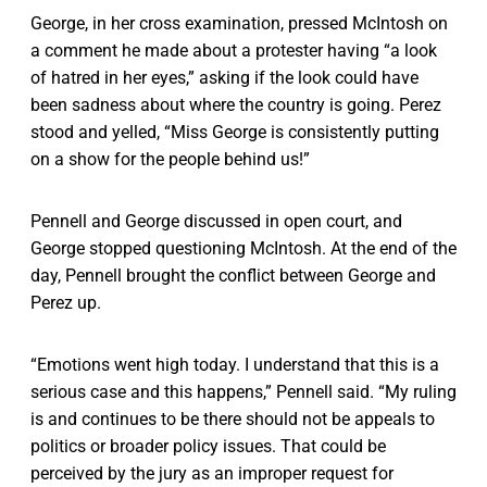
George, in her cross examination, pressed McIntosh on
a comment he made about a protester having “a look
of hatred in her eyes,” asking if the look could have
been sadness about where the country is going. Perez
stood and yelled, “Miss George is consistently putting
on a show for the people behind us!”
Pennell and George discussed in open court, and
George stopped questioning McIntosh. At the end of the
day, Pennell brought the conflict between George and
Perez up.
“Emotions went high today. I understand that this is a
serious case and this happens,” Pennell said. “My ruling
is and continues to be there should not be appeals to
politics or broader policy issues. That could be
perceived by the jury as an improper request for