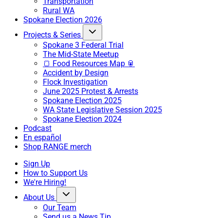
Transportation
Rural WA
Spokane Election 2026
Projects & Series
Spokane 3 Federal Trial
The Mid-State Meetup
🍞 Food Resources Map 🥫
Accident by Design
Flock Investigation
June 2025 Protest & Arrests
Spokane Election 2025
WA State Legislative Session 2025
Spokane Election 2024
Podcast
En español
Shop RANGE merch
Sign Up
How to Support Us
We're Hiring!
About Us
Our Team
Send us a News Tip