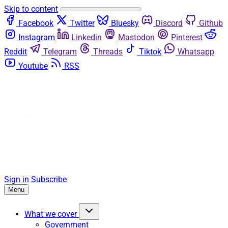
Skip to content
Facebook
Twitter
Bluesky
Discord
Github
Instagram
Linkedin
Mastodon
Pinterest
Reddit
Telegram
Threads
Tiktok
Whatsapp
Youtube
RSS
Sign in
Subscribe
Menu
What we cover
Government