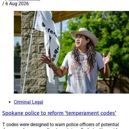
/
6 Aug 2026
Criminal Legal
Spokane police to reform ‘temperament codes’
T codes were designed to warn police officers of potential