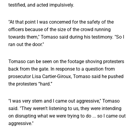
testified, and acted impulsively.
"At that point I was concerned for the safety of the
officers because of the size of the crowd running
towards them," Tomaso said during his testimony. "So I
ran out the door."
Tomaso can be seen on the footage shoving protesters
back from the gate. In response to a question from
prosecutor Lisa Cartier-Giroux, Tomaso said he pushed
the protesters “hard.”
"I was very stern and I came out aggressive," Tomaso
said. "They weren't listening to us, they were intending
on disrupting what we were trying to do ... so I came out
aggressive."