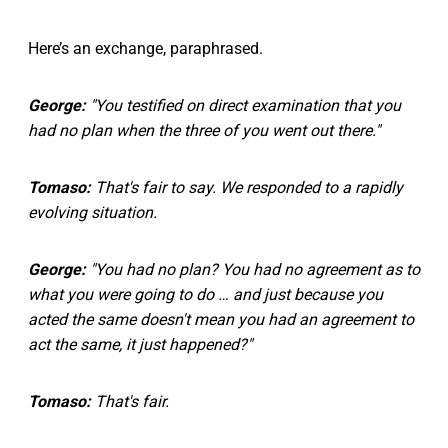
Here’s an exchange, paraphrased.
George:
"You testified on direct examination that you
had no plan when the three of you went out there."
Tomaso:
That's fair to say. We responded to a rapidly
evolving situation.
George:
"You had no plan? You had no agreement as to
what you were going to do … and just because you
acted the same doesn't mean you had an agreement to
act the same, it just happened?"
Tomaso:
That's fair.