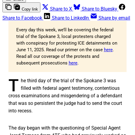
Share to X
Share to Bluesky
Copy link
Share to Facebook
Share to LinkedIn
Share by email
Every day this week, we’ll be covering the federal
trial of the Spokane 3, local protesters charged
with conspiracy for protesting ICE detainments on
June 11, 2025. Read our primer on the case
here
.
Read all our coverage of the protests and
subsequent prosecutions
here
.
T
he third day of the trial of the Spokane 3 was
filled with federal agent testimony, contentious
cross examinations and misgendering of a defendant
that was so persistent the judge had to send the court
into recess.
The day began with the questioning of Special Agent