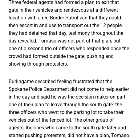
Three federal agents had formed a plan to exit that
gate in their vehicles and rendezvous at a different
location with a red Border Patrol van that they could
then escort in and use to transport out the 12 people
they had detained that day, testimony throughout the
day revealed. Tomaso was not part of that plan, but
one of a second trio of officers who responded once the
crowd had formed outside the gate, pushing and
shoving through protesters.
Burlingame described feeling frustrated that the
Spokane Police Department did not come to help earlier
in the day and said he was the decision maker on part
one of their plan to leave through the south gate: the
three officers who went to the parking lot to take their
vehicles out of the fenced lot. The other group of
agents, the ones who came to the south gate later and
started pushing protesters, did not have a plan, Tomaso