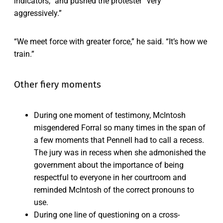
indicators,” and pushed the protester “very
aggressively.”
“We meet force with greater force,” he said. “It’s how we
train.”
Other fiery moments
During one moment of testimony, McIntosh
misgendered Forral so many times in the span of
a few moments that Pennell had to call a recess.
The jury was in recess when she admonished the
government about the importance of being
respectful to everyone in her courtroom and
reminded McIntosh of the correct pronouns to
use.
During one line of questioning on a cross-