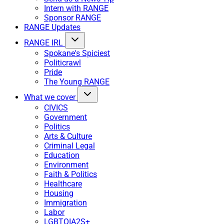
Intern with RANGE
Sponsor RANGE
RANGE Updates
RANGE IRL
Spokane's Spiciest
Politicrawl
Pride
The Young RANGE
What we cover
CIVICS
Government
Politics
Arts & Culture
Criminal Legal
Education
Environment
Faith & Politics
Healthcare
Housing
Immigration
Labor
LGBTQIA2S+