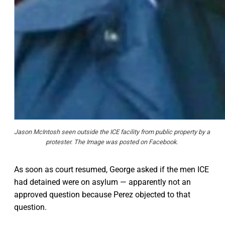
Jason McIntosh seen outside the ICE facility from public property by a 
protester. The Image was posted on Facebook. 
As soon as court resumed, George asked if the men ICE
had detained were on asylum — apparently not an
approved question because Perez objected to that
question.