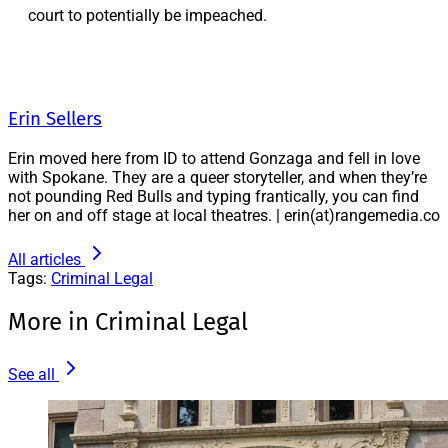
court to potentially be impeached.
Erin Sellers
Erin moved here from ID to attend Gonzaga and fell in love
with Spokane. They are a queer storyteller, and when they’re
not pounding Red Bulls and typing frantically, you can find
her on and off stage at local theatres. | erin(at)rangemedia.co
All articles
Tags:
Criminal Legal
More in Criminal Legal
See all