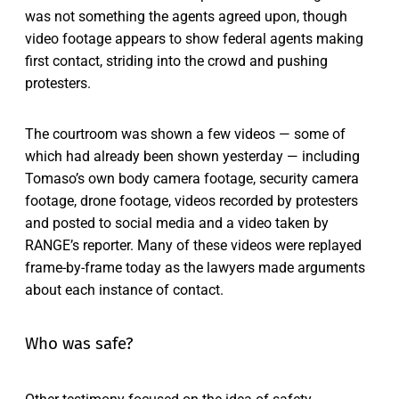
was not something the agents agreed upon, though
video footage appears to show federal agents making
first contact, striding into the crowd and pushing
protesters.
The courtroom was shown a few videos — some of
which had already been shown yesterday — including
Tomaso’s own body camera footage, security camera
footage, drone footage, videos recorded by protesters
and posted to social media and a video taken by
RANGE’s reporter. Many of these videos were replayed
frame-by-frame today as the lawyers made arguments
about each instance of contact.
Who was safe?