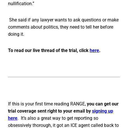
nullification.”
She said if any lawyer wants to ask questions or make
comments about politics, they need to tell her before
doing it.
To read our live thread of the trial, click
here
.
If this is your first time reading RANGE,
you can get our
trial coverage sent right to your email by
signing up
here
. It’s also a great way to get reporting so
obsessively thorough, it got an ICE agent called back to