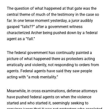
The question of what happened at that gate was the
central theme of much of the testimony in the case so
far. In one tense moment yesterday, a juror audibly
gasped “falls??” after a government witness
characterized Archer being pushed down by a federal
agent as a “fall.”
The federal government has continually painted a
picture of what happened there as protesters acting
erratically and violently, not responding to orders from
agents. Federal agents have said they saw people
acting with “a mob mentality.”
Meanwhile, in cross examinations, defense attorneys
have pushed federal agents on when the violence
started and who started it, seemingly seeking to