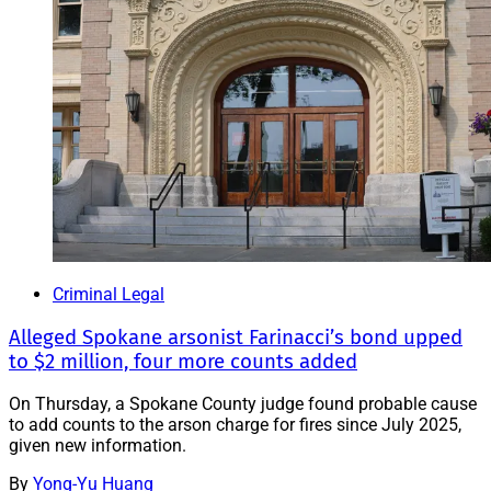
Criminal Legal
Alleged Spokane arsonist Farinacci’s bond upped
to $2 million, four more counts added
On Thursday, a Spokane County judge found probable cause
to add counts to the arson charge for fires since July 2025,
given new information.
By
Yong-Yu Huang