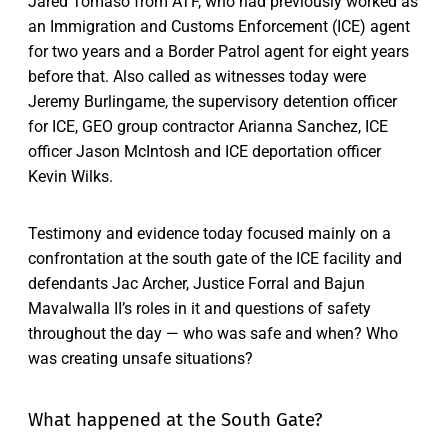
Jared Tomaso from ATF, who had previously worked as
an Immigration and Customs Enforcement (ICE) agent
for two years and a Border Patrol agent for eight years
before that. Also called as witnesses today were
Jeremy Burlingame, the supervisory detention officer
for ICE, GEO group contractor Arianna Sanchez, ICE
officer Jason McIntosh and ICE deportation officer
Kevin Wilks.
Testimony and evidence today focused mainly on a
confrontation at the south gate of the ICE facility and
defendants Jac Archer, Justice Forral and Bajun
Mavalwalla II’s roles in it and questions of safety
throughout the day — who was safe and when? Who
was creating unsafe situations?
What happened at the South Gate?