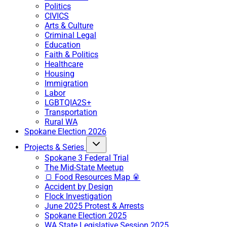
Politics
CIVICS
Arts & Culture
Criminal Legal
Education
Faith & Politics
Healthcare
Housing
Immigration
Labor
LGBTQIA2S+
Transportation
Rural WA
Spokane Election 2026
Projects & Series
Spokane 3 Federal Trial
The Mid-State Meetup
🍞 Food Resources Map 🥫
Accident by Design
Flock Investigation
June 2025 Protest & Arrests
Spokane Election 2025
WA State Legislative Session 2025