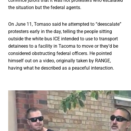
convince jurors that it was not protesters who escalated
the situation but the federal agents.
On June 11, Tomaso said he attempted to “deescalate”
protesters early in the day, telling the people sitting
outside the white bus ICE intended to use to transport
detainees to a facility in Tacoma to move or they’d be
considered obstructing federal officers. He pointed
himself out on a video, originally taken by RANGE,
having what he described as a peaceful interaction.