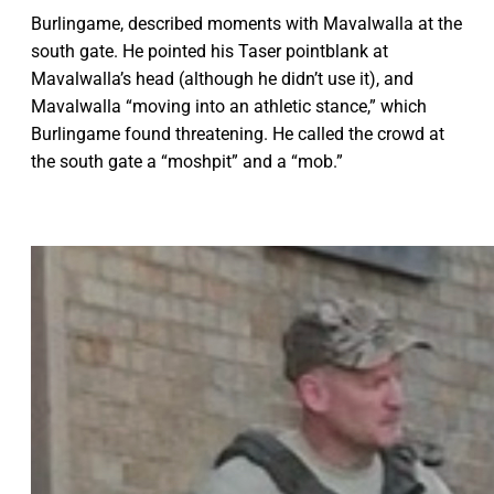
Burlingame, described moments with Mavalwalla at the
south gate. He pointed his Taser pointblank at
Mavalwalla’s head (although he didn’t use it), and
Mavalwalla “moving into an athletic stance,” which
Burlingame found threatening. He called the crowd at
the south gate a “moshpit” and a “mob.”