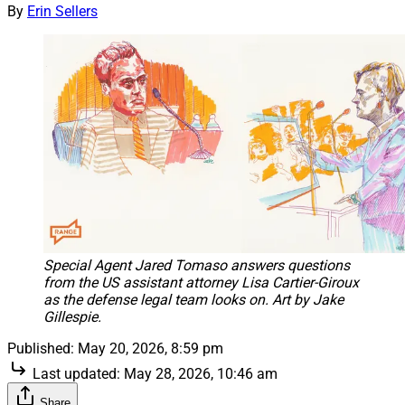
By
Erin Sellers
Special Agent Jared Tomaso answers questions
from the US assistant attorney Lisa Cartier-Giroux
as the defense legal team looks on. Art by Jake
Gillespie.
Published:
May 20, 2026, 8:59 pm
Last updated:
May 28, 2026, 10:46 am
Share