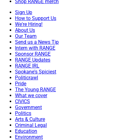
Shop RANGE merch
Sign Up
How to Support Us
We're Hiring!
About Us
Our Team
Send us a News Tip
Intern with RANGE
Sponsor RANGE
RANGE Updates
RANGE IRL
Spokane's Spiciest
Politicrawl
Pride
The Young RANGE
What we cover
CIVICS
Government
Politics
Arts & Culture
Criminal Legal
Education
Environment