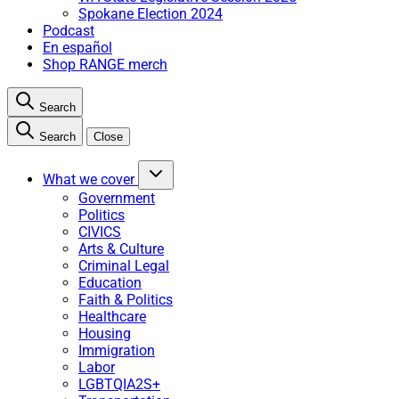
Spokane Election 2024
Podcast
En español
Shop RANGE merch
Search
Search
Close
What we cover
Government
Politics
CIVICS
Arts & Culture
Criminal Legal
Education
Faith & Politics
Healthcare
Housing
Immigration
Labor
LGBTQIA2S+