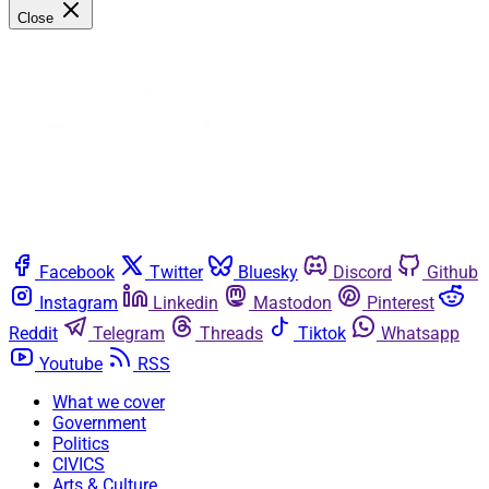
Close
Facebook
Twitter
Bluesky
Discord
Github
Instagram
Linkedin
Mastodon
Pinterest
Reddit
Telegram
Threads
Tiktok
Whatsapp
Youtube
RSS
What we cover
Government
Politics
CIVICS
Arts & Culture