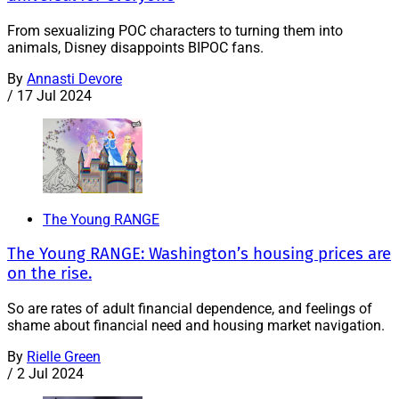
From sexualizing POC characters to turning them into
animals, Disney disappoints BIPOC fans.
By
Annasti Devore
/
17 Jul 2024
The Young RANGE
The Young RANGE: Washington’s housing prices are
on the rise.
So are rates of adult financial dependence, and feelings of
shame about financial need and housing market navigation.
By
Rielle Green
/
2 Jul 2024