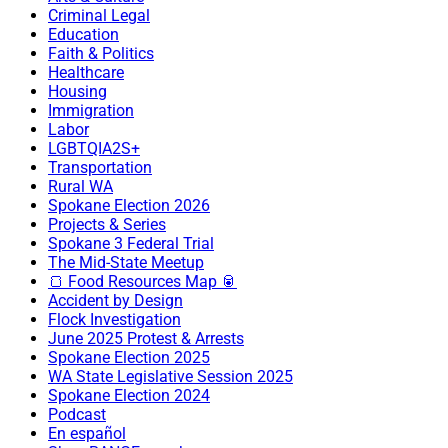
Criminal Legal
Education
Faith & Politics
Healthcare
Housing
Immigration
Labor
LGBTQIA2S+
Transportation
Rural WA
Spokane Election 2026
Projects & Series
Spokane 3 Federal Trial
The Mid-State Meetup
🍞 Food Resources Map 🥫
Accident by Design
Flock Investigation
June 2025 Protest & Arrests
Spokane Election 2025
WA State Legislative Session 2025
Spokane Election 2024
Podcast
En español