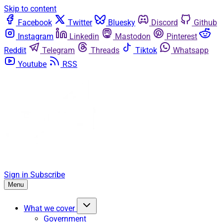
Skip to content
Facebook
Twitter
Bluesky
Discord
Github
Instagram
Linkedin
Mastodon
Pinterest
Reddit
Telegram
Threads
Tiktok
Whatsapp
Youtube
RSS
Sign in
Subscribe
Menu
What we cover
Government