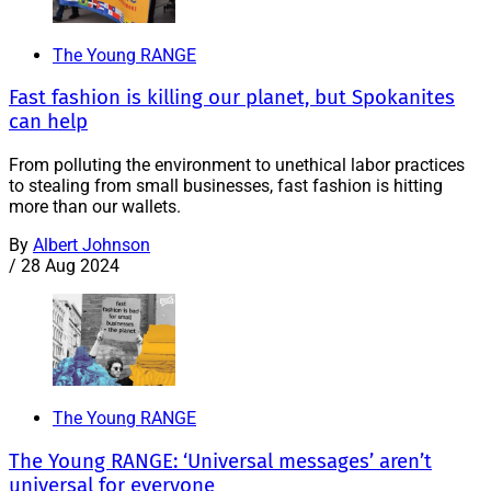
The Young RANGE
Fast fashion is killing our planet, but Spokanites
can help
From polluting the environment to unethical labor practices
to stealing from small businesses, fast fashion is hitting
more than our wallets.
By
Albert Johnson
/
28 Aug 2024
The Young RANGE
The Young RANGE: ‘Universal messages’ aren’t
universal for everyone