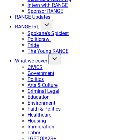
Intern with RANGE
Sponsor RANGE
RANGE Updates
RANGE IRL
Spokane's Spiciest
Politicrawl
Pride
The Young RANGE
What we cover
CIVICS
Government
Politics
Arts & Culture
Criminal Legal
Education
Environment
Faith & Politics
Healthcare
Housing
Immigration
Labor
LGBTQIA2S+