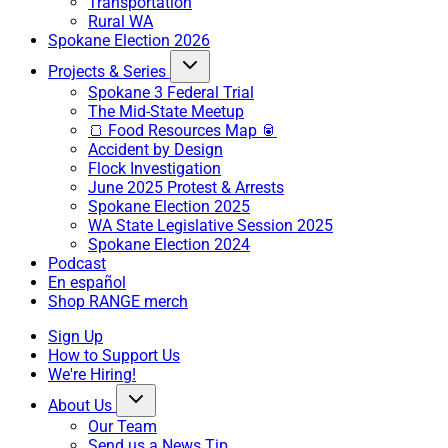
Transportation
Rural WA
Spokane Election 2026
Projects & Series
Spokane 3 Federal Trial
The Mid-State Meetup
🍞 Food Resources Map 🥫
Accident by Design
Flock Investigation
June 2025 Protest & Arrests
Spokane Election 2025
WA State Legislative Session 2025
Spokane Election 2024
Podcast
En español
Shop RANGE merch
Sign Up
How to Support Us
We're Hiring!
About Us
Our Team
Send us a News Tip