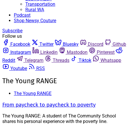
Transportation
Rural WA
Podcast
Shop Newsy Couture
Subscribe
Follow us
Facebook
Twitter
Bluesky
Discord
Github
Instagram
Linkedin
Mastodon
Pinterest
Reddit
Telegram
Threads
Tiktok
Whatsapp
Youtube
RSS
The Young RANGE
The Young RANGE
From paycheck to paycheck to poverty
The Young RANGE: A student of The Community School
shares his personal experience with the poverty line.