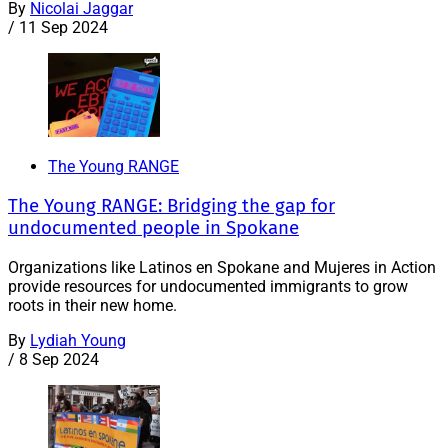
By
Nicolai Jaggar
/
11 Sep 2024
The Young RANGE
The Young RANGE: Bridging the gap for
undocumented people in Spokane
Organizations like Latinos en Spokane and Mujeres in Action
provide resources for undocumented immigrants to grow
roots in their new home.
By
Lydiah Young
/
8 Sep 2024