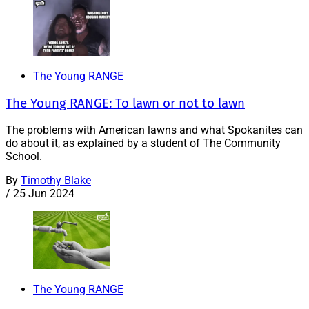
The Young RANGE
The Young RANGE: To lawn or not to lawn
The problems with American lawns and what Spokanites can
do about it, as explained by a student of The Community
School.
By
Timothy Blake
/
25 Jun 2024
The Young RANGE