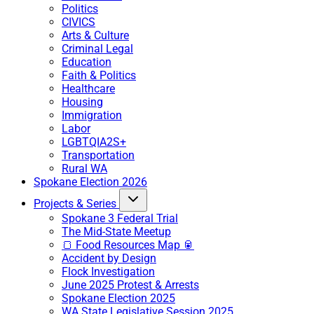
Politics
CIVICS
Arts & Culture
Criminal Legal
Education
Faith & Politics
Healthcare
Housing
Immigration
Labor
LGBTQIA2S+
Transportation
Rural WA
Spokane Election 2026
Projects & Series
Spokane 3 Federal Trial
The Mid-State Meetup
🍞 Food Resources Map 🥫
Accident by Design
Flock Investigation
June 2025 Protest & Arrests
Spokane Election 2025
WA State Legislative Session 2025