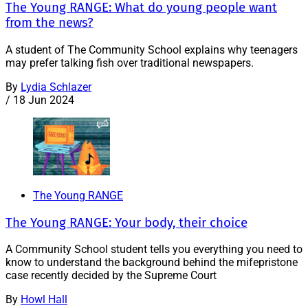
The Young RANGE: What do young people want
from the news?
A student of The Community School explains why teenagers
may prefer talking fish over traditional newspapers.
By
Lydia Schlazer
/
18 Jun 2024
The Young RANGE
The Young RANGE: Your body, their choice
A Community School student tells you everything you need to
know to understand the background behind the mifepristone
case recently decided by the Supreme Court
By
Howl Hall