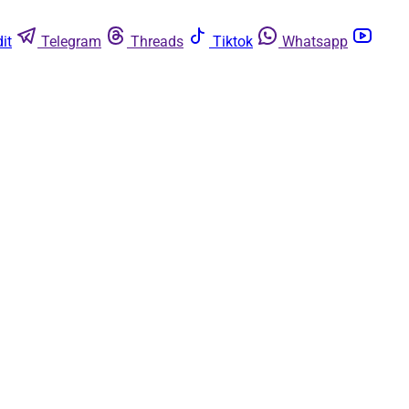
it
Telegram
Threads
Tiktok
Whatsapp