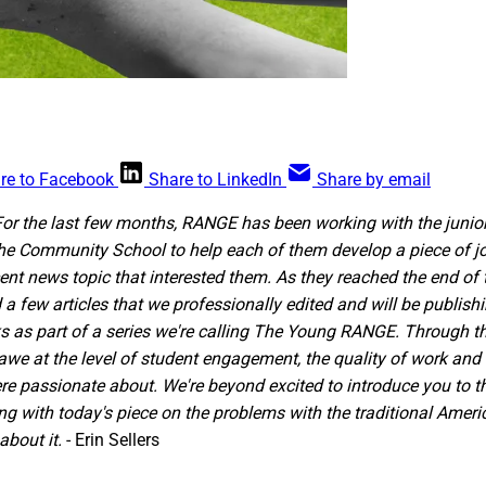
re to Facebook
Share to LinkedIn
Share by email
For the last few months, RANGE has been working with the junio
he Community School to help each of them develop a piece of jou
cent news topic that interested them. As they reached the end of
d a few articles that we professionally edited and will be publish
 as part of a series we're calling The Young RANGE. Through th
awe at the level of student engagement, the quality of work an
re passionate about. We're beyond excited to introduce you to 
ing with today's piece on the problems with the traditional Amer
bout it.
- Erin Sellers