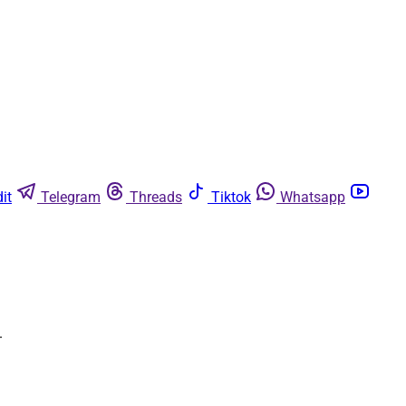
it
Telegram
Threads
Tiktok
Whatsapp
.