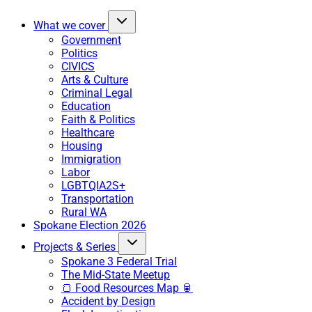
What we cover
Government
Politics
CIVICS
Arts & Culture
Criminal Legal
Education
Faith & Politics
Healthcare
Housing
Immigration
Labor
LGBTQIA2S+
Transportation
Rural WA
Spokane Election 2026
Projects & Series
Spokane 3 Federal Trial
The Mid-State Meetup
🍞 Food Resources Map 🥫
Accident by Design