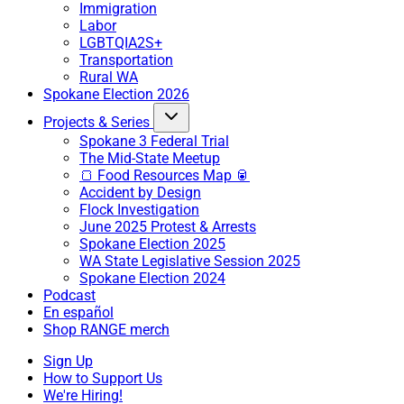
Immigration
Labor
LGBTQIA2S+
Transportation
Rural WA
Spokane Election 2026
Projects & Series
Spokane 3 Federal Trial
The Mid-State Meetup
🍞 Food Resources Map 🥫
Accident by Design
Flock Investigation
June 2025 Protest & Arrests
Spokane Election 2025
WA State Legislative Session 2025
Spokane Election 2024
Podcast
En español
Shop RANGE merch
Sign Up
How to Support Us
We're Hiring!