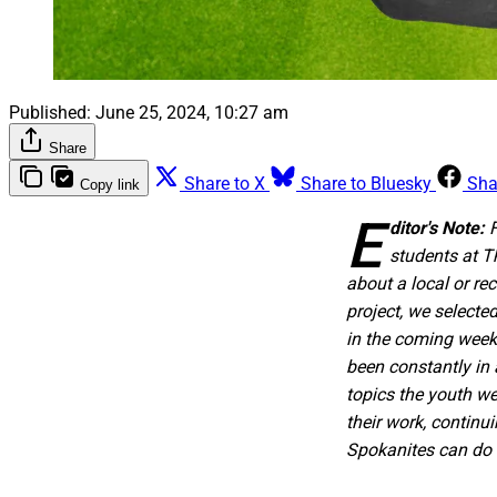
Published:
June 25, 2024, 10:27 am
Share
Share to X
Share to Bluesky
Sha
Copy link
E
ditor's Note:
students at T
about a local or re
project, we selecte
in the coming weeks
been constantly in 
topics the youth we
their work, continu
Spokanites can do a