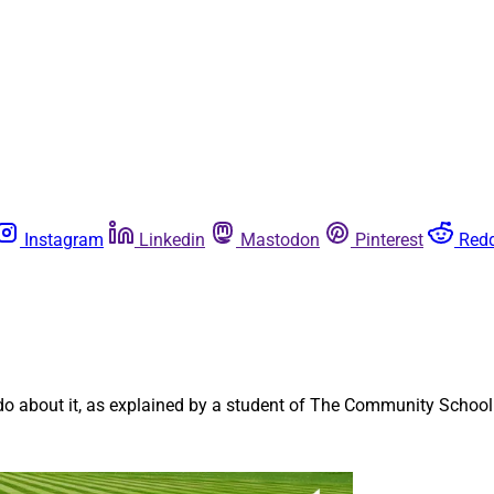
Instagram
Linkedin
Mastodon
Pinterest
Redd
n
 about it, as explained by a student of The Community School