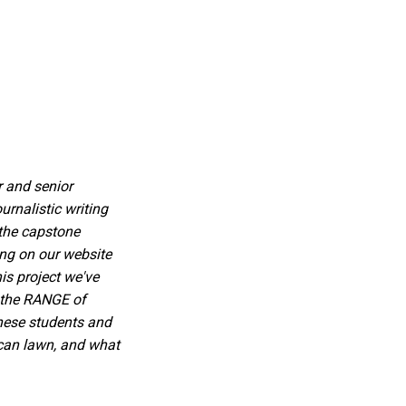
r and senior
rnalistic writing
 the capstone
ing on our website
is project we've
d the RANGE of
these students and
ican lawn, and what