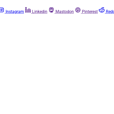
Instagram
Linkedin
Mastodon
Pinterest
Redd