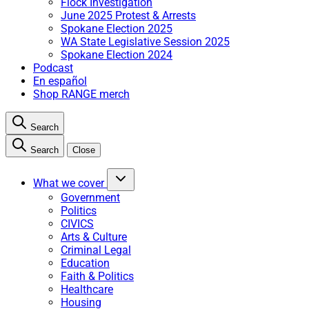
Flock Investigation
June 2025 Protest & Arrests
Spokane Election 2025
WA State Legislative Session 2025
Spokane Election 2024
Podcast
En español
Shop RANGE merch
Search
Search
Close
What we cover
Government
Politics
CIVICS
Arts & Culture
Criminal Legal
Education
Faith & Politics
Healthcare
Housing