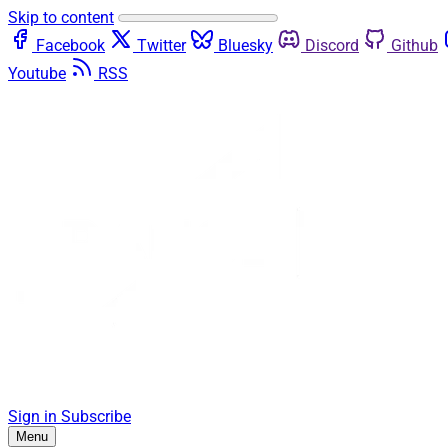
Skip to content
Facebook
Twitter
Bluesky
Discord
Github
Youtube
RSS
Sign in
Subscribe
Menu