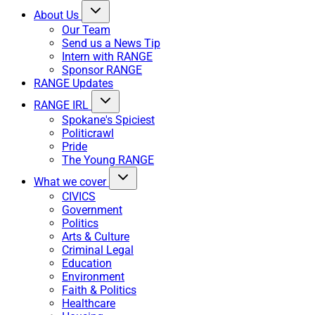
About Us
Our Team
Send us a News Tip
Intern with RANGE
Sponsor RANGE
RANGE Updates
RANGE IRL
Spokane's Spiciest
Politicrawl
Pride
The Young RANGE
What we cover
CIVICS
Government
Politics
Arts & Culture
Criminal Legal
Education
Environment
Faith & Politics
Healthcare