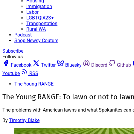
Housing
Immigration
Labor
LGBTQIA2S+
Transportation
Rural WA
Podcast
Shop Newsy Couture
Subscribe
Follow us
Facebook
Twitter
Bluesky
Discord
Github
Youtube
RSS
The Young RANGE
The Young RANGE: To lawn or not to law
The problems with American lawns and what Spokanites can do
By
Timothy Blake