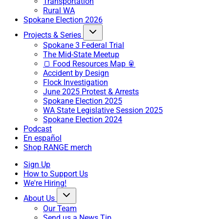
Transportation
Rural WA
Spokane Election 2026
Projects & Series
Spokane 3 Federal Trial
The Mid-State Meetup
🍞 Food Resources Map 🥫
Accident by Design
Flock Investigation
June 2025 Protest & Arrests
Spokane Election 2025
WA State Legislative Session 2025
Spokane Election 2024
Podcast
En español
Shop RANGE merch
Sign Up
How to Support Us
We're Hiring!
About Us
Our Team
Send us a News Tip