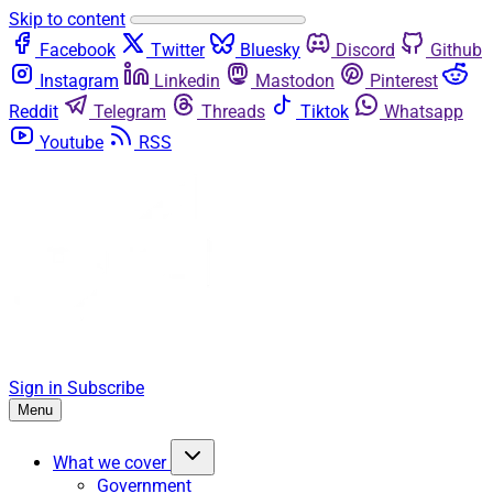
Skip to content
Facebook
Twitter
Bluesky
Discord
Github
Instagram
Linkedin
Mastodon
Pinterest
Reddit
Telegram
Threads
Tiktok
Whatsapp
Youtube
RSS
Sign in
Subscribe
Menu
What we cover
Government