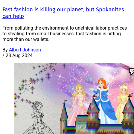
Fast fashion is killing our planet, but Spokanites
can help
From polluting the environment to unethical labor practices
to stealing from small businesses, fast fashion is hitting
more than our wallets.
By
Albert Johnson
/
28 Aug 2024