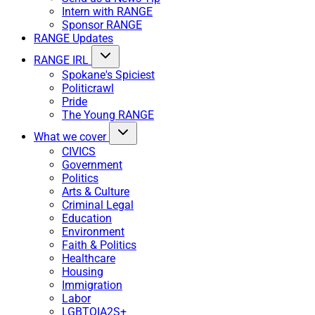
Intern with RANGE
Sponsor RANGE
RANGE Updates
RANGE IRL
Spokane's Spiciest
Politicrawl
Pride
The Young RANGE
What we cover
CIVICS
Government
Politics
Arts & Culture
Criminal Legal
Education
Environment
Faith & Politics
Healthcare
Housing
Immigration
Labor
LGBTQIA2S+