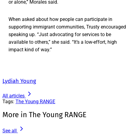
or alone,” Morales said.
When asked about how people can participate in
supporting immigrant communities, Trusty encouraged
speaking up. “Just advocating for services to be
available to others,” she said. “It’s a low-effort, high
impact kind of way.”
Lydiah Young
All articles
Tags:
The Young RANGE
More in The Young RANGE
See all