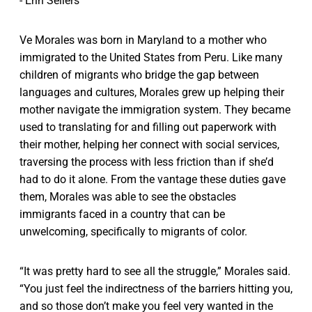
- Erin Sellers
Ve Morales was born in Maryland to a mother who
immigrated to the United States from Peru. Like many
children of migrants who bridge the gap between
languages and cultures, Morales grew up helping their
mother navigate the immigration system. They became
used to translating for and filling out paperwork with
their mother, helping her connect with social services,
traversing the process with less friction than if she’d
had to do it alone. From the vantage these duties gave
them, Morales was able to see the obstacles
immigrants faced in a country that can be
unwelcoming, specifically to migrants of color.
“It was pretty hard to see all the struggle,” Morales said.
“You just feel the indirectness of the barriers hitting you,
and so those don’t make you feel very wanted in the