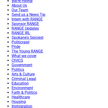
We're Hiring!
About Us
Our Team
Send us a News Tip
Intern with RANGE
Sponsor RANGE
RANGE Updates
RANGE IRL
Spokane's Spiciest
Politicrawl
Pride
The Young RANGE
What we cover
CIVICS
Government
Politics
Arts & Culture
Criminal Legal
Education
Environment
Faith & Politics
Healthcare
Housing
Immigration