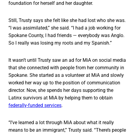
foundation for herself and her daughter.
Still, Trusty says she felt like she had lost who she was.
“I was assimilated,” she said. “I had a job working for
Spokane County, I had friends — everybody was Anglo.
So I really was losing my roots and my Spanish.”
It wasn’t until Trusty saw an ad for MiA on social media
that she connected with people from her community in
Spokane. She started as a volunteer at MiA and slowly
worked her way up to the position of communication
director. Now, she spends her days supporting the
Latinx survivors at MiA by helping them to obtain
federally-funded services
.
“I’ve learned a lot through MiA about what it really
means to be an immigrant,” Trusty said. “There’s people