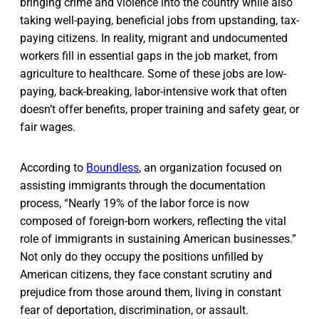
bringing crime and violence into the country while also
taking well-paying, beneficial jobs from upstanding, tax-
paying citizens. In reality, migrant and undocumented
workers fill in essential gaps in the job market, from
agriculture to healthcare. Some of these jobs are low-
paying, back-breaking, labor-intensive work that often
doesn’t offer benefits, proper training and safety gear, or
fair wages.
According to
Boundless
, an organization focused on
assisting immigrants through the documentation
process, “Nearly 19% of the labor force is now
composed of foreign-born workers, reflecting the vital
role of immigrants in sustaining American businesses.”
Not only do they occupy the positions unfilled by
American citizens, they face constant scrutiny and
prejudice from those around them, living in constant
fear of deportation, discrimination, or assault.