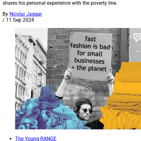
shares his personal experience with the poverty line.
By
Nicolai Jaggar
/
11 Sep 2024
The Young RANGE