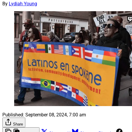
By
Lydiah Young
Published:
September 08, 2024, 7:00 am
Share