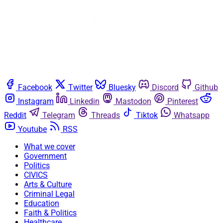
Facebook
Twitter
Bluesky
Discord
Github
Instagram
Linkedin
Mastodon
Pinterest
Reddit
Telegram
Threads
Tiktok
Whatsapp
Youtube
RSS
What we cover
Government
Politics
CIVICS
Arts & Culture
Criminal Legal
Education
Faith & Politics
Healthcare