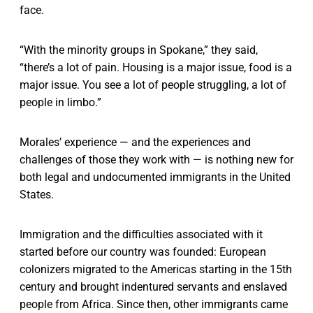
face.
“With the minority groups in Spokane,” they said,
“there’s a lot of pain. Housing is a major issue, food is a
major issue. You see a lot of people struggling, a lot of
people in limbo.”
Morales’ experience — and the experiences and
challenges of those they work with — is nothing new for
both legal and undocumented immigrants in the United
States.
Immigration and the difficulties associated with it
started before our country was founded: European
colonizers migrated to the Americas starting in the 15th
century and brought indentured servants and enslaved
people from Africa. Since then, other immigrants came