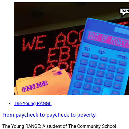
The Young RANGE
From paycheck to paycheck to poverty
The Young RANGE: A student of The Community School