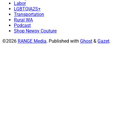
Labor
LGBTQIA2S+
Transportation
Rural WA
Podcast
Shop Newsy Couture
©2026
RANGE Media
.
Published with
Ghost
&
Gazet
.