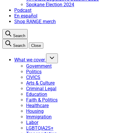
Spokane Election 2024
Podcast
En español
Shop RANGE merch
Search
Search
Close
What we cover
Government
Politics
CIVICS
Arts & Culture
Criminal Legal
Education
Faith & Politics
Healthcare
Housing
Immigration
Labor
LGBTQIA2S+