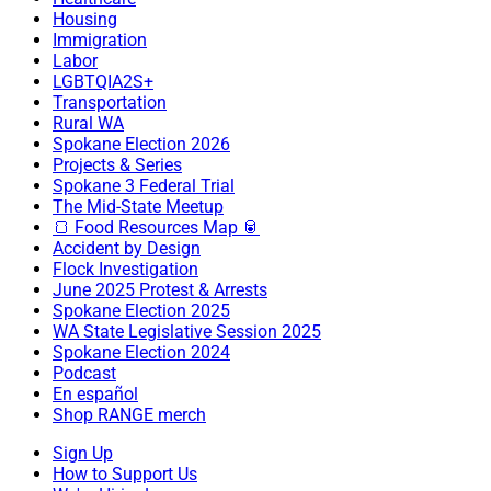
Housing
Immigration
Labor
LGBTQIA2S+
Transportation
Rural WA
Spokane Election 2026
Projects & Series
Spokane 3 Federal Trial
The Mid-State Meetup
🍞 Food Resources Map 🥫
Accident by Design
Flock Investigation
June 2025 Protest & Arrests
Spokane Election 2025
WA State Legislative Session 2025
Spokane Election 2024
Podcast
En español
Shop RANGE merch
Sign Up
How to Support Us