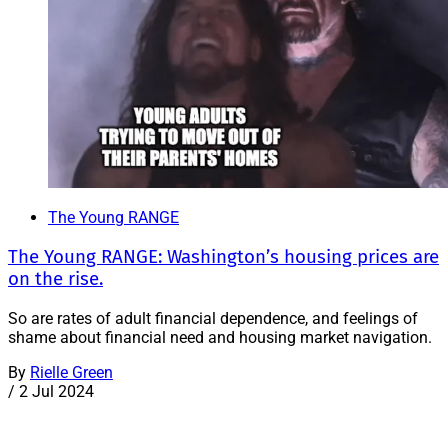
The Young RANGE
The Young RANGE: Washington’s housing prices are
on the rise.
So are rates of adult financial dependence, and feelings of
shame about financial need and housing market navigation.
By
Rielle Green
/
2 Jul 2024