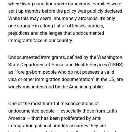
where living conditions were dangerous. Families were
split up months before the policy was publicly declared.
While this may seem inhumanely atrocious, it’s only
one struggle in a long list of offenses, barriers,
prejudices and challenges that undocumented
immigrants face in our country.
Undocumented immigrants, defined by the Washington
State Department of Social and Health Services (DSHS)
as “foreign-born people who do not possess a valid
visa or other immigration documentation” in the US, are
widely misunderstood by the American public.
One of the most harmful misconceptions of
undocumented people — especially those from Latin
America — that has been proliferated by anti-
immigration political pundits assumes they are