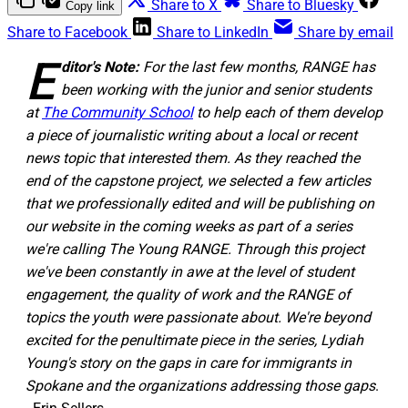
Share to X
Share to Bluesky
Copy link
Share to Facebook
Share to LinkedIn
Share by email
E
ditor's Note:
For the last few months, RANGE has
been working with the junior and senior students
at
The Community School
to help each of them develop
a piece of journalistic writing about a local or recent
news topic that interested them. As they reached the
end of the capstone project, we selected a few articles
that we professionally edited and will be publishing on
our website in the coming weeks as part of a series
we're calling The Young RANGE. Through this project
we've been constantly in awe at the level of student
engagement, the quality of work and the RANGE of
topics the youth were passionate about. We're beyond
excited for the penultimate piece in the series, Lydiah
Young's story on the gaps in care for immigrants in
Spokane and the organizations addressing those gaps
.