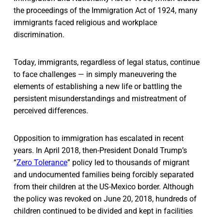
the proceedings of the Immigration Act of 1924, many
immigrants faced religious and workplace
discrimination.
Today, immigrants, regardless of legal status, continue
to face challenges — in simply maneuvering the
elements of establishing a new life or battling the
persistent misunderstandings and mistreatment of
perceived differences.
Opposition to immigration has escalated in recent
years. In April 2018, then-President Donald Trump’s
“
Zero Tolerance
” policy led to thousands of migrant
and undocumented families being forcibly separated
from their children at the US-Mexico border. Although
the policy was revoked on June 20, 2018, hundreds of
children continued to be divided and kept in facilities