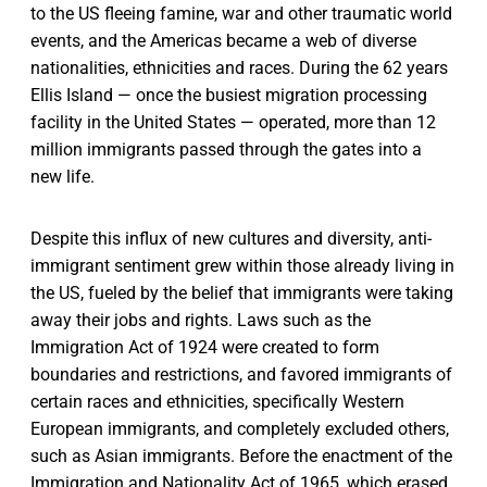
to the US fleeing famine, war and other traumatic world
events, and the Americas became a web of diverse
nationalities, ethnicities and races. During the 62 years
Ellis Island — once the busiest migration processing
facility in the United States — operated, more than 12
million immigrants passed through the gates into a
new life.
Despite this influx of new cultures and diversity, anti-
immigrant sentiment grew within those already living in
the US, fueled by the belief that immigrants were taking
away their jobs and rights. Laws such as the
Immigration Act of 1924 were created to form
boundaries and restrictions, and favored immigrants of
certain races and ethnicities, specifically Western
European immigrants, and completely excluded others,
such as Asian immigrants. Before the enactment of the
Immigration and Nationality Act of 1965, which erased