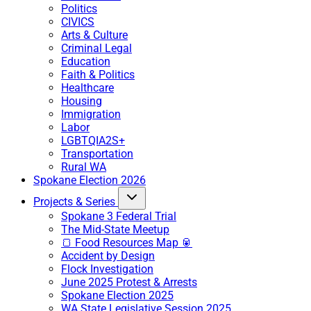
Politics
CIVICS
Arts & Culture
Criminal Legal
Education
Faith & Politics
Healthcare
Housing
Immigration
Labor
LGBTQIA2S+
Transportation
Rural WA
Spokane Election 2026
Projects & Series
Spokane 3 Federal Trial
The Mid-State Meetup
🍞 Food Resources Map 🥫
Accident by Design
Flock Investigation
June 2025 Protest & Arrests
Spokane Election 2025
WA State Legislative Session 2025