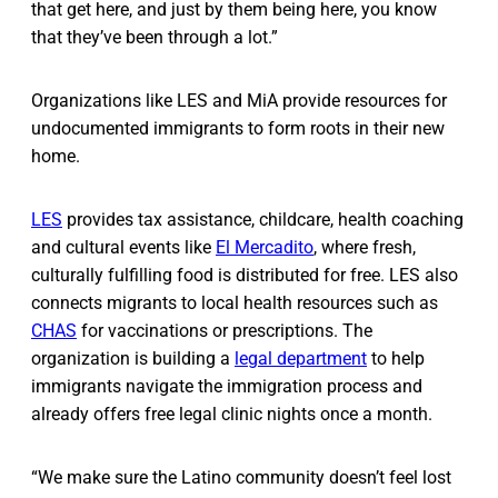
that get here, and just by them being here, you know
that they’ve been through a lot.”
Organizations like LES and MiA provide resources for
undocumented immigrants to form roots in their new
home.
LES
provides tax assistance, childcare, health coaching
and cultural events like
El Mercadito
, where fresh,
culturally fulfilling food is distributed for free. LES also
connects migrants to local health resources such as
CHAS
for vaccinations or prescriptions. The
organization is building a
legal department
to help
immigrants navigate the immigration process and
already offers free legal clinic nights once a month.
“We make sure the Latino community doesn’t feel lost