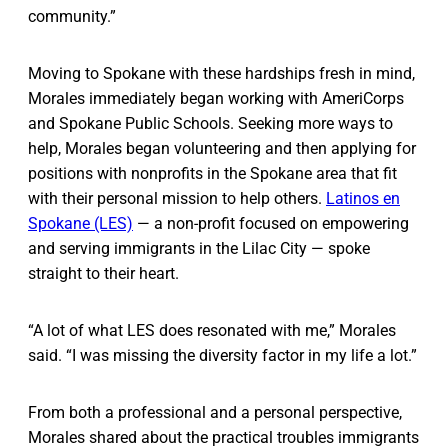
community.”
Moving to Spokane with these hardships fresh in mind,
Morales immediately began working with AmeriCorps
and Spokane Public Schools. Seeking more ways to
help, Morales began volunteering and then applying for
positions with nonprofits in the Spokane area that fit
with their personal mission to help others.
Latinos en
Spokane (LES)
— a non-profit focused on empowering
and serving immigrants in the Lilac City — spoke
straight to their heart.
“A lot of what LES does resonated with me,” Morales
said. “I was missing the diversity factor in my life a lot.”
From both a professional and a personal perspective,
Morales shared about the practical troubles immigrants