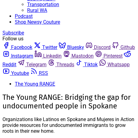
Transportation
Rural WA
Podcast
Shop Newsy Couture
Subscribe
Follow us
Facebook
Twitter
Bluesky
Discord
Github
Instagram
Linkedin
Mastodon
Pinterest
Reddit
Telegram
Threads
Tiktok
Whatsapp
Youtube
RSS
The Young RANGE
The Young RANGE: Bridging the gap for
undocumented people in Spokane
Organizations like Latinos en Spokane and Mujeres in Action
provide resources for undocumented immigrants to grow
roots in their new home.