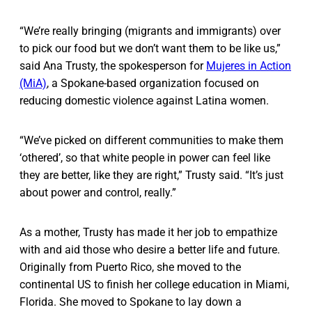
“We’re really bringing (migrants and immigrants) over
to pick our food but we don’t want them to be like us,”
said Ana Trusty, the spokesperson for
Mujeres in Action
(MiA)
, a Spokane-based organization focused on
reducing domestic violence against Latina women.
“We’ve picked on different communities to make them
‘othered’, so that white people in power can feel like
they are better, like they are right,” Trusty said. “It’s just
about power and control, really.”
As a mother, Trusty has made it her job to empathize
with and aid those who desire a better life and future.
Originally from Puerto Rico, she moved to the
continental US to finish her college education in Miami,
Florida. She moved to Spokane to lay down a