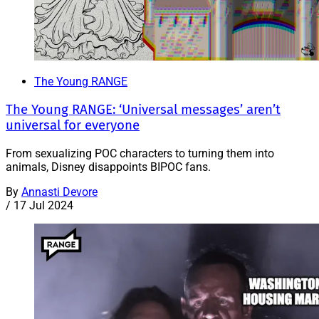
The Young RANGE
The Young RANGE: ‘Universal messages’ aren’t
universal for everyone
From sexualizing POC characters to turning them into
animals, Disney disappoints BIPOC fans.
By
Annasti Devore
/
17 Jul 2024