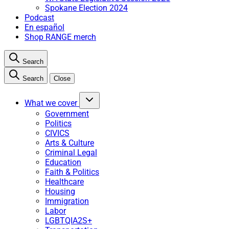
Spokane Election 2024
Podcast
En español
Shop RANGE merch
Search
Search
Close
What we cover
Government
Politics
CIVICS
Arts & Culture
Criminal Legal
Education
Faith & Politics
Healthcare
Housing
Immigration
Labor
LGBTQIA2S+