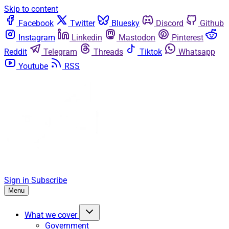
Skip to content
Facebook
Twitter
Bluesky
Discord
Github
Instagram
Linkedin
Mastodon
Pinterest
Reddit
Telegram
Threads
Tiktok
Whatsapp
Youtube
RSS
Sign in
Subscribe
Menu
What we cover
Government