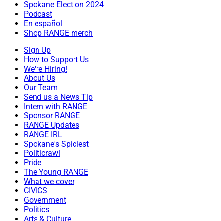
Spokane Election 2024
Podcast
En español
Shop RANGE merch
Sign Up
How to Support Us
We're Hiring!
About Us
Our Team
Send us a News Tip
Intern with RANGE
Sponsor RANGE
RANGE Updates
RANGE IRL
Spokane's Spiciest
Politicrawl
Pride
The Young RANGE
What we cover
CIVICS
Government
Politics
Arts & Culture