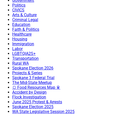
Government
Politics
CIVICS
Arts & Culture
Criminal Legal
Education
Faith & Politics
Healthcare
Housing
Immigration
Labor
LGBTQIA2S+
Transportation
Rural WA
Spokane Election 2026
Projects & Series
Spokane 3 Federal Trial
The Mid-State Meetup
🍞 Food Resources Map 🥫
Accident by Design
Flock Investigation
June 2025 Protest & Arrests
Spokane Election 2025
WA State Legislative Session 2025