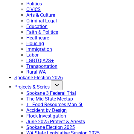
Politics
CIVICS
Arts & Culture
Criminal Legal
Education
Faith & Politics
Healthcare
Housing
Immigration
Labor
LGBTQIA2S+
Transportation
Rural WA
Spokane Election 2026
Projects & Series
Spokane 3 Federal Trial
The Mid-State Meetup
🍞 Food Resources Map 🥫
Accident by Design
Flock Investigation
June 2025 Protest & Arrests
Spokane Election 2025
WA State Legislative Session 2025