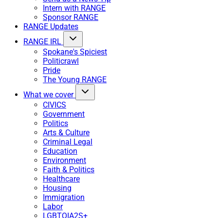
Intern with RANGE
Sponsor RANGE
RANGE Updates
RANGE IRL
Spokane's Spiciest
Politicrawl
Pride
The Young RANGE
What we cover
CIVICS
Government
Politics
Arts & Culture
Criminal Legal
Education
Environment
Faith & Politics
Healthcare
Housing
Immigration
Labor
LGBTQIA2S+