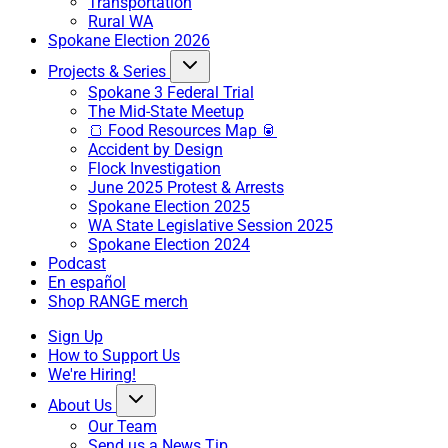
Transportation
Rural WA
Spokane Election 2026
Projects & Series
Spokane 3 Federal Trial
The Mid-State Meetup
🍞 Food Resources Map 🥫
Accident by Design
Flock Investigation
June 2025 Protest & Arrests
Spokane Election 2025
WA State Legislative Session 2025
Spokane Election 2024
Podcast
En español
Shop RANGE merch
Sign Up
How to Support Us
We're Hiring!
About Us
Our Team
Send us a News Tip