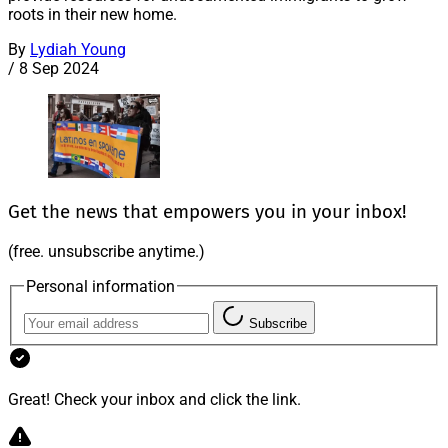
roots in their new home.
By
Lydiah Young
/
8 Sep 2024
Get the news that empowers you in your inbox!
(free. unsubscribe anytime.)
Personal information
Subscribe
Great! Check your inbox and click the link.