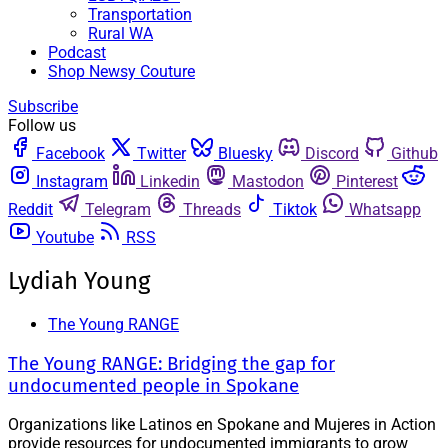
Transportation
Rural WA
Podcast
Shop Newsy Couture
Subscribe
Follow us
Facebook
Twitter
Bluesky
Discord
Github
Instagram
Linkedin
Mastodon
Pinterest
Reddit
Telegram
Threads
Tiktok
Whatsapp
Youtube
RSS
Lydiah Young
The Young RANGE
The Young RANGE: Bridging the gap for
undocumented people in Spokane
Organizations like Latinos en Spokane and Mujeres in Action
provide resources for undocumented immigrants to grow