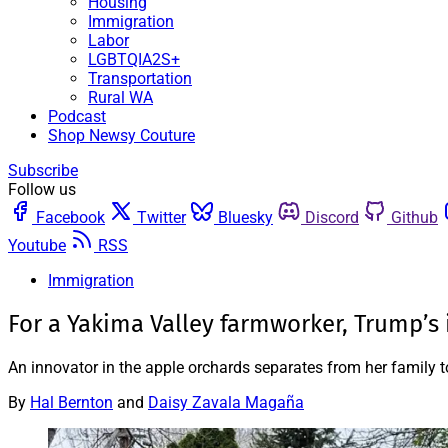
Housing
Immigration
Labor
LGBTQIA2S+
Transportation
Rural WA
Podcast
Shop Newsy Couture
Subscribe
Follow us
Facebook
Twitter
Bluesky
Discord
Github
Youtube
RSS
Immigration
For a Yakima Valley farmworker, Trump’s
An innovator in the apple orchards separates from her family t
By
Hal Bernton
and
Daisy Zavala Magaña