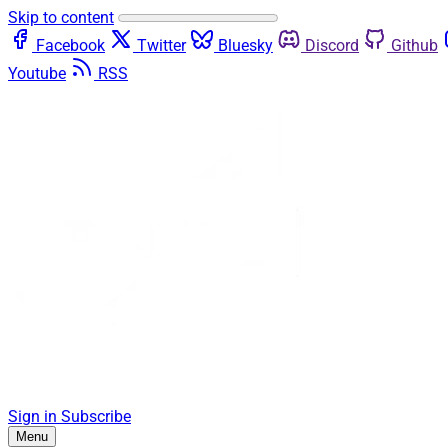
Skip to content
Facebook
Twitter
Bluesky
Discord
Github
Youtube
RSS
Sign in
Subscribe
Menu