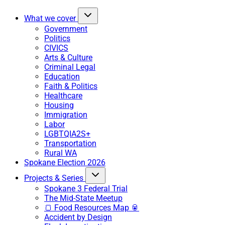
What we cover
Government
Politics
CIVICS
Arts & Culture
Criminal Legal
Education
Faith & Politics
Healthcare
Housing
Immigration
Labor
LGBTQIA2S+
Transportation
Rural WA
Spokane Election 2026
Projects & Series
Spokane 3 Federal Trial
The Mid-State Meetup
🍞 Food Resources Map 🥫
Accident by Design