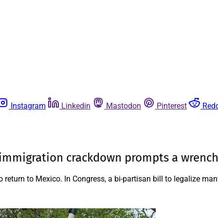
Instagram
Linkedin
Mastodon
Pinterest
Redd
 immigration crackdown prompts a wrenchi
o return to Mexico. In Congress, a bi-partisan bill to legalize 