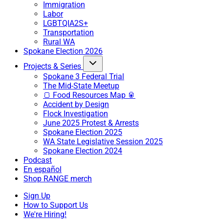
Immigration
Labor
LGBTQIA2S+
Transportation
Rural WA
Spokane Election 2026
Projects & Series
Spokane 3 Federal Trial
The Mid-State Meetup
🍞 Food Resources Map 🥫
Accident by Design
Flock Investigation
June 2025 Protest & Arrests
Spokane Election 2025
WA State Legislative Session 2025
Spokane Election 2024
Podcast
En español
Shop RANGE merch
Sign Up
How to Support Us
We're Hiring!