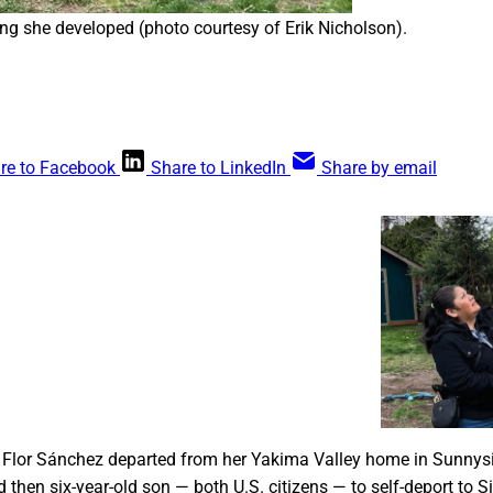
ng she developed (photo courtesy of Erik Nicholson).
re to Facebook
Share to LinkedIn
Share by email
ora agrícola del valle de Yakima, la represión
ump provoca la dolorosa decisión de
 los huertos de manzanas se separa de su familia
xico. Un proyecto de ley bipartidista que podría
 trabajadores indocumentados tiene dificultades
 audiencia en el congreso.
Hal Bernton
, Flor Sánchez departed from her Yakima Valley home in Sunnysi
then six-year-old son — both U.S. citizens — to self-deport to 