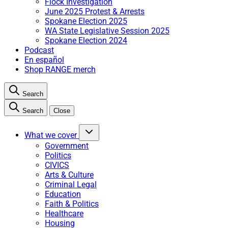
Flock Investigation
June 2025 Protest & Arrests
Spokane Election 2025
WA State Legislative Session 2025
Spokane Election 2024
Podcast
En español
Shop RANGE merch
Search
Search
Close
What we cover
Government
Politics
CIVICS
Arts & Culture
Criminal Legal
Education
Faith & Politics
Healthcare
Housing