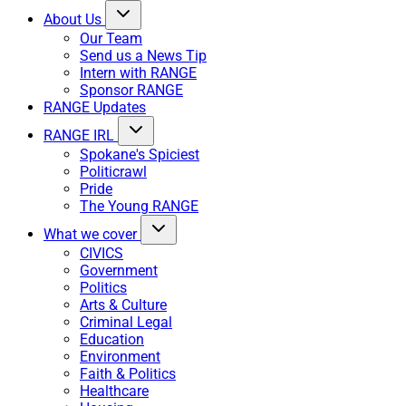
About Us
Our Team
Send us a News Tip
Intern with RANGE
Sponsor RANGE
RANGE Updates
RANGE IRL
Spokane's Spiciest
Politicrawl
Pride
The Young RANGE
What we cover
CIVICS
Government
Politics
Arts & Culture
Criminal Legal
Education
Environment
Faith & Politics
Healthcare