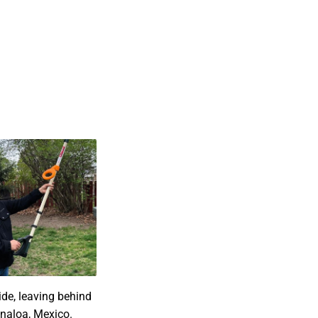
de, leaving behind
Sinaloa, Mexico.