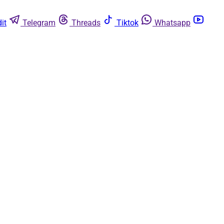
it
Telegram
Threads
Tiktok
Whatsapp