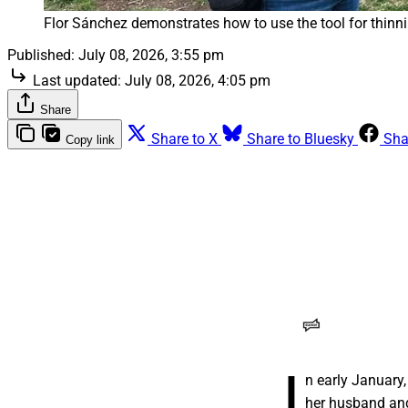
Flor Sánchez demonstrates how to use the tool for thinni
Published:
July 08, 2026, 3:55 pm
Last updated:
July 08, 2026, 4:05 pm
Share
Share to X
Share to Bluesky
Sha
Copy link
Para una trabajad
migratoria de Tr
autodeportarse
Una innovadora en
para regresar a Mé
legalizar a muchos
para conseguir una
RANGE Media
I
n early January
her husband and 