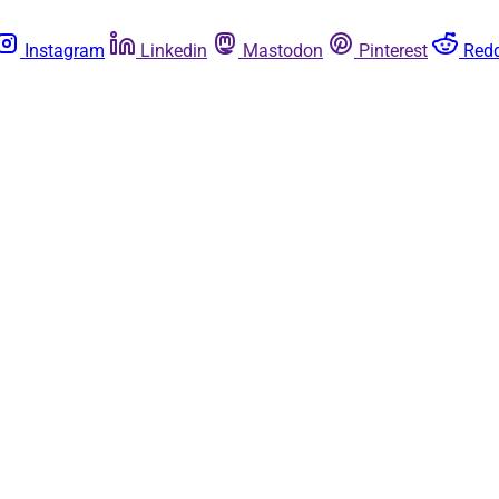
Instagram
Linkedin
Mastodon
Pinterest
Redd