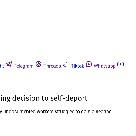
it
Telegram
Threads
Tiktok
Whatsapp
ng decision to self-deport
many undocumented workers struggles to gain a hearing.