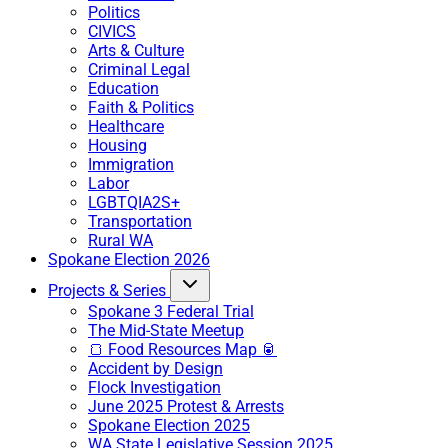
Politics
CIVICS
Arts & Culture
Criminal Legal
Education
Faith & Politics
Healthcare
Housing
Immigration
Labor
LGBTQIA2S+
Transportation
Rural WA
Spokane Election 2026
Projects & Series
Spokane 3 Federal Trial
The Mid-State Meetup
🍞 Food Resources Map 🥫
Accident by Design
Flock Investigation
June 2025 Protest & Arrests
Spokane Election 2025
WA State Legislative Session 2025