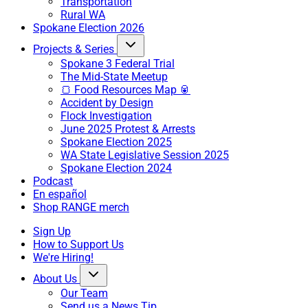
Transportation
Rural WA
Spokane Election 2026
Projects & Series
Spokane 3 Federal Trial
The Mid-State Meetup
🍞 Food Resources Map 🥫
Accident by Design
Flock Investigation
June 2025 Protest & Arrests
Spokane Election 2025
WA State Legislative Session 2025
Spokane Election 2024
Podcast
En español
Shop RANGE merch
Sign Up
How to Support Us
We're Hiring!
About Us
Our Team
Send us a News Tip