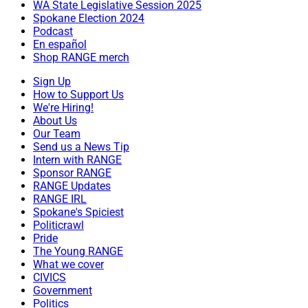
WA State Legislative Session 2025
Spokane Election 2024
Podcast
En español
Shop RANGE merch
Sign Up
How to Support Us
We're Hiring!
About Us
Our Team
Send us a News Tip
Intern with RANGE
Sponsor RANGE
RANGE Updates
RANGE IRL
Spokane's Spiciest
Politicrawl
Pride
The Young RANGE
What we cover
CIVICS
Government
Politics