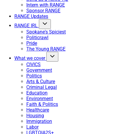
Intern with RANGE
Sponsor RANGE
RANGE Updates
RANGE IRL
Spokane's Spiciest
Politicrawl
Pride
The Young RANGE
What we cover
CIVICS
Government
Politics
Arts & Culture
Criminal Legal
Education
Environment
Faith & Politics
Healthcare
Housing
Immigration
Labor
LGBTQIA2S+