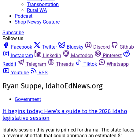
Transportation
Rural WA
Podcast
Shop Newsy Couture
Subscribe
Follow us
Facebook
Twitter
Bluesky
Discord
Github
Instagram
Linkedin
Mastodon
Pinterest
Reddit
Telegram
Threads
Tiktok
Whatsapp
Youtube
RSS
Ryan Suppe, IdahoEdNews.org
Government
It begins today: Here’s a guide to the 2026 Idaho
legislative session
Idaho's session this year is primed for drama: The state faces
a revenue shortfall that could approach an estimated $1