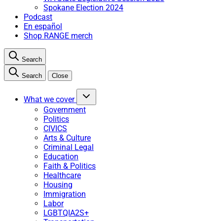
Spokane Election 2024
Podcast
En español
Shop RANGE merch
Search
Search
Close
What we cover
Government
Politics
CIVICS
Arts & Culture
Criminal Legal
Education
Faith & Politics
Healthcare
Housing
Immigration
Labor
LGBTQIA2S+