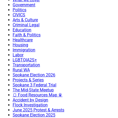
Government
Politics
CIVICS
Arts & Culture
Criminal Legal
Education
Faith & Politics
Healthcare
Housing
Immigration
Labor
LGBTQIA2S+
Transportation
Rural WA
Spokane Election 2026
Projects & Series
Spokane 3 Federal Trial
The Mid-State Meetup
🍞 Food Resources Map 🥫
Accident by Design
Flock Investigation
June 2025 Protest & Arrests
Spokane Election 2025