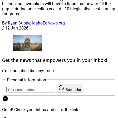
billion, and lawmakers will have to figure out how to fill the
gap — during an election year. All 105 legislative seats are up
for grabs.
By
Ryan Suppe, IdahoEdNews.org
/
12 Jan 2026
Get the news that empowers you in your inbox!
(free. unsubscribe anytime.)
Personal information
Subscribe
Great! Check your inbox and click the link.