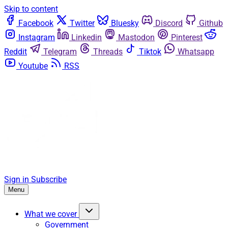
Skip to content
Facebook
Twitter
Bluesky
Discord
Github
Instagram
Linkedin
Mastodon
Pinterest
Reddit
Telegram
Threads
Tiktok
Whatsapp
Youtube
RSS
Sign in
Subscribe
Menu
What we cover
Government