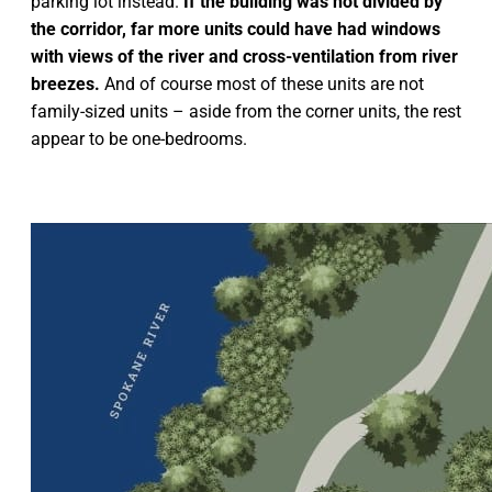
parking lot instead.
If the building was not divided by
the corridor, far more units could have had windows
with views of the river and cross-ventilation from river
breezes.
And of course most of these units are not
family-sized units – aside from the corner units, the rest
appear to be one-bedrooms.