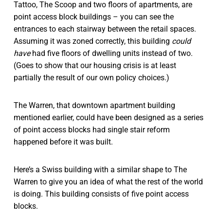
Tattoo, The Scoop and two floors of apartments, are
point access block buildings – you can see the
entrances to each stairway between the retail spaces.
Assuming it was zoned correctly, this building
could
have
had five floors of dwelling units instead of two.
(Goes to show that our housing crisis is at least
partially the result of our own policy choices.)
The Warren, that downtown apartment building
mentioned earlier, could have been designed as a series
of point access blocks had single stair reform
happened before it was built.
Here’s a Swiss building with a similar shape to The
Warren to give you an idea of what the rest of the world
is doing. This building consists of five point access
blocks.