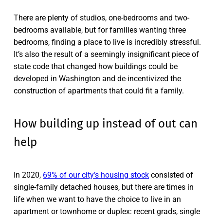
There are plenty of studios, one-bedrooms and two-
bedrooms available, but for families wanting three
bedrooms, finding a place to live is incredibly stressful.
It’s also the result of a seemingly insignificant piece of
state code that changed how buildings could be
developed in Washington and de-incentivized the
construction of apartments that could fit a family.
How building up instead of out can
help
In 2020,
69% of our city’s housing stock
consisted of
single-family detached houses, but there are times in
life when we want to have the choice to live in an
apartment or townhome or duplex: recent grads, single