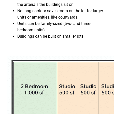
the arterials the buildings sit on.
No long corridor saves room on the lot for larger
units or amenities, like courtyards.
Units can be family-sized (two- and three-
bedroom units).
Buildings can be built on smaller lots.