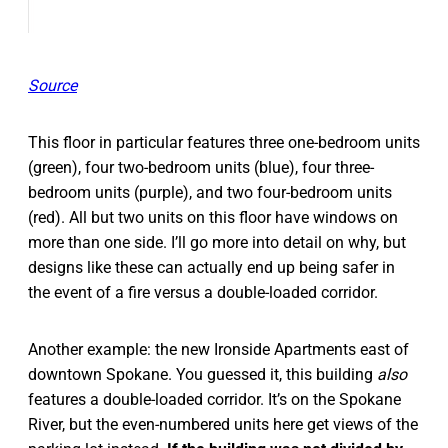
Source
This floor in particular features three one-bedroom units
(green), four two-bedroom units (blue), four three-
bedroom units (purple), and two four-bedroom units
(red). All but two units on this floor have windows on
more than one side. I’ll go more into detail on why, but
designs like these can actually end up being safer in
the event of a fire versus a double-loaded corridor.
Another example: the new Ironside Apartments east of
downtown Spokane. You guessed it, this building
also
features
a double-loaded corridor. It’s on the Spokane
River, but the even-numbered units here get views of the