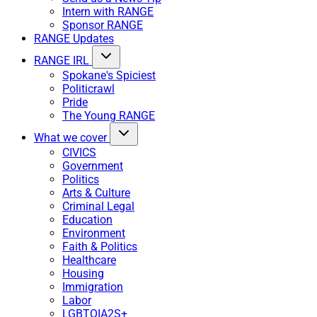
Intern with RANGE
Sponsor RANGE
RANGE Updates
RANGE IRL
Spokane's Spiciest
Politicrawl
Pride
The Young RANGE
What we cover
CIVICS
Government
Politics
Arts & Culture
Criminal Legal
Education
Environment
Faith & Politics
Healthcare
Housing
Immigration
Labor
LGBTQIA2S+