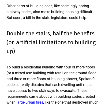
Other parts of building code, like seemingly-boring
stairway codes, also make building housing difficult.
But soon, a bill in the state legislature could help.
Double the stairs, half the benefits
(or, artificial limitations to building
up)
To build a residential building with four or more floors
(or a mixed-use building with retail on the ground floor
and three or more floors of housing above), Spokane’s
code currently dictates that each dwelling unit must
have access to two stairways to evacuate. These
requirements came about with building codes created
when
large urban fires
, like the one that destroyed much