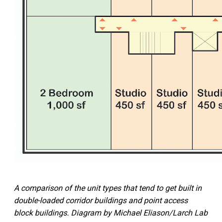
A comparison of the unit types that tend to get built in
double-loaded corridor buildings and point access
block buildings. Diagram by Michael Eliason/Larch Lab