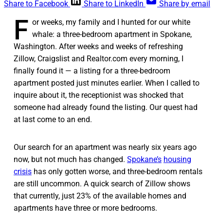
Share to Facebook
Share to LinkedIn
Share by email
F
or weeks, my family and I hunted for our white
whale: a three-bedroom apartment in Spokane,
Washington. After weeks and weeks of refreshing
Zillow, Craigslist and Realtor.com every morning, I
finally found it — a listing for a three-bedroom
apartment posted just minutes earlier. When I called to
inquire about it, the receptionist was shocked that
someone had already found the listing. Our quest had
at last come to an end.
Our search for an apartment was nearly six years ago
now, but not much has changed.
Spokane’s
housing
crisis
has only gotten worse, and three-bedroom rentals
are still uncommon. A quick search of Zillow shows
that currently, just 23% of the available homes and
apartments have three or more bedrooms.