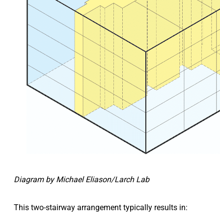
Diagram by Michael Eliason/Larch Lab
This two-stairway arrangement typically results in: