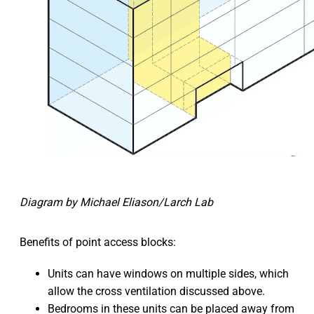
Diagram by Michael Eliason/Larch Lab
Benefits of point access blocks:
Units can have windows on multiple sides, which
allow the cross ventilation discussed above.
Bedrooms in these units can be placed away from