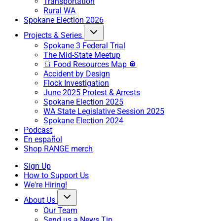
Transportation
Rural WA
Spokane Election 2026
Projects & Series
Spokane 3 Federal Trial
The Mid-State Meetup
🍞 Food Resources Map 🥫
Accident by Design
Flock Investigation
June 2025 Protest & Arrests
Spokane Election 2025
WA State Legislative Session 2025
Spokane Election 2024
Podcast
En español
Shop RANGE merch
Sign Up
How to Support Us
We're Hiring!
About Us
Our Team
Send us a News Tip