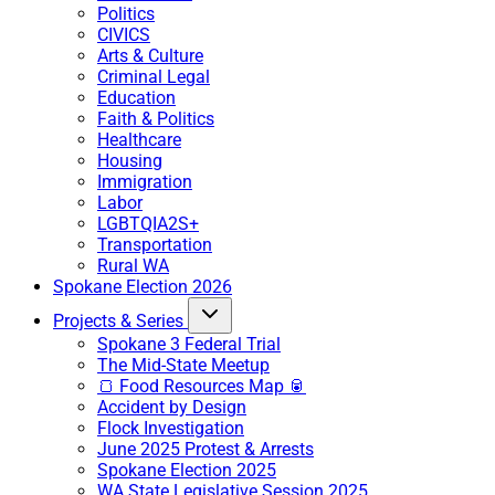
Politics
CIVICS
Arts & Culture
Criminal Legal
Education
Faith & Politics
Healthcare
Housing
Immigration
Labor
LGBTQIA2S+
Transportation
Rural WA
Spokane Election 2026
Projects & Series
Spokane 3 Federal Trial
The Mid-State Meetup
🍞 Food Resources Map 🥫
Accident by Design
Flock Investigation
June 2025 Protest & Arrests
Spokane Election 2025
WA State Legislative Session 2025