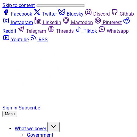
Skip to content
Facebook
Twitter
Bluesky
Discord
Github
Instagram
Linkedin
Mastodon
Pinterest
Reddit
Telegram
Threads
Tiktok
Whatsapp
Youtube
RSS
Sign in
Subscribe
Menu
What we cover
Government