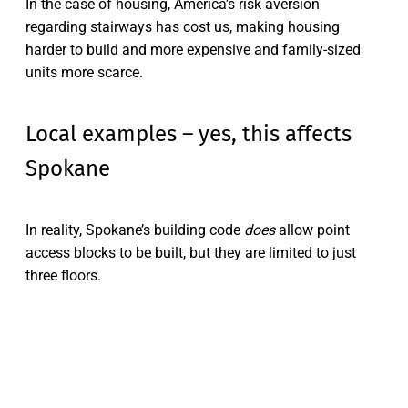
In the case of housing, America’s risk aversion
regarding stairways has cost us, making housing
harder to build and more expensive and family-sized
units more scarce.
Local examples – yes, this affects
Spokane
In reality, Spokane’s building code
does
allow point
access blocks to be built, but they are limited to just
three floors.