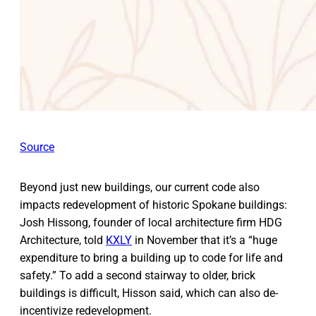
Source
Beyond just new buildings, our current code also
impacts redevelopment of historic Spokane buildings:
Josh Hissong, founder of local architecture firm HDG
Architecture, told
KXLY
in November that it’s a “huge
expenditure to bring a building up to code for life and
safety.” To add a second stairway to older, brick
buildings is difficult, Hisson said, which can also de-
incentivize redevelopment.