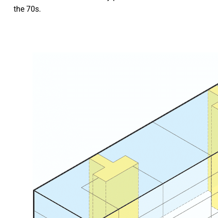
the 70s.