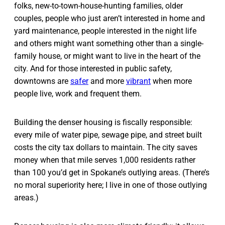
folks, new-to-town-house-hunting families, older
couples, people who just aren’t interested in home and
yard maintenance, people interested in the night life
and others might want something other than a single-
family house, or might want to live in the heart of the
city. And for those interested in public safety,
downtowns are
safer
and more
vibrant
when more
people live, work and frequent them.
Building the denser housing is fiscally responsible:
every mile of water pipe, sewage pipe, and street built
costs the city tax dollars to maintain. The city saves
money when that mile serves 1,000 residents rather
than 100 you’d get in Spokane’s outlying areas. (There’s
no moral superiority here; I live in one of those outlying
areas.)