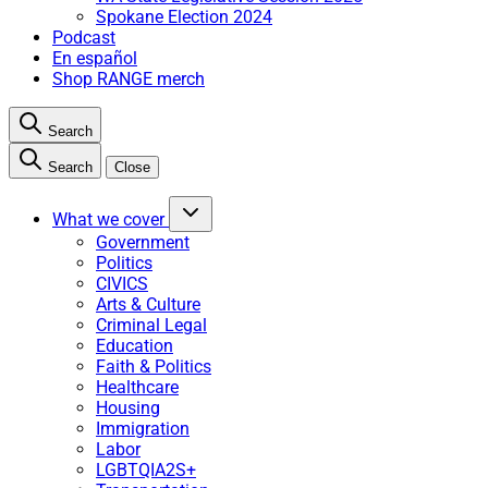
Spokane Election 2024
Podcast
En español
Shop RANGE merch
Search
Search
Close
What we cover
Government
Politics
CIVICS
Arts & Culture
Criminal Legal
Education
Faith & Politics
Healthcare
Housing
Immigration
Labor
LGBTQIA2S+