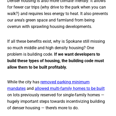
Denser housing is also more climate friendly: it allows
for fewer car trips (why drive to the park when you can
walk?) and requires less energy to heat. It also prevents
our area’s green space and farmland from being
overrun with sprawling housing developments.
If all these benefits exist, why is Spokane still missing
so much middle and high density housing? One
problem is building code.
If we want developers to
build these types of housing, the building code must
allow them to be built profitably.
While the city has
removed parking minimum
mandates
and
allowed multi-family homes to be built
on lots previously reserved for single-family homes —
hugely important steps towards incentivizing building
of denser housing — there’s more to do.