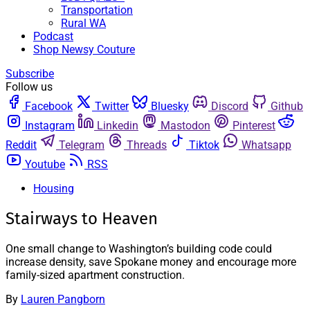
Transportation
Rural WA
Podcast
Shop Newsy Couture
Subscribe
Follow us
Facebook
Twitter
Bluesky
Discord
Github
Instagram
Linkedin
Mastodon
Pinterest
Reddit
Telegram
Threads
Tiktok
Whatsapp
Youtube
RSS
Housing
Stairways to Heaven
One small change to Washington’s building code could
increase density, save Spokane money and encourage more
family-sized apartment construction.
By
Lauren Pangborn