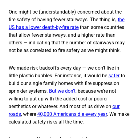
One might be (understandably) concerned about the
fire safety of having fewer stairways. The thing is,
the
US has a lower death-by-fire rate
than some countries
that allow fewer stairways, and a higher rate than
others — indicating that the number of stairways may
not be as correlated to fire safety as we might think.
We made risk tradeoffs every day — we don’t live in
little plastic bubbles. For instance, it would be
safer
to
build our single family homes with fire suppression
sprinkler systems.
But we don’t
, because we’re not
willing to put up with the added cost or poorer
aesthetics or whatever. And most of us drive on
our
roads
, where
40,000 Americans die every year
. We make
calculated safety risks all the time.