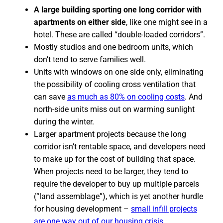
A large building sporting one long corridor with
apartments on either side
, like one might see in a
hotel. These are called “double-loaded corridors”.
Mostly studios and one bedroom units, which
don’t tend to serve families well.
Units with windows on one side only, eliminating
the possibility of cooling cross ventilation that
can save
as much as 80% on cooling costs
. And
north-side units miss out on warming sunlight
during the winter.
Larger apartment projects because the long
corridor isn’t rentable space, and developers need
to make up for the cost of building that space.
When projects need to be larger, they tend to
require the developer to buy up multiple parcels
(“land assemblage”), which is yet another hurdle
for housing development –
small infill projects
are one way out of our housing crisis.