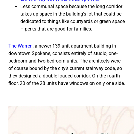
Less communal space because the long corridor
takes up space in the building’s lot that could be
dedicated to things like courtyards or green space
– perks that are good for families.
The Warren
, a newer 139-unit apartment building in
downtown Spokane, consists entirely of studio, one-
bedroom and two-bedroom units. The architects were
of course bound by the city’s current stairway code, so
they designed a double-loaded corridor. On the fourth
floor, 20 of the 28 units have windows on only one side.