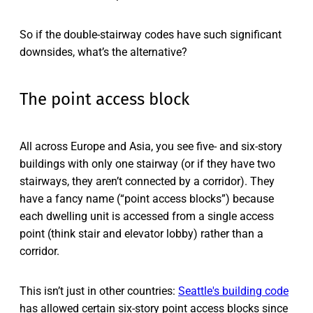
So if the double-stairway codes have such significant
downsides, what’s the alternative?
The point access block
All across Europe and Asia, you see five- and six-story
buildings with only one stairway (or if they have two
stairways, they aren’t connected by a corridor). They
have a fancy name (“point access blocks”) because
each dwelling unit is accessed from a single access
point (think stair and elevator lobby) rather than a
corridor.
This isn’t just in other countries:
Seattle's building code
has allowed certain six-story point access blocks since