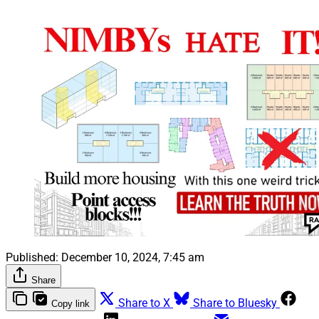
Published:
December 10, 2024, 7:45 am
Share
Share to X
Share to Bluesky
Copy link