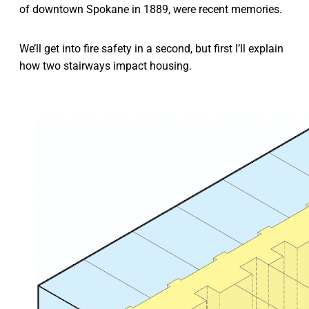
of downtown Spokane in 1889, were recent memories.
We’ll get into fire safety in a second, but first I’ll explain
how two stairways impact housing.