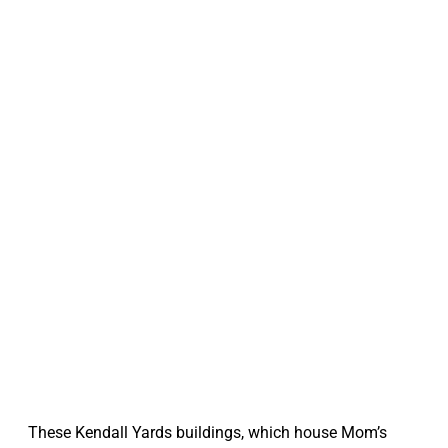
These Kendall Yards buildings, which house Mom’s