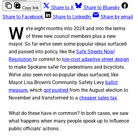
Share to X
Share to Bluesky
Copy link
Share to Facebook
Share to LinkedIn
Share by email
W
e’re eight months into 2024 and into the terms
of three new council members plus a new
mayor. So far we’ve seen some popular ideas surfaced
and passed into policy, like the
Safe Streets Now!
Resolution
to commit to l
ow-cost adaptive street design
to make Spokane safer for pedestrians and bicyclists.
We’ve also seen not-so-popular ideas surfaced, like
Mayor Lisa Brown’s Community Safety Levy
ballot
measure
, which
got pushed
from the August election to
November and transformed to a
cheaper sales tax
.
What do these have in common? In both cases, we saw
what happens when many people speak up to influence
public officials’ actions.