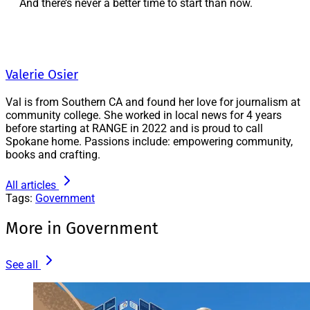
And there’s never a better time to start than now.
Valerie Osier
Val is from Southern CA and found her love for journalism at
community college. She worked in local news for 4 years
before starting at RANGE in 2022 and is proud to call
Spokane home. Passions include: empowering community,
books and crafting.
All articles
Tags:
Government
More in Government
See all