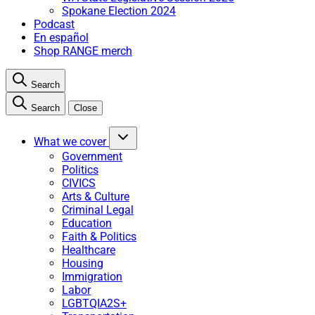
Spokane Election 2024
Podcast
En español
Shop RANGE merch
Search
Search
Close
What we cover
Government
Politics
CIVICS
Arts & Culture
Criminal Legal
Education
Faith & Politics
Healthcare
Housing
Immigration
Labor
LGBTQIA2S+