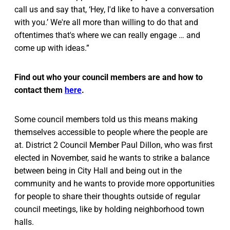
call us and say that, ‘Hey, I'd like to have a conversation
with you.’ We're all more than willing to do that and
oftentimes that's where we can really engage … and
come up with ideas.”
Find out who your council members are and how to
contact them
here
.
Some council members told us this means making
themselves accessible to people where the people are
at. District 2 Council Member Paul Dillon, who was first
elected in November, said he wants to strike a balance
between being in City Hall and being out in the
community and he wants to provide more opportunities
for people to share their thoughts outside of regular
council meetings, like by holding neighborhood town
halls.