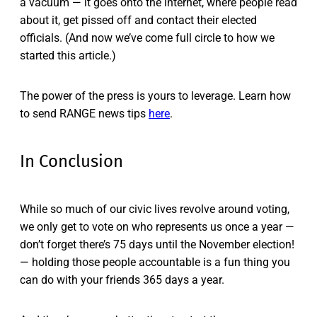
a vacuum — it goes onto the internet, where people read
about it, get pissed off and contact their elected
officials. (And now we’ve come full circle to how we
started this article.)
The power of the press is yours to leverage. Learn how
to send RANGE news tips
here
.
In Conclusion
While so much of our civic lives revolve around voting,
we only get to vote on who represents us once a year —
don’t forget there’s 75 days until the November election!
— holding those people accountable is a fun thing you
can do with your friends 365 days a year.