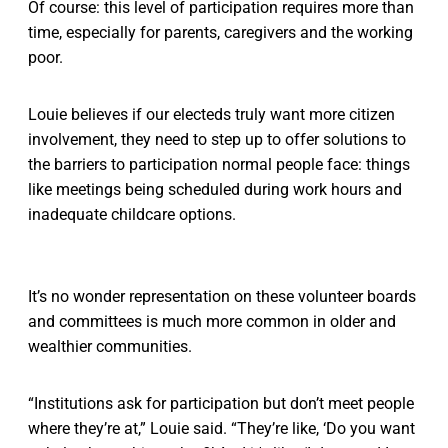
Of course: this level of participation requires more than
time, especially for parents, caregivers and the working
poor.
Louie believes if our electeds truly want more citizen
involvement, they need to step up to offer solutions to
the barriers to participation normal people face: things
like meetings being scheduled during work hours and
inadequate childcare options.
It’s no wonder representation on these volunteer boards
and committees is much more common in older and
wealthier communities.
“Institutions ask for participation but don’t meet people
where they’re at,” Louie said. “They’re like, ‘Do you want