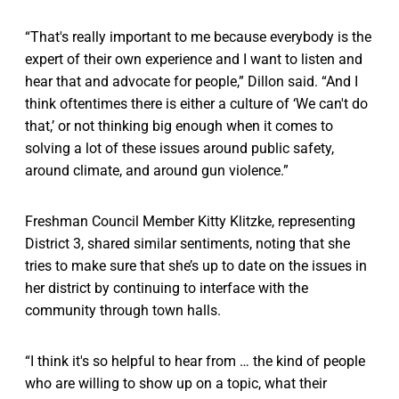
“That's really important to me because everybody is the
expert of their own experience and I want to listen and
hear that and advocate for people,” Dillon said. “And I
think oftentimes there is either a culture of ‘We can't do
that,’ or not thinking big enough when it comes to
solving a lot of these issues around public safety,
around climate, and around gun violence.”
Freshman Council Member Kitty Klitzke, representing
District 3, shared similar sentiments, noting that she
tries to make sure that she’s up to date on the issues in
her district by continuing to interface with the
community through town halls.
“I think it's so helpful to hear from … the kind of people
who are willing to show up on a topic, what their