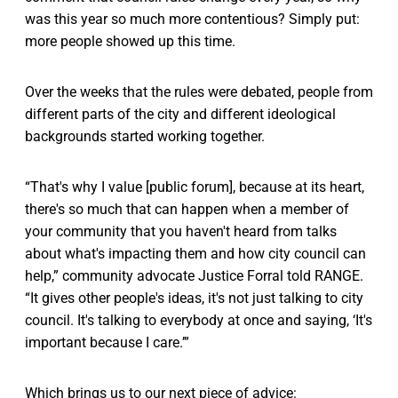
was this year so much more contentious? Simply put:
more people showed up this time.
Over the weeks that the rules were debated, people from
different parts of the city and different ideological
backgrounds started working together.
“That's why I value [public forum], because at its heart,
there's so much that can happen when a member of
your community that you haven't heard from talks
about what's impacting them and how city council can
help,” community advocate Justice Forral told RANGE.
“It gives other people's ideas, it's not just talking to city
council. It's talking to everybody at once and saying, ‘It's
important because I care.’”
Which brings us to our next piece of advice: