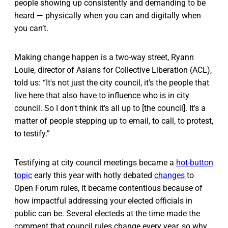
people showing up consistently and demanding to be
heard — physically when you can and digitally when
you can’t.
Making change happen is a two-way street, Ryann
Louie, director of Asians for Collective Liberation (ACL),
told us: “It's not just the city council, it's the people that
live here that also have to influence who is in city
council. So I don't think it's all up to [the council]. It's a
matter of people stepping up to email, to call, to protest,
to testify.”
Testifying at city council meetings became a
hot-button
topic
early this year with hotly debated
changes
to
Open Forum rules, it became contentious because of
how impactful addressing your elected officials in
public can be. Several electeds at the time made the
comment that council rules change every year, so why