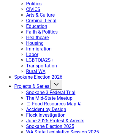
Politics
CIVICS
Arts & Culture
Criminal Legal
Education
Faith & Politics
Healthcare
Housing
Immigration
Labor
LGBTQIA2S+
Transportation
Rural WA
Spokane Election 2026
Projects & Series
Spokane 3 Federal Trial
The Mid-State Meetup
🍞 Food Resources Map 🥫
Accident by Design
Flock Investigation
June 2025 Protest & Arrests
Spokane Election 2025
WA State Legislative Session 2025