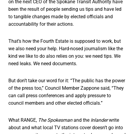
on the next CEO of the Spokane Transit Authority have
been the result of people sending us tips and have led
to tangible changes made by elected officials and
accountability for their actions.
That’s how the Fourth Estate is supposed to work, but
we also need your help. Hard-nosed journalism like the
kind we like to do also relies on you: we need tips. We
need leaks. We need documents.
But don’t take our word for it: “The public has the power
of the press too,” Council Member Zappone said, “They
can call press conferences and apply pressure to
council members and other elected officials.”
What RANGE,
The Spokesman
and the
Inlander
write
about and what local TV stations cover doesn’t go into