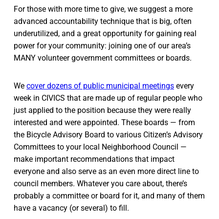
For those with more time to give, we suggest a more
advanced accountability technique that is big, often
underutilized, and a great opportunity for gaining real
power for your community: joining one of our area’s
MANY volunteer government committees or boards.
We
cover dozens of public municipal meetings
every
week in CIVICS that are made up of regular people who
just applied to the position because they were really
interested and were appointed. These boards — from
the Bicycle Advisory Board to various Citizen’s Advisory
Committees to your local Neighborhood Council —
make important recommendations that impact
everyone and also serve as an even more direct line to
council members. Whatever you care about, there’s
probably a committee or board for it, and many of them
have a vacancy (or several) to fill.