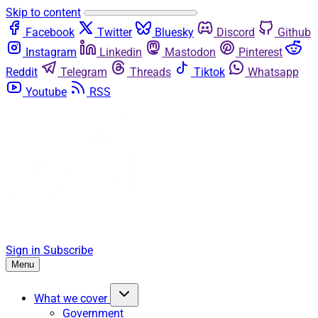
Skip to content
Facebook
Twitter
Bluesky
Discord
Github
Instagram
Linkedin
Mastodon
Pinterest
Reddit
Telegram
Threads
Tiktok
Whatsapp
Youtube
RSS
Sign in
Subscribe
Menu
What we cover
Government