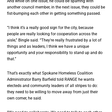
And while on one issue, he could be sparring with
another council member, in the next issue, they could be
fist-bumping each other in getting something passed.
“I think it’s a really good sign for the city, because
people are really looking for cooperation across the
aisle,” Bingle said. “They're really frustrated by a lot of
things and as leaders, I think we have a unique
opportunity and your responsibility to stand up and do
that.”
That’s exactly what Spokane Homeless Coalition
Administrator Barry Barfield told RANGE he wants
electeds and community leaders of all stripes to do:
they need to be willing to move away from just their
own corner, he said.