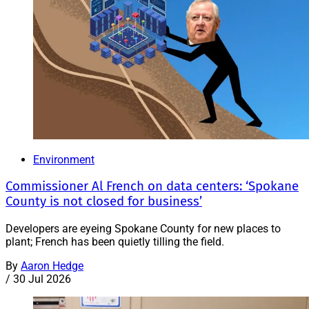
Environment
Commissioner Al French on data centers: ‘Spokane
County is not closed for business’
Developers are eyeing Spokane County for new places to
plant; French has been quietly tilling the field.
By
Aaron Hedge
/
30 Jul 2026