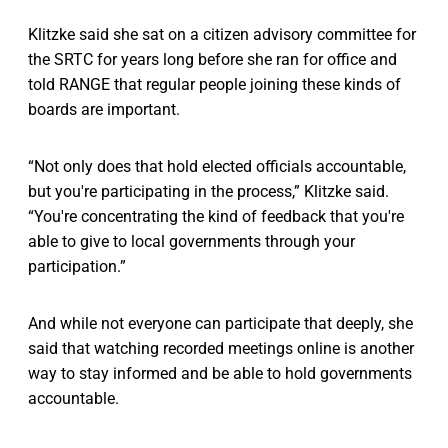
Klitzke said she sat on a citizen advisory committee for
the SRTC for years long before she ran for office and
told RANGE that regular people joining these kinds of
boards are important.
“Not only does that hold elected officials accountable,
but you're participating in the process,” Klitzke said.
“You're concentrating the kind of feedback that you're
able to give to local governments through your
participation.”
And while not everyone can participate that deeply, she
said that watching recorded meetings online is another
way to stay informed and be able to hold governments
accountable.