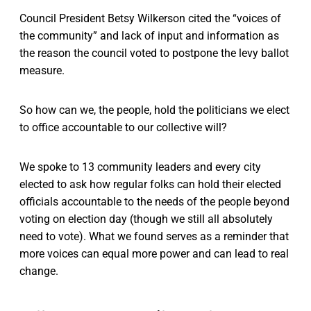
Council President Betsy Wilkerson cited the “voices of
the community” and lack of input and information as
the reason the council voted to postpone the levy ballot
measure.
So how can we, the people, hold the politicians we elect
to office accountable to our collective will?
We spoke to 13 community leaders and every city
elected to ask how regular folks can hold their elected
officials accountable to the needs of the people beyond
voting on election day (though we still all absolutely
need to vote). What we found serves as a reminder that
more voices can equal more power and can lead to real
change.