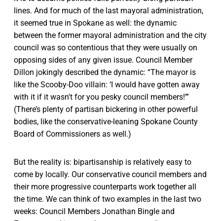
lines. And for much of the last mayoral administration,
it seemed true in Spokane as well: the dynamic
between the former mayoral administration and the city
council was so contentious that they were usually on
opposing sides of any given issue. Council Member
Dillon jokingly described the dynamic: “The mayor is
like the Scooby-Doo villain: ‘I would have gotten away
with it if it wasn't for you pesky council members!’”
(There’s plenty of partisan bickering in other powerful
bodies, like the conservative-leaning Spokane County
Board of Commissioners as well.)
But the reality is: bipartisanship is relatively easy to
come by locally. Our conservative council members and
their more progressive counterparts work together all
the time. We can think of two examples in the last two
weeks: Council Members Jonathan Bingle and