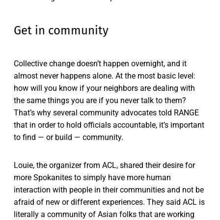
Get in community
Collective change doesn’t happen overnight, and it
almost never happens alone. At the most basic level:
how will you know if your neighbors are dealing with
the same things you are if you never talk to them?
That’s why several community advocates told RANGE
that in order to hold officials accountable, it’s important
to find — or build — community.
Louie, the organizer from ACL, shared their desire for
more Spokanites to simply have more human
interaction with people in their communities and not be
afraid of new or different experiences. They said ACL is
literally a community of Asian folks that are working