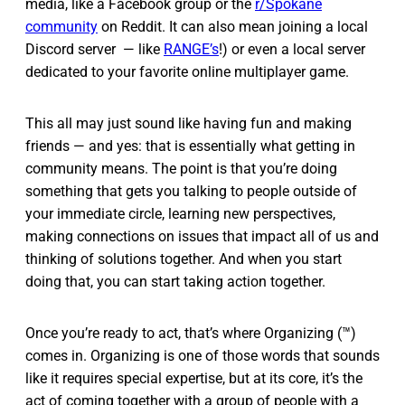
media, like a Facebook group or the
r/Spokane
community
on Reddit. It can also mean joining a local
Discord server — like
RANGE’s
!) or even a local server
dedicated to your favorite online multiplayer game.
This all may just sound like having fun and making
friends — and yes: that is essentially what getting in
community means. The point is that you’re doing
something that gets you talking to people outside of
your immediate circle, learning new perspectives,
making connections on issues that impact all of us and
thinking of solutions together. And when you start
doing that, you can start taking action together.
Once you’re ready to act, that’s where Organizing (™)
comes in. Organizing is one of those words that sounds
like it requires special expertise, but at its core, it’s the
act of coming together with a group of people with a