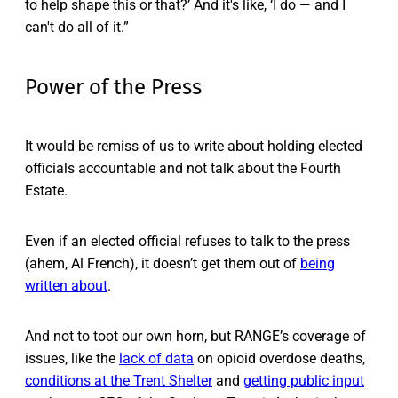
to help shape this or that?’ And it's like, ‘I do — and I
can't do all of it.”
Power of the Press
It would be remiss of us to write about holding elected
officials accountable and not talk about the Fourth
Estate.
Even if an elected official refuses to talk to the press
(ahem, Al French), it doesn’t get them out of
being
written about
.
And not to toot our own horn, but RANGE’s coverage of
issues, like the
lack of data
on opioid overdose deaths,
conditions at the Trent Shelter
and
getting public input