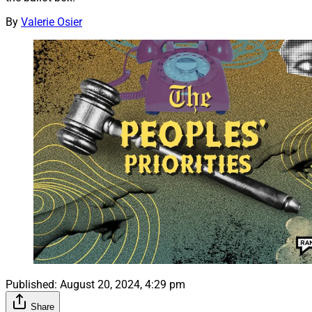
By
Valerie Osier
Published:
August 20, 2024, 4:29 pm
Share