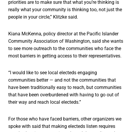
priorities are to make sure that what you’re thinking is
really what your community is thinking too, not just the
people in your circle,” Klitzke said.
Kiana McKenna, policy director at the Pacific Islander
Community Association of Washington, said she wants
to see more outreach to the communities who face the
most barriers in getting access to their representatives.
“I would like to see local electeds engaging
communities better — and not the communities that
have been traditionally easy to reach, but communities
that have been overburdened with having to go out of
their way and reach local electeds.”
For those who have faced barriers, other organizers we
spoke with said that making electeds listen requires