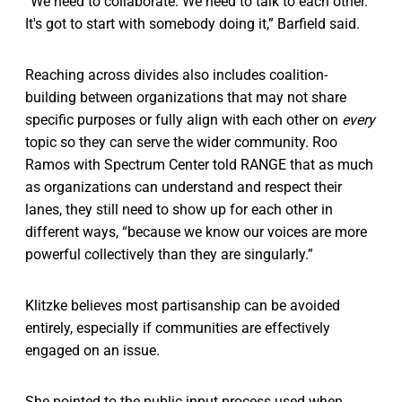
“We need to collaborate. We need to talk to each other.
It's got to start with somebody doing it,” Barfield said.
Reaching across divides also includes coalition-
building between organizations that may not share
specific purposes or fully align with each other on
every
topic so they can serve the wider community. Roo
Ramos with Spectrum Center told RANGE that as much
as organizations can understand and respect their
lanes, they still need to show up for each other in
different ways, “because we know our voices are more
powerful collectively than they are singularly.”
Klitzke believes most partisanship can be avoided
entirely, especially if communities are effectively
engaged on an issue.
She pointed to the public input process used when