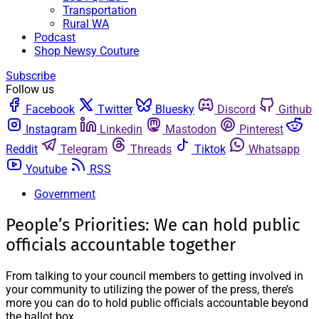
Transportation
Rural WA
Podcast
Shop Newsy Couture
Subscribe
Follow us
Facebook
Twitter
Bluesky
Discord
Github
Instagram
Linkedin
Mastodon
Pinterest
Reddit
Telegram
Threads
Tiktok
Whatsapp
Youtube
RSS
Government
People’s Priorities: We can hold public
officials accountable together
From talking to your council members to getting involved in
your community to utilizing the power of the press, there’s
more you can do to hold public officials accountable beyond
the ballot box.