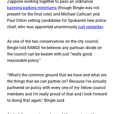
Zappone working together to pass an ordinance
banning parking minimums
(though Bingle was not
present for the final vote) and Michael Cathcart and
Paul Dillon vetting candidates for Spokane’s new police
chief, who was appointed unanimously
just yesterday
.
As one of the two conservatives on the city council,
Bingle told RANGE he believes any partisan divide on
the council can be beaten with just “really good,
reasonable policy.”
“What's the common ground that we have and what are
the things that we can partner on? Because I've actually
partnered on policy with every one of my fellow council
members and I'm really proud of that and I look forward
to doing that again,” Bingle said.