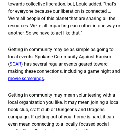
towards collective liberation, but, Louie added, “that's
for everyone because our liberation is connected …
We're all people of this planet that are sharing all the
resources. We're all impacting each other in one way or
another. So we have to act like that.”
Getting in community may be as simple as going to
local events. Spokane Community Against Racism
(
SCAR
) has several regular events geared toward
making these connections, including a game night and
movie screenings
.
Getting in community may mean volunteering with a
local organization you like. It may mean joining a local
book club, craft club or Dungeons and Dragons
campaign. If getting out of your home is hard, it can
even mean connecting to a locally focused social