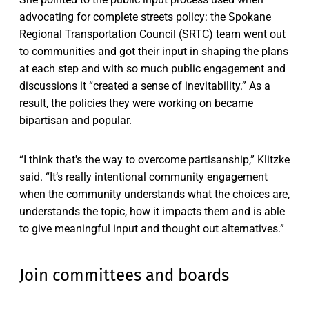
advocating for complete streets policy: the Spokane
Regional Transportation Council (SRTC) team went out
to communities and got their input in shaping the plans
at each step and with so much public engagement and
discussions it “created a sense of inevitability.” As a
result, the policies they were working on became
bipartisan and popular.
“I think that's the way to overcome partisanship,” Klitzke
said. “It’s really intentional community engagement
when the community understands what the choices are,
understands the topic, how it impacts them and is able
to give meaningful input and thought out alternatives.”
Join committees and boards