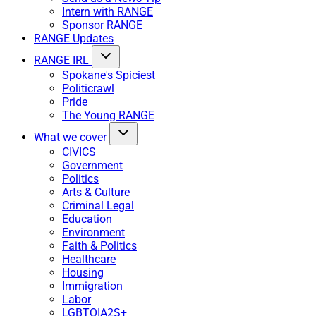
Intern with RANGE
Sponsor RANGE
RANGE Updates
RANGE IRL
Spokane's Spiciest
Politicrawl
Pride
The Young RANGE
What we cover
CIVICS
Government
Politics
Arts & Culture
Criminal Legal
Education
Environment
Faith & Politics
Healthcare
Housing
Immigration
Labor
LGBTQIA2S+