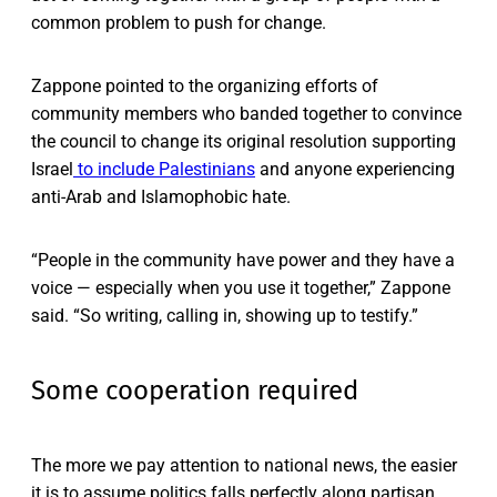
common problem to push for change.
Zappone pointed to the organizing efforts of
community members who banded together to convince
the council to change its original resolution supporting
Israel
to include Palestinians
and anyone experiencing
anti-Arab and Islamophobic hate.
“People in the community have power and they have a
voice — especially when you use it together,” Zappone
said. “So writing, calling in, showing up to testify.”
Some cooperation required
The more we pay attention to national news, the easier
it is to assume politics falls perfectly along partisan