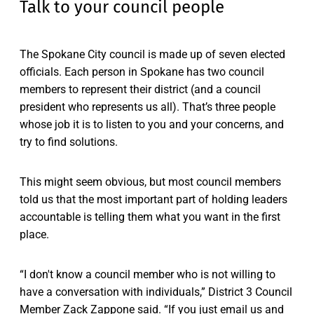
Talk to your council people
The Spokane City council is made up of seven elected
officials. Each person in Spokane has two council
members to represent their district (and a council
president who represents us all). That’s three people
whose job it is to listen to you and your concerns, and
try to find solutions.
This might seem obvious, but most council members
told us that the most important part of holding leaders
accountable is telling them what you want in the first
place.
“I don't know a council member who is not willing to
have a conversation with individuals,” District 3 Council
Member Zack Zappone said. “If you just email us and