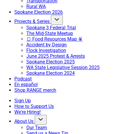
Transportation
Rural WA
Spokane Election 2026
Projects & Series
Spokane 3 Federal Trial
The Mid-State Meetup
🍞 Food Resources Map 🥫
Accident by Design
Flock Investigation
June 2025 Protest & Arrests
Spokane Election 2025
WA State Legislative Session 2025
Spokane Election 2024
Podcast
En español
Shop RANGE merch
Sign Up
How to Support Us
We're Hiring!
About Us
Our Team
Send us a News Tip