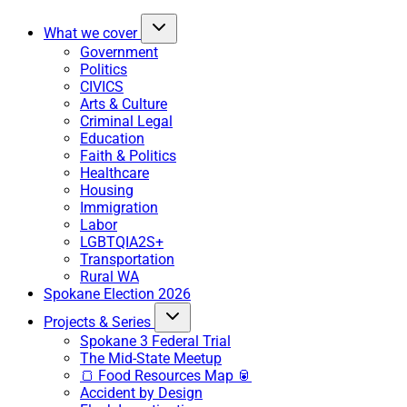
What we cover
Government
Politics
CIVICS
Arts & Culture
Criminal Legal
Education
Faith & Politics
Healthcare
Housing
Immigration
Labor
LGBTQIA2S+
Transportation
Rural WA
Spokane Election 2026
Projects & Series
Spokane 3 Federal Trial
The Mid-State Meetup
🍞 Food Resources Map 🥫
Accident by Design