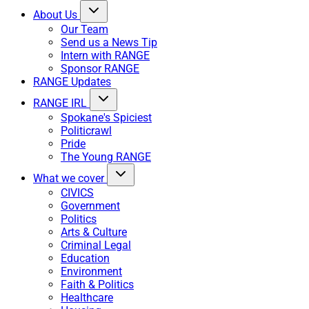
About Us
Our Team
Send us a News Tip
Intern with RANGE
Sponsor RANGE
RANGE Updates
RANGE IRL
Spokane's Spiciest
Politicrawl
Pride
The Young RANGE
What we cover
CIVICS
Government
Politics
Arts & Culture
Criminal Legal
Education
Environment
Faith & Politics
Healthcare