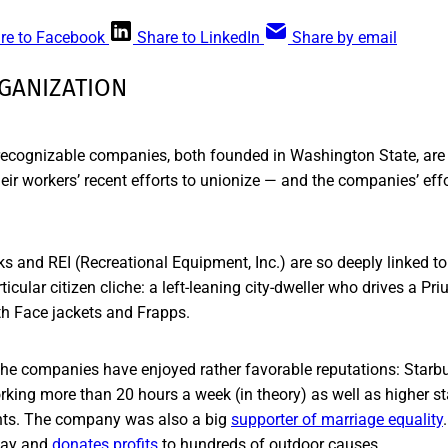
re to Facebook
Share to LinkedIn
Share by email
GANIZATION
 recognizable companies, both founded in Washington State, are
eir workers’ recent efforts to unionize — and the companies’ eff
s and REI (Recreational Equipment, Inc.) are so deeply linked t
ticular citizen cliche: a left-leaning city-dweller who drives a Pr
rth Face jackets and Frapps.
the companies have enjoyed rather favorable reputations: Starbu
orking more than 20 hours a week (in theory) as well as higher s
nts. The company was also a big
supporter of marriage equality
day and
donates profits
to hundreds of outdoor causes.