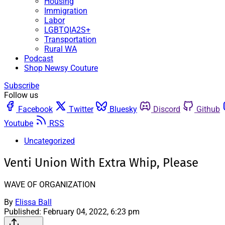
Housing
Immigration
Labor
LGBTQIA2S+
Transportation
Rural WA
Podcast
Shop Newsy Couture
Subscribe
Follow us
Facebook
Twitter
Bluesky
Discord
Github
Youtube
RSS
Uncategorized
Venti Union With Extra Whip, Please
WAVE OF ORGANIZATION
By
Elissa Ball
Published:
February 04, 2022, 6:23 pm