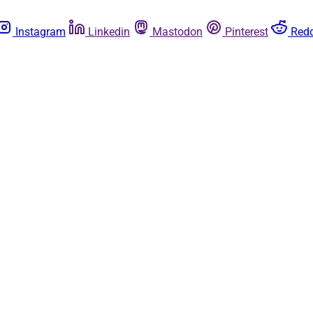
Instagram
Linkedin
Mastodon
Pinterest
Redd