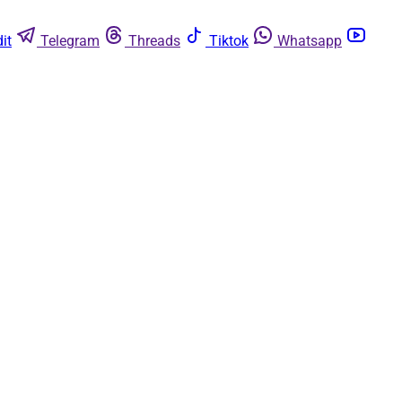
it
Telegram
Threads
Tiktok
Whatsapp