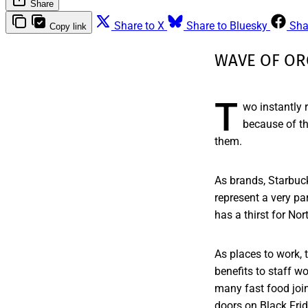
Share
Share to X
Share to Bluesky
Sha
Copy link
WAVE OF OR
T
wo instantly
because of th
them.
As brands, Starbuck
represent a very par
has a thirst for No
As places to work, 
benefits to staff w
many fast food joi
doors on Black Fri