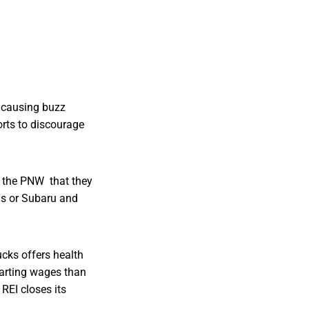
 causing buzz
orts to discourage
o the PNW that they
ius or Subaru and
cks offers health
tarting wages than
. REI closes its