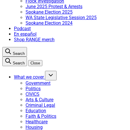
Flock Investigation
June 2025 Protest & Arrests
Spokane Election 2025
WA State Legislative Session 2025
Spokane Election 2024
Podcast
En español
Shop RANGE merch
Search
Search
Close
What we cover
Government
Politics
CIVICS
Arts & Culture
Criminal Legal
Education
Faith & Politics
Healthcare
Housing