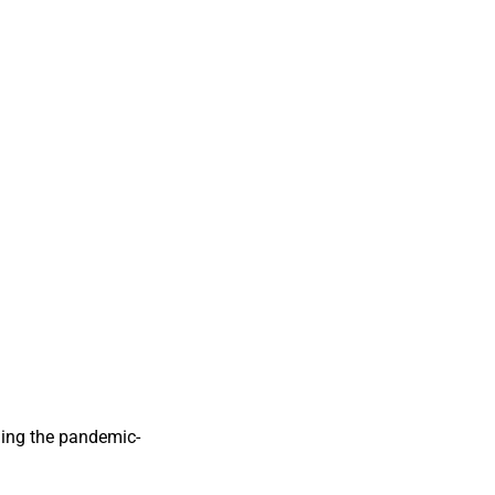
iding the pandemic-