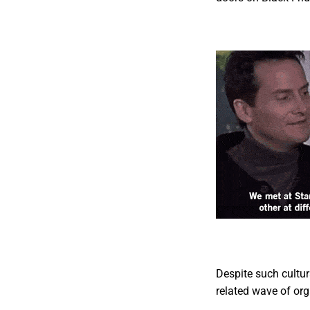
Despite such cultur
related wave of org