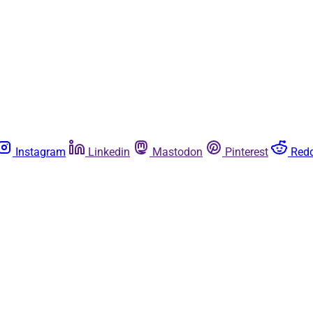
Instagram
Linkedin
Mastodon
Pinterest
Redd