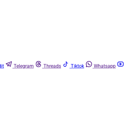
it
Telegram
Threads
Tiktok
Whatsapp