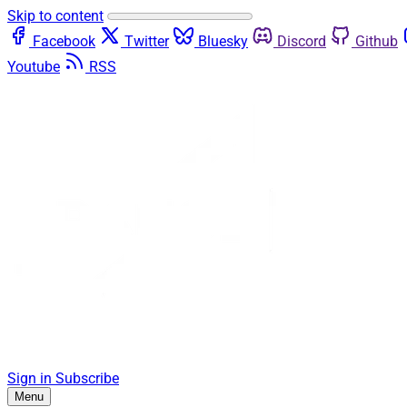
Skip to content
Facebook
Twitter
Bluesky
Discord
Github
Youtube
RSS
Sign in
Subscribe
Menu