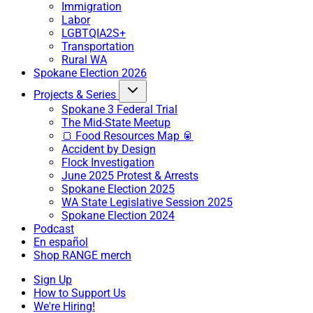
Immigration
Labor
LGBTQIA2S+
Transportation
Rural WA
Spokane Election 2026
Projects & Series
Spokane 3 Federal Trial
The Mid-State Meetup
🍞 Food Resources Map 🥫
Accident by Design
Flock Investigation
June 2025 Protest & Arrests
Spokane Election 2025
WA State Legislative Session 2025
Spokane Election 2024
Podcast
En español
Shop RANGE merch
Sign Up
How to Support Us
We're Hiring!