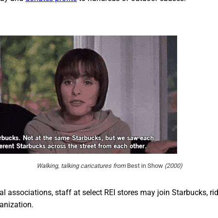
Walking, talking caricatures from
Best in Show
(2000)
al associations, staff at select REI stores may join Starbucks, r
anization.