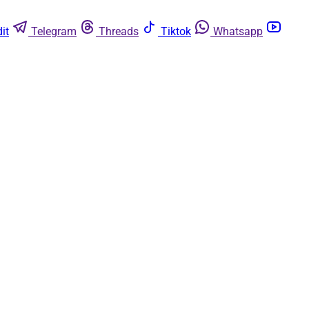
it
Telegram
Threads
Tiktok
Whatsapp