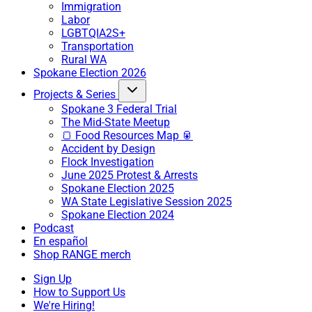
Immigration
Labor
LGBTQIA2S+
Transportation
Rural WA
Spokane Election 2026
Projects & Series
Spokane 3 Federal Trial
The Mid-State Meetup
🍞 Food Resources Map 🥫
Accident by Design
Flock Investigation
June 2025 Protest & Arrests
Spokane Election 2025
WA State Legislative Session 2025
Spokane Election 2024
Podcast
En español
Shop RANGE merch
Sign Up
How to Support Us
We're Hiring!