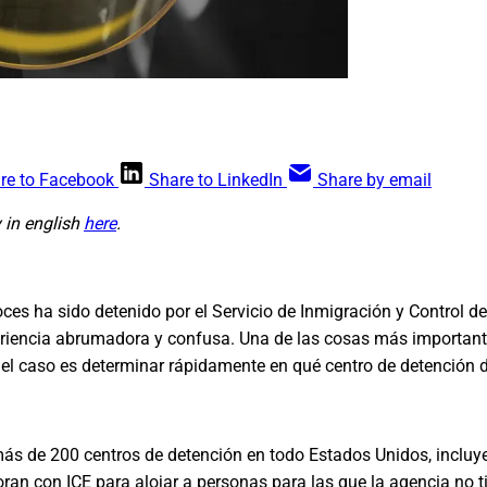
re to Facebook
Share to LinkedIn
Share by email
y in english
here
.
ces ha sido detenido por el Servicio de Inmigración y Control d
riencia abrumadora y confusa. Una de las cosas más importan
 el caso es determinar rápidamente en qué centro de detención 
 más de 200 centros de detención en todo Estados Unidos, incl
ran con ICE para alojar a personas para las que la agencia no t