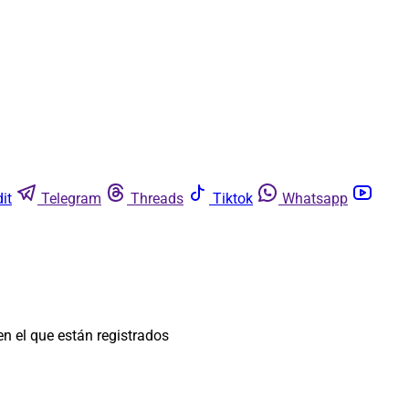
it
Telegram
Threads
Tiktok
Whatsapp
n el que están registrados