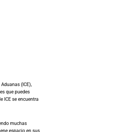
e Aduanas (ICE),
tes que puedes
de ICE se encuentra
uyendo muchas
iene espacio en sus