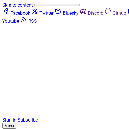
Skip to content
Facebook
Twitter
Bluesky
Discord
Github
Youtube
RSS
Sign in
Subscribe
Menu