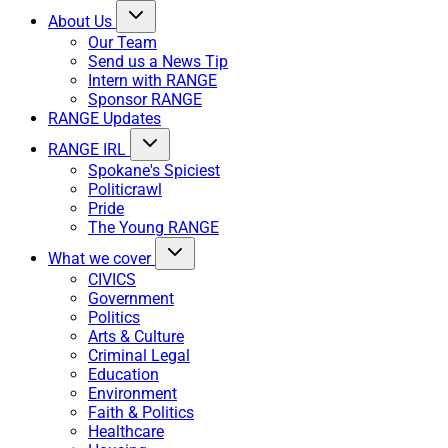
About Us
Our Team
Send us a News Tip
Intern with RANGE
Sponsor RANGE
RANGE Updates
RANGE IRL
Spokane's Spiciest
Politicrawl
Pride
The Young RANGE
What we cover
CIVICS
Government
Politics
Arts & Culture
Criminal Legal
Education
Environment
Faith & Politics
Healthcare