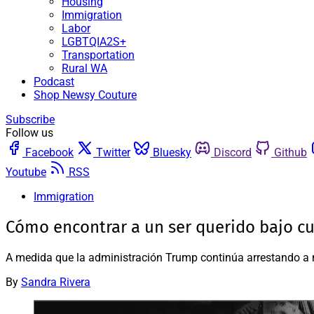
Housing
Immigration
Labor
LGBTQIA2S+
Transportation
Rural WA
Podcast
Shop Newsy Couture
Subscribe
Follow us
Facebook
Twitter
Bluesky
Discord
Github
Youtube
RSS
Immigration
Cómo encontrar a un ser querido bajo cu
A medida que la administración Trump continúa arrestando a m
By
Sandra Rivera