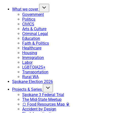
What we cover
Government
Politics
CIVICS
Arts & Culture
Criminal Legal
Education
Faith & Politics
Healthcare
Housing
Immigration
Labor
LGBTQIA2S+
Transportation
Rural WA
Spokane Election 2026
Projects & Series
Spokane 3 Federal Trial
The Mid-State Meetup
🍞 Food Resources Map 🥫
Accident by Design