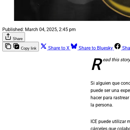
Published:
March 04, 2025, 2:45 pm
Share
Share to X
Share to Bluesky
Sha
Copy link
R
ead this stor
Si alguien que cono
puede ser una expe
hacer para rastrear
la persona.
ICE puede utilizar
cárceles que colabo