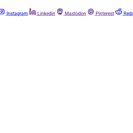
Instagram
Linkedin
Mastodon
Pinterest
Redd