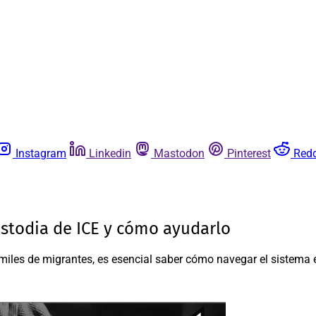
Instagram
Linkedin
Mastodon
Pinterest
Redd
stodia de ICE y cómo ayudarlo
iles de migrantes, es esencial saber cómo navegar el sistema e