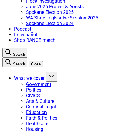
Flock Investigation
June 2025 Protest & Arrests
Spokane Election 2025
WA State Legislative Session 2025
Spokane Election 2024
Podcast
En español
Shop RANGE merch
Search
Search
Close
What we cover
Government
Politics
CIVICS
Arts & Culture
Criminal Legal
Education
Faith & Politics
Healthcare
Housing