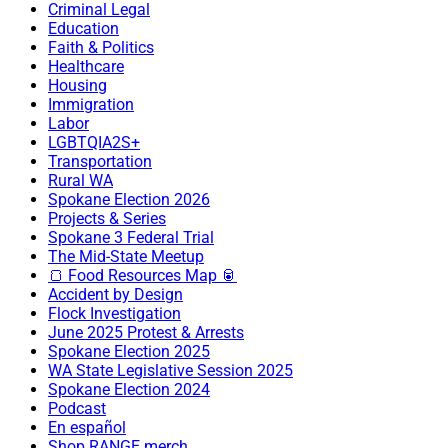
Criminal Legal
Education
Faith & Politics
Healthcare
Housing
Immigration
Labor
LGBTQIA2S+
Transportation
Rural WA
Spokane Election 2026
Projects & Series
Spokane 3 Federal Trial
The Mid-State Meetup
🍞 Food Resources Map 🥫
Accident by Design
Flock Investigation
June 2025 Protest & Arrests
Spokane Election 2025
WA State Legislative Session 2025
Spokane Election 2024
Podcast
En español
Shop RANGE merch