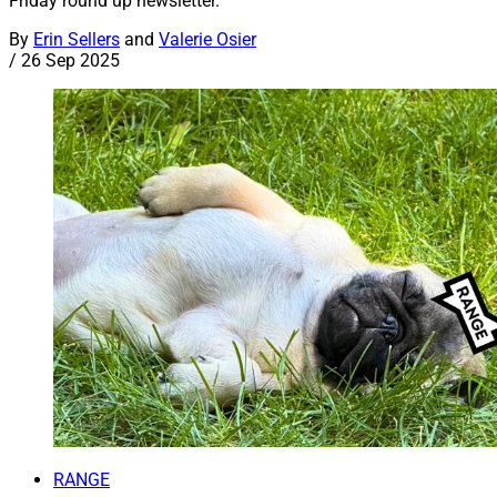
Friday round up newsletter.
By
Erin Sellers
and
Valerie Osier
/
26 Sep 2025
RANGE