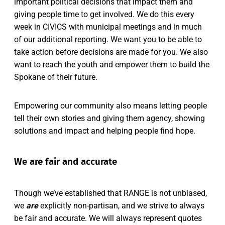
important political decisions that impact them and
giving people time to get involved. We do this every
week in CIVICS with municipal meetings and in much
of our additional reporting. We want you to be able to
take action before decisions are made for you. We also
want to reach the youth and empower them to build the
Spokane of their future.
Empowering our community also means letting people
tell their own stories and giving them agency, showing
solutions and impact and helping people find hope.
We are fair and accurate
Though we’ve established that RANGE is not unbiased,
we
are
explicitly non-partisan, and we strive to always
be fair and accurate. We will always represent quotes