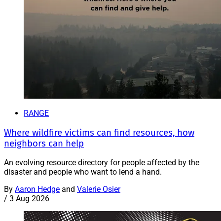
RANGE
Where wildfire victims can find resources, how
neighbors can help
An evolving resource directory for people affected by the
disaster and people who want to lend a hand.
By
Aaron Hedge
and
Valerie Osier
/
3 Aug 2026