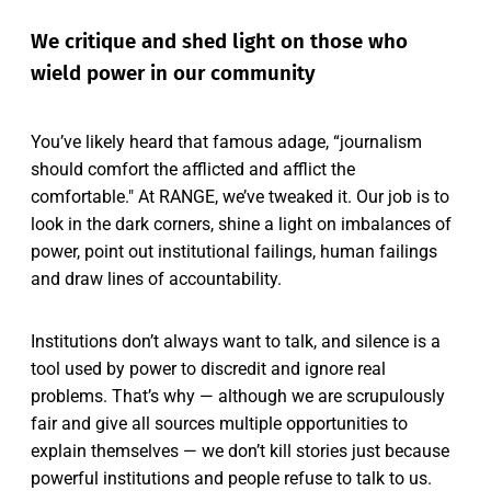
We critique and shed light on those who
wield power in our community
You’ve likely heard that famous adage, “journalism
should comfort the afflicted and afflict the
comfortable." At RANGE, we’ve tweaked it. Our job is to
look in the dark corners, shine a light on imbalances of
power, point out institutional failings, human failings
and draw lines of accountability.
Institutions don’t always want to talk, and silence is a
tool used by power to discredit and ignore real
problems. That’s why — although we are scrupulously
fair and give all sources multiple opportunities to
explain themselves — we don’t kill stories just because
powerful institutions and people refuse to talk to us.