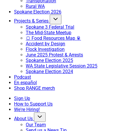
Transportation
Rural WA
Spokane Election 2026
Projects & Series
Spokane 3 Federal Trial
The Mid-State Meetup
🍞 Food Resources Map 🥫
Accident by Design
Flock Investigation
June 2025 Protest & Arrests
Spokane Election 2025
WA State Legislative Session 2025
Spokane Election 2024
Podcast
En español
Shop RANGE merch
Sign Up
How to Support Us
We're Hiring!
About Us
Our Team
Send us a News Tip