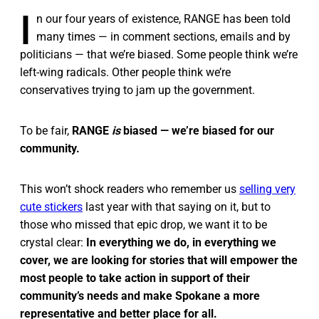
I
n our four years of existence, RANGE has been told
many times — in comment sections, emails and by
politicians — that we’re biased. Some people think we’re
left-wing radicals. Other people think we’re
conservatives trying to jam up the government.
To be fair,
RANGE
is
biased — we’re biased for our
community.
This won’t shock readers who remember us
selling very
cute stickers
last year with that saying on it, but to
those who missed that epic drop, we want it to be
crystal clear:
In everything we do, in everything we
cover, we are looking for stories that will empower the
most people to take action in support of their
community’s needs and make Spokane a more
representative and better place for all.