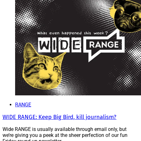
RANGE
WIDE RANGE: Keep Big Bird, kill journalism?
Wide RANGE is usually available through email only, but
we’re giving you a peek at the sheer perfection of our fun