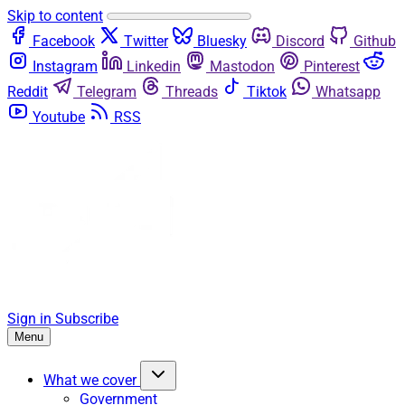
Skip to content
Facebook
Twitter
Bluesky
Discord
Github
Instagram
Linkedin
Mastodon
Pinterest
Reddit
Telegram
Threads
Tiktok
Whatsapp
Youtube
RSS
Sign in
Subscribe
Menu
What we cover
Government