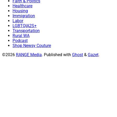
Faith & Politics
Healthcare
Housing
Immigration
Labor
LGBTQIA2S+
Transportation
Rural WA
Podcast
Shop Newsy Couture
©2026
RANGE Media
.
Published with
Ghost
&
Gazet
.