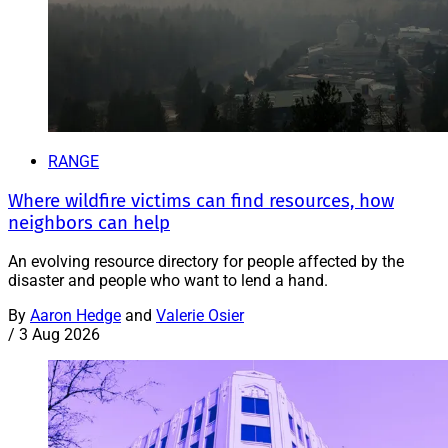
RANGE
Where wildfire victims can find resources, how
neighbors can help
An evolving resource directory for people affected by the
disaster and people who want to lend a hand.
By
Aaron Hedge
and
Valerie Osier
/
3 Aug 2026