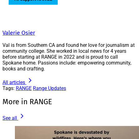
Valerie Osier
Val is from Southern CA and found her love for journalism at
community college. She worked in local news for 4 years
before starting at RANGE in 2022 and is proud to call
Spokane home. Passions include: empowering community,
books and crafting.
All articles
Tags:
RANGE
Range Updates
More in RANGE
See all