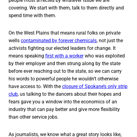
people most affected by whatever issue we are
covering. We start with them, talk to them directly and
spend time with them.
On the West Plains that means rural folks on private
wells
contaminated by forever chemicals
, not just the
activists fighting our elected leaders for change. It
means speaking
first with a worker
who was exploited
by their employer and then strung along by the state
before ever reaching out to the state, so we can carry
his words to powerful people he wouldn’t otherwise
have access to. With the
closure of Spokane’s only strip
club
, us talking to the dancers about their hopes and
fears gave you a window into the economics of an
industry that can pay better and give more flexibility
than other service jobs.
As journalists, we know what a great story looks like,