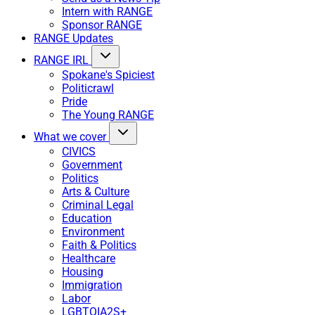
Intern with RANGE
Sponsor RANGE
RANGE Updates
RANGE IRL
Spokane's Spiciest
Politicrawl
Pride
The Young RANGE
What we cover
CIVICS
Government
Politics
Arts & Culture
Criminal Legal
Education
Environment
Faith & Politics
Healthcare
Housing
Immigration
Labor
LGBTQIA2S+