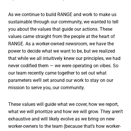
As we continue to build RANGE and work to make us
sustainable through our community, we wanted to tell
you about the values that guide our actions. These
values came straight from the people at the heart of
RANGE. As a worker-owned newsroom, we have the
power to decide what we want to be, but we realized
that while we all intuitively knew our principles, we had
never codified them — we were operating on vibes. So
our team recently came together to set out what
parameters we’ll set around our work to stay on our
mission to serve you, our community.
These values will guide what we cover, how we report,
what we will prioritize and how we will grow. They aren’t
exhaustive and will likely evolve as we bring on new
worker-owners to the team (because that’s how worker-