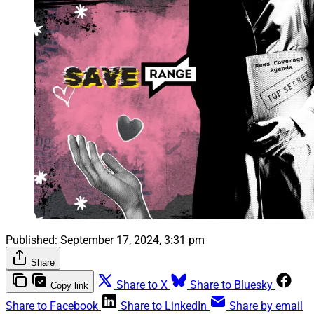
Published:
September 17, 2024, 3:31 pm
Share
Share to X
Share to Bluesky
Copy link
Share to Facebook
Share to LinkedIn
Share by email