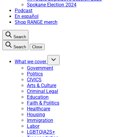
Spokane Election 2024
Podcast
En español
Shop RANGE merch
Search
Search
Close
What we cover
Government
Politics
CIVICS
Arts & Culture
Criminal Legal
Education
Faith & Politics
Healthcare
Housing
Immigration
Labor
LGBTQIA2S+