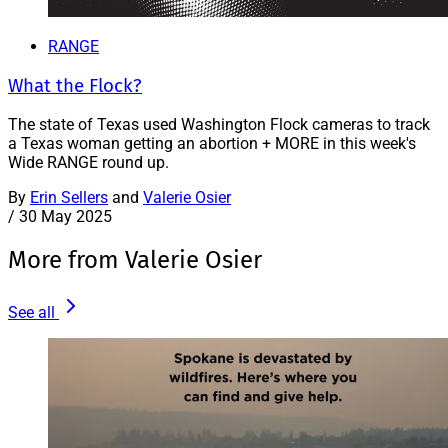
RANGE
What the Flock?
The state of Texas used Washington Flock cameras to track
a Texas woman getting an abortion + MORE in this week's
Wide RANGE round up.
By
Erin Sellers
and
Valerie Osier
/
30 May 2025
More from Valerie Osier
See all