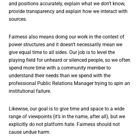
and positions accurately, explain what we don’t know,
provide transparency and explain how we interact with
sources.
Fairness also means doing our work in the context of
power structures and it doesn’t necessarily mean we
give equal time to all sides. Our job is to level the
playing field for unheard or silenced people, so we often
spend more time with a community member to
understand their needs than we spend with the
professional Public Relations Manager trying to spin an
institutional failure.
Likewise, our goal is to give time and space to a wide
range of viewpoints (it’s in the name, after all), but we
explicitly do not platform hate. Fairness should not
cause undue harm.