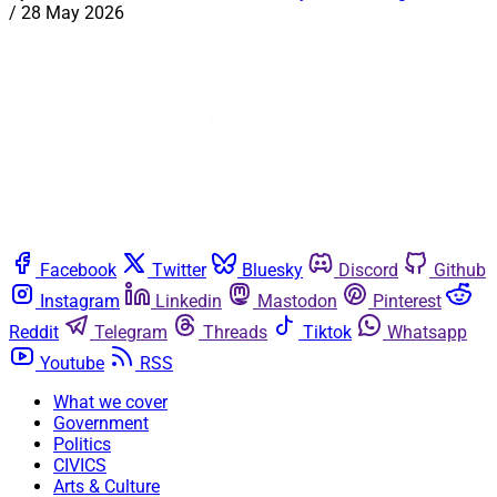
/
28 May 2026
Facebook
Twitter
Bluesky
Discord
Github
Instagram
Linkedin
Mastodon
Pinterest
Reddit
Telegram
Threads
Tiktok
Whatsapp
Youtube
RSS
What we cover
Government
Politics
CIVICS
Arts & Culture