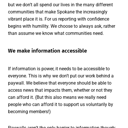
but we don’t all spend our lives in the many different
communities that make Spokane the increasingly
vibrant place it is. For us reporting with confidence
begins with humility. We choose to always ask, rather
than assume we know what communities need.
We make information accessible
If information is power, it needs to be accessible to
everyone. This is why we don’t put our work behind a
paywall. We believe that everyone should be able to
access news that impacts them, whether or not they
can afford it. (But this also means we really need
people who can afford it to support us voluntarily by
becoming members!)
Paywalls aren’t the only barrier to information though: