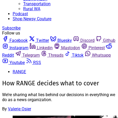
Transportation
Rural WA
Podcast
Shop Newsy Couture
Subscribe
Follow us
Facebook
Twitter
Bluesky
Discord
Github
Instagram
Linkedin
Mastodon
Pinterest
Reddit
Telegram
Threads
Tiktok
Whatsapp
Youtube
RSS
RANGE
How RANGE decides what to cover
We’re sharing what lies behind our decisions in everything we
do as a news organization.
By
Valerie Osier