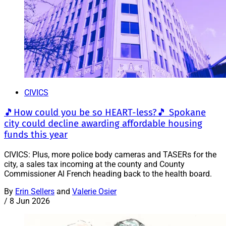
CIVICS
🎵How could you be so HEART-less?🎵 Spokane
city could decline awarding affordable housing
funds this year
CIVICS: Plus, more police body cameras and TASERs for the
city, a sales tax incoming at the county and County
Commissioner Al French heading back to the health board.
By
Erin Sellers
and
Valerie Osier
/
8 Jun 2026