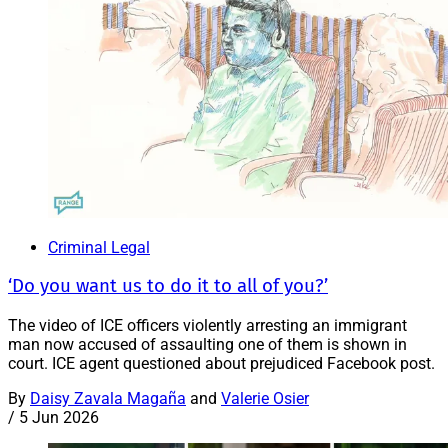
Criminal Legal
‘Do you want us to do it to all of you?’
The video of ICE officers violently arresting an immigrant
man now accused of assaulting one of them is shown in
court. ICE agent questioned about prejudiced Facebook post.
By
Daisy Zavala Magaña
and
Valerie Osier
/
5 Jun 2026