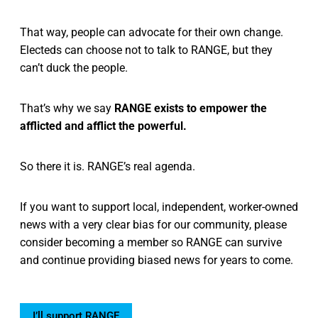
That way, people can advocate for their own change.
Electeds can choose not to talk to RANGE, but they
can’t duck the people.
That’s why we say
RANGE exists to empower the
afflicted and afflict the powerful.
So there it is. RANGE’s real agenda.
If you want to support local, independent, worker-owned
news with a very clear bias for our community, please
consider becoming a member so RANGE can survive
and continue providing biased news for years to come.
I’ll support RANGE