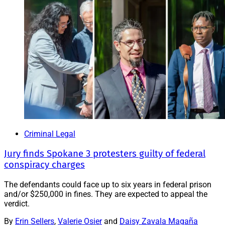
Criminal Legal
Jury finds Spokane 3 protesters guilty of federal
conspiracy charges
The defendants could face up to six years in federal prison
and/or $250,000 in fines. They are expected to appeal the
verdict.
By
Erin Sellers
,
Valerie Osier
and
Daisy Zavala Magaña