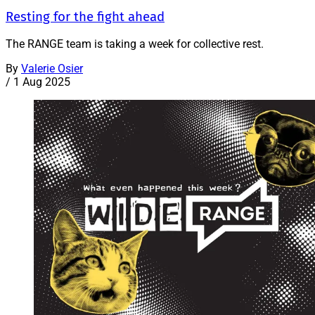
Resting for the fight ahead
The RANGE team is taking a week for collective rest.
By
Valerie Osier
/
1 Aug 2025