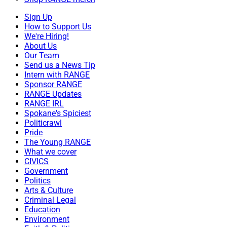
Sign Up
How to Support Us
We're Hiring!
About Us
Our Team
Send us a News Tip
Intern with RANGE
Sponsor RANGE
RANGE Updates
RANGE IRL
Spokane's Spiciest
Politicrawl
Pride
The Young RANGE
What we cover
CIVICS
Government
Politics
Arts & Culture
Criminal Legal
Education
Environment