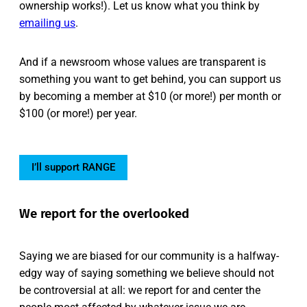
ownership works!). Let us know what you think by
emailing us
.
And if a newsroom whose values are transparent is
something you want to get behind, you can support us
by becoming a member at $10 (or more!) per month or
$100 (or more!) per year.
I’ll support RANGE
We report for the overlooked
Saying we are biased for our community is a halfway-
edgy way of saying something we believe should not
be controversial at all: we report for and center the