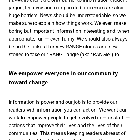
jargon, legalese and complicated processes are also
huge barriers. News should be understandable, so we
make sure to explain how things work. We even make
boring but important information interesting and, when
appropriate, fun — even funny. We should also always
be on the lookout for new RANGE stories and new
stories to take our RANGE angle (aka “RANGle”) to.
We empower everyone in our community
toward change
Information is power and our job is to provide our
readers with information you can act on. We want our
work to empower people to get involved in — or start! —
actions that improve their lives and the lives of their
communities. This means keeping readers abreast of