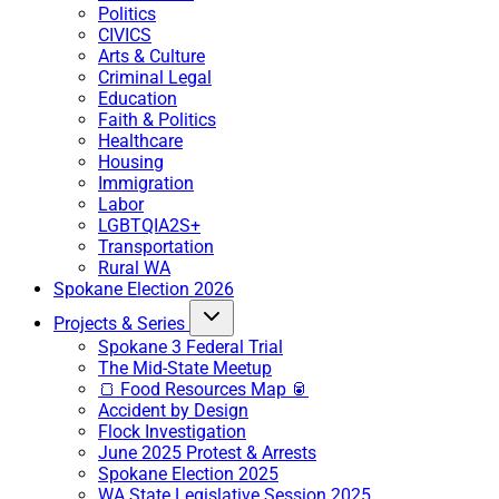
Politics
CIVICS
Arts & Culture
Criminal Legal
Education
Faith & Politics
Healthcare
Housing
Immigration
Labor
LGBTQIA2S+
Transportation
Rural WA
Spokane Election 2026
Projects & Series
Spokane 3 Federal Trial
The Mid-State Meetup
🍞 Food Resources Map 🥫
Accident by Design
Flock Investigation
June 2025 Protest & Arrests
Spokane Election 2025
WA State Legislative Session 2025