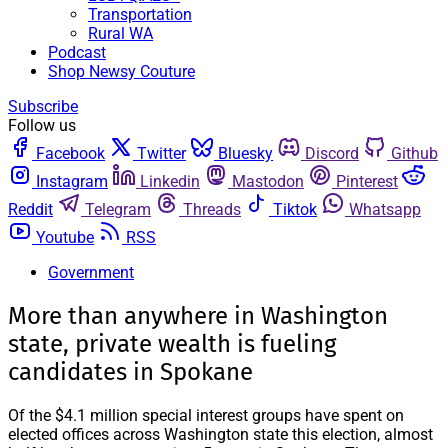
Transportation
Rural WA
Podcast
Shop Newsy Couture
Subscribe
Follow us
Facebook
Twitter
Bluesky
Discord
Github
Instagram
Linkedin
Mastodon
Pinterest
Reddit
Telegram
Threads
Tiktok
Whatsapp
Youtube
RSS
Government
More than anywhere in Washington
state, private wealth is fueling
candidates in Spokane
Of the $4.1 million special interest groups have spent on
elected offices across Washington state this election, almost