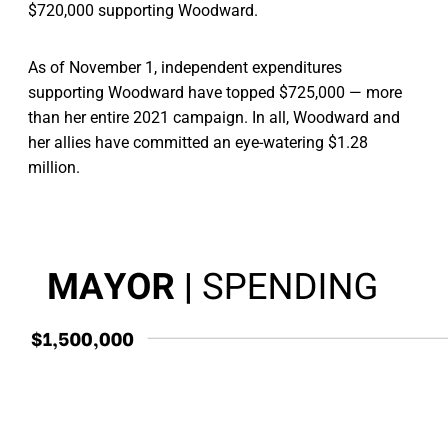
$720,000 supporting Woodward.
As of November 1, independent expenditures
supporting Woodward have topped $725,000 — more
than her entire 2021 campaign. In all, Woodward and
her allies have committed an eye-watering $1.28
million.