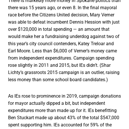
There is markedly more money in Spokane politics than
there was 15 years ago, or even 8. In the final mayoral
race before the Citizens United decision, Mary Verner
was able to defeat incumbent Dennis Hession with just
over $120,000 in total spending — an amount that
would make her a fundraising underdog against two of
this year’s city council contenders, Katey Treloar and
Earl Moore. Less than $6,000 of Verner’s money came
from independent expenditures. Campaign spending
rose slightly in 2011 and 2015, but IEs didn’t. (Shar
Lichty’s grassroots 2015 campaign is an outlier, raising
less money than some school board candidates.)
As IEs rose to prominence in 2019, campaign donations
for mayor actually dipped a bit, but independent
expenditures more than made up for it. IEs benefitting
Ben Stuckart made up about 43% of the total $547,000
spent supporting him. IEs accounted for 59% of the