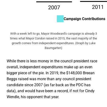
With a week left to go, Mayor Woodward’s campaign is already 3
times what Mayor Condon raised in 2015, the vast majority of the
growth comes from independent expenditures. (Graph by Luke
Baumgarten)
While there is less money in the council president race
overall, independent expenditures make up an even
bigger piece of the pie. In 2019, the $148,000 Breean
Beggs raised was more than any council president
candidate since 2007 (as far back as the PDC has
data), and would have been a record, if not for Cindy
Wendle, his opponent that year.