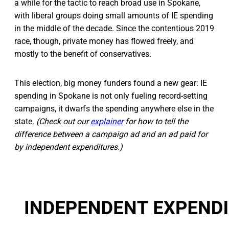
a while for the tactic to reach broad use in Spokane,
with liberal groups doing small amounts of IE spending
in the middle of the decade. Since the contentious 2019
race, though, private money has flowed freely, and
mostly to the benefit of conservatives.
This election, big money funders found a new gear: IE
spending in Spokane is not only fueling record-setting
campaigns, it dwarfs the spending anywhere else in the
state.
(Check out our
explainer
for how to tell the
difference between a campaign ad and an ad paid for
by independent expenditures.)