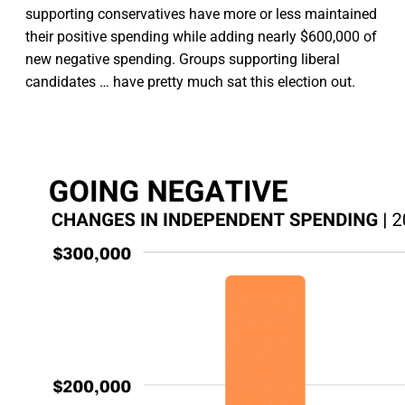
supporting conservatives have more or less maintained
their positive spending while adding nearly $600,000 of
new negative spending. Groups supporting liberal
candidates … have pretty much sat this election out.