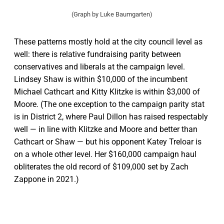
(Graph by Luke Baumgarten)
These patterns mostly hold at the city council level as
well: there is relative fundraising parity between
conservatives and liberals at the campaign level.
Lindsey Shaw is within $10,000 of the incumbent
Michael Cathcart and Kitty Klitzke is within $3,000 of
Moore. (The one exception to the campaign parity stat
is in District 2, where Paul Dillon has raised respectably
well — in line with Klitzke and Moore and better than
Cathcart or Shaw — but his opponent Katey Treloar is
on a whole other level. Her $160,000 campaign haul
obliterates the old record of $109,000 set by Zach
Zappone in 2021.)