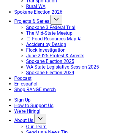
Transportation
Rural WA
Spokane Election 2026
Projects & Series
Spokane 3 Federal Trial
The Mid-State Meetup
🍞 Food Resources Map 🥫
Accident by Design
Flock Investigation
June 2025 Protest & Arrests
Spokane Election 2025
WA State Legislative Session 2025
Spokane Election 2024
Podcast
En español
Shop RANGE merch
Sign Up
How to Support Us
We're Hiring!
About Us
Our Team
Send us a News Tip