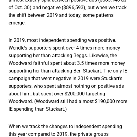
of Oct. 30) and negative ($896,593), but when we track
the shift between 2019 and today, some patterns
emerge.
In 2019, most independent spending was positive.
Wendle’s supporters spent over 4 times more money
supporting her than attacking Beggs. Likewise, the
Woodward faithful spent about 3.5 times more money
supporting her than attacking Ben Stuckart. The only IE
campaign that went negative in 2019 were Stuckart’s
supporters, who spent almost nothing on positive ads
about him, but spent over $200,000 targeting
Woodward. (Woodward still had almost $190,000 more
IE spending than Stuckart.)
When we track the changes to independent spending
this year compared to 2019, the private groups