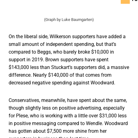
(Graph by Luke Baumgarten)
On the liberal side, Wilkerson supporters have added a
small amount of independent spending, but that’s
compared to Beggs, who barely broke $10,000 in
support in 2019. Brown supporters have spent
$143,000 less than Stuckart’s supporters did, a massive
difference. Nearly $140,000 of that comes from
decreased negative spending against Woodward.
Conservatives, meanwhile, have spent about the same,
though slightly less on positive advertising, especially
for Plese, who is working with a little over $31,000 less
in positive messaging compared to Wendle. Woodward
has gotten about $7,500 more shine from her