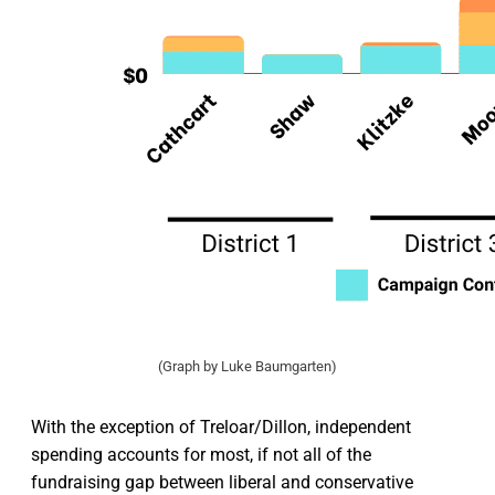
(Graph by Luke Baumgarten)
With the exception of Treloar/Dillon, independent
spending accounts for most, if not all of the
fundraising gap between liberal and conservative