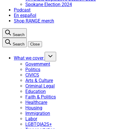
Spokane Election 2024
Podcast
En español
Shop RANGE merch
Search
Search
Close
What we cover
Government
Politics
CIVICS
Arts & Culture
Criminal Legal
Education
Faith & Politics
Healthcare
Housing
Immigration
Labor
LGBTQIA2S+