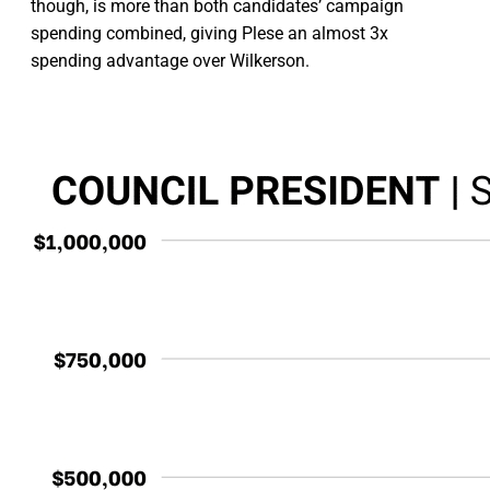
though, is more than both candidates’ campaign
spending combined, giving Plese an almost 3x
spending advantage over Wilkerson.