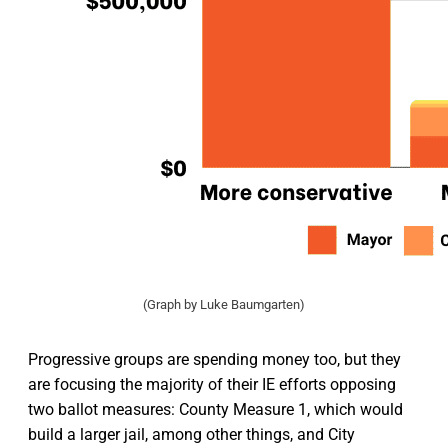
(Graph by Luke Baumgarten)
Progressive groups are spending money too, but they
are focusing the majority of their IE efforts opposing
two ballot measures: County Measure 1, which would
build a larger jail, among other things, and City