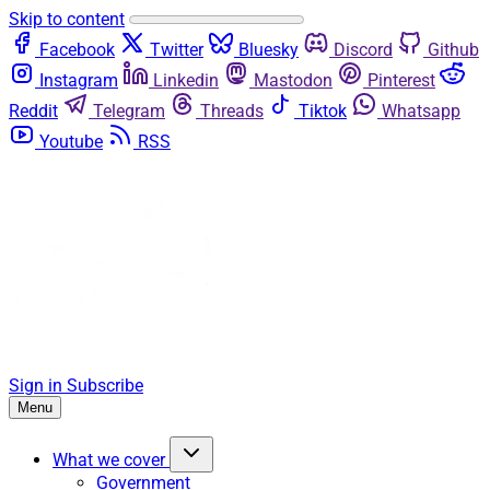
Skip to content
Facebook
Twitter
Bluesky
Discord
Github
Instagram
Linkedin
Mastodon
Pinterest
Reddit
Telegram
Threads
Tiktok
Whatsapp
Youtube
RSS
Sign in
Subscribe
Menu
What we cover
Government