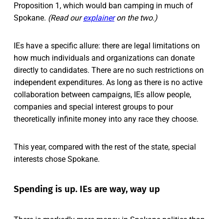
Proposition 1, which would ban camping in much of
Spokane.
(Read our
explainer
on the two.)
IEs have a specific allure: there are legal limitations on
how much individuals and organizations can donate
directly to candidates. There are no such restrictions on
independent expenditures. As long as there is no active
collaboration between campaigns, IEs allow people,
companies and special interest groups to pour
theoretically infinite money into any race they choose.
This year, compared with the rest of the state, special
interests chose Spokane.
Spending is up. IEs are way, way up