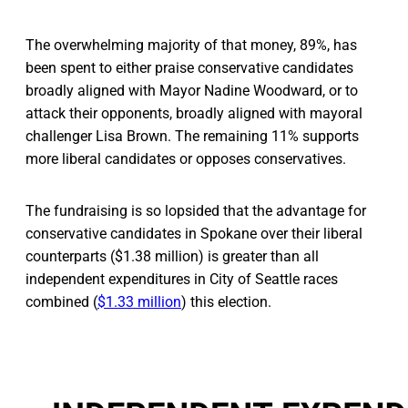
The overwhelming majority of that money, 89%, has
been spent to either praise conservative candidates
broadly aligned with Mayor Nadine Woodward, or to
attack their opponents, broadly aligned with mayoral
challenger Lisa Brown. The remaining 11% supports
more liberal candidates or opposes conservatives.
The fundraising is so lopsided that the advantage for
conservative candidates in Spokane over their liberal
counterparts ($1.38 million) is greater than all
independent expenditures in City of Seattle races
combined (
$1.33 million
) this election.