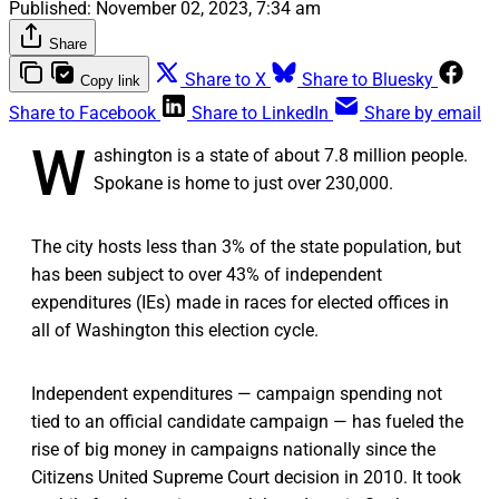
Published:
November 02, 2023, 7:34 am
Share
Share to X
Share to Bluesky
Copy link
Share to Facebook
Share to LinkedIn
Share by email
W
ashington is a state of about 7.8 million people.
Spokane is home to just over 230,000.
The city hosts less than 3% of the state population, but
has been subject to over 43% of independent
expenditures (IEs) made in races for elected offices in
all of Washington this election cycle.
Independent expenditures — campaign spending not
tied to an official candidate campaign — has fueled the
rise of big money in campaigns nationally since the
Citizens United Supreme Court decision in 2010. It took