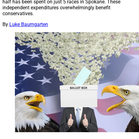
half has been spent on just 5 races in Spokane. These
independent expenditures overwhelmingly benefit
conservatives.
By
Luke Baumgarten