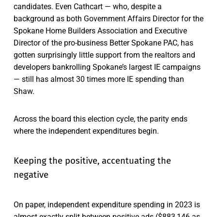
candidates. Even Cathcart — who, despite a
background as both Government Affairs Director for the
Spokane Home Builders Association and Executive
Director of the pro-business Better Spokane PAC, has
gotten surprisingly little support from the realtors and
developers bankrolling Spokane’s largest IE campaigns
— still has almost 30 times more IE spending than
Shaw.
Across the board this election cycle, the parity ends
where the independent expenditures begin.
Keeping the positive, accentuating the
negative
On paper, independent expenditure spending in 2023 is
almost exactly split between positive ads ($883,146 as