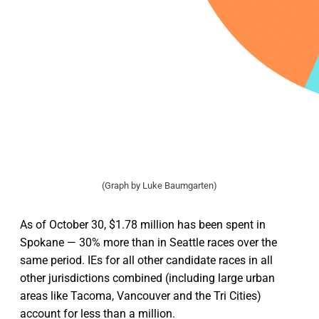
(Graph by Luke Baumgarten)
As of October 30, $1.78 million has been spent in
Spokane — 30% more than in Seattle races over the
same period. IEs for all other candidate races in all
other jurisdictions combined (including large urban
areas like Tacoma, Vancouver and the Tri Cities)
account for less than a million.