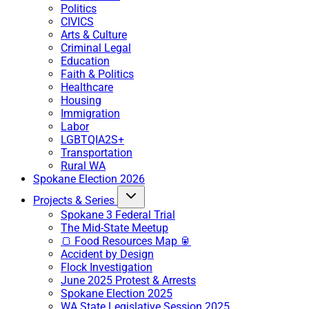
Politics
CIVICS
Arts & Culture
Criminal Legal
Education
Faith & Politics
Healthcare
Housing
Immigration
Labor
LGBTQIA2S+
Transportation
Rural WA
Spokane Election 2026
Projects & Series
Spokane 3 Federal Trial
The Mid-State Meetup
🍞 Food Resources Map 🥫
Accident by Design
Flock Investigation
June 2025 Protest & Arrests
Spokane Election 2025
WA State Legislative Session 2025