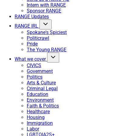
Intern with RANGE
Sponsor RANGE
RANGE Updates
RANGE IRL
Spokane's Spiciest
Politicrawl
Pride
The Young RANGE
What we cover
CIVICS
Government
Politics
Arts & Culture
Criminal Legal
Education
Environment
Faith & Politics
Healthcare
Housing
Immigration
Labor
LGBTQIA2S+