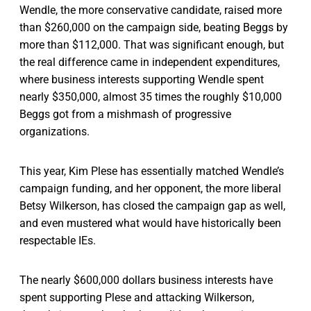
Wendle, the more conservative candidate, raised more
than $260,000 on the campaign side, beating Beggs by
more than $112,000. That was significant enough, but
the real difference came in independent expenditures,
where business interests supporting Wendle spent
nearly $350,000, almost 35 times the roughly $10,000
Beggs got from a mishmash of progressive
organizations.
This year, Kim Plese has essentially matched Wendle’s
campaign funding, and her opponent, the more liberal
Betsy Wilkerson, has closed the campaign gap as well,
and even mustered what would have historically been
respectable IEs.
The nearly $600,000 dollars business interests have
spent supporting Plese and attacking Wilkerson,