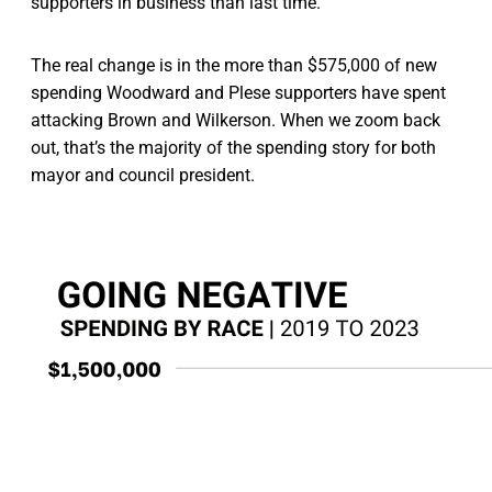
supporters in business than last time.
The real change is in the more than $575,000 of new
spending Woodward and Plese supporters have spent
attacking Brown and Wilkerson. When we zoom back
out, that’s the majority of the spending story for both
mayor and council president.