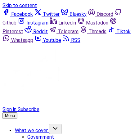
Skip to content
Facebook
Twitter
Bluesky
Discord
Github
Instagram
Linkedin
Mastodon
Pinterest
Reddit
Telegram
Threads
Tiktok
Whatsapp
Youtube
RSS
Sign in
Subscribe
Menu
What we cover
Government