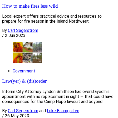
How to make fires less wild
Local expert offers practical advice and resources to
prepare for fire season in the Inland Northwest.
By
Carl Segerstrom
/
2 Jun 2023
Government
Law(yer) & (dis)order
Interim City Attorney Lynden Smithson has overstayed his
appointment with no replacement in sight — that could have
consequences for the Camp Hope lawsuit and beyond.
By
Carl Segerstrom
and
Luke Baumgarten
/
26 May 2023