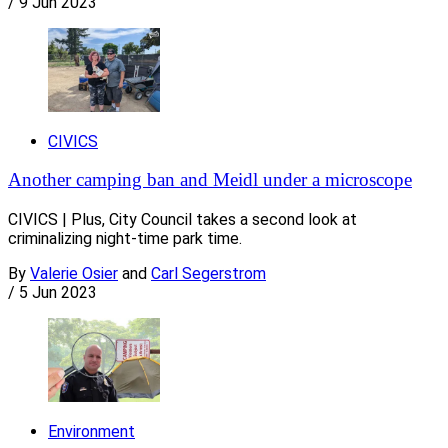
/
9 Jun 2023
CIVICS
Another camping ban and Meidl under a microscope
CIVICS | Plus, City Council takes a second look at
criminalizing night-time park time.
By
Valerie Osier
and
Carl Segerstrom
/
5 Jun 2023
Environment