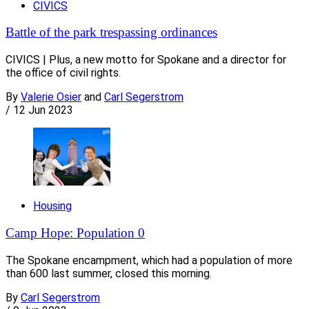
CIVICS
Battle of the park trespassing ordinances
CIVICS | Plus, a new motto for Spokane and a director for
the office of civil rights.
By
Valerie Osier
and
Carl Segerstrom
/
12 Jun 2023
Housing
Camp Hope: Population 0
The Spokane encampment, which had a population of more
than 600 last summer, closed this morning.
By
Carl Segerstrom