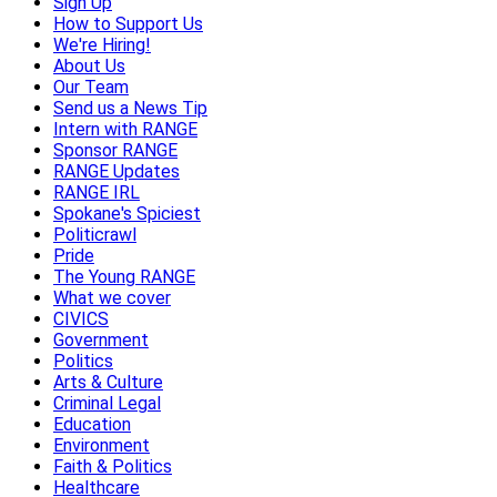
Sign Up
How to Support Us
We're Hiring!
About Us
Our Team
Send us a News Tip
Intern with RANGE
Sponsor RANGE
RANGE Updates
RANGE IRL
Spokane's Spiciest
Politicrawl
Pride
The Young RANGE
What we cover
CIVICS
Government
Politics
Arts & Culture
Criminal Legal
Education
Environment
Faith & Politics
Healthcare