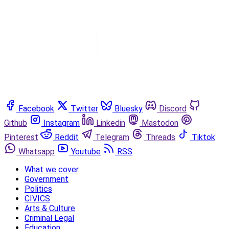
Facebook
Twitter
Bluesky
Discord
Github
Instagram
Linkedin
Mastodon
Pinterest
Reddit
Telegram
Threads
Tiktok
Whatsapp
Youtube
RSS
What we cover
Government
Politics
CIVICS
Arts & Culture
Criminal Legal
Education