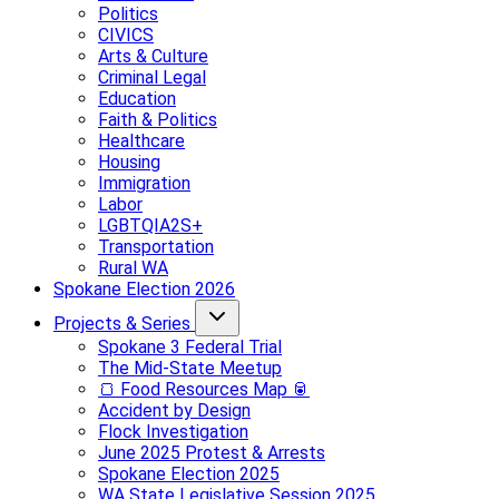
Politics
CIVICS
Arts & Culture
Criminal Legal
Education
Faith & Politics
Healthcare
Housing
Immigration
Labor
LGBTQIA2S+
Transportation
Rural WA
Spokane Election 2026
Projects & Series
Spokane 3 Federal Trial
The Mid-State Meetup
🍞 Food Resources Map 🥫
Accident by Design
Flock Investigation
June 2025 Protest & Arrests
Spokane Election 2025
WA State Legislative Session 2025