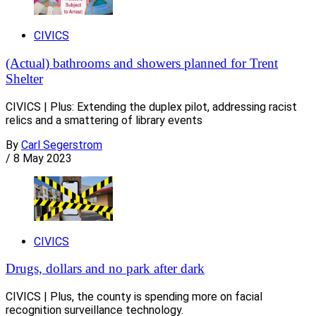
CIVICS
(Actual) bathrooms and showers planned for Trent
Shelter
CIVICS | Plus: Extending the duplex pilot, addressing racist
relics and a smattering of library events
By
Carl Segerstrom
/
8 May 2023
CIVICS
Drugs, dollars and no park after dark
CIVICS | Plus, the county is spending more on facial
recognition surveillance technology.