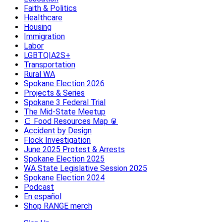
Faith & Politics
Healthcare
Housing
Immigration
Labor
LGBTQIA2S+
Transportation
Rural WA
Spokane Election 2026
Projects & Series
Spokane 3 Federal Trial
The Mid-State Meetup
🍞 Food Resources Map 🥫
Accident by Design
Flock Investigation
June 2025 Protest & Arrests
Spokane Election 2025
WA State Legislative Session 2025
Spokane Election 2024
Podcast
En español
Shop RANGE merch