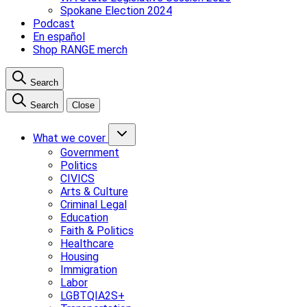
Spokane Election 2024
Podcast
En español
Shop RANGE merch
Search
Search
Close
What we cover
Government
Politics
CIVICS
Arts & Culture
Criminal Legal
Education
Faith & Politics
Healthcare
Housing
Immigration
Labor
LGBTQIA2S+