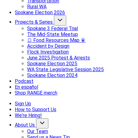
Transportation
Rural WA
Spokane Election 2026
Projects & Series
Spokane 3 Federal Trial
The Mid-State Meetup
🍞 Food Resources Map 🥫
Accident by Design
Flock Investigation
June 2025 Protest & Arrests
Spokane Election 2025
WA State Legislative Session 2025
Spokane Election 2024
Podcast
En español
Shop RANGE merch
Sign Up
How to Support Us
We're Hiring!
About Us
Our Team
Send us a News Tip