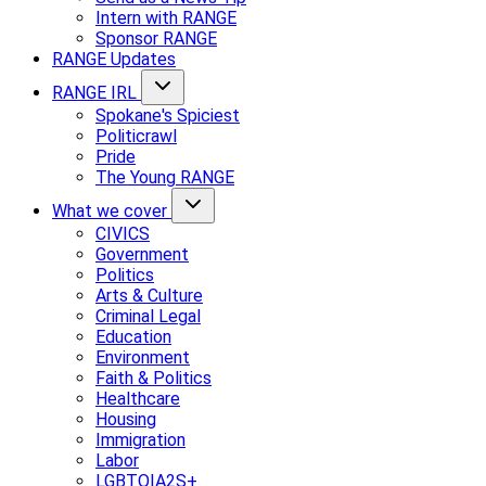
Intern with RANGE
Sponsor RANGE
RANGE Updates
RANGE IRL
Spokane's Spiciest
Politicrawl
Pride
The Young RANGE
What we cover
CIVICS
Government
Politics
Arts & Culture
Criminal Legal
Education
Environment
Faith & Politics
Healthcare
Housing
Immigration
Labor
LGBTQIA2S+