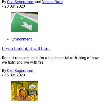
By
Carl Segerstrom
and
Valerie Osier
/
20 Jun 2023
Environment
If you build it, it will burn
Recent research calls for a fundamental rethinking of how
we fight and live with fire.
By
Carl Segerstrom
/
16 Jun 2023