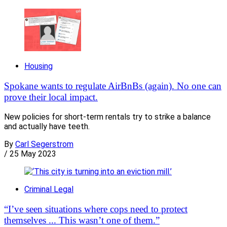
Housing
Spokane wants to regulate AirBnBs (again). No one can
prove their local impact.
New policies for short-term rentals try to strike a balance
and actually have teeth.
By
Carl Segerstrom
/
25 May 2023
Criminal Legal
“I’ve seen situations where cops need to protect
themselves ... This wasn’t one of them.”