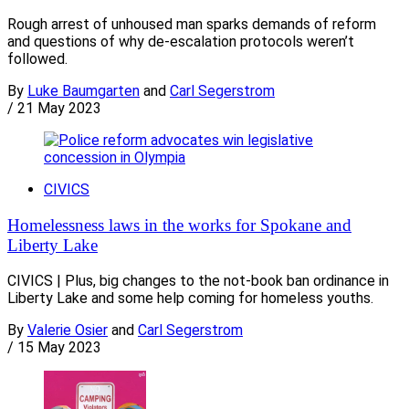
Rough arrest of unhoused man sparks demands of reform
and questions of why de-escalation protocols weren’t
followed.
By
Luke Baumgarten
and
Carl Segerstrom
/
21 May 2023
CIVICS
Homelessness laws in the works for Spokane and
Liberty Lake
CIVICS | Plus, big changes to the not-book ban ordinance in
Liberty Lake and some help coming for homeless youths.
By
Valerie Osier
and
Carl Segerstrom
/
15 May 2023