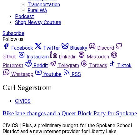
Transportation
Rural WA
Podcast
Shop Newsy Couture
Subscribe
Follow us
Facebook
Twitter
Bluesky
Discord
Github
Instagram
Linkedin
Mastodon
Pinterest
Reddit
Telegram
Threads
Tiktok
Whatsapp
Youtube
RSS
Carl Segerstrom
CIVICS
Bike lane changes and a Queer Block Party for Spokane
CIVICS | Plus, a preliminary budget for the Spokane School
District and a new internet provider for Liberty Lake.