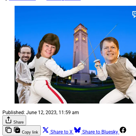
Published:
June 12, 2023, 11:59 am
Share
Share to X
Share to Bluesky
Copy link