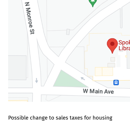
Possible change to sales taxes for housing