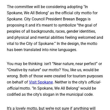
The committee will be considering adopting "In
Spokane, We All Belong" as the official city motto for
Spokane. City Council President Breean Beggs is
proposing it and it’s meant to symbolize “the goal of
peoples of all backgrounds, races, gender identities,
and physical and mental abilities feeling welcomed and
vital to the City of Spokane.” In the design, the motto
has been translated into nine languages.
You may be thinking: isn’t “Near nature, near perfect” or
“Creative by nature” our motto? You, like us, would be
wrong. Both of those were created for tourism purposes
on behalf of
Visit Spokane
. Neither is the city’s
official-
official
motto. "In Spokane, We All Belong" would be
codified as the city’s slogan in the municipal code.
It’s a lovely motto, but we’re not sure if anything will