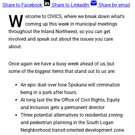
Share to Facebook
Share to LinkedIn
Share by email
W
elcome to CIVICS, where we break down what’s
coming up this week in municipal meetings
throughout the Inland Northwest, so you can get
involved and speak out about the issues you care
about.
Once again we have a busy week ahead of us, but
some of the biggest items that stand out to us are:
An epic duel over how Spokane will criminalize
being in a park after hours.
At long last the the Office of Civil Rights, Equity
and Inclusion gets a permanent director
Three potential alternatives to residential zoning
and pedestrian planning in the South Logan
Neighborhood transit-oriented development zone.