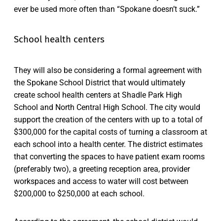
ever be used more often than “Spokane doesn’t suck.”
School health centers
They will also be considering a formal agreement with
the Spokane School District that would ultimately
create school health centers at Shadle Park High
School and North Central High School. The city would
support the creation of the centers with up to a total of
$300,000 for the capital costs of turning a classroom at
each school into a health center. The district estimates
that converting the spaces to have patient exam rooms
(preferably two), a greeting reception area, provider
workspaces and access to water will cost between
$200,000 to $250,000 at each school.