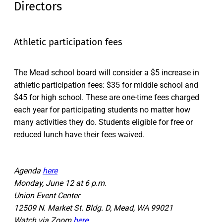
Directors
Athletic participation fees
The Mead school board will consider a $5 increase in
athletic participation fees: $35 for middle school and
$45 for high school. These are one-time fees charged
each year for participating students no matter how
many activities they do. Students eligible for free or
reduced lunch have their fees waived.
Agenda
here
Monday, June 12 at 6 p.m.
Union Event Center
12509 N. Market St. Bldg. D, Mead, WA 99021
Watch via Zoom
here
.