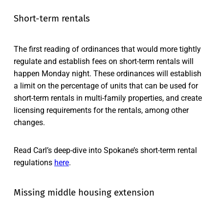
Short-term rentals
The first reading of ordinances that would more tightly
regulate and establish fees on short-term rentals will
happen Monday night. These ordinances will establish
a limit on the percentage of units that can be used for
short-term rentals in multi-family properties, and create
licensing requirements for the rentals, among other
changes.
Read Carl’s deep-dive into Spokane’s short-term rental
regulations
here
.
Missing middle housing extension