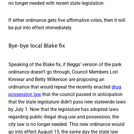
no longer needed with recent state legislation.
If either ordinance gets five affirmative votes, then it will
be put into effect immediately.
Bye-bye local Blake fix
Speaking of the Blake fix, if Beggs’ version of the park
ordinance doesn’t go through, Council Members Lori
Kinnear and Betty Wilkerson are proposing an
ordinance that would repeal the recently enacted
drug
possession law
that the council passed in anticipation
that the state legislature didn’t pass new statewide laws
by July 1. Now that the legislature has adopted laws
regarding public illegal drug use and possession, the
city law is no longer needed. This new ordinance would
go into effect August 15, the same day the state law