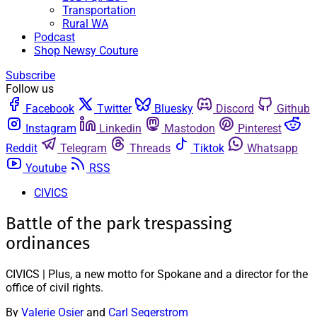
Transportation
Rural WA
Podcast
Shop Newsy Couture
Subscribe
Follow us
Facebook
Twitter
Bluesky
Discord
Github
Instagram
Linkedin
Mastodon
Pinterest
Reddit
Telegram
Threads
Tiktok
Whatsapp
Youtube
RSS
CIVICS
Battle of the park trespassing
ordinances
CIVICS | Plus, a new motto for Spokane and a director for the
office of civil rights.
By
Valerie Osier
and
Carl Segerstrom