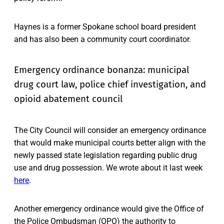
Haynes is a former Spokane school board president
and has also been a community court coordinator.
Emergency ordinance bonanza: municipal
drug court law, police chief investigation, and
opioid abatement council
The City Council will consider an emergency ordinance
that would make municipal courts better align with the
newly passed state legislation regarding public drug
use and drug possession. We wrote about it last week
here
.
Another emergency ordinance would give the Office of
the Police Ombudsman (OPO) the authority to