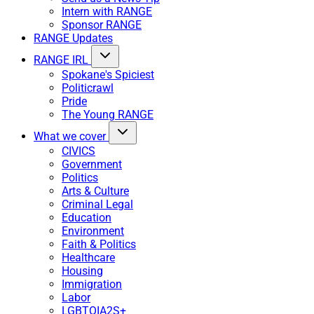
Intern with RANGE
Sponsor RANGE
RANGE Updates
RANGE IRL
Spokane's Spiciest
Politicrawl
Pride
The Young RANGE
What we cover
CIVICS
Government
Politics
Arts & Culture
Criminal Legal
Education
Environment
Faith & Politics
Healthcare
Housing
Immigration
Labor
LGBTQIA2S+