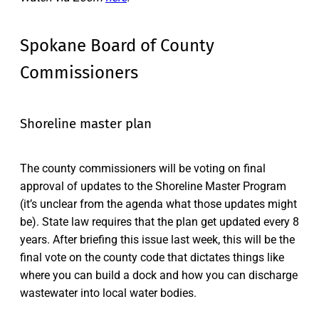
Spokane Board of County
Commissioners
Shoreline master plan
The county commissioners will be voting on final
approval of updates to the Shoreline Master Program
(it’s unclear from the agenda what those updates might
be). State law requires that the plan get updated every 8
years. After briefing this issue last week, this will be the
final vote on the county code that dictates things like
where you can build a dock and how you can discharge
wastewater into local water bodies.