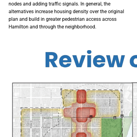
nodes and adding traffic signals. In general, the
alternatives increase housing density over the original
plan and build in greater pedestrian access across
Hamilton and through the neighborhood.