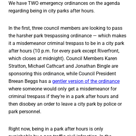
We have TWO emergency ordinances on the agenda
regarding being in city parks after hours.
In the first, three council members are looking to pass
the harsher park trespassing ordinance — which makes
it a misdemeanor criminal trespass to be in a city park
after hours (10 p.m. for every park except Riverfront,
which closes at midnight). Council Members Karen
Stratton, Michael Cathcart and Jonathan Bingle are
sponsoring this ordinance, while Council President
Breean Beggs has a
gentler version of the ordinance
where someone would only get a misdemeanor for
criminal trespass if they’re in a park after hours and
then disobey an order to leave a city park by police or
park personnel.
Right now, being in a park after hours is only