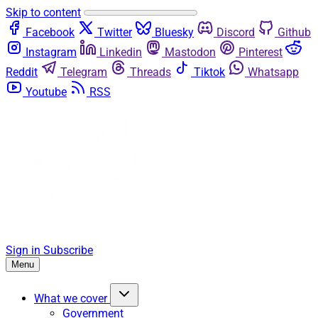
Skip to content
Facebook
Twitter
Bluesky
Discord
Github
Instagram
Linkedin
Mastodon
Pinterest
Reddit
Telegram
Threads
Tiktok
Whatsapp
Youtube
RSS
Sign in
Subscribe
Menu
What we cover
Government