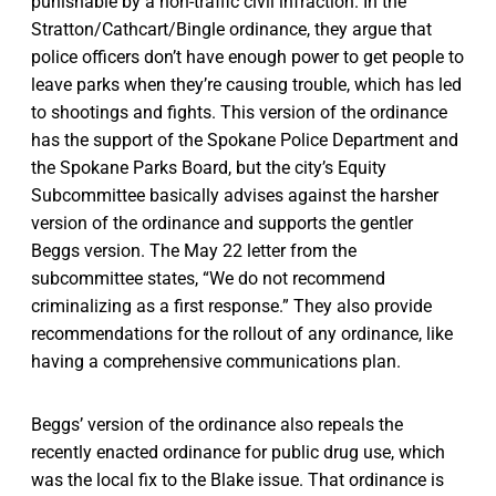
punishable by a non-traffic civil infraction. In the
Stratton/Cathcart/Bingle ordinance, they argue that
police officers don’t have enough power to get people to
leave parks when they’re causing trouble, which has led
to shootings and fights. This version of the ordinance
has the support of the Spokane Police Department and
the Spokane Parks Board, but the city’s Equity
Subcommittee basically advises against the harsher
version of the ordinance and supports the gentler
Beggs version. The May 22 letter from the
subcommittee states, “We do not recommend
criminalizing as a first response.” They also provide
recommendations for the rollout of any ordinance, like
having a comprehensive communications plan.
Beggs’ version of the ordinance also repeals the
recently enacted ordinance for public drug use, which
was the local fix to the Blake issue. That ordinance is