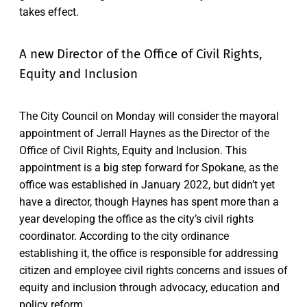
takes effect.
A new Director of the Office of Civil Rights,
Equity and Inclusion
The City Council on Monday will consider the mayoral
appointment of Jerrall Haynes as the Director of the
Office of Civil Rights, Equity and Inclusion. This
appointment is a big step forward for Spokane, as the
office was established in January 2022, but didn’t yet
have a director, though Haynes has spent more than a
year developing the office as the city’s civil rights
coordinator. According to the city ordinance
establishing it, the office is responsible for addressing
citizen and employee civil rights concerns and issues of
equity and inclusion through advocacy, education and
policy reform.