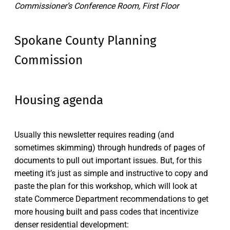
Commissioner’s Conference Room, First Floor
Spokane County Planning
Commission
Housing agenda
Usually this newsletter requires reading (and
sometimes skimming) through hundreds of pages of
documents to pull out important issues. But, for this
meeting it’s just as simple and instructive to copy and
paste the plan for this workshop, which will look at
state Commerce Department recommendations to get
more housing built and pass codes that incentivize
denser residential development: