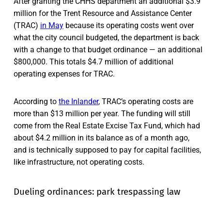
After granting the CHHS department an additional $3.9
million for the Trent Resource and Assistance Center
(TRAC)
in May
because its operating costs went over
what the city council budgeted, the department is back
with a change to that budget ordinance — an additional
$800,000. This totals $4.7 million of additional
operating expenses for TRAC.
According to
the Inlander
, TRAC’s operating costs are
more than $13 million per year. The funding will still
come from the Real Estate Excise Tax Fund, which had
about $4.2 million in its balance as of a month ago,
and is technically supposed to pay for capital facilities,
like infrastructure, not operating costs.
Dueling ordinances: park trespassing law