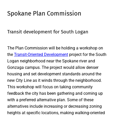
Spokane Plan Commission
Transit development for South Logan
The Plan Commission will be holding a workshop on
the
Transit-Oriented Development
project for the South
Logan neighborhood near the Spokane river and
Gonzaga campus. The project would allow denser
housing and set development standards around the
new City Line as it winds through the neighborhood.
This workshop will focus on taking community
feedback the city has been gathering and coming up
with a preferred alternative plan. Some of these
alternatives include increasing or decreasing zoning
heights at specific locations, making walking-oriented