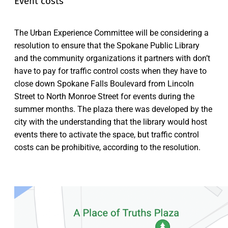
Event costs
The Urban Experience Committee will be considering a
resolution to ensure that the Spokane Public Library
and the community organizations it partners with don’t
have to pay for traffic control costs when they have to
close down Spokane Falls Boulevard from Lincoln
Street to North Monroe Street for events during the
summer months. The plaza there was developed by the
city with the understanding that the library would host
events there to activate the space, but traffic control
costs can be prohibitive, according to the resolution.