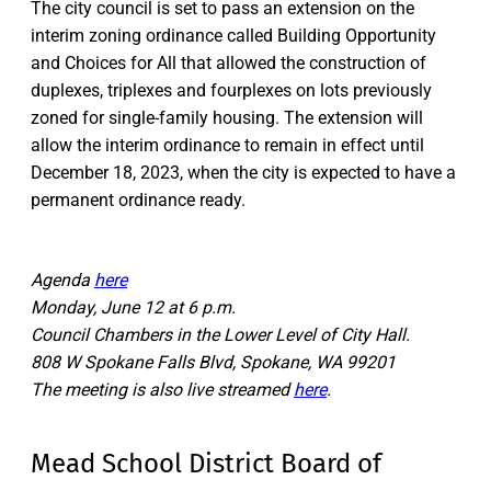
The city council is set to pass an extension on the
interim zoning ordinance called Building Opportunity
and Choices for All that allowed the construction of
duplexes, triplexes and fourplexes on lots previously
zoned for single-family housing. The extension will
allow the interim ordinance to remain in effect until
December 18, 2023, when the city is expected to have a
permanent ordinance ready.
Agenda
here
Monday, June 12 at 6 p.m.
Council Chambers in the Lower Level of City Hall.
808 W Spokane Falls Blvd, Spokane, WA 99201
The meeting is also live streamed
here
.
Mead School District Board of