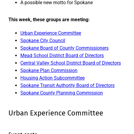
A possible new motto for Spokane
This week, these groups are meeting:
Urban Experience Committee
Spokane City Council
Spokane Board of County Commissioners
Mead School District Board of Directors
Central Valley School District Board of Directors
Spokane Plan Commission
Housing Action Subcommittee
Spokane Transit Authority Board of Directors
Spokane County Planning Commission
Urban Experience Committee