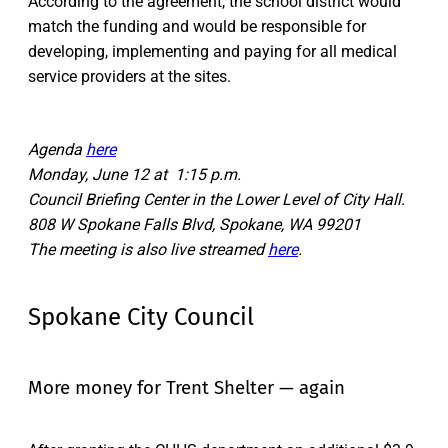
According to the agreement, the school district would
match the funding and would be responsible for
developing, implementing and paying for all medical
service providers at the sites.
Agenda
here
Monday, June 12 at 1:15 p.m.
Council Briefing Center in the Lower Level of City Hall.
808 W Spokane Falls Blvd, Spokane, WA 99201
The meeting is also live streamed
here
.
Spokane City Council
More money for Trent Shelter — again