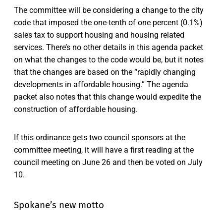
The committee will be considering a change to the city
code that imposed the one-tenth of one percent (0.1%)
sales tax to support housing and housing related
services. There’s no other details in this agenda packet
on what the changes to the code would be, but it notes
that the changes are based on the “rapidly changing
developments in affordable housing.” The agenda
packet also notes that this change would expedite the
construction of affordable housing.
If this ordinance gets two council sponsors at the
committee meeting, it will have a first reading at the
council meeting on June 26 and then be voted on July
10.
Spokane’s new motto