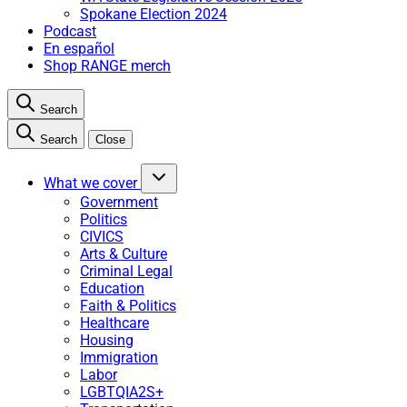
Spokane Election 2024
Podcast
En español
Shop RANGE merch
Search
Search
Close
What we cover
Government
Politics
CIVICS
Arts & Culture
Criminal Legal
Education
Faith & Politics
Healthcare
Housing
Immigration
Labor
LGBTQIA2S+