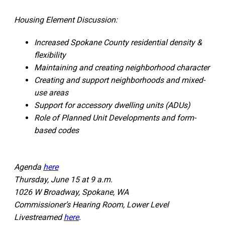
Housing Element Discussion:
Increased Spokane County residential density &
flexibility
Maintaining and creating neighborhood character
Creating and support neighborhoods and mixed-
use areas
Support for accessory dwelling units (ADUs)
Role of Planned Unit Developments and form-
based codes
Agenda
here
Thursday, June 15 at 9 a.m.
1026 W Broadway, Spokane, WA
Commissioner’s Hearing Room, Lower Level
Livestreamed
here
.