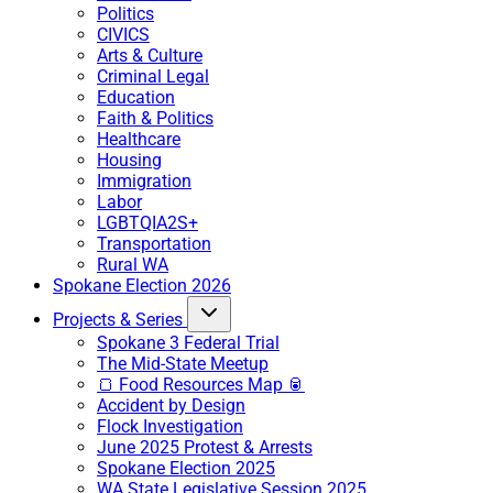
Politics
CIVICS
Arts & Culture
Criminal Legal
Education
Faith & Politics
Healthcare
Housing
Immigration
Labor
LGBTQIA2S+
Transportation
Rural WA
Spokane Election 2026
Projects & Series
Spokane 3 Federal Trial
The Mid-State Meetup
🍞 Food Resources Map 🥫
Accident by Design
Flock Investigation
June 2025 Protest & Arrests
Spokane Election 2025
WA State Legislative Session 2025