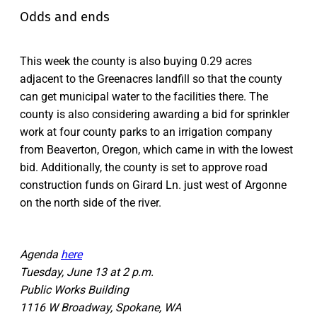
Odds and ends
This week the county is also buying 0.29 acres
adjacent to the Greenacres landfill so that the county
can get municipal water to the facilities there. The
county is also considering awarding a bid for sprinkler
work at four county parks to an irrigation company
from Beaverton, Oregon, which came in with the lowest
bid. Additionally, the county is set to approve road
construction funds on Girard Ln. just west of Argonne
on the north side of the river.
Agenda
here
Tuesday, June 13 at 2 p.m.
Public Works Building
1116 W Broadway, Spokane, WA