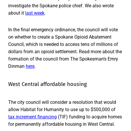
investigate the Spokane police chief. We also wrote
about it
last week
.
In the final emergency ordinance, the council will vote
on whether to create a Spokane Opioid Abatement
Council, which is needed to access tens of millions of
dollars from an opioid settlement. Read more about the
formation of the council from The Spokesman’s Emry
Dinman
here
.
West Central affordable housing
The city council will consider a resolution that would
allow Habitat for Humanity to use up to $500,000 of
tax increment financing
(TIF) funding to acquire homes
for permanently affordable housing in West Central.