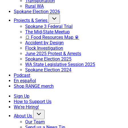
Transportation
Rural WA
Spokane Election 2026
Projects & Series
Spokane 3 Federal Trial
The Mid-State Meetup
🍞 Food Resources Map 🥫
Accident by Design
Flock Investigation
June 2025 Protest & Arrests
Spokane Election 2025
WA State Legislative Session 2025
Spokane Election 2024
Podcast
En español
Shop RANGE merch
Sign Up
How to Support Us
We're Hiring!
About Us
Our Team
Send us a News Tip