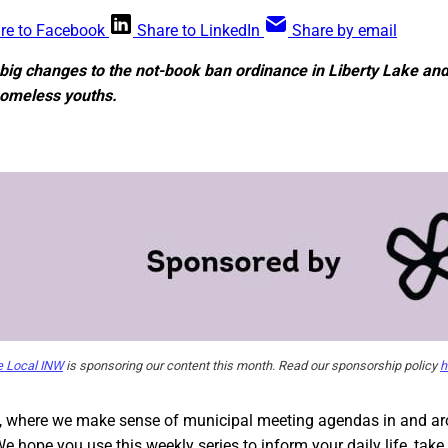
re to Facebook
Share to LinkedIn
Share by email
 big changes to the not-book ban ordinance in Liberty Lake an
homeless youths.
e Local INW
is sponsoring our content this month. Read our sponsorship policy
h
, where we make sense of municipal meeting agendas in and a
We hope you use this weekly series to inform your daily life, tak