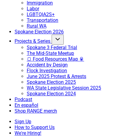
Immigration
Labor
LGBTQIA2S+
Transportation
Rural WA
Spokane Election 2026
Projects & Series
Spokane 3 Federal Trial
The Mid-State Meetup
🍞 Food Resources Map 🥫
Accident by Design
Flock Investigation
June 2025 Protest & Arrests
Spokane Election 2025
WA State Legislative Session 2025
Spokane Election 2024
Podcast
En español
Shop RANGE merch
Sign Up
How to Support Us
We're Hiring!