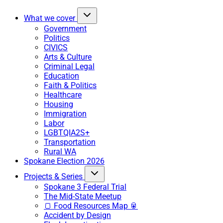
What we cover
Government
Politics
CIVICS
Arts & Culture
Criminal Legal
Education
Faith & Politics
Healthcare
Housing
Immigration
Labor
LGBTQIA2S+
Transportation
Rural WA
Spokane Election 2026
Projects & Series
Spokane 3 Federal Trial
The Mid-State Meetup
🍞 Food Resources Map 🥫
Accident by Design