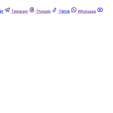
it
Telegram
Threads
Tiktok
Whatsapp