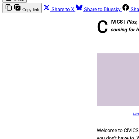
Share to X
Share to Bluesky
Sha
Copy link
C
IVICS |
Plus,
coming for 
Liv
Welcome to CIVICS
you don't have to. 