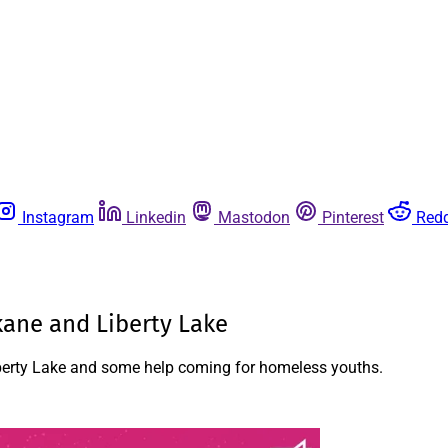
Instagram
Linkedin
Mastodon
Pinterest
Redd
kane and Liberty Lake
Liberty Lake and some help coming for homeless youths.