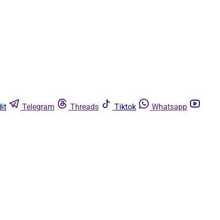
it
Telegram
Threads
Tiktok
Whatsapp