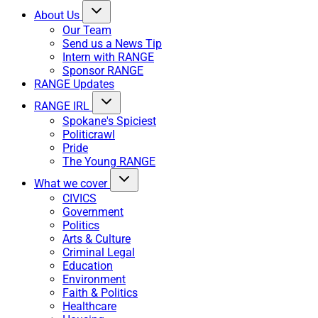
About Us
Our Team
Send us a News Tip
Intern with RANGE
Sponsor RANGE
RANGE Updates
RANGE IRL
Spokane's Spiciest
Politicrawl
Pride
The Young RANGE
What we cover
CIVICS
Government
Politics
Arts & Culture
Criminal Legal
Education
Environment
Faith & Politics
Healthcare