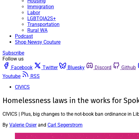
Housing
Immigration
Labor
LGBTQIA2S+
Transportation
Rural WA
Podcast
Shop Newsy Couture
Subscribe
Follow us
Facebook
Twitter
Bluesky
Discord
Github
Youtube
RSS
CIVICS
Homelessness laws in the works for Spo
CIVICS | Plus, big changes to the not-book ban ordinance in 
By
Valerie Osier
and
Carl Segerstrom