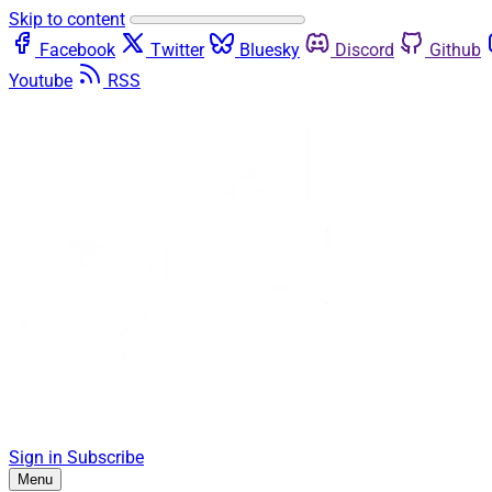
Skip to content
Facebook
Twitter
Bluesky
Discord
Github
Youtube
RSS
Sign in
Subscribe
Menu