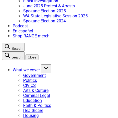
Flock Investigation
June 2025 Protest & Arrests
Spokane Election 2025
WA State Legislative Session 2025
Spokane Election 2024
Podcast
En español
Shop RANGE merch
Search
Search
Close
What we cover
Government
Politics
CIVICS
Arts & Culture
Criminal Legal
Education
Faith & Politics
Healthcare
Housing