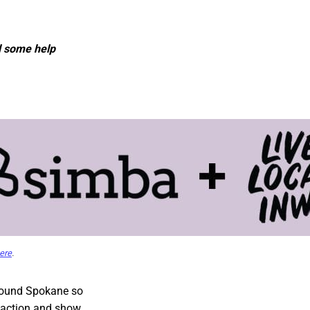
d some help
ere
.
round Spokane so
e action and show