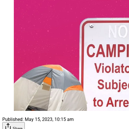
Published:
May 15, 2023, 10:15 am
Share