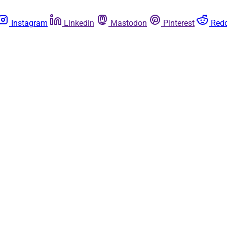
Instagram
Linkedin
Mastodon
Pinterest
Redd