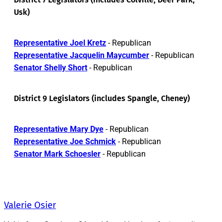
Usk)
Representative Joel Kretz
- Republican
Representative Jacquelin Maycumber
- Republican
Senator Shelly Short
- Republican
District 9 Legislators (includes Spangle, Cheney)
Representative Mary Dye
- Republican
Representative Joe Schmick
- Republican
Senator Mark Schoesler
- Republican
Valerie Osier