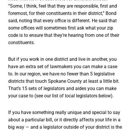
“Some, I think, feel that they are responsible, first and
foremost, for their constituents in their district,” Bond
said, noting that every office is different. He said that
some offices will sometimes first ask what your zip
code is to ensure that they’re hearing from one of their
constituents.
But if you work in one district and live in another, you
have an extra set of lawmakers you can make a case
to. In our region, we have no fewer than 5 legislative
districts that touch Spokane County at least a little bit.
That’s 15 sets of legislators and aides you can make
your case to (see our list of local legislators below).
If you have something really unique and special to say
about a particular bill, or it directly affects your life in a
big way — and a legislator outside of your district is the