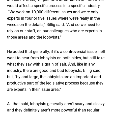
would affect a specific process in a specific industry.
“We work on 10,000 different issues and we're only
experts in four or five issues where we're really in the
weeds on the details,” Billig said. “And so we need to
rely on our staff, on our colleagues who are experts in
those areas and the lobbyists.”
He added that generally, if it's a controversial issue, he’ll
want to hear from lobbyists on both sides, but still take
what they say with a grain of salt. And, like in any
industry, there are good and bad lobbyists, Billig said,
but, “by and large, the lobbyists are an important and
productive part of the legislative process because they
are experts in their issue area.”
All that said, lobbyists generally aren’t scary and sleazy
and they definitely aren’t more powerful than regular