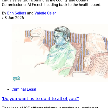
city, a sales tax incoming at the county and County
Commissioner Al French heading back to the health board.
By
Erin Sellers
and
Valerie Osier
/
8 Jun 2026
Criminal Legal
‘Do you want us to do it to all of you?’