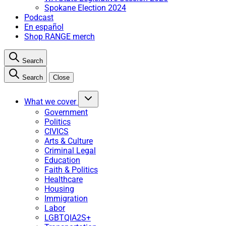
Spokane Election 2024
Podcast
En español
Shop RANGE merch
Search
Search
Close
What we cover
Government
Politics
CIVICS
Arts & Culture
Criminal Legal
Education
Faith & Politics
Healthcare
Housing
Immigration
Labor
LGBTQIA2S+