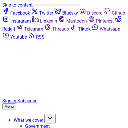
Skip to content
Facebook
Twitter
Bluesky
Discord
Github
Instagram
Linkedin
Mastodon
Pinterest
Reddit
Telegram
Threads
Tiktok
Whatsapp
Youtube
RSS
Sign in
Subscribe
Menu
What we cover
Government