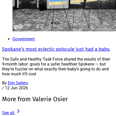
Government
Spokane’s most eclectic polycule just had a baby.
The Safe and Healthy Task Force shared the results of their
9-month labor: goals for a safer, healthier Spokane — but
they’re fuzzier on what exactly their baby’s going to do and
how much it’ll cost
By
Erin Sellers
/
12 Jun 2026
More from Valerie Osier
See all