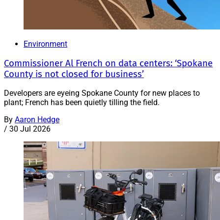
Environment
Commissioner Al French on data centers: ‘Spokane
County is not closed for business’
Developers are eyeing Spokane County for new places to
plant; French has been quietly tilling the field.
By
Aaron Hedge
/
30 Jul 2026