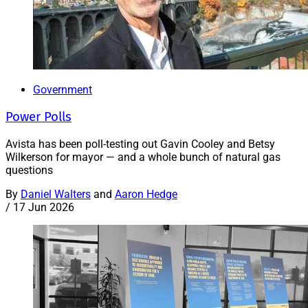
Government
Power Polls
Avista has been poll-testing out Gavin Cooley and Betsy
Wilkerson for mayor — and a whole bunch of natural gas
questions
By
Daniel Walters
and
Aaron Hedge
/
17 Jun 2026