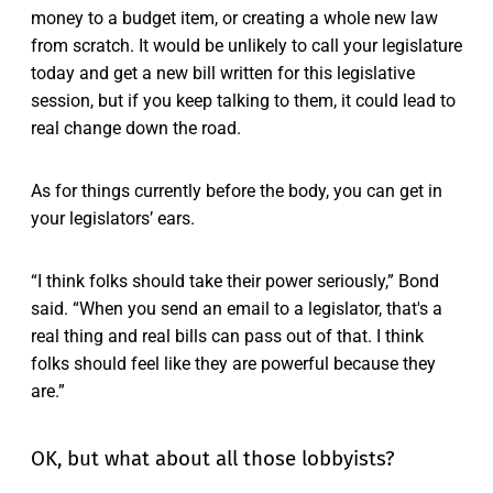
money to a budget item, or creating a whole new law
from scratch. It would be unlikely to call your legislature
today and get a new bill written for this legislative
session, but if you keep talking to them, it could lead to
real change down the road.
As for things currently before the body, you can get in
your legislators’ ears.
“I think folks should take their power seriously,” Bond
said. “When you send an email to a legislator, that's a
real thing and real bills can pass out of that. I think
folks should feel like they are powerful because they
are.”
OK, but what about all those lobbyists?