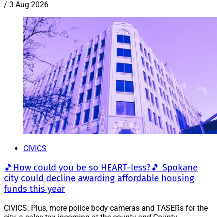
/
3 Aug 2026
CIVICS
🎵How could you be so HEART-less?🎵 Spokane
city could decline awarding affordable housing
funds this year
CIVICS: Plus, more police body cameras and TASERs for the