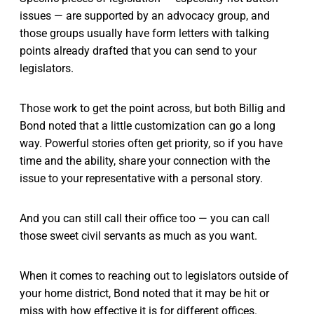
issues — are supported by an advocacy group, and
those groups usually have form letters with talking
points already drafted that you can send to your
legislators.
Those work to get the point across, but both Billig and
Bond noted that a little customization can go a long
way. Powerful stories often get priority, so if you have
time and the ability, share your connection with the
issue to your representative with a personal story.
And you can still call their office too — you can call
those sweet civil servants as much as you want.
When it comes to reaching out to legislators outside of
your home district, Bond noted that it may be hit or
miss with how effective it is for different offices.