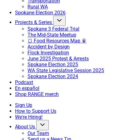
Transportation
Rural WA
Spokane Election 2026
Projects & Series
Spokane 3 Federal Trial
The Mid-State Meetup
🍞 Food Resources Map 🥫
Accident by Design
Flock Investigation
June 2025 Protest & Arrests
Spokane Election 2025
WA State Legislative Session 2025
Spokane Election 2024
Podcast
En español
Shop RANGE merch
Sign Up
How to Support Us
We're Hiring!
About Us
Our Team
Send us a News Tip