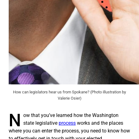
How can legislators hear us from Spokane? (Photo illustration by
Valerie Osier)
N
ow that you’ve learned how the Washington
state legislative
process
works and the places
where you can enter the process, you need to know how
to effectively get in touch with your elected