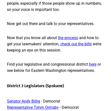
people, especially if those people show up in numbers,
so your voice is important too.
Now get out there and talk to your representatives.
Now that you know all about
the process
and how to
get your lawmakers’ attention,
check out the bills
we’re
keeping an eye on this session.
Find your legislative and congressional district
here
or
see below for Eastern Washington representatives.
District 3 Legislators (Spokane)
Senator Andy Billig
- Democrat
Representative Timm Ormsby
- Democrat