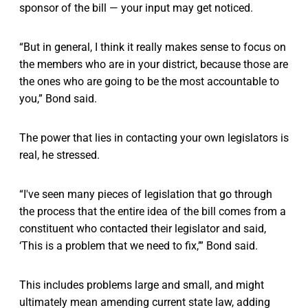
sponsor of the bill — your input may get noticed.
“But in general, I think it really makes sense to focus on
the members who are in your district, because those are
the ones who are going to be the most accountable to
you,” Bond said.
The power that lies in contacting your own legislators is
real, he stressed.
“I've seen many pieces of legislation that go through
the process that the entire idea of the bill comes from a
constituent who contacted their legislator and said,
‘This is a problem that we need to fix,’” Bond said.
This includes problems large and small, and might
ultimately mean amending current state law, adding