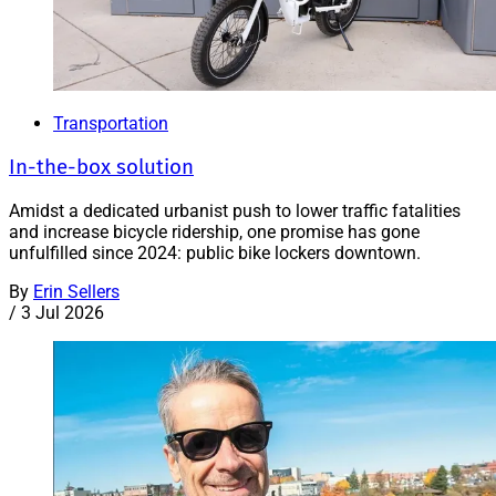
Transportation
In-the-box solution
Amidst a dedicated urbanist push to lower traffic fatalities
and increase bicycle ridership, one promise has gone
unfulfilled since 2024: public bike lockers downtown.
By
Erin Sellers
/
3 Jul 2026