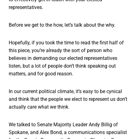
representatives.
Before we get to the how, let’s talk about the why.
Hopefully, if you took the time to read the first half of
this piece, you’re already the sort of person who
believes in demanding our elected representatives
listen, but a lot of people don’t think speaking out
matters, and for good reason.
In our current political climate, it’s easy to be cynical
and think that the people we elect to represent us don’t
actually care what we think.
We talked to Senate Majority Leader Andy Billig of
Spokane, and Alex Bond, a communications specialist