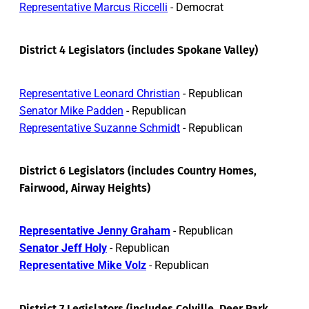
Representative Marcus Riccelli
- Democrat
District 4 Legislators (includes Spokane Valley)
Representative Leonard Christian
- Republican
Senator Mike Padden
- Republican
Representative Suzanne Schmidt
- Republican
District 6 Legislators (includes Country Homes,
Fairwood, Airway Heights)
Representative Jenny Graham
- Republican
Senator Jeff Holy
- Republican
Representative Mike Volz
- Republican
District 7 Legislators (includes Colville, Deer Park,