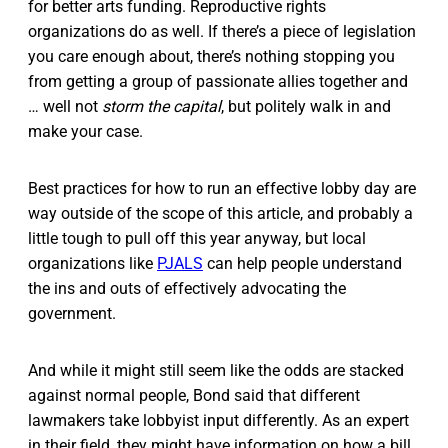
for better arts funding. Reproductive rights
organizations do as well. If there’s a piece of legislation
you care enough about, there’s nothing stopping you
from getting a group of passionate allies together and
… well not
storm the capital
, but politely walk in and
make your case.
Best practices for how to run an effective lobby day are
way outside of the scope of this article, and probably a
little tough to pull off this year anyway, but local
organizations like
PJALS
can help people understand
the ins and outs of effectively advocating the
government.
And while it might still seem like the odds are stacked
against normal people, Bond said that different
lawmakers take lobbyist input differently. As an expert
in their field, they might have information on how a bill