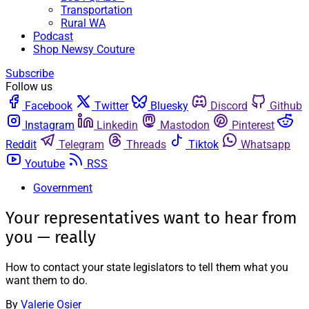
Transportation
Rural WA
Podcast
Shop Newsy Couture
Subscribe
Follow us
Facebook
Twitter
Bluesky
Discord
Github
Instagram
Linkedin
Mastodon
Pinterest
Reddit
Telegram
Threads
Tiktok
Whatsapp
Youtube
RSS
Government
Your representatives want to hear from
you — really
How to contact your state legislators to tell them what you
want them to do.
By
Valerie Osier