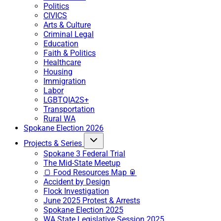
Politics
CIVICS
Arts & Culture
Criminal Legal
Education
Faith & Politics
Healthcare
Housing
Immigration
Labor
LGBTQIA2S+
Transportation
Rural WA
Spokane Election 2026
Projects & Series
Spokane 3 Federal Trial
The Mid-State Meetup
🍞 Food Resources Map 🥫
Accident by Design
Flock Investigation
June 2025 Protest & Arrests
Spokane Election 2025
WA State Legislative Session 2025