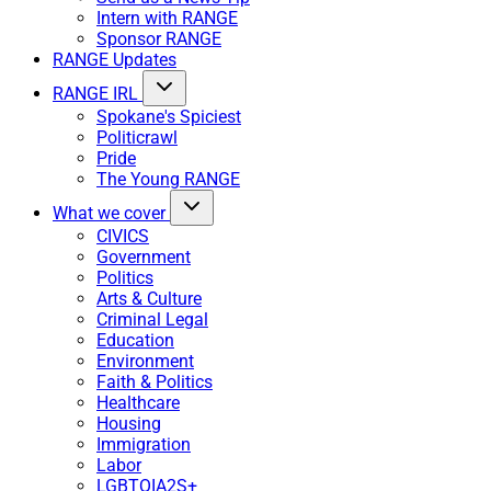
Intern with RANGE
Sponsor RANGE
RANGE Updates
RANGE IRL
Spokane's Spiciest
Politicrawl
Pride
The Young RANGE
What we cover
CIVICS
Government
Politics
Arts & Culture
Criminal Legal
Education
Environment
Faith & Politics
Healthcare
Housing
Immigration
Labor
LGBTQIA2S+