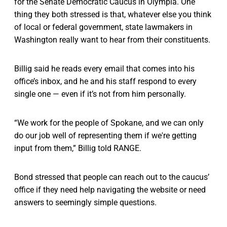
for the Senate Democratic Caucus in Olympia. One
thing they both stressed is that, whatever else you think
of local or federal government, state lawmakers in
Washington really want to hear from their constituents.
Billig said he reads every email that comes into his
office’s inbox, and he and his staff respond to every
single one — even if it’s not from him personally.
“We work for the people of Spokane, and we can only
do our job well of representing them if we're getting
input from them,” Billig told RANGE.
Bond stressed that people can reach out to the caucus’
office if they need help navigating the website or need
answers to seemingly simple questions.