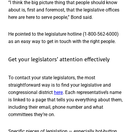
“I think the big picture thing that people should know
about is, first and foremost, that the legislative offices
here are here to serve people,” Bond said.
He pointed to the legislature hotline (1-800-562-6000)
as an easy way to get in touch with the right people.
Get your legislators’ attention effectively
To contact your state legislators, the most
straightforward way is to find your legislative and
congressional district
here
. Each representative’s name
is linked to a page that tells you everything about them,
including their email, phone number and what
committees they’re on.
Specific pieces of legislation — especially hot-button