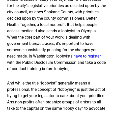
for the city’s legislative priorities as decided upon by the
city council, as does Spokane County, with priorities
decided upon by the county commissioners. Better
Health Together, a local nonprofit that helps people
access medicaid also sends a lobbyist to Olympia.
When the core part of your work is dealing with
government bureaucracies, it’s important to have
someone consistently pushing for the changes you
need made. In Washington, lobbyists
have to register
with the Public Disclosure Commission and take a code
of conduct training before lobbying.
And while the title “lobbyist” generally means a
professional, the concept of “lobbying” is just the act of
trying to get your legislator to care about your priorities.
Arts non-profits often organize groups of artists to all
take to the capital on the same “lobby day” to advocate