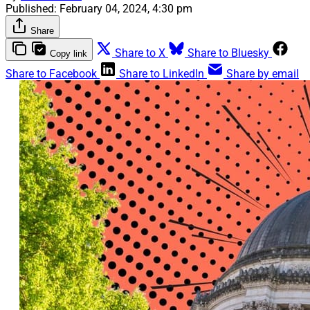
Published:
February 04, 2024, 4:30 pm
Share
Share to X
Share to Bluesky
Copy link
Share to Facebook
Share to LinkedIn
Share by email