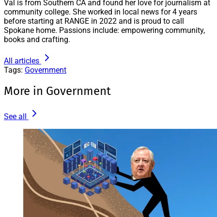
Val is from Southern CA and found her love for journalism at
community college. She worked in local news for 4 years
before starting at RANGE in 2022 and is proud to call
Spokane home. Passions include: empowering community,
books and crafting.
All articles
Tags:
Government
More in Government
See all