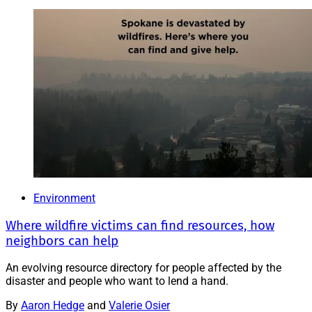
Environment
Where wildfire victims can find resources, how
neighbors can help
An evolving resource directory for people affected by the
disaster and people who want to lend a hand.
By
Aaron Hedge
and
Valerie Osier