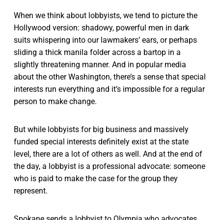
When we think about lobbyists, we tend to picture the
Hollywood version: shadowy, powerful men in dark
suits whispering into our lawmakers’ ears, or perhaps
sliding a thick manila folder across a bartop in a
slightly threatening manner. And in popular media
about the other Washington, there’s a sense that special
interests run everything and it’s impossible for a regular
person to make change.
But while lobbyists for big business and massively
funded special interests definitely exist at the state
level, there are a lot of others as well. And at the end of
the day, a lobbyist is a professional advocate: someone
who is paid to make the case for the group they
represent.
Spokane sends a lobbyist to Olympia who advocates