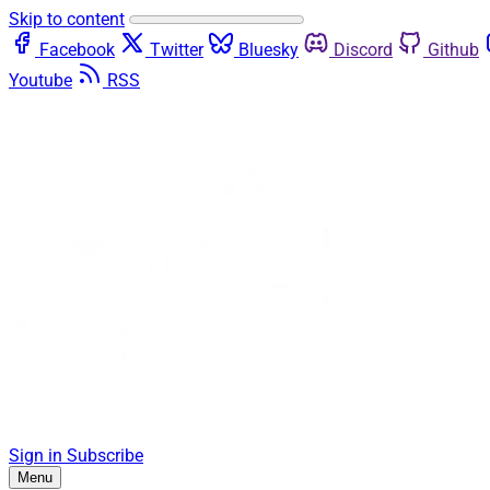
Skip to content
Facebook
Twitter
Bluesky
Discord
Github
Youtube
RSS
Sign in
Subscribe
Menu