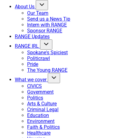
About Us
Our Team
Send us a News Tip
Intern with RANGE
Sponsor RANGE
RANGE Updates
RANGE IRL
Spokane's Spiciest
Politicrawl
Pride
The Young RANGE
What we cover
CIVICS
Government
Politics
Arts & Culture
Criminal Legal
Education
Environment
Faith & Politics
Healthcare