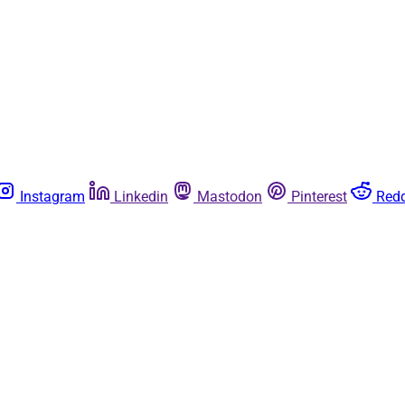
Instagram
Linkedin
Mastodon
Pinterest
Redd