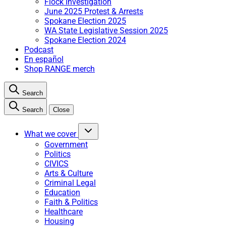
Flock Investigation
June 2025 Protest & Arrests
Spokane Election 2025
WA State Legislative Session 2025
Spokane Election 2024
Podcast
En español
Shop RANGE merch
Search
Search
Close
What we cover
Government
Politics
CIVICS
Arts & Culture
Criminal Legal
Education
Faith & Politics
Healthcare
Housing