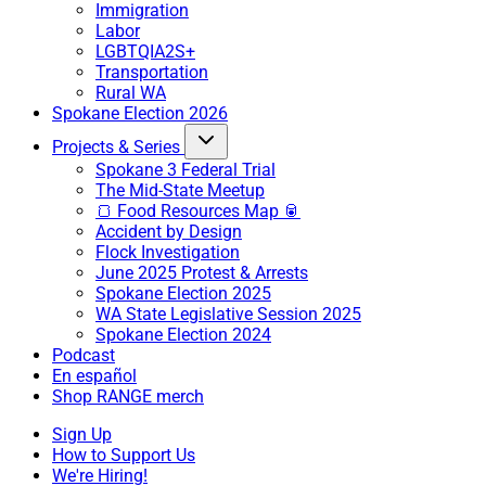
Immigration
Labor
LGBTQIA2S+
Transportation
Rural WA
Spokane Election 2026
Projects & Series
Spokane 3 Federal Trial
The Mid-State Meetup
🍞 Food Resources Map 🥫
Accident by Design
Flock Investigation
June 2025 Protest & Arrests
Spokane Election 2025
WA State Legislative Session 2025
Spokane Election 2024
Podcast
En español
Shop RANGE merch
Sign Up
How to Support Us
We're Hiring!