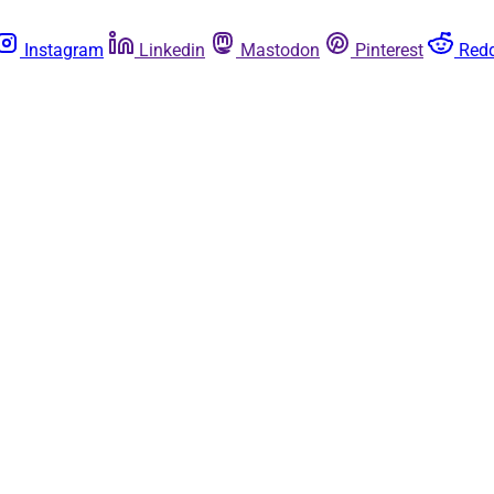
Instagram
Linkedin
Mastodon
Pinterest
Redd