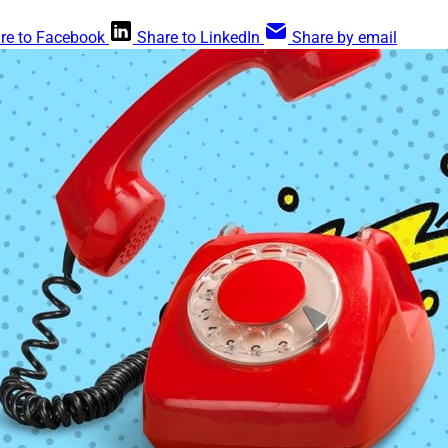
re to Facebook
Share to LinkedIn
Share by email