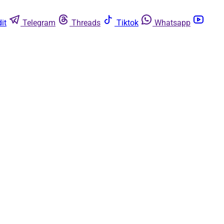
it
Telegram
Threads
Tiktok
Whatsapp