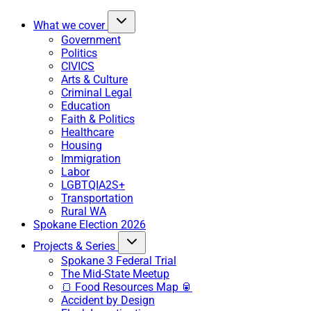
What we cover
Government
Politics
CIVICS
Arts & Culture
Criminal Legal
Education
Faith & Politics
Healthcare
Housing
Immigration
Labor
LGBTQIA2S+
Transportation
Rural WA
Spokane Election 2026
Projects & Series
Spokane 3 Federal Trial
The Mid-State Meetup
🍞 Food Resources Map 🥫
Accident by Design