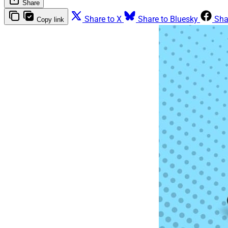
Share
Share to X
Share to Bluesky
Sha
Copy link