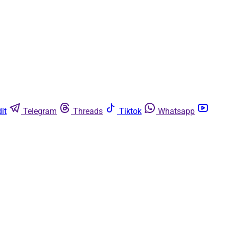
it
Telegram
Threads
Tiktok
Whatsapp