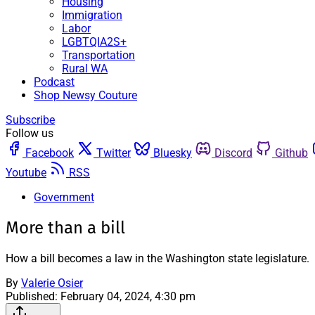
Housing
Immigration
Labor
LGBTQIA2S+
Transportation
Rural WA
Podcast
Shop Newsy Couture
Subscribe
Follow us
Facebook
Twitter
Bluesky
Discord
Github
Youtube
RSS
Government
More than a bill
How a bill becomes a law in the Washington state legislature.
By
Valerie Osier
Published:
February 04, 2024, 4:30 pm