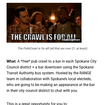
The PolitiCrawl is for all! (all that are over 21, at least).
What:
A *free* pub crawl to a bar in each Spokane City
Council district + a bar downtown using the Spokane
Transit Authority bus system. Hosted by the RANGE
team in collaboration with Spokane’s local electeds,
who are going to be making an appearance at the bar
in their city council district to chat with you.
This is a great opportunity for you to: