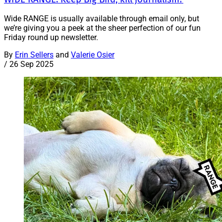
Wide RANGE is usually available through email only, but
we’re giving you a peek at the sheer perfection of our fun
Friday round up newsletter.
By
Erin Sellers
and
Valerie Osier
/
26 Sep 2025