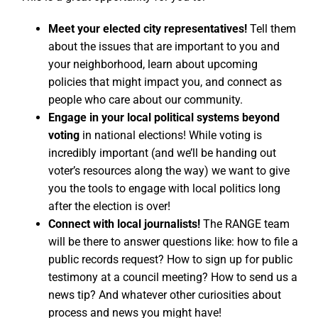
Meet your elected city representatives!
Tell them
about the issues that are important to you and
your neighborhood, learn about upcoming
policies that might impact you, and connect as
people who care about our community.
Engage in your local political systems beyond
voting
in national elections! While voting is
incredibly important (and we’ll be handing out
voter’s resources along the way) we want to give
you the tools to engage with local politics long
after the election is over!
Connect with local journalists!
The RANGE team
will be there to answer questions like: how to file a
public records request? How to sign up for public
testimony at a council meeting? How to send us a
news tip? And whatever other curiosities about
process and news you might have!