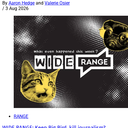
By
Aaron Hedge
and
Valerie Osier
/
3 Aug 2026
RANGE
WIDE RANGE: Keep Big Bird, kill journalism?