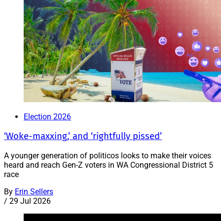
Election 2026
‘Woke-maxxing,’ and ‘rightfully pissed’
A younger generation of politicos looks to make their voices
heard and reach Gen-Z voters in WA Congressional District 5
race
By
Erin Sellers
/
29 Jul 2026