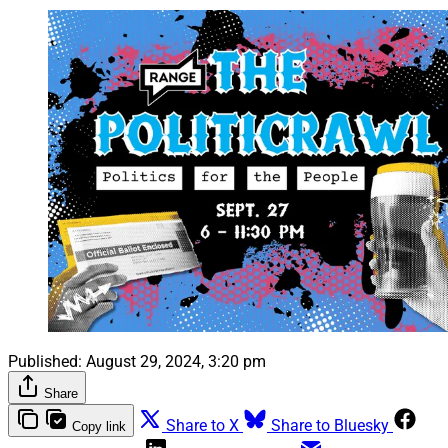
Published:
August 29, 2024, 3:20 pm
Share
Share to X
Share to Bluesky
Copy link