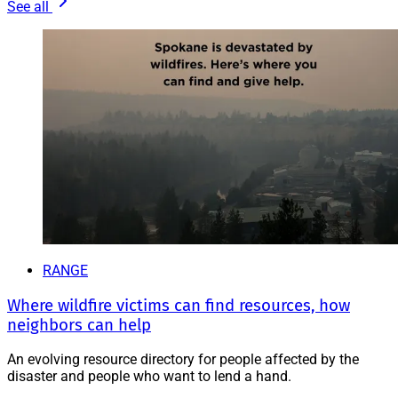
See all
RANGE
Where wildfire victims can find resources, how
neighbors can help
An evolving resource directory for people affected by the
disaster and people who want to lend a hand.