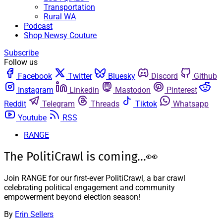
Transportation
Rural WA
Podcast
Shop Newsy Couture
Subscribe
Follow us
Facebook
Twitter
Bluesky
Discord
Github
Instagram
Linkedin
Mastodon
Pinterest
Reddit
Telegram
Threads
Tiktok
Whatsapp
Youtube
RSS
RANGE
The PolitiCrawl is coming...👀
Join RANGE for our first-ever PolitiCrawl, a bar crawl
celebrating political engagement and community
empowerment beyond election season!
By
Erin Sellers