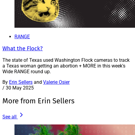
RANGE
What the Flock?
The state of Texas used Washington Flock cameras to track
a Texas woman getting an abortion + MORE in this week's
Wide RANGE round up.
By
Erin Sellers
and
Valerie Osier
/
30 May 2025
More from Erin Sellers
See all