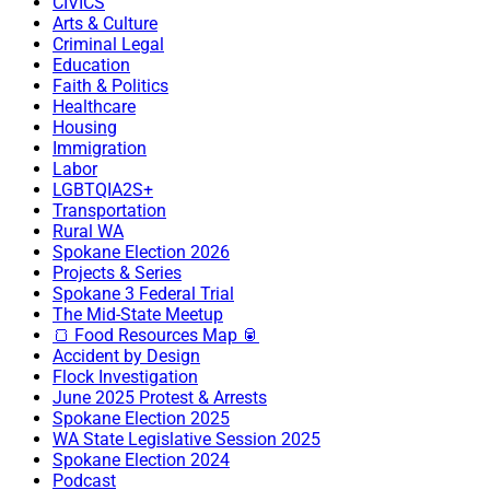
CIVICS
Arts & Culture
Criminal Legal
Education
Faith & Politics
Healthcare
Housing
Immigration
Labor
LGBTQIA2S+
Transportation
Rural WA
Spokane Election 2026
Projects & Series
Spokane 3 Federal Trial
The Mid-State Meetup
🍞 Food Resources Map 🥫
Accident by Design
Flock Investigation
June 2025 Protest & Arrests
Spokane Election 2025
WA State Legislative Session 2025
Spokane Election 2024
Podcast