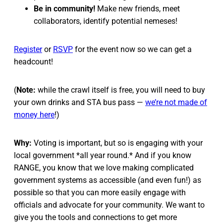
Be in community!
Make new friends, meet
collaborators, identify potential nemeses!
Register
or
RSVP
for the event now so we can get a
headcount!
(
Note:
while the crawl itself is free, you will need to buy
your own drinks and STA bus pass —
we’re not made of
money here
!)
Why:
Voting is important, but so is engaging with your
local government *all year round.* And if you know
RANGE, you know that we love making complicated
government systems as accessible (and even fun!) as
possible so that you can more easily engage with
officials and advocate for your community. We want to
give you the tools and connections to get more