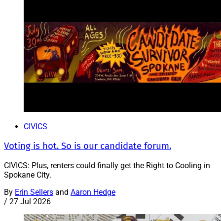
CIVICS
Voting is hot. So is our candidate forum.
CIVICS: Plus, renters could finally get the Right to Cooling in
Spokane City.
By
Erin Sellers
and
Aaron Hedge
/
27 Jul 2026