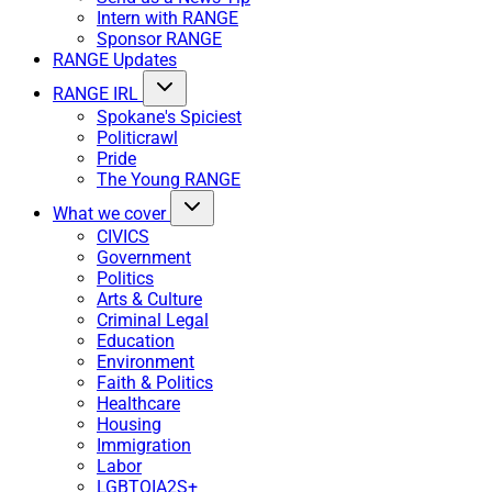
Intern with RANGE
Sponsor RANGE
RANGE Updates
RANGE IRL
Spokane's Spiciest
Politicrawl
Pride
The Young RANGE
What we cover
CIVICS
Government
Politics
Arts & Culture
Criminal Legal
Education
Environment
Faith & Politics
Healthcare
Housing
Immigration
Labor
LGBTQIA2S+