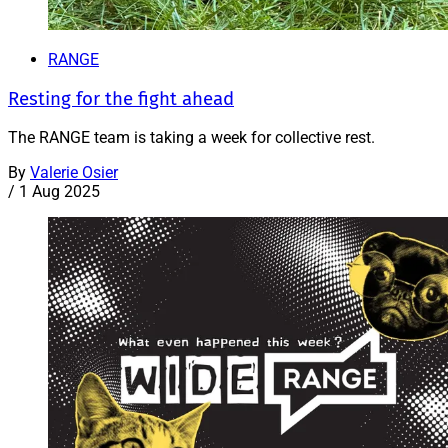
RANGE
Resting for the fight ahead
The RANGE team is taking a week for collective rest.
By
Valerie Osier
/
1 Aug 2025