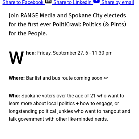
Share to Facebook
Share to LinkedIn
Share by email
Join RANGE Media and Spokane City electeds
for the first ever PolitiCrawl: Politics (& Pints)
for the People.
W
hen:
Friday, September 27, 6 - 11:30 pm
Where:
Bar list and bus route coming soon 👀
Who:
Spokane voters over the age of 21 who want to
learn more about local politics + how to engage, or
longstanding political junkies who want to hangout and
talk government with other like-minded nerds.