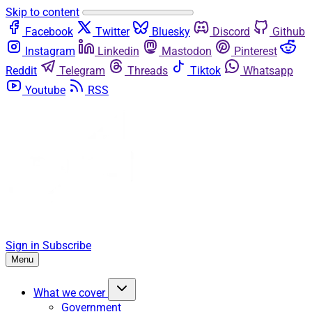
Skip to content
Facebook
Twitter
Bluesky
Discord
Github
Instagram
Linkedin
Mastodon
Pinterest
Reddit
Telegram
Threads
Tiktok
Whatsapp
Youtube
RSS
Sign in
Subscribe
Menu
What we cover
Government