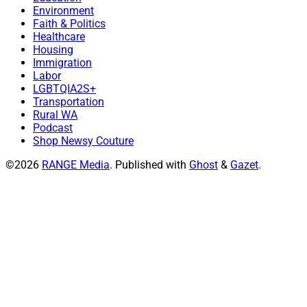
Environment
Faith & Politics
Healthcare
Housing
Immigration
Labor
LGBTQIA2S+
Transportation
Rural WA
Podcast
Shop Newsy Couture
©2026
RANGE Media
.
Published with
Ghost
&
Gazet
.