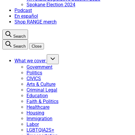
Spokane Election 2024
Podcast
En español
Shop RANGE merch
Search
Search
Close
What we cover
Government
Politics
CIVICS
Arts & Culture
Criminal Legal
Education
Faith & Politics
Healthcare
Housing
Immigration
Labor
LGBTQIA2S+