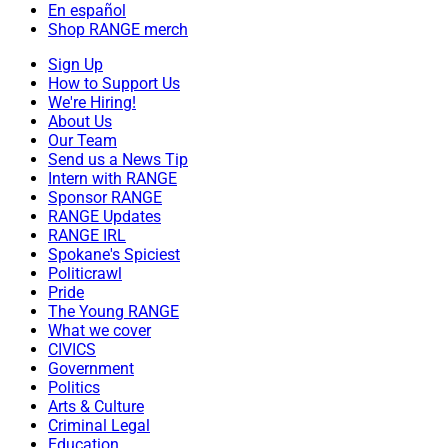
En español
Shop RANGE merch
Sign Up
How to Support Us
We're Hiring!
About Us
Our Team
Send us a News Tip
Intern with RANGE
Sponsor RANGE
RANGE Updates
RANGE IRL
Spokane's Spiciest
Politicrawl
Pride
The Young RANGE
What we cover
CIVICS
Government
Politics
Arts & Culture
Criminal Legal
Education