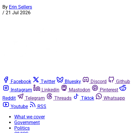
By
Erin Sellers
/
21 Jul 2026
Facebook
Twitter
Bluesky
Discord
Github
Instagram
Linkedin
Mastodon
Pinterest
Reddit
Telegram
Threads
Tiktok
Whatsapp
Youtube
RSS
What we cover
Government
Politics