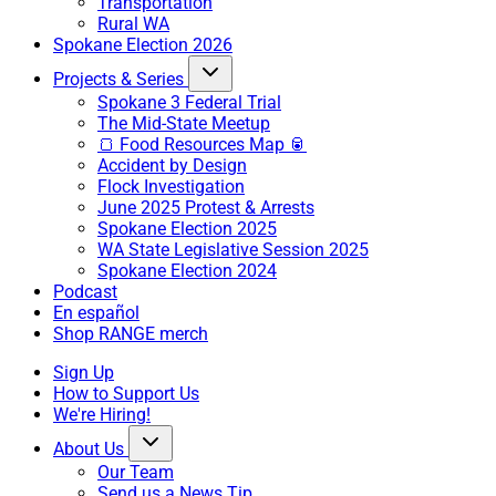
Transportation
Rural WA
Spokane Election 2026
Projects & Series
Spokane 3 Federal Trial
The Mid-State Meetup
🍞 Food Resources Map 🥫
Accident by Design
Flock Investigation
June 2025 Protest & Arrests
Spokane Election 2025
WA State Legislative Session 2025
Spokane Election 2024
Podcast
En español
Shop RANGE merch
Sign Up
How to Support Us
We're Hiring!
About Us
Our Team
Send us a News Tip