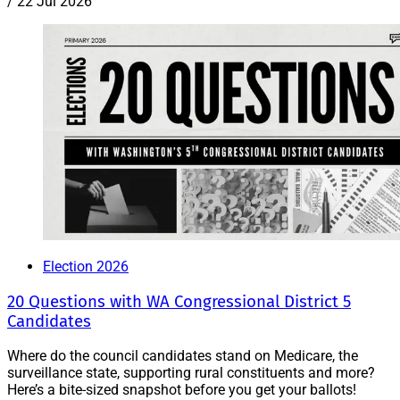
/
22 Jul 2026
Election 2026
20 Questions with WA Congressional District 5
Candidates
Where do the council candidates stand on Medicare, the
surveillance state, supporting rural constituents and more?
Here’s a bite-sized snapshot before you get your ballots!