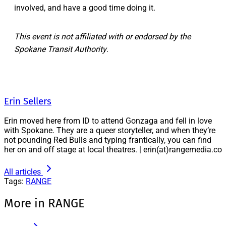
involved, and have a good time doing it.
This event is not affiliated with or endorsed by the
Spokane Transit Authority
.
Erin Sellers
Erin moved here from ID to attend Gonzaga and fell in love
with Spokane. They are a queer storyteller, and when they’re
not pounding Red Bulls and typing frantically, you can find
her on and off stage at local theatres. | erin(at)rangemedia.co
All articles
Tags:
RANGE
More in RANGE