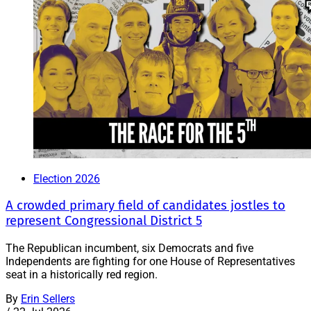
Election 2026
A crowded primary field of candidates jostles to
represent Congressional District 5
The Republican incumbent, six Democrats and five
Independents are fighting for one House of Representatives
seat in a historically red region.
By
Erin Sellers