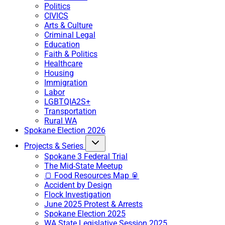
Politics
CIVICS
Arts & Culture
Criminal Legal
Education
Faith & Politics
Healthcare
Housing
Immigration
Labor
LGBTQIA2S+
Transportation
Rural WA
Spokane Election 2026
Projects & Series
Spokane 3 Federal Trial
The Mid-State Meetup
🍞 Food Resources Map 🥫
Accident by Design
Flock Investigation
June 2025 Protest & Arrests
Spokane Election 2025
WA State Legislative Session 2025