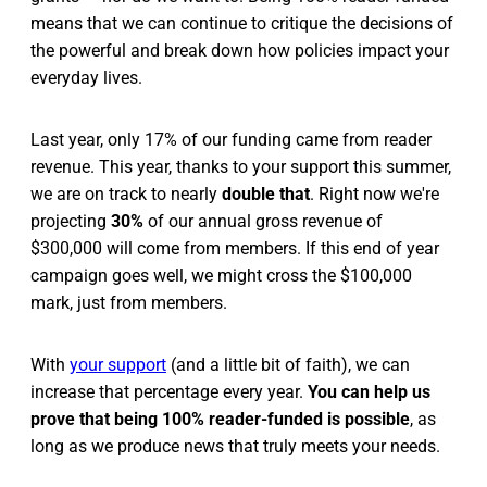
means that we can continue to critique the decisions of
the powerful and break down how policies impact your
everyday lives.
Last year, only 17% of our funding came from reader
revenue. This year, thanks to your support this summer,
we are on track to nearly
double that
. Right now we're
projecting
30%
of our annual gross revenue of
$300,000 will come from members. If this end of year
campaign goes well, we might cross the $100,000
mark, just from members.
With
your support
(and a little bit of faith), we can
increase that percentage every year.
You can help us
prove that being 100% reader-funded is possible
, as
long as we produce news that truly meets your needs.