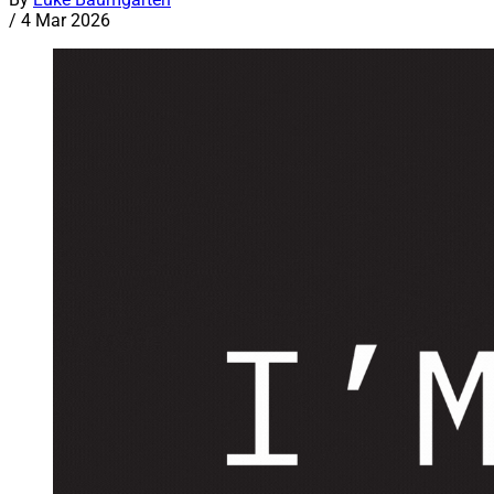
/
4 Mar 2026