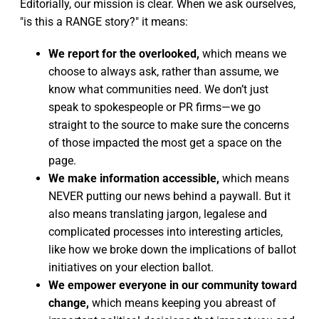
Editorially, our mission is clear. When we ask ourselves,
"is this a RANGE story?" it means:
We report for the overlooked,
which means we
choose to always ask, rather than assume, we
know what communities need. We don’t just
speak to spokespeople or PR firms—we go
straight to the source to make sure the concerns
of those impacted the most get a space on the
page.
We make information accessible,
which means
NEVER putting our news behind a paywall. But it
also means translating jargon, legalese and
complicated processes into interesting articles,
like how we broke down the implications of ballot
initiatives on your election ballot.
We empower everyone in our community toward
change,
which means keeping you abreast of