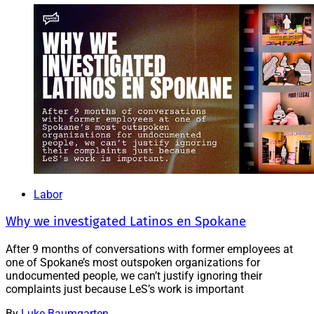
Labor
Why we investigated Latinos en Spokane
After 9 months of conversations with former employees at
one of Spokane’s most outspoken organizations for
undocumented people, we can’t justify ignoring their
complaints just because LeS’s work is important
By
Luke Baumgarten