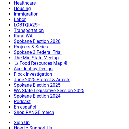
Healthcare
Housing
Immigration
Labor
LGBTQIA2S+
Transportation
Rural WA
Spokane Election 2026
Projects & Series
Spokane 3 Federal Trial
The Mid-State Meetup
🍞 Food Resources Map 🥫
Accident by Design
Flock Investigation
June 2025 Protest & Arrests
Spokane Election 2025
WA State Legislative Session 2025
Spokane Election 2024
Podcast
En español
Shop RANGE merch
Sign Up
How to Support Us