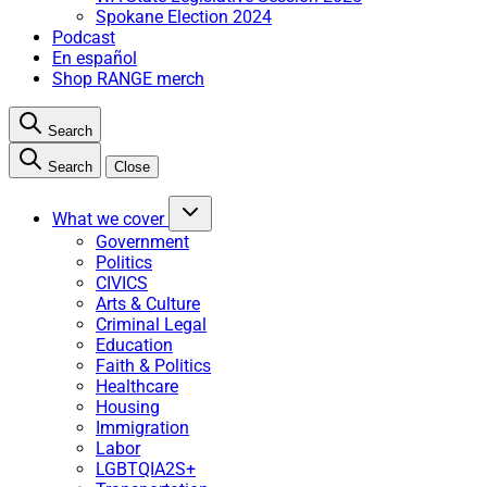
Spokane Election 2024
Podcast
En español
Shop RANGE merch
Search
Search
Close
What we cover
Government
Politics
CIVICS
Arts & Culture
Criminal Legal
Education
Faith & Politics
Healthcare
Housing
Immigration
Labor
LGBTQIA2S+