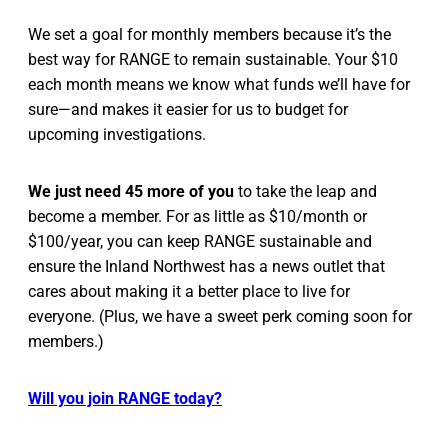
We set a goal for monthly members because it’s the
best way for RANGE to remain sustainable. Your $10
each month means we know what funds we’ll have for
sure—and makes it easier for us to budget for
upcoming investigations.
We just need 45 more of you
to take the leap and
become a member. For as little as $10/month or
$100/year, you can keep RANGE sustainable and
ensure the Inland Northwest has a news outlet that
cares about making it a better place to live for
everyone. (Plus, we have a sweet perk coming soon for
members.)
Will you join RANGE today?