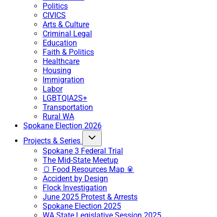
Politics
CIVICS
Arts & Culture
Criminal Legal
Education
Faith & Politics
Healthcare
Housing
Immigration
Labor
LGBTQIA2S+
Transportation
Rural WA
Spokane Election 2026
Projects & Series
Spokane 3 Federal Trial
The Mid-State Meetup
🍞 Food Resources Map 🥫
Accident by Design
Flock Investigation
June 2025 Protest & Arrests
Spokane Election 2025
WA State Legislative Session 2025