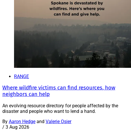
RANGE
Where wildfire victims can find resources, how
neighbors can help
An evolving resource directory for people affected by the
disaster and people who want to lend a hand.
By
Aaron Hedge
and
Valerie Osier
/
3 Aug 2026