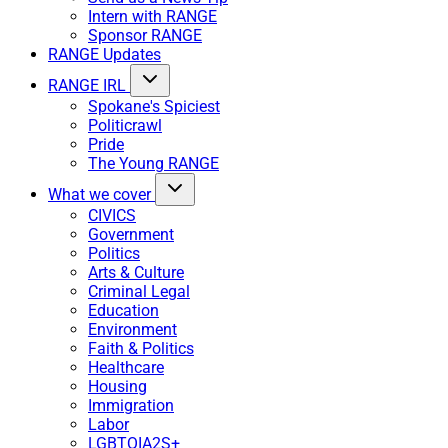
Intern with RANGE
Sponsor RANGE
RANGE Updates
RANGE IRL
Spokane's Spiciest
Politicrawl
Pride
The Young RANGE
What we cover
CIVICS
Government
Politics
Arts & Culture
Criminal Legal
Education
Environment
Faith & Politics
Healthcare
Housing
Immigration
Labor
LGBTQIA2S+