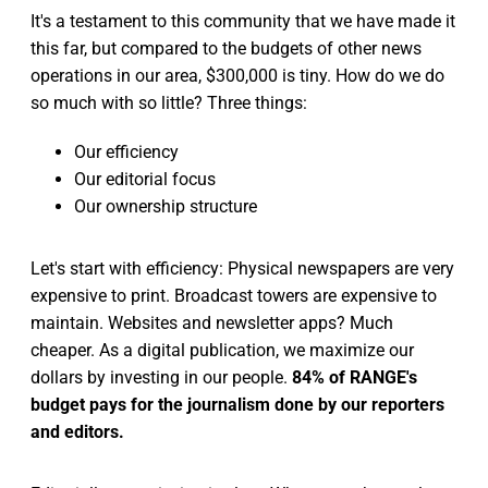
It's a testament to this community that we have made it
this far, but compared to the budgets of other news
operations in our area, $300,000 is tiny. How do we do
so much with so little? Three things:
Our efficiency
Our editorial focus
Our ownership structure
Let's start with efficiency: Physical newspapers are very
expensive to print. Broadcast towers are expensive to
maintain. Websites and newsletter apps? Much
cheaper. As a digital publication, we maximize our
dollars by investing in our people.
84% of RANGE's
budget pays for the journalism done by our reporters
and editors.