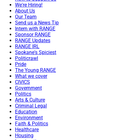
We're Hiring!
About Us
Our Team
Send us a News Tip
Intern with RANGE
Sponsor RANGE
RANGE Updates
RANGE IRL
Spokane's Spiciest
Politicrawl
Pride
The Young RANGE
What we cover
CIVICS
Government
Politics
Arts & Culture
Criminal Legal
Education
Environment
Faith & Politics
Healthcare
Housing