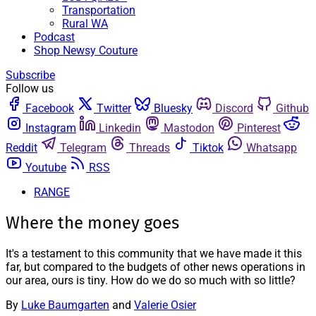
Transportation
Rural WA
Podcast
Shop Newsy Couture
Subscribe
Follow us
Facebook
Twitter
Bluesky
Discord
Github
Instagram
Linkedin
Mastodon
Pinterest
Reddit
Telegram
Threads
Tiktok
Whatsapp
Youtube
RSS
RANGE
Where the money goes
It's a testament to this community that we have made it this
far, but compared to the budgets of other news operations in
our area, ours is tiny. How do we do so much with so little?
By
Luke Baumgarten
and
Valerie Osier