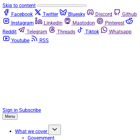
Skip to content
Facebook
Twitter
Bluesky
Discord
Github
Instagram
Linkedin
Mastodon
Pinterest
Reddit
Telegram
Threads
Tiktok
Whatsapp
Youtube
RSS
Sign in
Subscribe
Menu
What we cover
Government