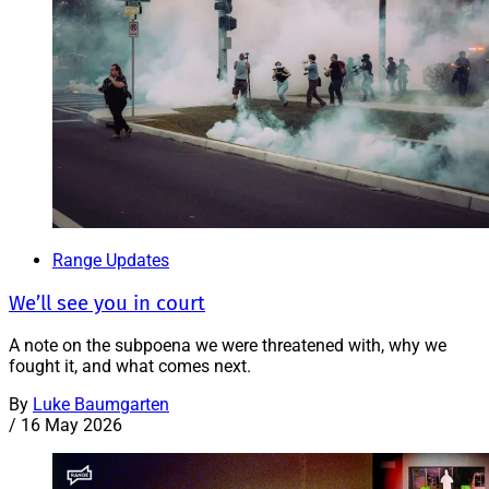
Range Updates
We’ll see you in court
A note on the subpoena we were threatened with, why we
fought it, and what comes next.
By
Luke Baumgarten
/
16 May 2026