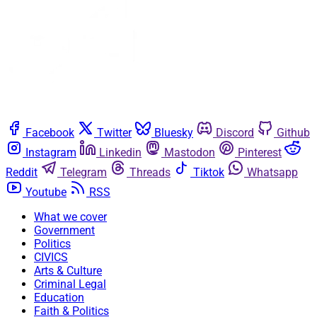
Facebook
Twitter
Bluesky
Discord
Github
Instagram
Linkedin
Mastodon
Pinterest
Reddit
Telegram
Threads
Tiktok
Whatsapp
Youtube
RSS
What we cover
Government
Politics
CIVICS
Arts & Culture
Criminal Legal
Education
Faith & Politics