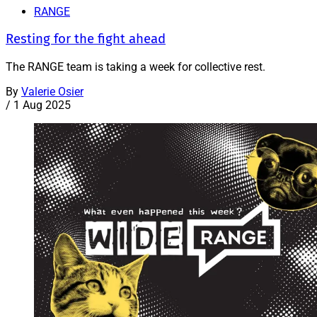
RANGE
Resting for the fight ahead
The RANGE team is taking a week for collective rest.
By
Valerie Osier
/
1 Aug 2025