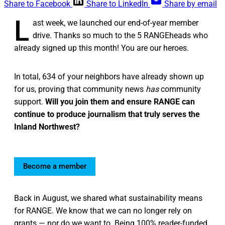
Share to Facebook
Share to LinkedIn
Share by email
L
ast week, we launched our end-of-year member
drive. Thanks so much to the 5 RANGEheads who
already signed up this month! You are our heroes.
In total, 634 of your neighbors have already shown up
for us, proving that community news
has
community
support.
Will you join them and ensure RANGE can
continue to produce journalism that truly serves the
Inland Northwest?
Become a member
Back in August, we shared what sustainability means
for RANGE. We know that we can no longer rely on
grants — nor do we want to. Being 100% reader-funded