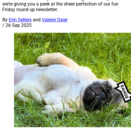
we’re giving you a peek at the sheer perfection of our fun
Friday round up newsletter.
By
Erin Sellers
and
Valerie Osier
/
26 Sep 2025