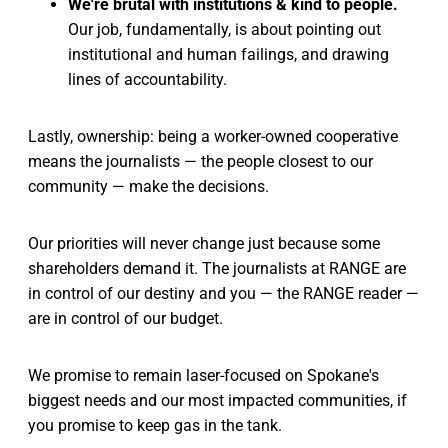
We're brutal with institutions & kind to people.
Our job, fundamentally, is about pointing out
institutional and human failings, and drawing
lines of accountability.
Lastly, ownership: being a worker-owned cooperative
means the journalists — the people closest to our
community — make the decisions.
Our priorities will never change just because some
shareholders demand it. The journalists at RANGE are
in control of our destiny and you — the RANGE reader —
are in control of our budget.
We promise to remain laser-focused on Spokane's
biggest needs and our most impacted communities, if
you promise to keep gas in the tank.