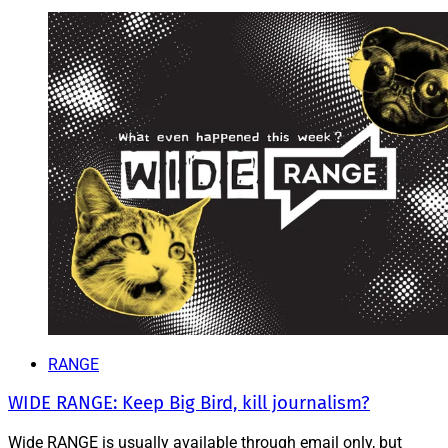
RANGE
WIDE RANGE: Keep Big Bird, kill journalism?
Wide RANGE is usually available through email only, but