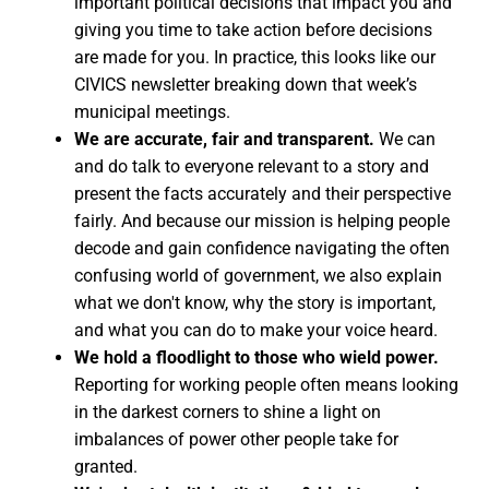
important political decisions that impact you and
giving you time to take action before decisions
are made for you. In practice, this looks like our
CIVICS newsletter breaking down that week’s
municipal meetings.
We are accurate, fair and transparent.
We can
and do talk to everyone relevant to a story and
present the facts accurately and their perspective
fairly. And because our mission is helping people
decode and gain confidence navigating the often
confusing world of government, we also explain
what we don't know, why the story is important,
and what you can do to make your voice heard.
We hold a floodlight to those who wield power.
Reporting for working people often means looking
in the darkest corners to shine a light on
imbalances of power other people take for
granted.