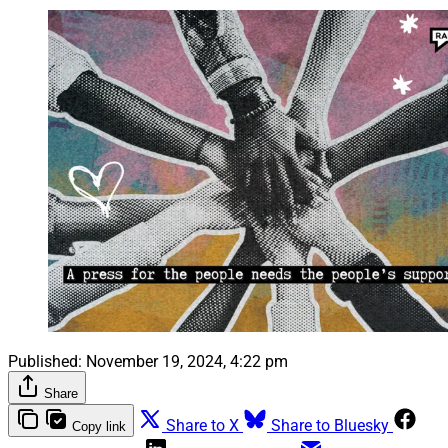
Published:
November 19, 2024, 4:22 pm
Share
Share to X
Share to Bluesky
Copy link