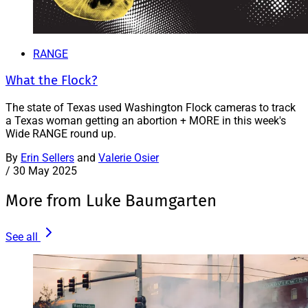
RANGE
What the Flock?
The state of Texas used Washington Flock cameras to track
a Texas woman getting an abortion + MORE in this week's
Wide RANGE round up.
By
Erin Sellers
and
Valerie Osier
/
30 May 2025
More from Luke Baumgarten
See all