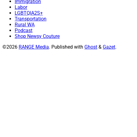
Immigration
Labor
LGBTQIA2S+
Transportation
Rural WA
Podcast
Shop Newsy Couture
©2026
RANGE Media
.
Published with
Ghost
&
Gazet
.