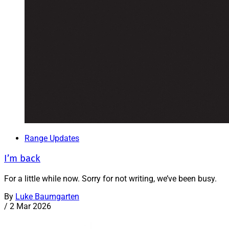
Range Updates
I’m back
For a little while now. Sorry for not writing, we’ve been busy.
By
Luke Baumgarten
/
2 Mar 2026