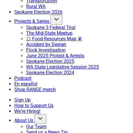
Transportation
Rural WA
Spokane Election 2026
Projects & Series
Spokane 3 Federal Trial
The Mid-State Meetup
🍞 Food Resources Map 🥫
Accident by Design
Flock Investigation
June 2025 Protest & Arrests
Spokane Election 2025
WA State Legislative Session 2025
Spokane Election 2024
Podcast
En español
Shop RANGE merch
Sign Up
How to Support Us
We're Hiring!
About Us
Our Team
Send us a News Tip