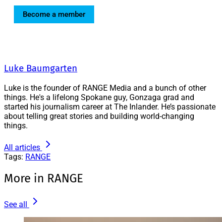
Become a member
Luke Baumgarten
Luke is the founder of RANGE Media and a bunch of other
things. He's a lifelong Spokane guy, Gonzaga grad and
started his journalism career at The Inlander. He’s passionate
about telling great stories and building world-changing
things.
All articles
Tags:
RANGE
More in RANGE
See all