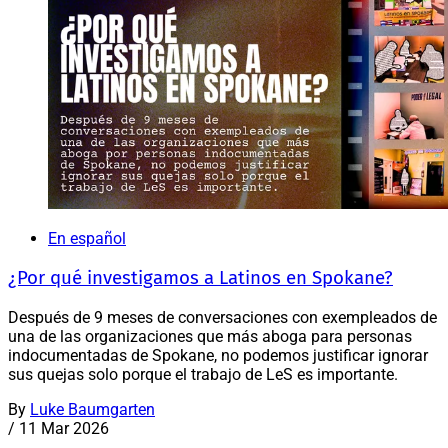
En español
¿Por qué investigamos a Latinos en Spokane?
Después de 9 meses de conversaciones con exempleados de
una de las organizaciones que más aboga para personas
indocumentadas de Spokane, no podemos justificar ignorar
sus quejas solo porque el trabajo de LeS es importante.
By
Luke Baumgarten
/
11 Mar 2026