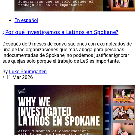
En español
¿Por qué investigamos a Latinos en Spokane?
Después de 9 meses de conversaciones con exempleados de
una de las organizaciones que más aboga para personas
indocumentadas de Spokane, no podemos justificar ignorar
sus quejas solo porque el trabajo de LeS es importante.
By
Luke Baumgarten
/
11 Mar 2026