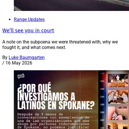
Range Updates
We’ll see you in court
A note on the subpoena we were threatened with, why we
fought it, and what comes next.
By
Luke Baumgarten
/
16 May 2026