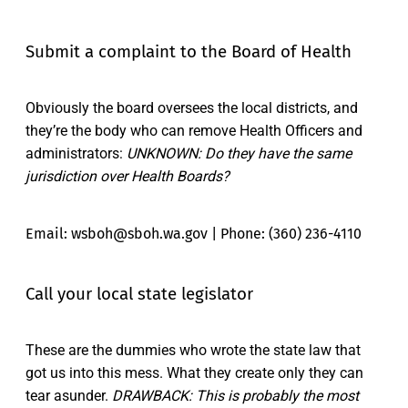
Submit a complaint to the Board of Health
Obviously the board oversees the local districts, and
they’re the body who can remove Health Officers and
administrators:
UNKNOWN: Do they have the same
jurisdiction over Health Boards?
Email: wsboh@sboh.wa.gov | Phone: (360) 236-4110
Call your local state legislator
These are the dummies who wrote the state law that
got us into this mess. What they create only they can
tear asunder.
DRAWBACK: This is probably the most