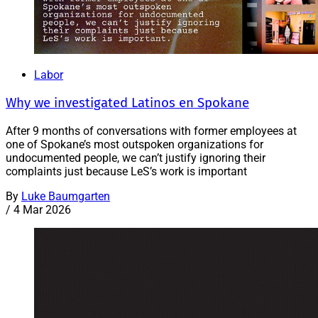
Labor
Why we investigated Latinos en Spokane
After 9 months of conversations with former employees at
one of Spokane’s most outspoken organizations for
undocumented people, we can’t justify ignoring their
complaints just because LeS’s work is important
By
Luke Baumgarten
/
4 Mar 2026