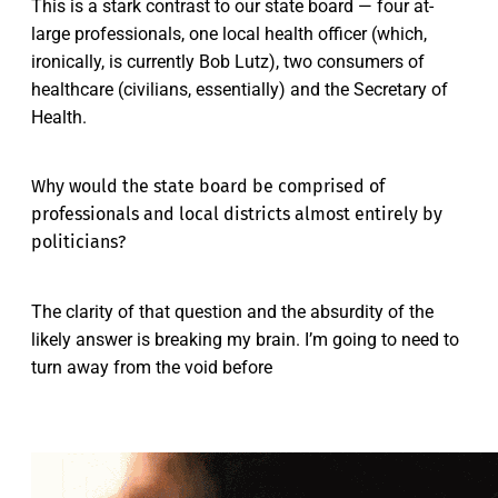
This is a stark contrast to our state board — four at-
large professionals, one local health officer (which,
ironically, is currently Bob Lutz), two consumers of
healthcare (civilians, essentially) and the Secretary of
Health.
Why would the state board be comprised of
professionals and local districts almost entirely by
politicians?
The clarity of that question and the absurdity of the
likely answer is breaking my brain. I’m going to need to
turn away from the void before