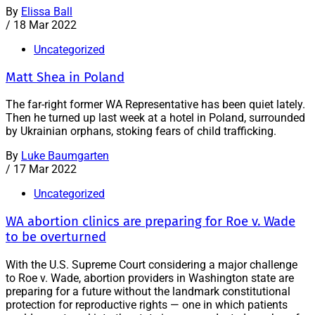
By
Elissa Ball
/
18 Mar 2022
Uncategorized
Matt Shea in Poland
The far-right former WA Representative has been quiet lately.
Then he turned up last week at a hotel in Poland, surrounded
by Ukrainian orphans, stoking fears of child trafficking.
By
Luke Baumgarten
/
17 Mar 2022
Uncategorized
WA abortion clinics are preparing for Roe v. Wade
to be overturned
With the U.S. Supreme Court considering a major challenge
to Roe v. Wade, abortion providers in Washington state are
preparing for a future without the landmark constitutional
protection for reproductive rights — one in which patients