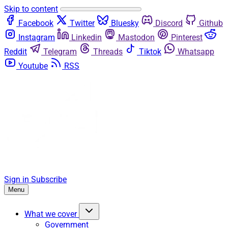
Skip to content
Facebook
Twitter
Bluesky
Discord
Github
Instagram
Linkedin
Mastodon
Pinterest
Reddit
Telegram
Threads
Tiktok
Whatsapp
Youtube
RSS
Sign in
Subscribe
Menu
What we cover
Government