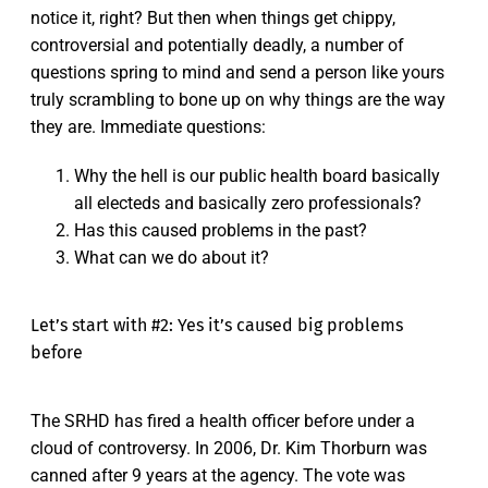
notice it, right? But then when things get chippy,
controversial and potentially deadly, a number of
questions spring to mind and send a person like yours
truly scrambling to bone up on why things are the way
they are. Immediate questions:
Why the hell is our public health board basically
all electeds and basically zero professionals?
Has this caused problems in the past?
What can we do about it?
Let’s start with #2: Yes it’s caused big problems
before
The SRHD has fired a health officer before under a
cloud of controversy. In 2006, Dr. Kim Thorburn was
canned after 9 years at the agency. The vote was