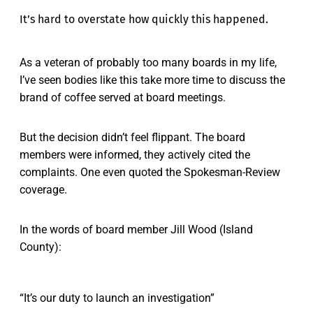
It’s hard to overstate how quickly this happened.
As a veteran of probably too many boards in my life,
I’ve seen bodies like this take more time to discuss the
brand of coffee served at board meetings.
But the decision didn’t feel flippant. The board
members were informed, they actively cited the
complaints. One even quoted the Spokesman-Review
coverage.
In the words of board member Jill Wood (Island
County):
“It’s our duty to launch an investigation”