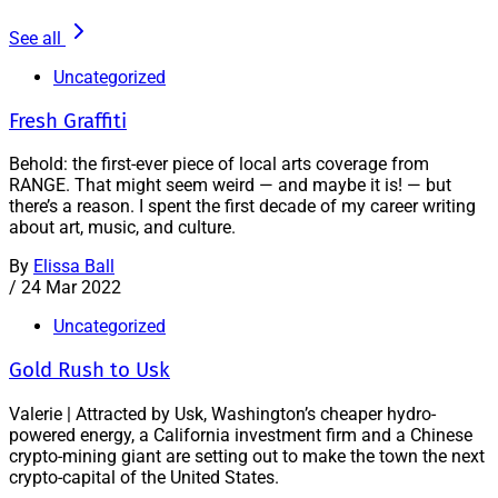
See all
Uncategorized
Fresh Graffiti
Behold: the first-ever piece of local arts coverage from
RANGE. That might seem weird — and maybe it is! — but
there’s a reason. I spent the first decade of my career writing
about art, music, and culture.
By
Elissa Ball
/
24 Mar 2022
Uncategorized
Gold Rush to Usk
Valerie | Attracted by Usk, Washington’s cheaper hydro-
powered energy, a California investment firm and a Chinese
crypto-mining giant are setting out to make the town the next
crypto-capital of the United States.