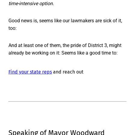
time-intensive option.
Good news is, seems like our lawmakers are sick of it,
too:
And at least one of them, the pride of District 3, might
already be working on it: Seems like a good time to:
Find your state reps
and reach out
Speaking of Mayor Woodward