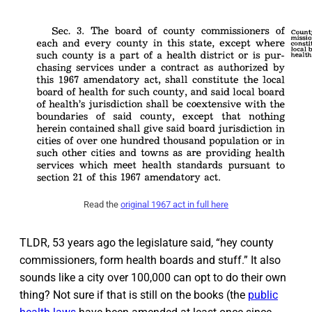
Read the
original 1967 act in full here
TLDR, 53 years ago the legislature said, “hey county
commissioners, form health boards and stuff.” It also
sounds like a city over 100,000 can opt to do their own
thing? Not sure if that is still on the books (the
public