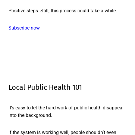
Positive steps. Still, this process could take a while.
Subscribe now
Local Public Health 101
It’s easy to let the hard work of public health disappear
into the background.
If the system is working well, people shouldn’t even