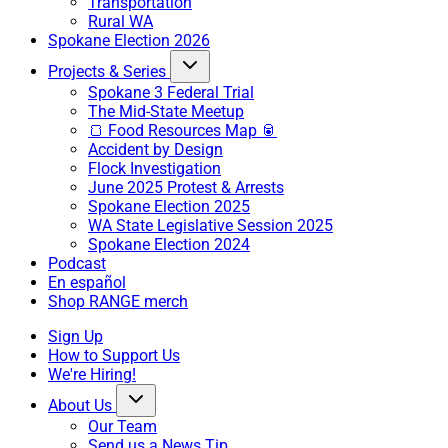
Transportation
Rural WA
Spokane Election 2026
Projects & Series
Spokane 3 Federal Trial
The Mid-State Meetup
🍞 Food Resources Map 🥫
Accident by Design
Flock Investigation
June 2025 Protest & Arrests
Spokane Election 2025
WA State Legislative Session 2025
Spokane Election 2024
Podcast
En español
Shop RANGE merch
Sign Up
How to Support Us
We're Hiring!
About Us
Our Team
Send us a News Tip