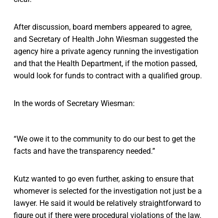
After discussion, board members appeared to agree,
and Secretary of Health John Wiesman suggested the
agency hire a private agency running the investigation
and that the Health Department, if the motion passed,
would look for funds to contract with a qualified group.
In the words of Secretary Wiesman:
“We owe it to the community to do our best to get the
facts and have the transparency needed.”
Kutz wanted to go even further, asking to ensure that
whomever is selected for the investigation not just be a
lawyer. He said it would be relatively straightforward to
figure out if there were procedural violations of the law.