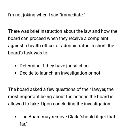
I’m not joking when I say “immediate.”
There was brief instruction about the law and how the
board can proceed when they receive a complaint
against a health officer or administrator. In short, the
board’s task was to:
Determine if they have jurisdiction
Decide to launch an investigation or not
The board asked a few questions of their lawyer, the
most important being about the actions the board is
allowed to take. Upon concluding the investigation:
The Board may remove Clark “should it get that
far.”