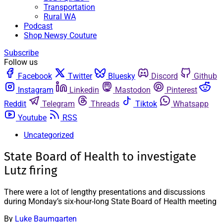
Transportation
Rural WA
Podcast
Shop Newsy Couture
Subscribe
Follow us
Facebook
Twitter
Bluesky
Discord
Github
Instagram
Linkedin
Mastodon
Pinterest
Reddit
Telegram
Threads
Tiktok
Whatsapp
Youtube
RSS
Uncategorized
State Board of Health to investigate
Lutz firing
There were a lot of lengthy presentations and discussions
during Monday’s six-hour-long State Board of Health meeting
By
Luke Baumgarten