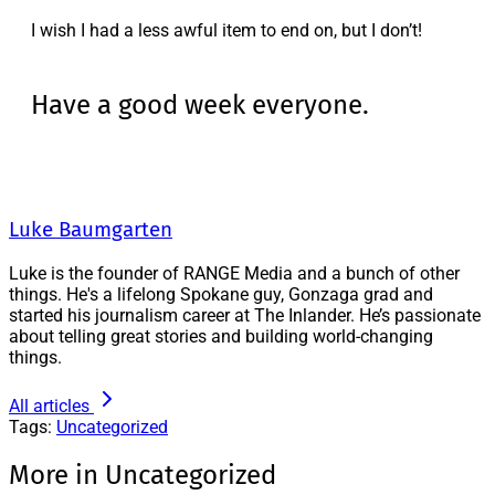
I wish I had a less awful item to end on, but I don’t!
Have a good week everyone.
Luke Baumgarten
Luke is the founder of RANGE Media and a bunch of other
things. He's a lifelong Spokane guy, Gonzaga grad and
started his journalism career at The Inlander. He’s passionate
about telling great stories and building world-changing
things.
All articles
Tags:
Uncategorized
More in Uncategorized