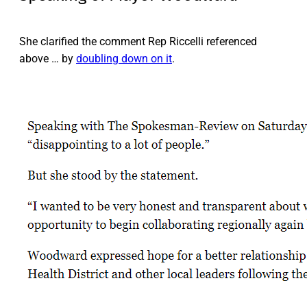
She clarified the comment Rep Riccelli referenced
above … by
doubling down on it
.