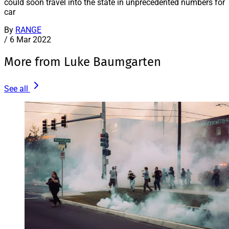
could soon travel into the state in unprecedented numbers for
car
By
RANGE
/
6 Mar 2022
More from Luke Baumgarten
See all