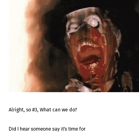
Alright, so #3, What can we do?
Did I hear someone say it’s time for