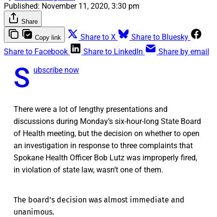
Published:
November 11, 2020, 3:30 pm
Share
Share to X
Share to Bluesky
Copy link
Share to Facebook
Share to LinkedIn
Share by email
S
ubscribe now
There were a lot of lengthy presentations and
discussions during Monday’s six-hour-long State Board
of Health meeting, but the decision on whether to open
an investigation in response to three complaints that
Spokane Health Officer Bob Lutz was improperly fired,
in violation of state law, wasn’t one of them.
The board’s decision was almost immediate and
unanimous.