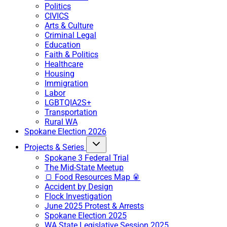
Politics
CIVICS
Arts & Culture
Criminal Legal
Education
Faith & Politics
Healthcare
Housing
Immigration
Labor
LGBTQIA2S+
Transportation
Rural WA
Spokane Election 2026
Projects & Series
Spokane 3 Federal Trial
The Mid-State Meetup
🍞 Food Resources Map 🥫
Accident by Design
Flock Investigation
June 2025 Protest & Arrests
Spokane Election 2025
WA State Legislative Session 2025