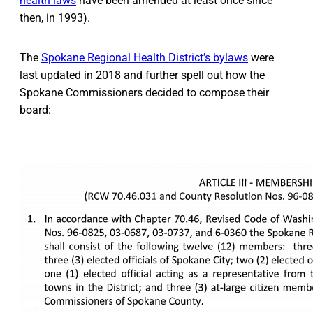
health laws
have been amended at least once since
then, in 1993).
The
Spokane Regional Health District’s bylaws
were
last updated in 2018 and further spell out how the
Spokane Commissioners decided to compose their
board: