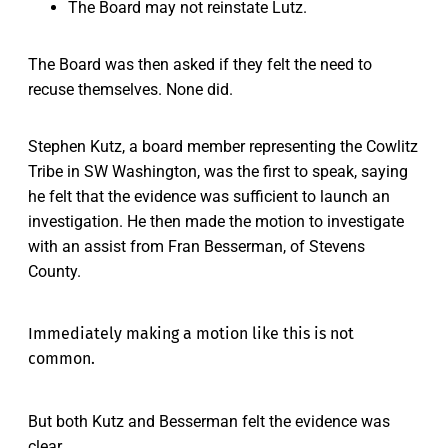
The Board may not reinstate Lutz.
The Board was then asked if they felt the need to
recuse themselves. None did.
Stephen Kutz, a board member representing the Cowlitz
Tribe in SW Washington, was the first to speak, saying
he felt that the evidence was sufficient to launch an
investigation. He then made the motion to investigate
with an assist from Fran Besserman, of Stevens
County.
Immediately making a motion like this is not
common.
But both Kutz and Besserman felt the evidence was
clear.