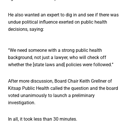
He also wanted an expert to dig in and see if there was
undue political influence exerted on public health
decisions, saying:
“We need someone with a strong public health
background, not just a lawyer, who will check off
whether the [state laws and] policies were followed.”
After more discussion, Board Chair Keith Grellner of
Kitsap Public Health called the question and the board
voted unanimously to launch a preliminary
investigation.
In all, it took less than 30 minutes.