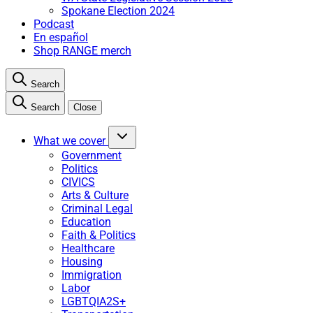
Spokane Election 2024
Podcast
En español
Shop RANGE merch
Search
Search
Close
What we cover
Government
Politics
CIVICS
Arts & Culture
Criminal Legal
Education
Faith & Politics
Healthcare
Housing
Immigration
Labor
LGBTQIA2S+