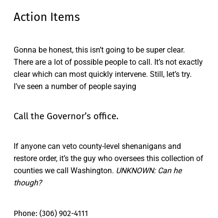
Action Items
Gonna be honest, this isn’t going to be super clear.
There are a lot of possible people to call. It’s not exactly
clear which can most quickly intervene. Still, let’s try.
I’ve seen a number of people saying
Call the Governor’s office.
If anyone can veto county-level shenanigans and
restore order, it’s the guy who oversees this collection of
counties we call Washington.
UNKNOWN: Can he
though?
Phone: (306) 902-4111