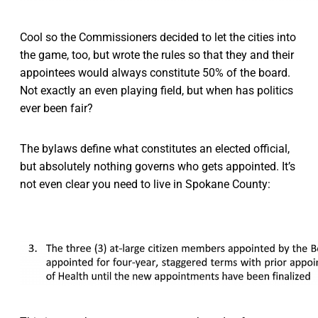
Cool so the Commissioners decided to let the cities into
the game, too, but wrote the rules so that they and their
appointees would always constitute 50% of the board.
Not exactly an even playing field, but when has politics
ever been fair?
The bylaws define what constitutes an elected official,
but absolutely nothing governs who gets appointed. It’s
not even clear you need to live in Spokane County: