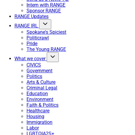
Intern with RANGE
Sponsor RANGE
RANGE Updates
RANGE IRL
Spokane's Spiciest
Politicrawl
Pride
The Young RANGE
What we cover
CIVICS
Government
Politics
Arts & Culture
Criminal Legal
Education
Environment
Faith & Politics
Healthcare
Housing
Immigration
Labor
LGBTQIA2S+