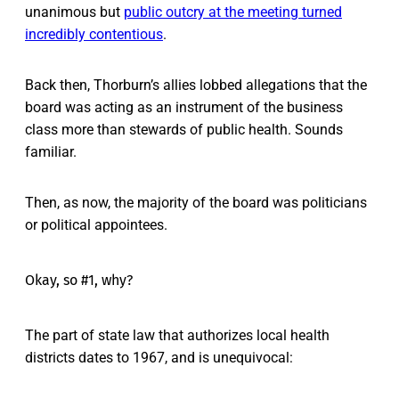
unanimous but
public outcry at the meeting turned
incredibly contentious
.
Back then, Thorburn’s allies lobbed allegations that the
board was acting as an instrument of the business
class more than stewards of public health. Sounds
familiar.
Then, as now, the majority of the board was politicians
or political appointees.
Okay, so #1, why?
The part of state law that authorizes local health
districts dates to 1967, and is unequivocal: