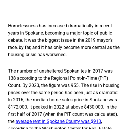
Homelessness has increased dramatically in recent
years in Spokane, becoming a major topic of public
debate. It was the biggest issue in the 2019 mayor’s
race, by far, and it has only become more central as the
housing crisis has worsened.
The number of unsheltered Spokanites in 2017 was
138 according to the Regional Point-In-Time (PIT)
Count. By 2023, the figure was 955. The rise in housing
prices over the same period has been just as dramatic:
In 2016, the median home sales price in Spokane was
$172,000. It peaked in 2022 at above $430,000. In the
first half of 2017 (when the PIT count was calculated),
the
average rent in Spokane County was $913
,
according to the Washington Center for Real Estate