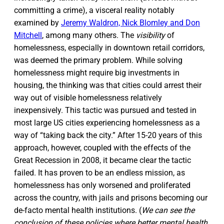
committing a crime), a visceral reality notably
examined by
Jeremy Waldron, Nick Blomley and Don
Mitchell
, among many others. The
visibility
of
homelessness, especially in downtown retail corridors,
was deemed the primary problem. While solving
homelessness might require big investments in
housing, the thinking was that cities could arrest their
way out of visible homelessness relatively
inexpensively. This tactic was pursued and tested in
most large US cities experiencing homelessness as a
way of “taking back the city.” After 15-20 years of this
approach, however, coupled with the effects of the
Great Recession in 2008, it became clear the tactic
failed. It has proven to be an endless mission, as
homelessness has only worsened and proliferated
across the country, with jails and prisons becoming our
de-facto mental health institutions. (
We can see the
conclusion of these policies where better mental health