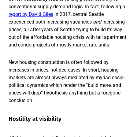
conventional supply-demand logic. In fact, following a
report by David Giles
in 2017, central Seattle
experienced both increasing vacancies
and
increasing
prices, all after years of Seattle trying to build its way
out of the affordable housing crisis with tall apartment
and condo projects of mostly market-rate units.
New housing construction is often followed by
increases in prices, not decreases. In short, housing
markets are almost always mediated by myriad socio-
political dynamics which render the “build more, and
prices will drop” hypothesis anything but a foregone
conclusion.
Hostility at visibility