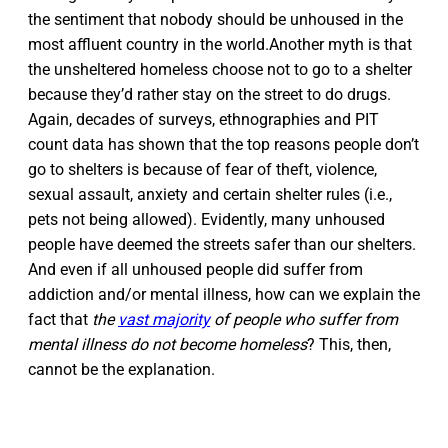
the sentiment that nobody should be unhoused in the
most affluent country in the world.Another myth is that
the unsheltered homeless choose not to go to a shelter
because they’d rather stay on the street to do drugs.
Again, decades of surveys, ethnographies and PIT
count data has shown that the top reasons people don’t
go to shelters is because of fear of theft, violence,
sexual assault, anxiety and certain shelter rules (i.e.,
pets not being allowed). Evidently, many unhoused
people have deemed the streets safer than our shelters.
And even if all unhoused people did suffer from
addiction and/or mental illness, how can we explain the
fact that
the
vast majority
of people who suffer from
mental illness do not become homeless
? This, then,
cannot be the explanation.