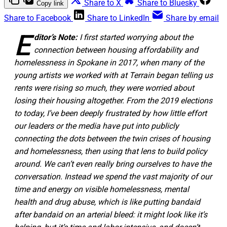
Share to X
Share to Bluesky
Copy link
Share to Facebook
Share to LinkedIn
Share by email
E
ditor’s Note:
I first started worrying about the
connection between housing affordability and
homelessness in Spokane in 2017, when many of the
young artists we worked with at Terrain began telling us
rents were rising so much, they were worried about
losing their housing altogether. From the 2019 elections
to today, I’ve been deeply frustrated by how little effort
our leaders or the media have put into publicly
connecting the dots between the twin crises of housing
and homelessness, then using that lens to build policy
around. We can’t even really bring ourselves to have the
conversation. Instead we spend the vast majority of our
time and energy on visible homelessness, mental
health and drug abuse, which is like putting bandaid
after bandaid on an arterial bleed: it might look like it’s