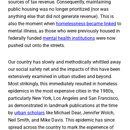
sources of tax revenue. Consequently, maintaining
public housing was no longer prioritized (nor was
anything else that did not generate revenue). This is
also the moment when
homelessness became linked
to
mental illness, as those who were previously housed in
federally funded
mental health institutions
were now
pushed out onto the streets.
Our country has slowly and methodically whittled away
our social safety net and the impacts of this have been
extensively examined in urban studies and beyond.
Most strikingly, this immediately resulted in homeless
epidemics in the most expensive cities in the 1980s,
particularly New York, Los Angeles and San Francisco,
as demonstrated in landmark publications at the time
by
urban scholars
like Michael Dear, Jennifer Wolch,
Neil Smith, and Mike Davis. This epidemic has since
spread across the country to mark the experience of