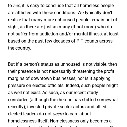
to
see
, it is easy to conclude that all homeless people
are afflicted with these conditions. We typically don’t
realize that many more unhoused people remain out of
sight, as there are just as many (if not more) who do
not suffer from addiction and/or mental illness, at least
based on the past few decades of PIT counts across
the country.
But if a person’s status as unhoused is not visible, then
their presence is not necessarily threatening the profit
margins of downtown businesses, nor is it applying
pressure on elected officials. Indeed, such people might
as well not exist. As such, as our recent study
concludes (although the rhetoric has shifted somewhat
recently), invested private sector actors and allied
elected leaders do not
seem
to care about
homelessness itself. Homelessness only becomes a