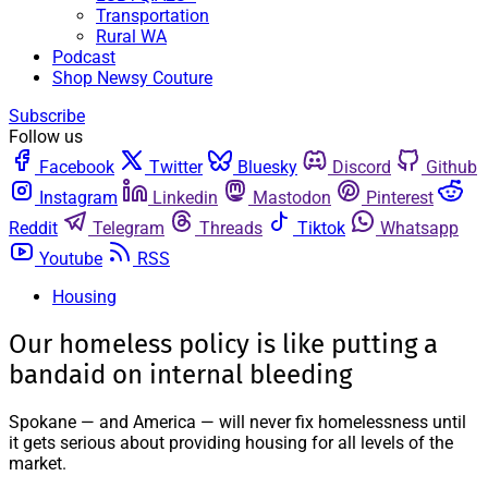
Transportation
Rural WA
Podcast
Shop Newsy Couture
Subscribe
Follow us
Facebook
Twitter
Bluesky
Discord
Github
Instagram
Linkedin
Mastodon
Pinterest
Reddit
Telegram
Threads
Tiktok
Whatsapp
Youtube
RSS
Housing
Our homeless policy is like putting a
bandaid on internal bleeding
Spokane — and America — will never fix homelessness until
it gets serious about providing housing for all levels of the
market.