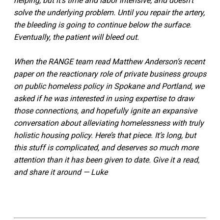
helping, but it’s time and labor intensive, and doesn’t
solve the underlying problem. Until you repair the artery,
the bleeding is going to continue below the surface.
Eventually, the patient will bleed out.
When the RANGE team read Matthew Anderson’s recent
paper on the reactionary role of private business groups
on public homeless policy in Spokane and Portland, we
asked if he was interested in using expertise to draw
those connections, and hopefully ignite an expansive
conversation about alleviating homelessness with truly
holistic housing policy. Here’s that piece. It’s long, but
this stuff is complicated, and deserves so much more
attention than it has been given to date. Give it a read,
and share it around — Luke