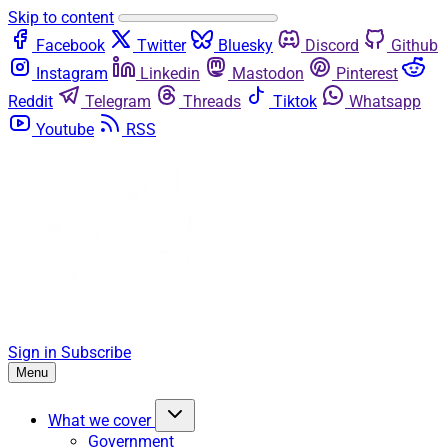
Skip to content
Facebook
Twitter
Bluesky
Discord
Github
Instagram
Linkedin
Mastodon
Pinterest
Reddit
Telegram
Threads
Tiktok
Whatsapp
Youtube
RSS
Sign in
Subscribe
Menu
What we cover
Government