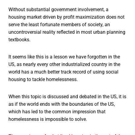
Without substantial government involvement, a
housing market driven by profit maximization does not
serve the least fortunate members of society, an
uncontroversial reality reflected in most urban planning
textbooks.
It seems like this is a lesson we have forgotten in the
US, as nearly every other industrialized country in the
world has a much better track record of using social
housing to tackle homelessness.
When this topic is discussed and debated in the US, it is
as if the world ends with the boundaries of the US,
which has led to the common impression that
homelessness is impossible to solve.