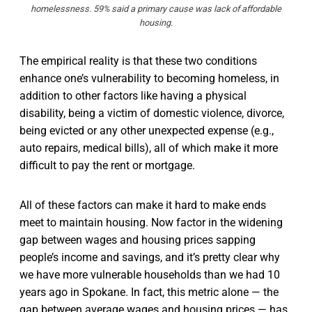
homelessness. 59% said a primary cause was lack of affordable
housing.
The empirical reality is that these two conditions
enhance one’s vulnerability to becoming homeless, in
addition to other factors like having a physical
disability, being a victim of domestic violence, divorce,
being evicted or any other unexpected expense (e.g.,
auto repairs, medical bills), all of which make it more
difficult to pay the rent or mortgage.
All of these factors can make it hard to make ends
meet to maintain housing. Now factor in the widening
gap between wages and housing prices sapping
people’s income and savings, and it’s pretty clear why
we have more vulnerable households than we had 10
years ago in Spokane. In fact, this metric alone — the
gap between average wages and housing prices — has