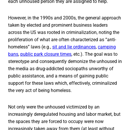
each unhoused person they are assigned to help.
However, in the 1990s and 2000s, the general approach
taken by elected and prominent business leaders
across the US was rooted in criminalization, noting the
proliferation of what are often characterized as “anti-
homeless” laws (e.g.,
sit and lie ordinances
,
camping
bans
,
public park closure times
, etc.). The goal was to
stereotype and consequently demonize the unhoused in
the media as drug-addicted sociopaths unworthy of
public assistance, and a means of gaining public
support for these laws which, effectively, criminalized
the very act of being homeless.
Not only were the unhoused victimized by an
increasingly deregulated housing and labor market, but
the spaces they are forced to occupy were now
increasingly taken away from them (at least without