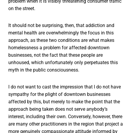
problem when it is visibly threatening consumer traffic
on the street.
It should not be surprising, then, that addiction and
mental health are overwhelmingly the focus in this
approach, as these two conditions are what makes
homelessness a problem for affected downtown
businesses, not the fact that these people are
unhoused, which unfortunately only perpetuates this
myth in the public consciousness.
I do not want to cast the impression that I do not have
sympathy for the plight of downtown businesses
affected by this, but merely to make the point that the
approach being taken does not serve anybody’s
interest, including their own. Conversely, however, there
are many other practitioners in the region that project a
more genuinely compassionate attitude informed by