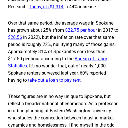
Research.
Today, it’s $1,314
, a 44% increase.
Over that same period, the average wage in Spokane
has grown about 25% (from
$22.75 per hour
in 2017 to
$28.56
in 2022), but the inflation rate over that same
period is roughly 22%, nullifying many of those gains.
Approximately 31% of Spokanites earn less than
$17.50 per hour according to the
Bureau of Labor
Statistics
. It’s no wonder that, out of nearly 1,000
Spokane renters surveyed last year, 60% reported
having to
take out a loan to pay rent
.
These figures are in no way unique to Spokane, but
reflect a broader national phenomenon. As a professor
in urban planning at Eastern Washington University
who studies the connection between housing market
dynamics and homelessness, I find myself in the odd