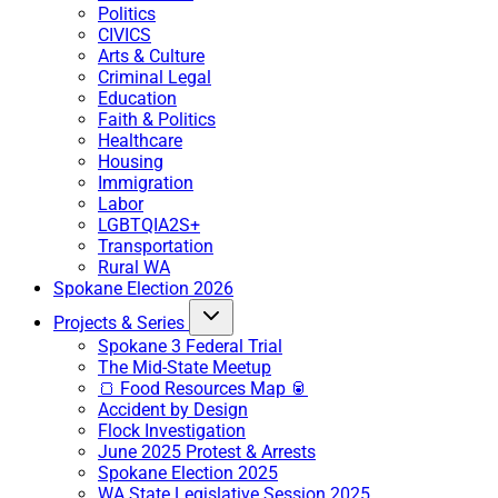
Politics
CIVICS
Arts & Culture
Criminal Legal
Education
Faith & Politics
Healthcare
Housing
Immigration
Labor
LGBTQIA2S+
Transportation
Rural WA
Spokane Election 2026
Projects & Series
Spokane 3 Federal Trial
The Mid-State Meetup
🍞 Food Resources Map 🥫
Accident by Design
Flock Investigation
June 2025 Protest & Arrests
Spokane Election 2025
WA State Legislative Session 2025