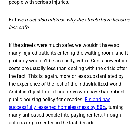
people with serious injuries.
But
we must also
address why the streets have become
less safe
.
If the streets were much safer, we wouldn’t have so
many injured patients entering the waiting room, and it
probably wouldn’t be as costly, either. Crisis-prevention
costs are usually less than dealing with the crisis after
the fact. This is, again, more or less substantiated by
the experience of the rest of the industrialized world.
And it isn’t just true of countries who have had robust
public housing policy for decades.
Finland has
successfully lessened homelessness by 80%
, turning
many unhoused people into paying renters, through
actions implemented in the last decade.