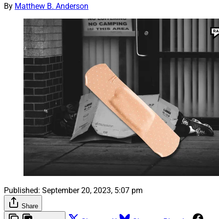
By
Matthew B. Anderson
Published:
September 20, 2023, 5:07 pm
Share