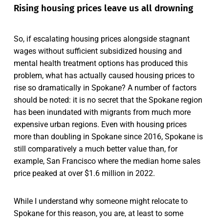
Rising housing prices leave us all drowning
So, if escalating housing prices alongside stagnant
wages without sufficient subsidized housing and
mental health treatment options has produced this
problem, what has actually caused housing prices to
rise so dramatically in Spokane? A number of factors
should be noted: it is no secret that the Spokane region
has been inundated with migrants from much more
expensive urban regions. Even with housing prices
more than doubling in Spokane since 2016, Spokane is
still comparatively a much better value than, for
example, San Francisco where the median home sales
price peaked at over $1.6 million in 2022.
While I understand why someone might relocate to
Spokane for this reason, you are, at least to some