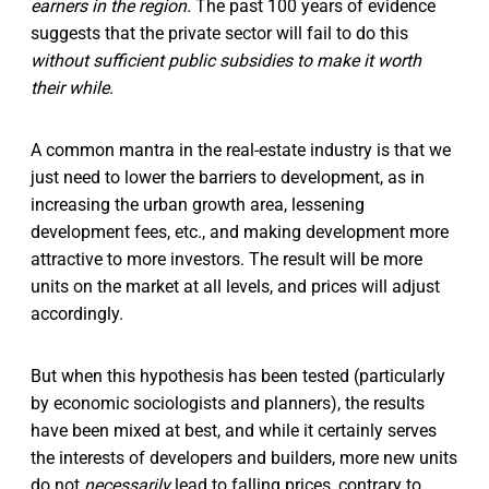
earners in the region.
The past 100 years of evidence
suggests that the private sector will fail to do this
without sufficient public subsidies to make it worth
their while
.
A common mantra in the real-estate industry is that we
just need to lower the barriers to development, as in
increasing the urban growth area, lessening
development fees, etc., and making development more
attractive to more investors. The result will be more
units on the market at all levels, and prices will adjust
accordingly.
But when this hypothesis has been tested (particularly
by economic sociologists and planners), the results
have been mixed at best, and while it certainly serves
the interests of developers and builders, more new units
do not
necessarily
lead to falling prices, contrary to