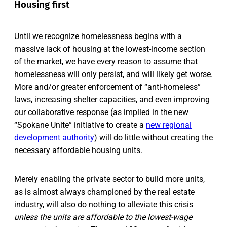
Housing first
Until we recognize homelessness begins with a
massive lack of housing at the lowest-income section
of the market, we have every reason to assume that
homelessness will only persist, and will likely get worse.
More and/or greater enforcement of “anti-homeless”
laws, increasing shelter capacities, and even improving
our collaborative response (as implied in the new
“Spokane Unite” initiative to create a
new regional
development authority
) will do little without creating the
necessary affordable housing units.
Merely enabling the private sector to build more units,
as is almost always championed by the real estate
industry, will also do nothing to alleviate this crisis
unless the units are affordable to the lowest-wage