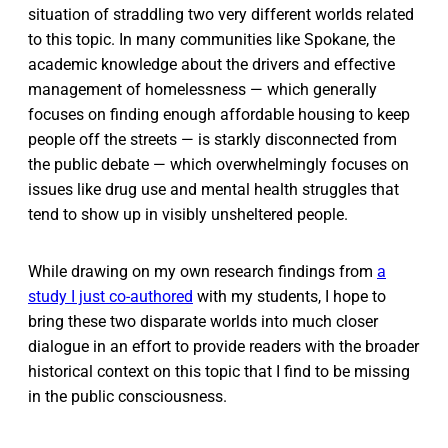
situation of straddling two very different worlds related
to this topic. In many communities like Spokane, the
academic knowledge about the drivers and effective
management of homelessness — which generally
focuses on finding enough affordable housing to keep
people off the streets — is starkly disconnected from
the public debate — which overwhelmingly focuses on
issues like drug use and mental health struggles that
tend to show up in visibly unsheltered people.
While drawing on my own research findings from
a
study I just co-authored
with my students, I hope to
bring these two disparate worlds into much closer
dialogue in an effort to provide readers with the broader
historical context on this topic that I find to be missing
in the public consciousness.