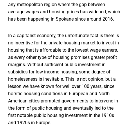
any metropolitan region where the gap between
average wages and housing prices has widened, which
has been happening in Spokane since around 2016.
In a capitalist economy, the unfortunate fact is there is
no incentive for the private housing market to invest in
housing that is affordable to the lowest wage earners,
as every other type of housing promises greater profit
margins. Without sufficient public investment in
subsidies for low-income housing, some degree of
homelessness is inevitable. This is not opinion, but a
lesson we have known for well over 100 years, since
horrific housing conditions in European and North
American cities prompted governments to intervene in
the form of public housing and eventually led to the
first notable public housing investment in the 1910s
and 1920s in Europe.