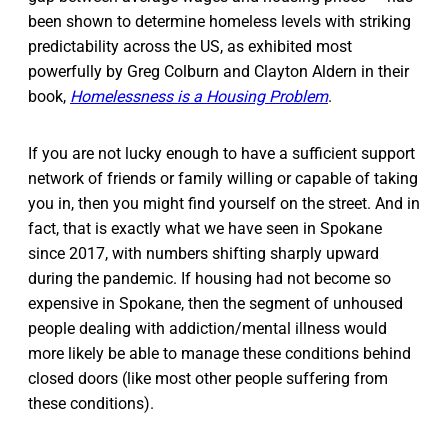
been shown to determine homeless levels with striking
predictability across the US, as exhibited most
powerfully by Greg Colburn and Clayton Aldern in their
book,
Homelessness is a Housing Problem
.
If you are not lucky enough to have a sufficient support
network of friends or family willing or capable of taking
you in, then you might find yourself on the street. And in
fact, that is exactly what we have seen in Spokane
since 2017, with numbers shifting sharply upward
during the pandemic. If housing had not become so
expensive in Spokane, then the segment of unhoused
people dealing with addiction/mental illness would
more likely be able to manage these conditions behind
closed doors (like most other people suffering from
these conditions).