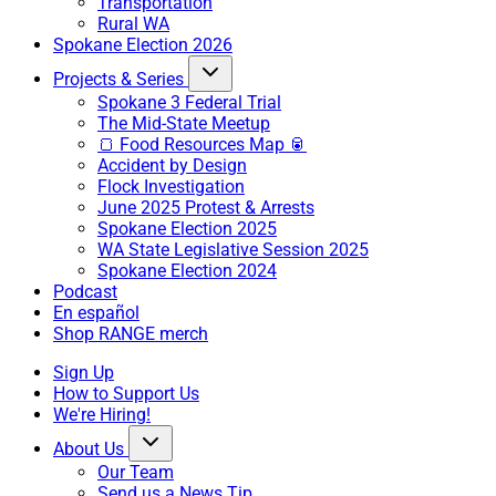
Transportation
Rural WA
Spokane Election 2026
Projects & Series
Spokane 3 Federal Trial
The Mid-State Meetup
🍞 Food Resources Map 🥫
Accident by Design
Flock Investigation
June 2025 Protest & Arrests
Spokane Election 2025
WA State Legislative Session 2025
Spokane Election 2024
Podcast
En español
Shop RANGE merch
Sign Up
How to Support Us
We're Hiring!
About Us
Our Team
Send us a News Tip