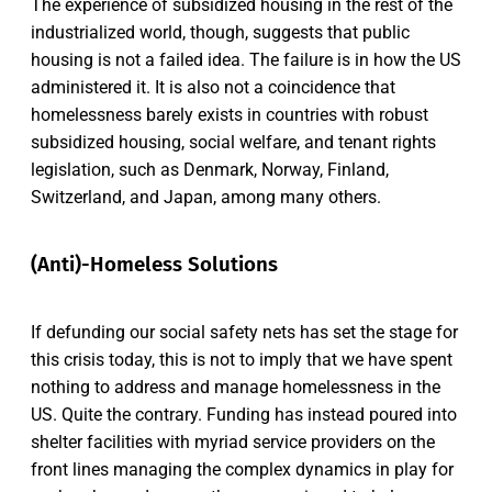
The experience of subsidized housing in the rest of the
industrialized world, though, suggests that public
housing is not a failed idea. The failure is in how the US
administered it. It is also not a coincidence that
homelessness barely exists in countries with robust
subsidized housing, social welfare, and tenant rights
legislation, such as Denmark, Norway, Finland,
Switzerland, and Japan, among many others.
(Anti)-Homeless Solutions
If defunding our social safety nets has set the stage for
this crisis today, this is not to imply that we have spent
nothing to address and manage homelessness in the
US. Quite the contrary. Funding has instead poured into
shelter facilities with myriad service providers on the
front lines managing the complex dynamics in play for