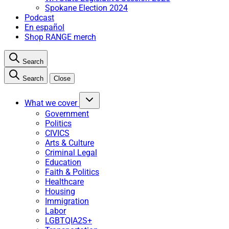
Spokane Election 2024
Podcast
En español
Shop RANGE merch
Search
Search
Close
What we cover
Government
Politics
CIVICS
Arts & Culture
Criminal Legal
Education
Faith & Politics
Healthcare
Housing
Immigration
Labor
LGBTQIA2S+