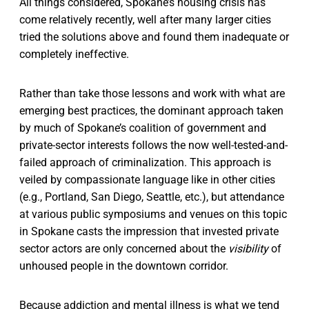
All things considered, Spokane’s housing crisis has
come relatively recently, well after many larger cities
tried the solutions above and found them inadequate or
completely ineffective.
Rather than take those lessons and work with what are
emerging best practices, the dominant approach taken
by much of Spokane’s coalition of government and
private-sector interests follows the now well-tested-and-
failed approach of criminalization. This approach is
veiled by compassionate language like in other cities
(e.g., Portland, San Diego, Seattle, etc.), but attendance
at various public symposiums and venues on this topic
in Spokane casts the impression that invested private
sector actors are only concerned about the
visibility
of
unhoused people in the downtown corridor.
Because addiction and mental illness is what we tend