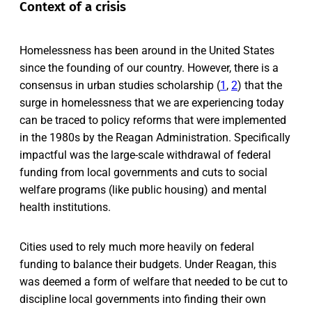
Context of a crisis
Homelessness has been around in the United States
since the founding of our country. However, there is a
consensus in urban studies scholarship (
1
,
2
) that the
surge in homelessness that we are experiencing today
can be traced to policy reforms that were implemented
in the 1980s by the Reagan Administration. Specifically
impactful was the large-scale withdrawal of federal
funding from local governments and cuts to social
welfare programs (like public housing) and mental
health institutions.
Cities used to rely much more heavily on federal
funding to balance their budgets. Under Reagan, this
was deemed a form of welfare that needed to be cut to
discipline local governments into finding their own