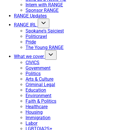
Intern with RANGE
Sponsor RANGE
RANGE Updates
RANGE IRL
Spokane's Spiciest
Politicrawl
Pride
The Young RANGE
What we cover
CIVICS
Government
Politics
Arts & Culture
Criminal Legal
Education
Environment
Faith & Politics
Healthcare
Housing
Immigration
Labor
LGBTQIA2S+