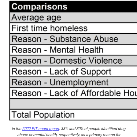
In the
2022 PIT count report
, 33% and 30% of people identified drug
abuse or mental health, respectively, as a primary reason for