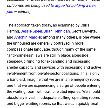
outcomes are being used
to argue for building a new
jail
. — editors
)
The approach taken today, as examined by Chris
Herring,
Jessie Speer, Brian Hennigan
, Geoff DeVerteuil,
and
Antonin Margier
, among many others, is one where
the unhoused are generally portrayed in more
compassionate language, though many of the same
“anti-homeless” laws are still in place, alongside
stepped-up funding for expanding and increasing
shelter capacity and services with increasing and active
involvement from private-sector coalitions. This is only
a band-aid: imagine that we are in an emergency room,
and that we are experiencing a surge of people entering
the waiting room with traffic-related injuries. We should
absolutely invest in adequate staffing, operating rooms
and bigger waiting rooms, so that we can quickly treat