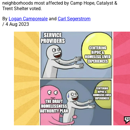
neighborhoods most affected by Camp Hope, Catalyst &
Trent Shelter voted.
By
Logan Camporeale
and
Carl Segerstrom
/
4 Aug 2023