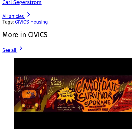
Carl Segerstrom
All articles
Tags:
CIVICS
Housing
More in CIVICS
See all