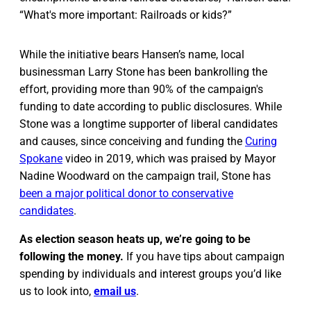
“What's more important: Railroads or kids?”
While the initiative bears Hansen’s name, local
businessman Larry Stone has been bankrolling the
effort, providing more than 90% of the campaign's
funding to date according to public disclosures. While
Stone was a longtime supporter of liberal candidates
and causes, since conceiving and funding the
Curing
Spokane
video in 2019, which was praised by Mayor
Nadine Woodward on the campaign trail, Stone has
been a major political donor to conservative
candidates
.
As election season heats up, we’re going to be
following the money.
If you have tips about campaign
spending by individuals and interest groups you’d like
us to look into,
email us
.