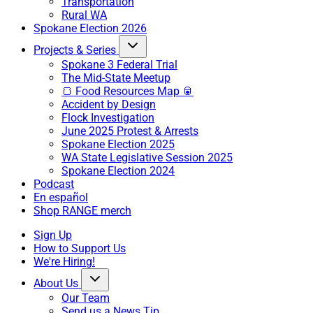
Transportation
Rural WA
Spokane Election 2026
Projects & Series
Spokane 3 Federal Trial
The Mid-State Meetup
🍞 Food Resources Map 🥫
Accident by Design
Flock Investigation
June 2025 Protest & Arrests
Spokane Election 2025
WA State Legislative Session 2025
Spokane Election 2024
Podcast
En español
Shop RANGE merch
Sign Up
How to Support Us
We're Hiring!
About Us
Our Team
Send us a News Tip