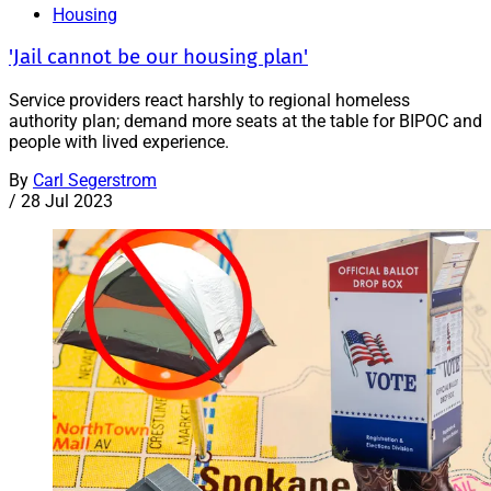
Housing
'Jail cannot be our housing plan'
Service providers react harshly to regional homeless
authority plan; demand more seats at the table for BIPOC and
people with lived experience.
By
Carl Segerstrom
/
28 Jul 2023