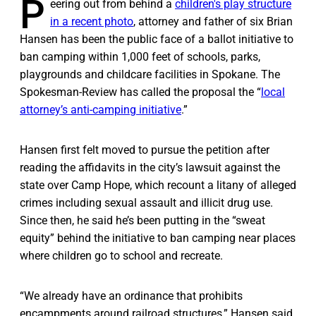
P
eering out from behind a
children's play structure
in a recent photo
, attorney and father of six Brian
Hansen has been the public face of a ballot initiative to
ban camping within 1,000 feet of schools, parks,
playgrounds and childcare facilities in Spokane. The
Spokesman-Review has called the proposal the “
local
attorney’s anti-camping initiative
.”
Hansen first felt moved to pursue the petition after
reading the affidavits in the city’s lawsuit against the
state over Camp Hope, which recount a litany of alleged
crimes including sexual assault and illicit drug use.
Since then, he said he’s been putting in the “sweat
equity” behind the initiative to ban camping near places
where children go to school and recreate.
“We already have an ordinance that prohibits
encampments around railroad structures,” Hansen said.