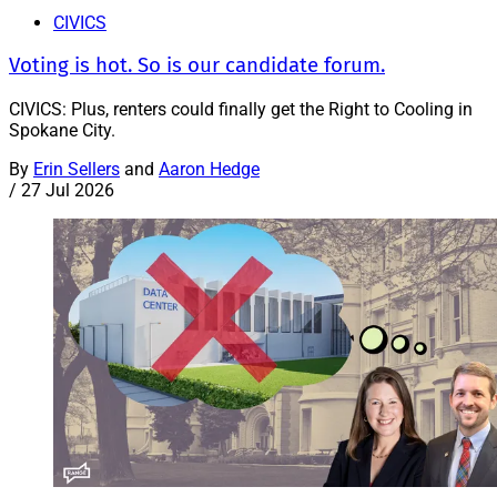
CIVICS
Voting is hot. So is our candidate forum.
CIVICS: Plus, renters could finally get the Right to Cooling in
Spokane City.
By
Erin Sellers
and
Aaron Hedge
/
27 Jul 2026