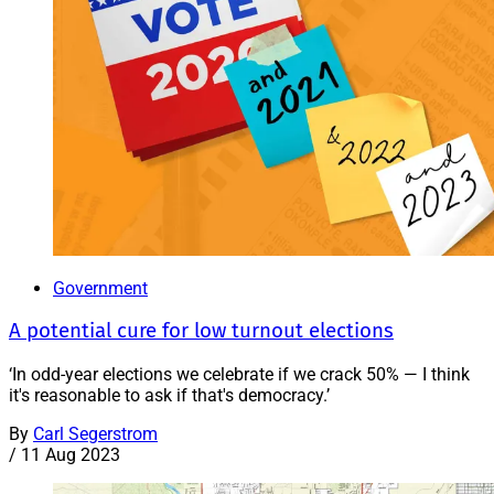
Government
A potential cure for low turnout elections
‘In odd-year elections we celebrate if we crack 50% — I think
it's reasonable to ask if that's democracy.’
By
Carl Segerstrom
/
11 Aug 2023