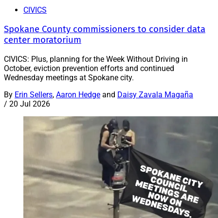
CIVICS
Spokane County commissioners to consider data
center moratorium
CIVICS: Plus, planning for the Week Without Driving in
October, eviction prevention efforts and continued
Wednesday meetings at Spokane city.
By
Erin Sellers
,
Aaron Hedge
and
Daisy Zavala Magaña
/
20 Jul 2026