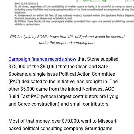
GIS Analysis by SCAR shows that 40% of Spokane would be covered
under the proposed camping ban.
Campaign finance records show
that Stone supplied
$75,000 of the $80,060 that the Clean and Safe
Spokane, a single issue Political Action Committee
(PAC) dedicated to the initiative, has brought in. The
other $5,000 came from the Inland Northwest AGC
Build East PAC (whose largest contributors are Lydig
and Garco construction) and small contributors.
Most of that money, over $70,000, went to Missouri-
based political consulting company Groundgame