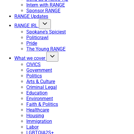
Intern with RANGE
Sponsor RANGE
RANGE Updates
RANGE IRL
Spokane's Spiciest
Politicrawl
Pride
The Young RANGE
What we cover
CIVICS
Government
Politics
Arts & Culture
Criminal Legal
Education
Environment
Faith & Politics
Healthcare
Housing
Immigration
Labor
LGBTQIA2S+