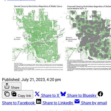
Published:
July 21, 2023, 4:20 pm
Share
Share to X
Share to Bluesky
Copy link
Share to Facebook
Share to LinkedIn
Share by email