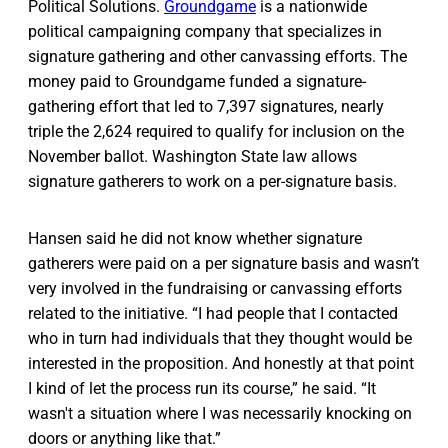
Political Solutions.
Groundgame
is a nationwide
political campaigning company that specializes in
signature gathering and other canvassing efforts. The
money paid to Groundgame funded a signature-
gathering effort that led to 7,397 signatures, nearly
triple the 2,624 required to qualify for inclusion on the
November ballot. Washington State law allows
signature gatherers to work on a per-signature basis.
Hansen said he did not know whether signature
gatherers were paid on a per signature basis and wasn’t
very involved in the fundraising or canvassing efforts
related to the initiative. “I had people that I contacted
who in turn had individuals that they thought would be
interested in the proposition. And honestly at that point
I kind of let the process run its course,” he said. “It
wasn't a situation where I was necessarily knocking on
doors or anything like that.”