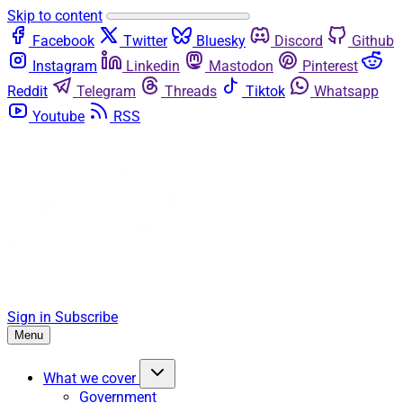
Skip to content
Facebook
Twitter
Bluesky
Discord
Github
Instagram
Linkedin
Mastodon
Pinterest
Reddit
Telegram
Threads
Tiktok
Whatsapp
Youtube
RSS
Sign in
Subscribe
Menu
What we cover
Government