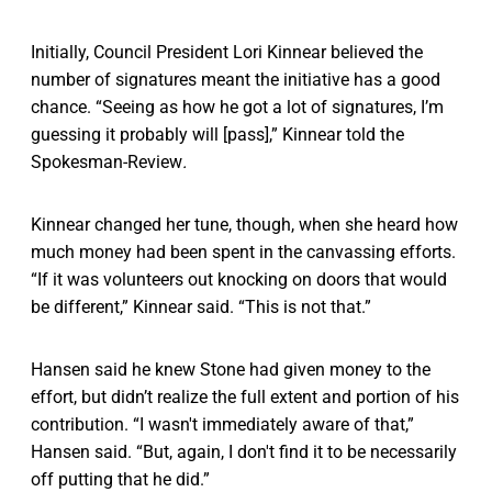
Initially, Council President Lori Kinnear believed the
number of signatures meant the initiative has a good
chance. “Seeing as how he got a lot of signatures, I’m
guessing it probably will [pass],” Kinnear told the
Spokesman-Review
.
Kinnear changed her tune, though, when she heard how
much money had been spent in the canvassing efforts.
“If it was volunteers out knocking on doors that would
be different,” Kinnear said. “This is not that.”
Hansen said he knew Stone had given money to the
effort, but didn’t realize the full extent and portion of his
contribution. “I wasn't immediately aware of that,”
Hansen said. “But, again, I don't find it to be necessarily
off putting that he did.”