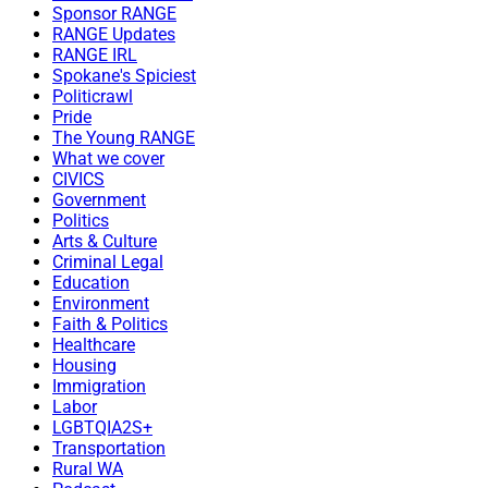
Sponsor RANGE
RANGE Updates
RANGE IRL
Spokane's Spiciest
Politicrawl
Pride
The Young RANGE
What we cover
CIVICS
Government
Politics
Arts & Culture
Criminal Legal
Education
Environment
Faith & Politics
Healthcare
Housing
Immigration
Labor
LGBTQIA2S+
Transportation
Rural WA