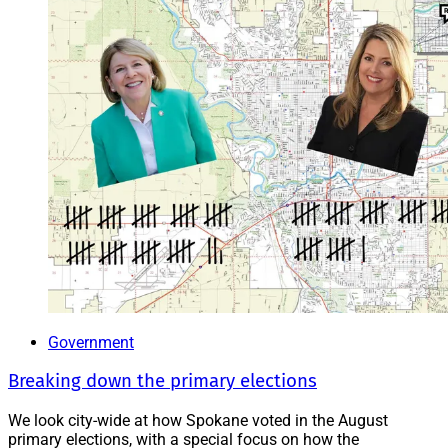
Government
Breaking down the primary elections
We look city-wide at how Spokane voted in the August
primary elections, with a special focus on how the