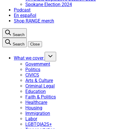
Spokane Election 2024
Podcast
En español
Shop RANGE merch
Search
Search
Close
What we cover
Government
Politics
CIVICS
Arts & Culture
Criminal Legal
Education
Faith & Politics
Healthcare
Housing
Immigration
Labor
LGBTQIA2S+