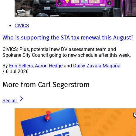
CIVICS
Who is supporting the STA tax renewal this August?
CIVICS: Plus, potential new DV assessment team and
Spokane City Council going to new schedule after this week.
By
Erin Sellers
,
Aaron Hedge
and
Daisy Zavala Magaña
/
6 Jul 2026
More from Carl Segerstrom
See all