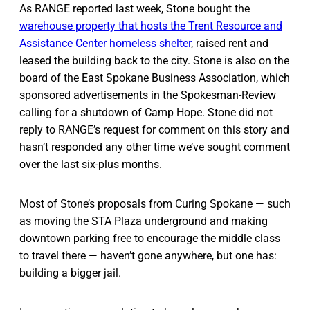
As RANGE reported last week, Stone bought the
warehouse property that hosts the Trent Resource and
Assistance Center homeless shelter
, raised rent and
leased the building back to the city. Stone is also on the
board of the East Spokane Business Association, which
sponsored advertisements in the Spokesman-Review
calling for a shutdown of Camp Hope. Stone did not
reply to RANGE’s request for comment on this story and
hasn’t responded any other time we’ve sought comment
over the last six-plus months.
Most of Stone’s proposals from Curing Spokane — such
as moving the STA Plaza underground and making
downtown parking free to encourage the middle class
to travel there — haven’t gone anywhere, but one has:
building a bigger jail.