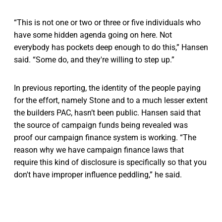
“This is not one or two or three or five individuals who
have some hidden agenda going on here. Not
everybody has pockets deep enough to do this,” Hansen
said. “Some do, and they're willing to step up.”
In previous reporting, the identity of the people paying
for the effort, namely Stone and to a much lesser extent
the builders PAC, hasn’t been public. Hansen said that
the source of campaign funds being revealed was
proof our campaign finance system is working. “The
reason why we have campaign finance laws that
require this kind of disclosure is specifically so that you
don't have improper influence peddling,” he said.