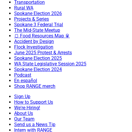
Transportation
Rural WA
Spokane Election 2026
Projects & Series
Spokane 3 Federal Trial
The Mid-State Meetup
🍞 Food Resources Map 🥫
Accident by Design
Flock Investigation
June 2025 Protest & Arrests
Spokane Election 2025
WA State Legislative Session 2025
Spokane Election 2024
Podcast
En español
Shop RANGE merch
Sign Up
How to Support Us
We're Hiring!
About Us
Our Team
Send us a News Tip
Intern with RANGE