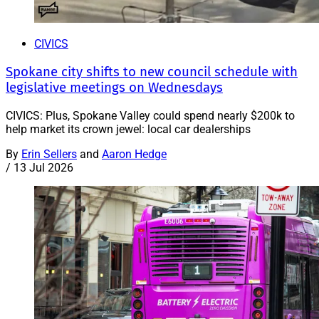
CIVICS
Spokane city shifts to new council schedule with
legislative meetings on Wednesdays
CIVICS: Plus, Spokane Valley could spend nearly $200k to
help market its crown jewel: local car dealerships
By
Erin Sellers
and
Aaron Hedge
/
13 Jul 2026