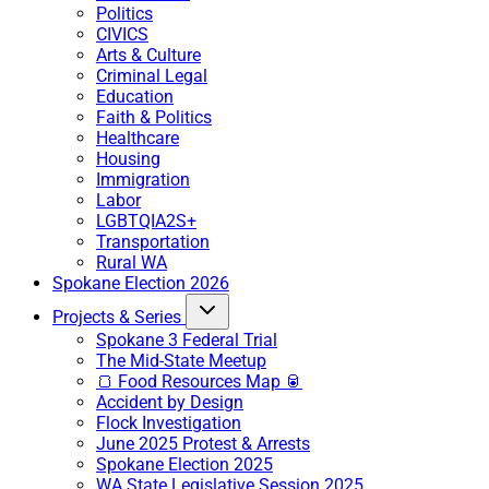
Politics
CIVICS
Arts & Culture
Criminal Legal
Education
Faith & Politics
Healthcare
Housing
Immigration
Labor
LGBTQIA2S+
Transportation
Rural WA
Spokane Election 2026
Projects & Series
Spokane 3 Federal Trial
The Mid-State Meetup
🍞 Food Resources Map 🥫
Accident by Design
Flock Investigation
June 2025 Protest & Arrests
Spokane Election 2025
WA State Legislative Session 2025