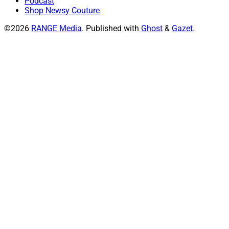
Podcast
Shop Newsy Couture
©2026
RANGE Media
.
Published with
Ghost
&
Gazet
.