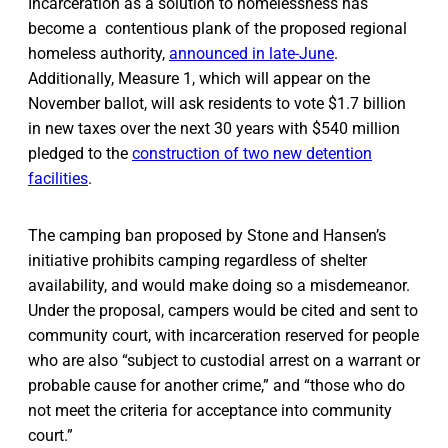
Incarceration as a solution to homelessness has
become a contentious plank of the proposed regional
homeless authority,
announced in late-June
.
Additionally, Measure 1, which will appear on the
November ballot, will ask residents to vote $1.7 billion
in new taxes over the next 30 years with $540 million
pledged to the
construction of two new detention
facilities
.
The camping ban proposed by Stone and Hansen’s
initiative prohibits camping regardless of shelter
availability, and would make doing so a misdemeanor.
Under the proposal, campers would be cited and sent to
community court, with incarceration reserved for people
who are also “subject to custodial arrest on a warrant or
probable cause for another crime,” and “those who do
not meet the criteria for acceptance into community
court.”