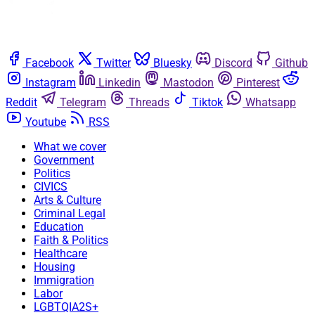
Facebook
Twitter
Bluesky
Discord
Github
Instagram
Linkedin
Mastodon
Pinterest
Reddit
Telegram
Threads
Tiktok
Whatsapp
Youtube
RSS
What we cover
Government
Politics
CIVICS
Arts & Culture
Criminal Legal
Education
Faith & Politics
Healthcare
Housing
Immigration
Labor
LGBTQIA2S+