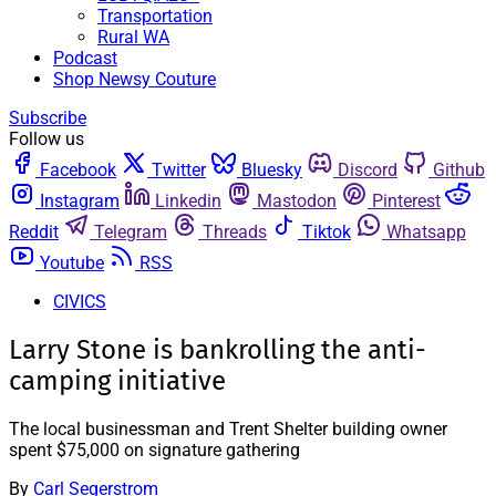
Transportation
Rural WA
Podcast
Shop Newsy Couture
Subscribe
Follow us
Facebook
Twitter
Bluesky
Discord
Github
Instagram
Linkedin
Mastodon
Pinterest
Reddit
Telegram
Threads
Tiktok
Whatsapp
Youtube
RSS
CIVICS
Larry Stone is bankrolling the anti-
camping initiative
The local businessman and Trent Shelter building owner
spent $75,000 on signature gathering
By
Carl Segerstrom