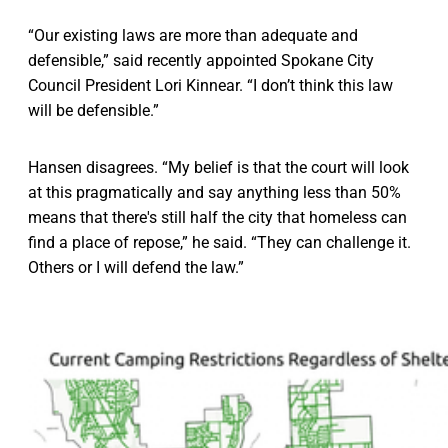
“Our existing laws are more than adequate and
defensible,” said recently appointed Spokane City
Council President Lori Kinnear. “I don’t think this law
will be defensible.”
Hansen disagrees. “My belief is that the court will look
at this pragmatically and say anything less than 50%
means that there's still half the city that homeless can
find a place of repose,” he said. “They can challenge it.
Others or I will defend the law.”