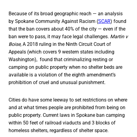
Because of its broad geographic reach — an analysis
by Spokane Community Against Racism (
SCAR
) found
that the ban covers about 40% of the city — even if the
ban were to pass, it may face legal challenges.
Martin v
Boise,
A 2018 ruling in the Ninth Circuit Court of
Appeals (which covers 9 western states including
Washington), found that criminalizing resting or
camping on public property when no shelter beds are
available is a violation of the eighth amendment’s
prohibition of cruel and unusual punishment.
Cities do have some leeway to set restrictions on where
and at what times people are prohibited from being on
public property. Current laws in Spokane ban camping
within 50 feet of railroad viaducts and 3 blocks of
homeless shelters, regardless of shelter space.