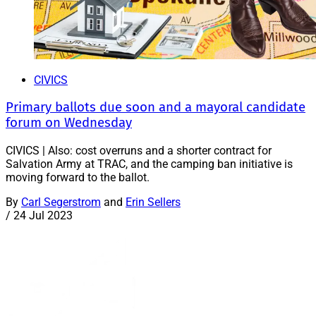
CIVICS
Primary ballots due soon and a mayoral candidate
forum on Wednesday
CIVICS | Also: cost overruns and a shorter contract for
Salvation Army at TRAC, and the camping ban initiative is
moving forward to the ballot.
By
Carl Segerstrom
and
Erin Sellers
/
24 Jul 2023