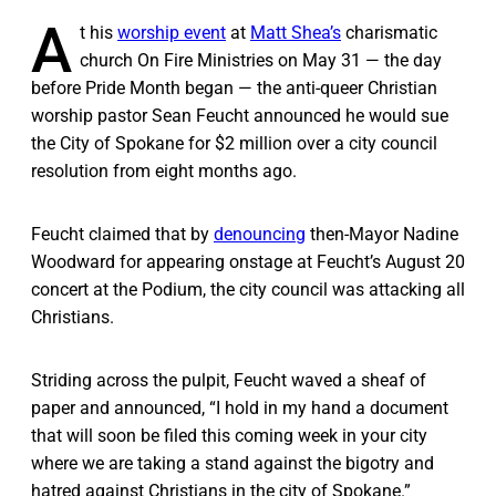
A
t his
worship event
at
Matt Shea’s
charismatic
church On Fire Ministries on May 31 — the day
before Pride Month began — the anti-queer Christian
worship pastor Sean Feucht announced he would sue
the City of Spokane for $2 million over a city council
resolution from eight months ago.
Feucht claimed that by
denouncing
then-Mayor Nadine
Woodward for appearing onstage at Feucht’s August 20
concert at the Podium, the city council was attacking all
Christians.
Striding across the pulpit, Feucht waved a sheaf of
paper and announced, “I hold in my hand a document
that will soon be filed this coming week in your city
where we are taking a stand against the bigotry and
hatred against Christians in the city of Spokane.”