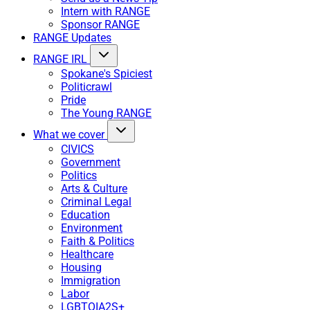
Intern with RANGE
Sponsor RANGE
RANGE Updates
RANGE IRL
Spokane's Spiciest
Politicrawl
Pride
The Young RANGE
What we cover
CIVICS
Government
Politics
Arts & Culture
Criminal Legal
Education
Environment
Faith & Politics
Healthcare
Housing
Immigration
Labor
LGBTQIA2S+