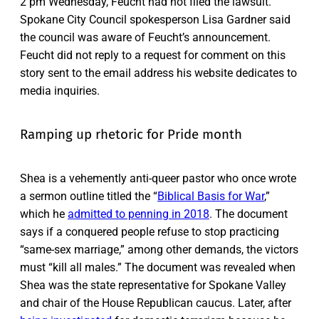
2 pm Wednesday, Feucht had not filed the lawsuit.
Spokane City Council spokesperson Lisa Gardner said
the council was aware of Feucht’s announcement.
Feucht did not reply to a request for comment on this
story sent to the email address his website dedicates to
media inquiries.
Ramping up rhetoric for Pride month
Shea is a vehemently anti-queer pastor who once wrote
a sermon outline titled the “
Biblical Basis for War
,”
which he
admitted to penning in 2018
. The document
says if a conquered people refuse to stop practicing
“same-sex marriage,” among other demands, the victors
must “kill all males.” The document was revealed when
Shea was the state representative for Spokane Valley
and chair of the House Republican caucus. Later, after