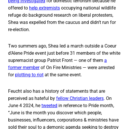
being investigated
for domestic terrorism because he
offered to
help extremists
occupying national wildlife
refuge do background research on liberal protesters,
Shea was expelled from the caucus and didn’t run for
re-election.
Two summers ago, Shea led a march outside a Coeur
d’Alene Pride event just before 31 members of the white
supremacist group Patriot Front — one of them
a
former member
of On Fire Ministries — were arrested
for
plotting to riot
at the same event.
Feucht also has a history of statements that are
perceived as hateful by
fellow Christian leaders
. On
June 4 2024, he
tweeted
in reference to Pride month,
“June is the month you discover which people,
businesses, influencers, corporations & ministries have
sold their soul to a demonic agenda seeking to destroy