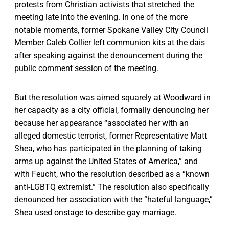
protests from Christian activists that stretched the
meeting late into the evening. In one of the more
notable moments, former Spokane Valley City Council
Member Caleb Collier left communion kits at the dais
after speaking against the denouncement during the
public comment session of the meeting.
But the resolution was aimed squarely at Woodward in
her capacity as a city official, formally denouncing her
because her appearance “associated her with an
alleged domestic terrorist, former Representative Matt
Shea, who has participated in the planning of taking
arms up against the United States of America,” and
with Feucht, who the resolution described as a “known
anti-LGBTQ extremist.” The resolution also specifically
denounced her association with the “hateful language,”
Shea used onstage to describe gay marriage.