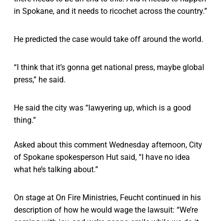
in Spokane, and it needs to ricochet across the country.”
He predicted the case would take off around the world.
“I think that it’s gonna get national press, maybe global
press,” he said.
He said the city was “lawyering up, which is a good
thing.”
Asked about this comment Wednesday afternoon, City
of Spokane spokesperson Hut said, “I have no idea
what he’s talking about.”
On stage at On Fire Ministries, Feucht continued in his
description of how he would wage the lawsuit: “We’re