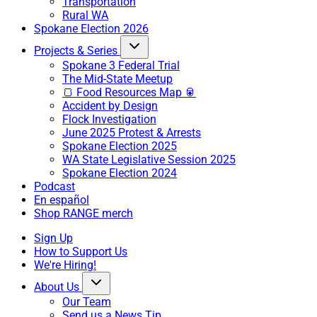
Transportation
Rural WA
Spokane Election 2026
Projects & Series
Spokane 3 Federal Trial
The Mid-State Meetup
🍞 Food Resources Map 🥫
Accident by Design
Flock Investigation
June 2025 Protest & Arrests
Spokane Election 2025
WA State Legislative Session 2025
Spokane Election 2024
Podcast
En español
Shop RANGE merch
Sign Up
How to Support Us
We're Hiring!
About Us
Our Team
Send us a News Tip