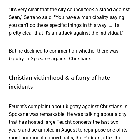
“It’s very clear that the city council took a stand against
Sean,” Serrano said. "You have a municipality saying
you can’t do these specific things in this way. … It’s
pretty clear that it’s an attack against the individual.”
But he declined to comment on whether there was
bigotry in Spokane against Christians.
Christian victimhood & a flurry of hate
incidents
Feucht’s complaint about bigotry against Christians in
Spokane was remarkable. He was talking about a city
that has hosted large Feucht concerts the last two
years and scrambled in August to repurpose one of its
most prominent concert halls, the Podium, after the