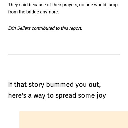
They said because of their prayers, no one would jump
from the bridge anymore.
Erin Sellers contributed to this report.
If that story bummed you out,
here's a way to spread some joy