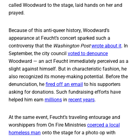
called Woodward to the stage, laid hands on her and
prayed.
Because of this anti-queer history, Woodward’s
appearance at Feucht’s concert sparked such a
controversy that the
Washington Post
wrote about it
. In
September, the city council
voted to denounce
Woodward — an act Feucht immediately perceived as a
slight against himself. But in characteristic fashion, he
also recognized its money-making potential. Before the
denunciation, he
fired off an email
to his supporters
asking for donations. Such fundraising efforts have
helped him earn
millions
in
recent years
.
At the same event, Feucht’s traveling entourage and
worshippers from On Fire Ministries
coerced a local
homeless man
onto the stage for a photo op with