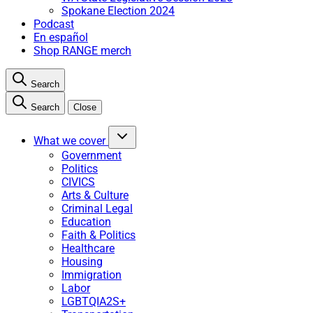
Spokane Election 2024
Podcast
En español
Shop RANGE merch
Search
Search
Close
What we cover
Government
Politics
CIVICS
Arts & Culture
Criminal Legal
Education
Faith & Politics
Healthcare
Housing
Immigration
Labor
LGBTQIA2S+