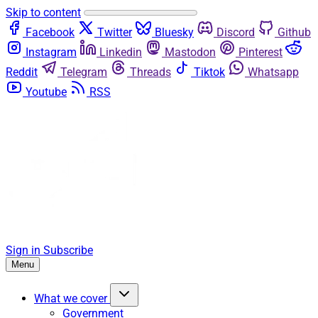
Skip to content
Facebook
Twitter
Bluesky
Discord
Github
Instagram
Linkedin
Mastodon
Pinterest
Reddit
Telegram
Threads
Tiktok
Whatsapp
Youtube
RSS
Sign in
Subscribe
Menu
What we cover
Government