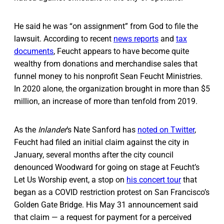
He said he was “on assignment” from God to file the
lawsuit. According to recent
news reports
and
tax
documents
, Feucht appears to have become quite
wealthy from donations and merchandise sales that
funnel money to his nonprofit Sean Feucht Ministries.
In 2020 alone, the organization brought in more than $5
million, an increase of more than tenfold from 2019.
As the
Inlander
’s Nate Sanford has
noted on Twitter
,
Feucht had filed an initial claim against the city in
January, several months after the city council
denounced Woodward for going on stage at Feucht’s
Let Us Worship event, a stop on
his concert tour
that
began as a COVID restriction protest on San Francisco’s
Golden Gate Bridge. His May 31 announcement said
that claim — a request for payment for a perceived