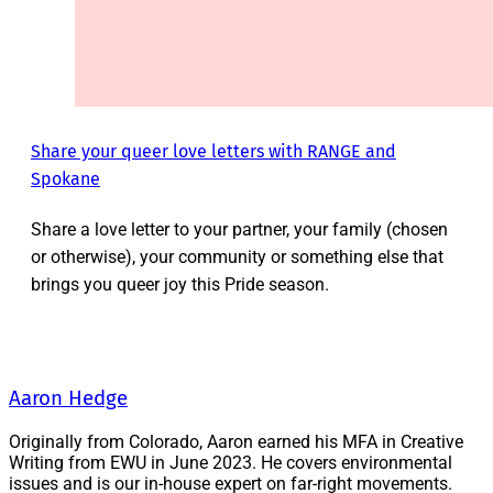
Share your queer love letters with RANGE and
Spokane
Share a love letter to your partner, your family (chosen
or otherwise), your community or something else that
brings you queer joy this Pride season.
Aaron Hedge
Originally from Colorado, Aaron earned his MFA in Creative
Writing from EWU in June 2023. He covers environmental
issues and is our in-house expert on far-right movements.