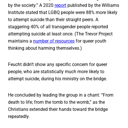
by the society.” A 2020
report
published by the Williams
Institute stated that LGBQ people were 88% more likely
to attempt suicide than their straight peers. A
staggering 40% of all transgender people reported
attempting suicide at least once. (The Trevor Project
maintains a
number of resources
for queer youth
thinking about harming themselves.)
Feucht didn’t show any specific concern for queer
people, who are statistically much more likely to
attempt suicide, during his ministry on the bridge.
He concluded by leading the group in a chant: “From
death to life; from the tomb to the womb,” as the
Christians extended their hands toward the bridge
repeatedly.