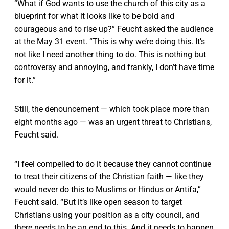
“What if God wants to use the church of this city as a
blueprint for what it looks like to be bold and
courageous and to rise up?” Feucht asked the audience
at the May 31 event. “This is why we’re doing this. It’s
not like I need another thing to do. This is nothing but
controversy and annoying, and frankly, I don’t have time
for it.”
Still, the denouncement — which took place more than
eight months ago — was an urgent threat to Christians,
Feucht said.
“I feel compelled to do it because they cannot continue
to treat their citizens of the Christian faith — like they
would never do this to Muslims or Hindus or Antifa,”
Feucht said. “But it’s like open season to target
Christians using your position as a city council, and
there needs to be an end to this. And it needs to happen