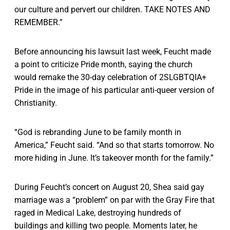
our culture and pervert our children. TAKE NOTES AND
REMEMBER.”
Before announcing his lawsuit last week, Feucht made
a point to criticize Pride month, saying the church
would remake the 30-day celebration of 2SLGBTQIA+
Pride in the image of his particular anti-queer version of
Christianity.
“God is rebranding June to be family month in
America,” Feucht said. “And so that starts tomorrow. No
more hiding in June. It’s takeover month for the family.”
During Feucht’s concert on August 20, Shea said gay
marriage was a “problem” on par with the Gray Fire that
raged in Medical Lake, destroying hundreds of
buildings and killing two people. Moments later, he