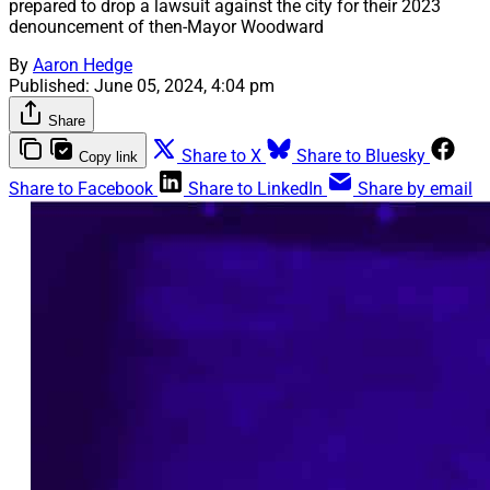
prepared to drop a lawsuit against the city for their 2023
denouncement of then-Mayor Woodward
By
Aaron Hedge
Published:
June 05, 2024, 4:04 pm
Share
Share to X
Share to Bluesky
Copy link
Share to Facebook
Share to LinkedIn
Share by email