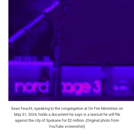
Sean Feucht, speaking to the congregation at On Fire Ministries on
May 31, 2024, holds a document he says is a lawsuit he will file
against the city of Spokane for $2 million. (Original photo from
YouTube screenshot)