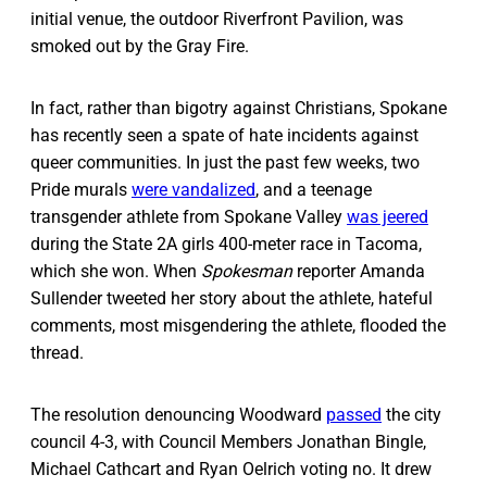
initial venue, the outdoor Riverfront Pavilion, was
smoked out by the Gray Fire.
In fact, rather than bigotry against Christians, Spokane
has recently seen a spate of hate incidents against
queer communities. In just the past few weeks, two
Pride murals
were vandalized
, and a teenage
transgender athlete from Spokane Valley
was jeered
during the State 2A girls 400-meter race in Tacoma,
which she won. When
Spokesman
reporter Amanda
Sullender tweeted her story about the athlete, hateful
comments, most misgendering the athlete, flooded the
thread.
The resolution denouncing Woodward
passed
the city
council 4-3, with Council Members Jonathan Bingle,
Michael Cathcart and Ryan Oelrich voting no. It drew