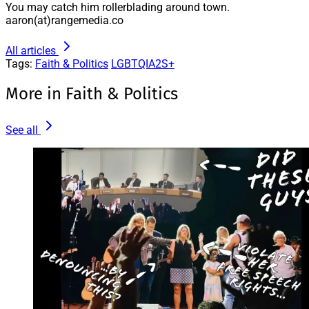
You may catch him rollerblading around town.
aaron(at)rangemedia.co
All articles
Tags:
Faith & Politics
LGBTQIA2S+
More in Faith & Politics
See all