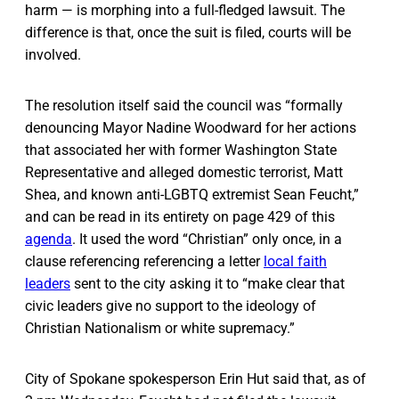
harm — is morphing into a full-fledged lawsuit. The
difference is that, once the suit is filed, courts will be
involved.
The resolution itself said the council was “formally
denouncing Mayor Nadine Woodward for her actions
that associated her with former Washington State
Representative and alleged domestic terrorist, Matt
Shea, and known anti-LGBTQ extremist Sean Feucht,”
and can be read in its entirety on page 429 of this
agenda
. It used the word “Christian” only once, in a
clause referencing ​​referencing a letter
local faith
leaders
sent to the city asking it to “make clear that
civic leaders give no support to the ideology of
Christian Nationalism or white supremacy.”
City of Spokane spokesperson Erin Hut said that, as of