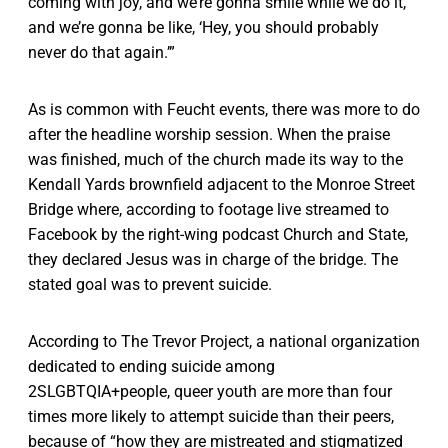
coming with joy, and we’re gonna smile while we do it,
and we’re gonna be like, ‘Hey, you should probably
never do that again.’”
As is common with Feucht events, there was more to do
after the headline worship session. When the praise
was finished, much of the church made its way to the
Kendall Yards brownfield adjacent to the Monroe Street
Bridge where, according to footage live streamed to
Facebook by the right-wing podcast Church and State,
they declared Jesus was in charge of the bridge. The
stated goal was to prevent suicide.
According to The Trevor Project, a national organization
dedicated to ending suicide among
2SLGBTQIA+people, queer youth are more than four
times more likely to attempt suicide than their peers,
because of “how they are mistreated and stigmatized