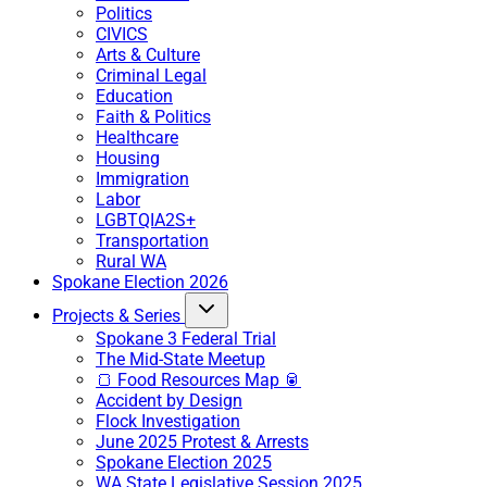
Politics
CIVICS
Arts & Culture
Criminal Legal
Education
Faith & Politics
Healthcare
Housing
Immigration
Labor
LGBTQIA2S+
Transportation
Rural WA
Spokane Election 2026
Projects & Series
Spokane 3 Federal Trial
The Mid-State Meetup
🍞 Food Resources Map 🥫
Accident by Design
Flock Investigation
June 2025 Protest & Arrests
Spokane Election 2025
WA State Legislative Session 2025