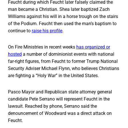
Feucht during which Feucht later falsely claimed the
man became a Christian. Shea later baptized Zach
Williams against his will in a horse trough on the stairs
of the Podium. Feucht then used the man’s baptism to
continue to
raise his profile
.
On Fire Ministries in recent weeks
has organized or
hosted
a number of dominionist events with national
far-right figures, from Feucht to former Trump National
Security Adviser Michael Flynn, who believes Christians
are fighting a “Holy War” in the United States.
Pasco Mayor and Republican state attorney general
candidate Pete Serrano will represent Feucht in the
lawsuit. Reached by phone, Serrano said the
denouncement of Woodward was a direct attack on
Feucht.