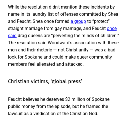
While the resolution didn’t mention these incidents by
name in its laundry list of offenses committed by Shea
and Feucht, Shea once formed
a group
to “protect”
straight marriage from gay marriage, and Feucht
once
said
drag queens are “perverting the minds of children.”
The resolution said Woodward’s association with these
men and their rhetoric — not Christianity — was a bad
look for Spokane and could make queer community
members feel alienated and attacked.
Christian victims, ‘global press’
Feucht believes he deserves $2 million of Spokane
public money from the episode, but he framed the
lawsuit as a vindication of the Christian God.