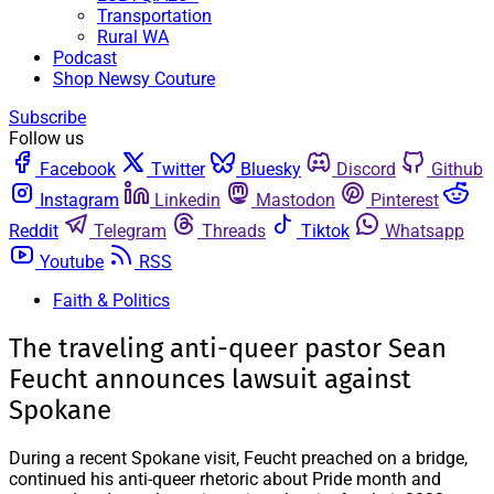
Transportation
Rural WA
Podcast
Shop Newsy Couture
Subscribe
Follow us
Facebook
Twitter
Bluesky
Discord
Github
Instagram
Linkedin
Mastodon
Pinterest
Reddit
Telegram
Threads
Tiktok
Whatsapp
Youtube
RSS
Faith & Politics
The traveling anti-queer pastor Sean
Feucht announces lawsuit against
Spokane
During a recent Spokane visit, Feucht preached on a bridge,
continued his anti-queer rhetoric about Pride month and