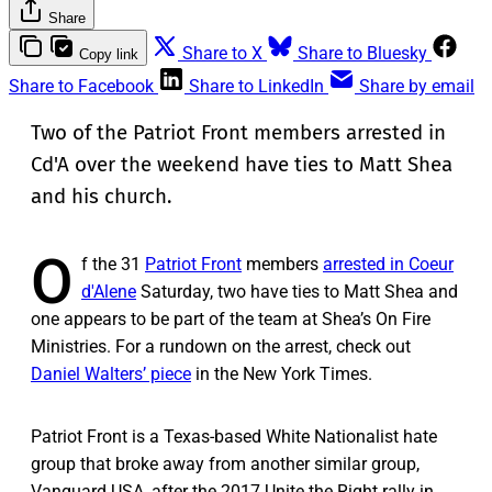
Share
Share to X
Share to Bluesky
Copy link
Share to Facebook
Share to LinkedIn
Share by email
Two of the Patriot Front members arrested in
Cd'A over the weekend have ties to Matt Shea
and his church.
O
f the 31
Patriot Front
members
arrested in Coeur
d'Alene
Saturday, two have ties to Matt Shea and
one appears to be part of the team at Shea’s On Fire
Ministries. For a rundown on the arrest, check out
Daniel Walters’ piece
in the New York Times.
Patriot Front is a Texas-based White Nationalist hate
group that broke away from another similar group,
Vanguard USA, after the 2017 Unite the Right rally in