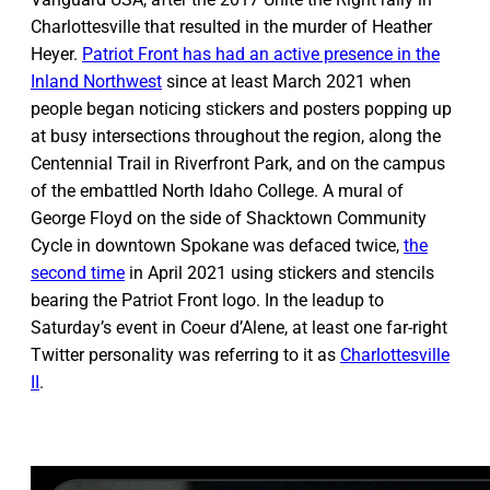
Charlottesville that resulted in the murder of Heather
Heyer.
Patriot Front has had an active presence in the
Inland Northwest
since at least March 2021 when
people began noticing stickers and posters popping up
at busy intersections throughout the region, along the
Centennial Trail in Riverfront Park, and on the campus
of the embattled North Idaho College. A mural of
George Floyd on the side of Shacktown Community
Cycle in downtown Spokane was defaced twice,
the
second time
in April 2021 using stickers and stencils
bearing the Patriot Front logo. In the leadup to
Saturday’s event in Coeur d’Alene, at least one far-right
Twitter personality was referring to it as
Charlottesville
II
.