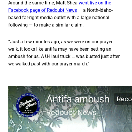
Around the same time, Matt Shea
went live on the
Facebook page of Redoubt News
— a North-Idaho-
based far-right media outlet with a large national
following — to make a similar claim.
“Just a few minutes ago, as we were on our prayer
walk, it looks like antifa may have been setting an
ambush for us. A U-Haul truck … was busted just after
we walked past with our prayer march.”