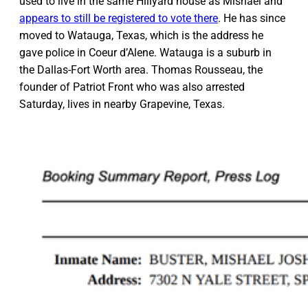
used to live in the same Hillyard house as Mishael and
appears to still be registered to vote there
. He has since
moved to Watauga, Texas, which is the address he
gave police in Coeur d’Alene. Watauga is a suburb in
the Dallas-Fort Worth area. Thomas Rousseau, the
founder of Patriot Front who was also arrested
Saturday, lives in nearby Grapevine, Texas.