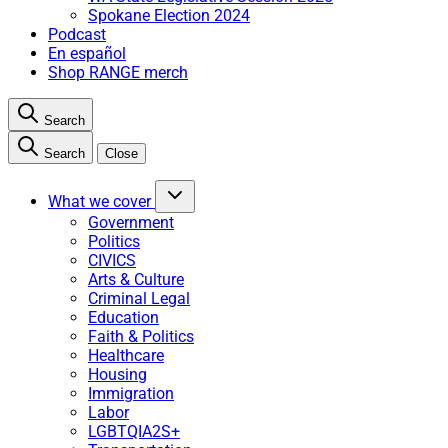
Spokane Election 2024
Podcast
En español
Shop RANGE merch
Search
Search
Close
What we cover
Government
Politics
CIVICS
Arts & Culture
Criminal Legal
Education
Faith & Politics
Healthcare
Housing
Immigration
Labor
LGBTQIA2S+