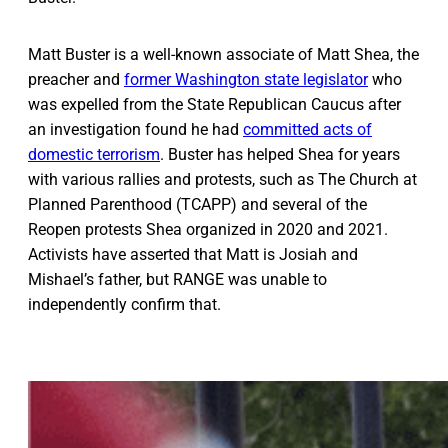
Matt Buster is a well-known associate of Matt Shea, the
preacher and
former Washington state legislator
who
was expelled from the State Republican Caucus after
an investigation found he had
committed acts of
domestic terrorism
. Buster has helped Shea for years
with various rallies and protests, such as The Church at
Planned Parenthood (TCAPP) and several of the
Reopen protests Shea organized in 2020 and 2021.
Activists have asserted that Matt is Josiah and
Mishael’s father, but RANGE was unable to
independently confirm that.