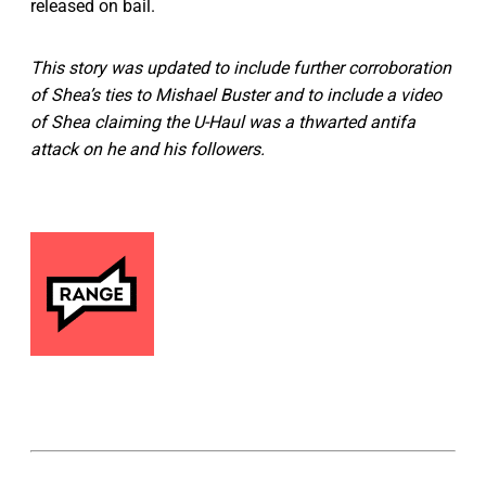
released on bail.
This story was updated to include further corroboration
of Shea’s ties to Mishael Buster and to include a video
of Shea claiming the U-Haul was a thwarted antifa
attack on he and his followers.