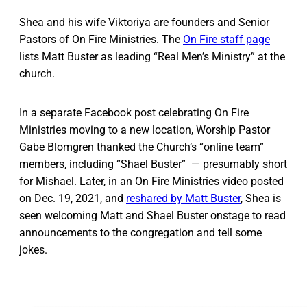
Shea and his wife Viktoriya are founders and Senior
Pastors of On Fire Ministries. The
On Fire staff page
lists Matt Buster as leading “Real Men’s Ministry” at the
church.
In a separate Facebook post celebrating On Fire
Ministries moving to a new location, Worship Pastor
Gabe Blomgren thanked the Church’s “online team”
members, including “Shael Buster” — presumably short
for Mishael. Later, in an On Fire Ministries video posted
on Dec. 19, 2021, and
reshared by Matt Buster
, Shea is
seen welcoming Matt and Shael Buster onstage to read
announcements to the congregation and tell some
jokes.