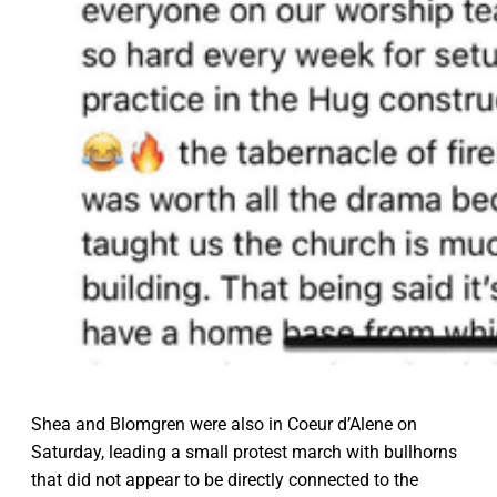
Shea and Blomgren were also in Coeur d’Alene on
Saturday, leading a small protest march with bullhorns
that did not appear to be directly connected to the