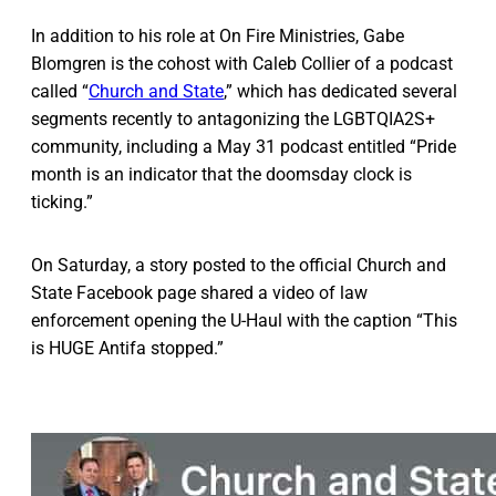
In addition to his role at On Fire Ministries, Gabe
Blomgren is the cohost with Caleb Collier of a podcast
called “
Church and State
,” which has dedicated several
segments recently to antagonizing the LGBTQIA2S+
community, including a May 31 podcast entitled “Pride
month is an indicator that the doomsday clock is
ticking.”
On Saturday, a story posted to the official Church and
State Facebook page shared a video of law
enforcement opening the U-Haul with the caption “This
is HUGE Antifa stopped.”