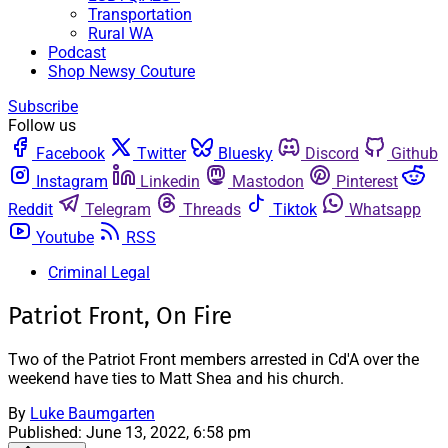
Transportation
Rural WA
Podcast
Shop Newsy Couture
Subscribe
Follow us
Facebook
Twitter
Bluesky
Discord
Github
Instagram
Linkedin
Mastodon
Pinterest
Reddit
Telegram
Threads
Tiktok
Whatsapp
Youtube
RSS
Criminal Legal
Patriot Front, On Fire
Two of the Patriot Front members arrested in Cd'A over the
weekend have ties to Matt Shea and his church.
By
Luke Baumgarten
Published:
June 13, 2022, 6:58 pm