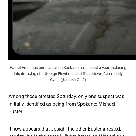
Patriot Front has been active in Spokane for at least a year, including
this defacing of a George Floyd mural at Shacktown Community
Cycle (@dennisGHS)
Among those arrested Saturday, only one suspect was
initially identified as being from Spokane: Mishael
Buster.
It now appears that Josiah, the other Buster arrested,