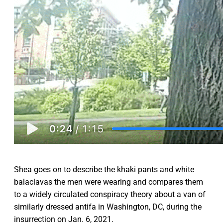
Shea goes on to describe the khaki pants and white
balaclavas the men were wearing and compares them
to a widely circulated conspiracy theory about a van of
similarly dressed antifa in Washington, DC, during the
insurrection on Jan. 6, 2021.