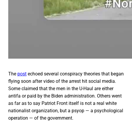
The
post
echoed several conspiracy theories that began
flying soon after video of the arrest hit social media.
Some claimed that the men in the U-Haul are either
antifa or paid by the Biden administration. Others went
as far as to say Patriot Front itself is not a real white
nationalist organization, but a psyop — a psychological
operation — of the government.