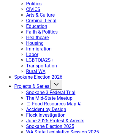
Politics
CIVICS
Arts & Culture
Criminal Legal
Education
Faith & Politics
Healthcare
Housing
Immigration
Labor
LGBTQIA2S+
Transportation
Rural WA
Spokane Election 2026
Projects & Series
Spokane 3 Federal Trial
The Mid-State Meetup
🍞 Food Resources Map 🥫
Accident by Design
Flock Investigation
June 2025 Protest & Arrests
Spokane Election 2025
WA State Legislative Session 2025