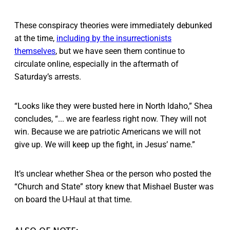
These conspiracy theories were immediately debunked
at the time,
including by the insurrectionists
themselves
, but we have seen them continue to
circulate online, especially in the aftermath of
Saturday’s arrests.
“Looks like they were busted here in North Idaho,” Shea
concludes, “... we are fearless right now. They will not
win. Because we are patriotic Americans we will not
give up. We will keep up the fight, in Jesus’ name.”
It’s unclear whether Shea or the person who posted the
“Church and State” story knew that Mishael Buster was
on board the U-Haul at that time.