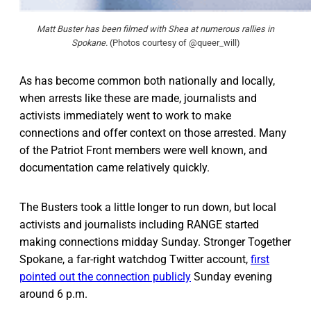
Matt Buster has been filmed with Shea at numerous rallies in
Spokane.
(Photos courtesy of @queer_will)
As has become common both nationally and locally,
when arrests like these are made, journalists and
activists immediately went to work to make
connections and offer context on those arrested. Many
of the Patriot Front members were well known, and
documentation came relatively quickly.
The Busters took a little longer to run down, but local
activists and journalists including RANGE started
making connections midday Sunday. Stronger Together
Spokane, a far-right watchdog Twitter account,
first
pointed out the connection publicly
Sunday evening
around 6 p.m.