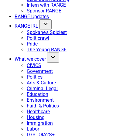
Intern with RANGE
Sponsor RANGE
RANGE Updates
RANGE IRL
Spokane's Spiciest
Politicrawl
Pride
The Young RANGE
What we cover
CIVICS
Government
Politics
Arts & Culture
Criminal Legal
Education
Environment
Faith & Politics
Healthcare
Housing
Immigration
Labor
LGBTQIA2S+