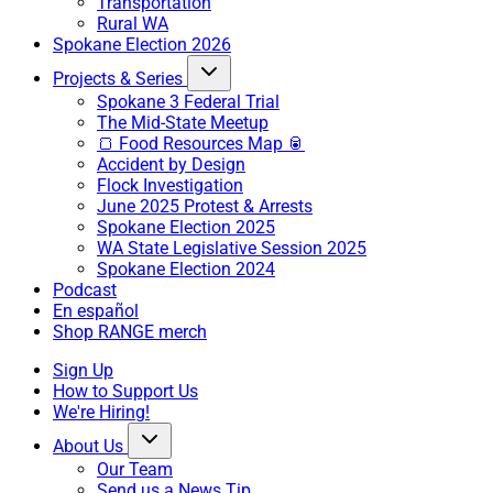
Transportation
Rural WA
Spokane Election 2026
Projects & Series
Spokane 3 Federal Trial
The Mid-State Meetup
🍞 Food Resources Map 🥫
Accident by Design
Flock Investigation
June 2025 Protest & Arrests
Spokane Election 2025
WA State Legislative Session 2025
Spokane Election 2024
Podcast
En español
Shop RANGE merch
Sign Up
How to Support Us
We're Hiring!
About Us
Our Team
Send us a News Tip