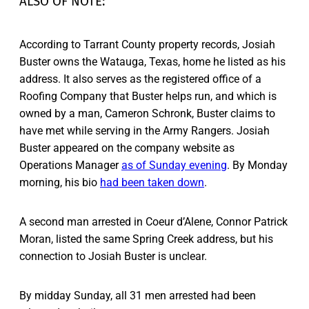
ALSO OF NOTE:
According to Tarrant County property records, Josiah
Buster owns the Watauga, Texas, home he listed as his
address. It also serves as the registered office of a
Roofing Company that Buster helps run, and which is
owned by a man, Cameron Schronk, Buster claims to
have met while serving in the Army Rangers. Josiah
Buster appeared on the company website as
Operations Manager
as of Sunday evening
. By Monday
morning, his bio
had been taken down
.
A second man arrested in Coeur d’Alene, Connor Patrick
Moran, listed the same Spring Creek address, but his
connection to Josiah Buster is unclear.
By midday Sunday, all 31 men arrested had been