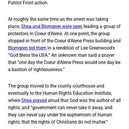
Patriot Front action.
At roughly the same time as the arrest was taking
place,
Shea and Blomgren were seen
leading a group of
protestors in Coeur d’Alene. At one point, the group
stopped in front of the Coeur d’Alene Press building and
Blomgren led them
in a rendition of Lee Greenwood’s
“God Bless the USA.” An unknown man said a prayer
that “one day the Coeur d’Alene Press would one day be
a bastion of righteousness.”
The group moved to the county courthouse and
eventually to the Human Rights Education Institute,
where
Shea prayed
aloud that God was the author of all
rights, and “government can never take it away, and
they can never say under the euphemism of human
rights, that the rights of Christians do not matter.”