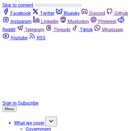
Skip to content
Facebook
Twitter
Bluesky
Discord
Github
Instagram
Linkedin
Mastodon
Pinterest
Reddit
Telegram
Threads
Tiktok
Whatsapp
Youtube
RSS
Sign in
Subscribe
Menu
What we cover
Government