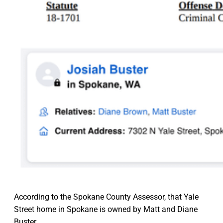
According to the Spokane County Assessor, that Yale
Street home in Spokane is owned by Matt and Diane
Buster.