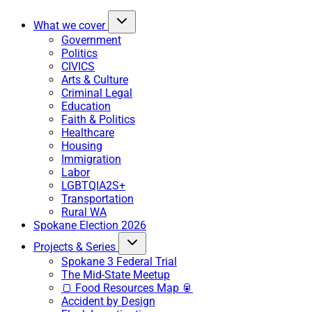
What we cover
Government
Politics
CIVICS
Arts & Culture
Criminal Legal
Education
Faith & Politics
Healthcare
Housing
Immigration
Labor
LGBTQIA2S+
Transportation
Rural WA
Spokane Election 2026
Projects & Series
Spokane 3 Federal Trial
The Mid-State Meetup
🍞 Food Resources Map 🥫
Accident by Design