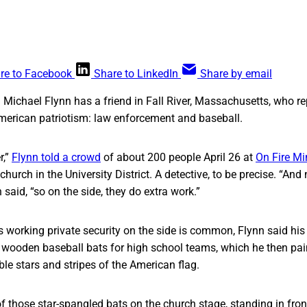
re to Facebook
Share to LinkedIn
Share by email
. Michael Flynn has a friend in Fall River, Massachusetts, who r
merican patriotism: law enforcement and baseball.
r,”
Flynn told a crowd
of about 200 people April 26 at
On Fire Mi
hurch in the University District. A detective, to be precise. “And
said, “so on the side, they do extra work.”
rs working private security on the side is common, Flynn said his 
ng wooden baseball bats for high school teams, which he then pai
ble stars and stripes of the American flag.
f those star-spangled bats on the church stage, standing in fron