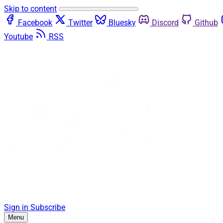
Skip to content
Facebook
Twitter
Bluesky
Discord
Github
Youtube
RSS
Sign in
Subscribe
Menu