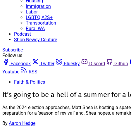
Housing
Immigration
Labor
LGBTQIA2S+
Transportation
Rural WA
Podcast
Shop Newsy Couture
Subscribe
Follow us
Facebook
Twitter
Bluesky
Discord
Github
Youtube
RSS
Faith & Politics
It’s going to be a hell of a summer for a l
As the 2024 election approaches, Matt Shea is hosting a spate
preparation for a ‘season of revival’ and, Shea hopes, a remak
By
Aaron Hedge