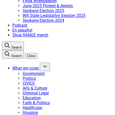
Flock Investigation
June 2025 Protest & Arrests
Spokane Election 2025
WA State Legislative Session 2025
Spokane Election 2024
Podcast
En español
Shop RANGE merch
Search
Search
Close
What we cover
Government
Politics
CIVICS
Arts & Culture
Criminal Legal
Education
Faith & Politics
Healthcare
Housing