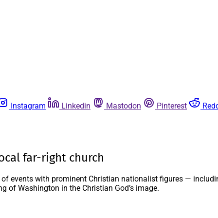
Instagram
Linkedin
Mastodon
Pinterest
Redd
ocal far-right church
 of events with prominent Christian nationalist figures — inclu
ing of Washington in the Christian God’s image.