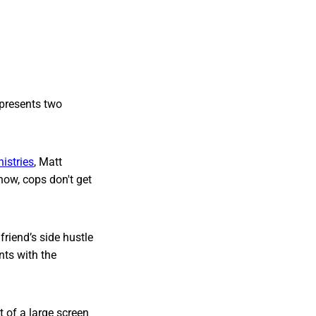
epresents two
nistries
, Matt
 now, cops don't get
friend’s side hustle
nts with the
t of a large screen