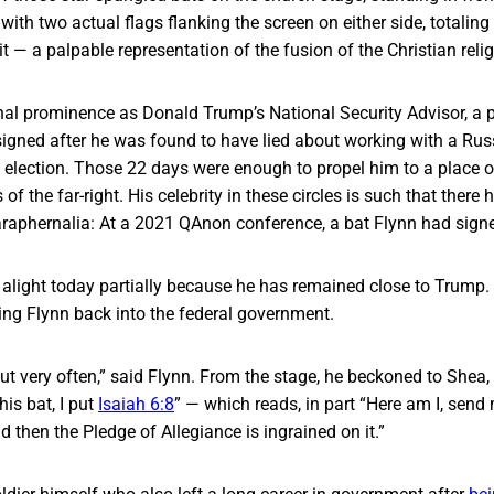
 with two actual flags flanking the screen on either side, totalin
t — a palpable representation of the fusion of the Christian reli
nal prominence as Donald Trump’s National Security Advisor, a p
signed after he was found to have lied about working with a Russi
6 election. Those 22 days were enough to propel him to a place 
 of the far-right. His celebrity in these circles is such that there
araphernalia: At a 2021 QAnon conference, a bat Flynn had sig
 alight today partially because he has remained close to Trump. 
ing Flynn back into the federal government.
 out very often,” said Flynn. From the stage, he beckoned to Shea,
his bat, I put
Isaiah 6:8
” — which reads, in part “Here am I, send 
d then the Pledge of Allegiance is ingrained on it.”