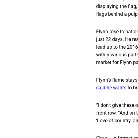
displaying the flag,
flags behind a pulpi
Flynn rose to natio
just 22 days. He re
lead up to the 201
within various parts
market for Flynn p
Flynn’s flame stays
said he wants
to br
“I don't give these
front row. “And on t
‘Love of country, an