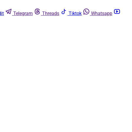
it
Telegram
Threads
Tiktok
Whatsapp