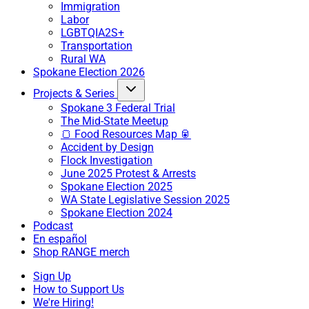
Immigration
Labor
LGBTQIA2S+
Transportation
Rural WA
Spokane Election 2026
Projects & Series
Spokane 3 Federal Trial
The Mid-State Meetup
🍞 Food Resources Map 🥫
Accident by Design
Flock Investigation
June 2025 Protest & Arrests
Spokane Election 2025
WA State Legislative Session 2025
Spokane Election 2024
Podcast
En español
Shop RANGE merch
Sign Up
How to Support Us
We're Hiring!