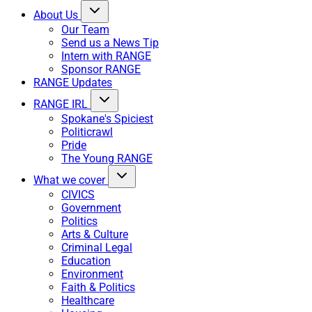
About Us
Our Team
Send us a News Tip
Intern with RANGE
Sponsor RANGE
RANGE Updates
RANGE IRL
Spokane's Spiciest
Politicrawl
Pride
The Young RANGE
What we cover
CIVICS
Government
Politics
Arts & Culture
Criminal Legal
Education
Environment
Faith & Politics
Healthcare