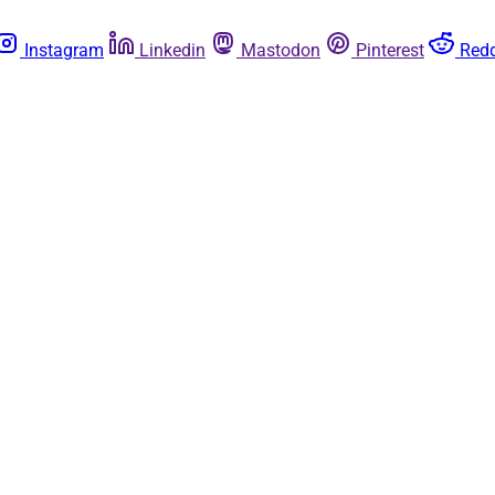
Instagram
Linkedin
Mastodon
Pinterest
Redd