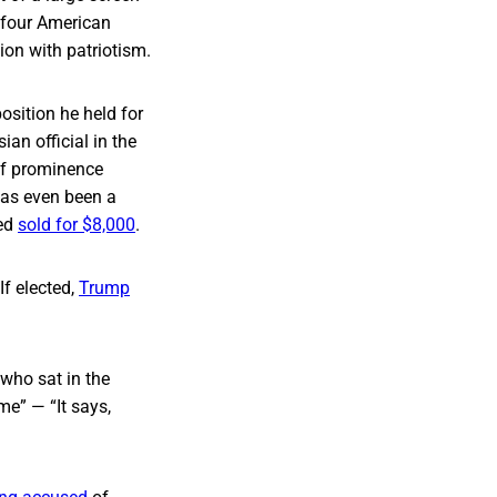
g four American
gion with patriotism.
osition he held for
an official in the
of prominence
 has even been a
ned
sold for $8,000
.
If elected,
Trump
 who sat in the
me” — “It says,