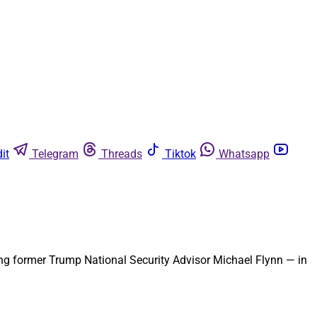
it
Telegram
Threads
Tiktok
Whatsapp
ding former Trump National Security Advisor Michael Flynn — in