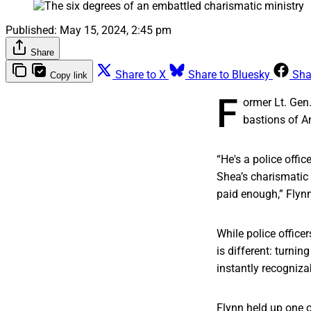
Published:
May 15, 2024, 2:45 pm
Share
Share to X
Share to Bluesky
Sha
Copy link
F
ormer Lt. Gen
bastions of A
“He's a police office
Shea’s charismatic c
paid enough,” Flynn 
While police office
is different: turni
instantly recogniza
Flynn held up one o