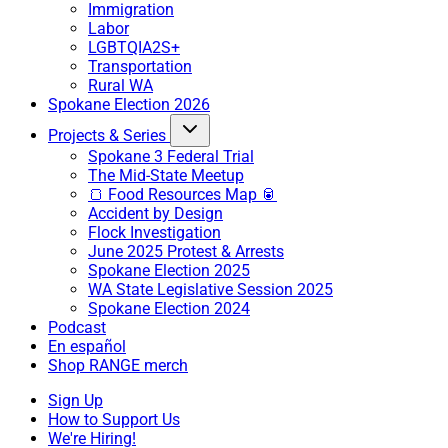
Immigration
Labor
LGBTQIA2S+
Transportation
Rural WA
Spokane Election 2026
Projects & Series
Spokane 3 Federal Trial
The Mid-State Meetup
🍞 Food Resources Map 🥫
Accident by Design
Flock Investigation
June 2025 Protest & Arrests
Spokane Election 2025
WA State Legislative Session 2025
Spokane Election 2024
Podcast
En español
Shop RANGE merch
Sign Up
How to Support Us
We're Hiring!