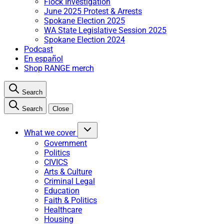
Flock Investigation
June 2025 Protest & Arrests
Spokane Election 2025
WA State Legislative Session 2025
Spokane Election 2024
Podcast
En español
Shop RANGE merch
Search
Search
Close
What we cover
Government
Politics
CIVICS
Arts & Culture
Criminal Legal
Education
Faith & Politics
Healthcare
Housing