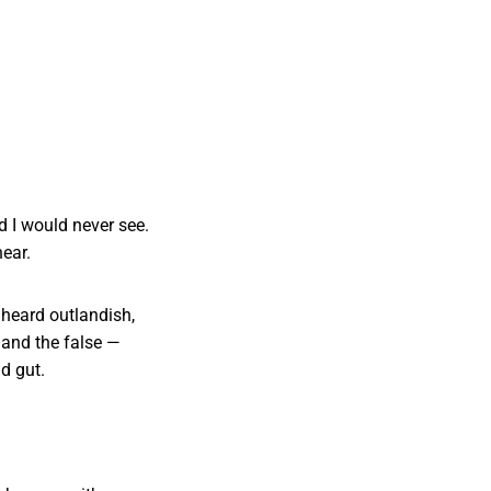
 I would never see.
ear.
 heard outlandish,
 and the false —
d gut.