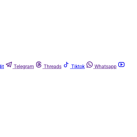
it
Telegram
Threads
Tiktok
Whatsapp