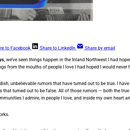
re to Facebook
Share to LinkedIn
Share by email
ys,
we’ve seen things happen in the Inland Northwest I had hoped
ngs from the mouths of people I love I had hoped I would never h
dish, unbelievable rumors that have turned out to be true. I have
 that turned out to be false. All of those rumors — both the true
ommunities I admire, in people I love, and inside my own heart an
orks.