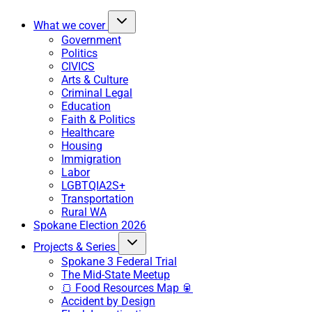
What we cover
Government
Politics
CIVICS
Arts & Culture
Criminal Legal
Education
Faith & Politics
Healthcare
Housing
Immigration
Labor
LGBTQIA2S+
Transportation
Rural WA
Spokane Election 2026
Projects & Series
Spokane 3 Federal Trial
The Mid-State Meetup
🍞 Food Resources Map 🥫
Accident by Design