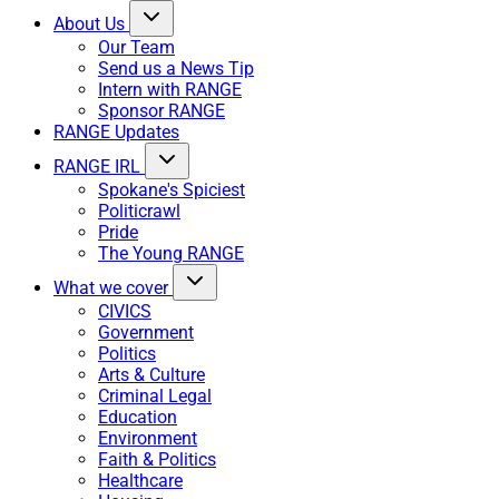
About Us
Our Team
Send us a News Tip
Intern with RANGE
Sponsor RANGE
RANGE Updates
RANGE IRL
Spokane's Spiciest
Politicrawl
Pride
The Young RANGE
What we cover
CIVICS
Government
Politics
Arts & Culture
Criminal Legal
Education
Environment
Faith & Politics
Healthcare