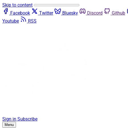
Skip to content
Facebook
Twitter
Bluesky
Discord
Github
Youtube
RSS
Sign in
Subscribe
Menu