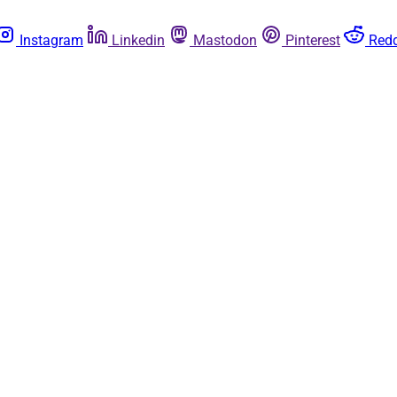
Instagram
Linkedin
Mastodon
Pinterest
Redd