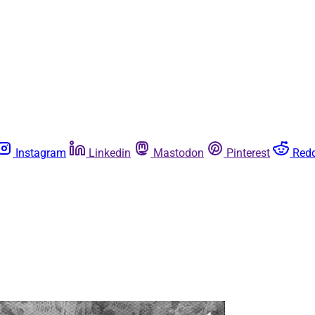
Instagram
Linkedin
Mastodon
Pinterest
Redd