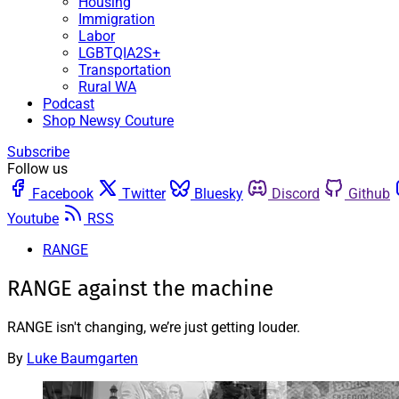
Housing
Immigration
Labor
LGBTQIA2S+
Transportation
Rural WA
Podcast
Shop Newsy Couture
Subscribe
Follow us
Facebook
Twitter
Bluesky
Discord
Github
Youtube
RSS
RANGE
RANGE against the machine
RANGE isn't changing, we’re just getting louder.
By
Luke Baumgarten