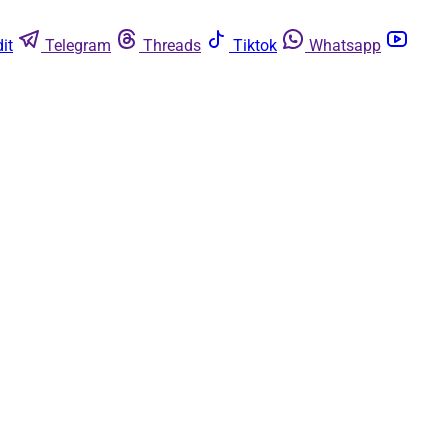
it
Telegram
Threads
Tiktok
Whatsapp