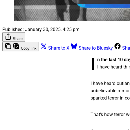
Published:
January 30, 2025, 4:25 pm
Share
Share to X
Share to Bluesky
Sha
Copy link
I
n the last 10 da
I have heard thi
I have heard outlan
unbelievable rumors
sparked terror in c
That’s how terror w