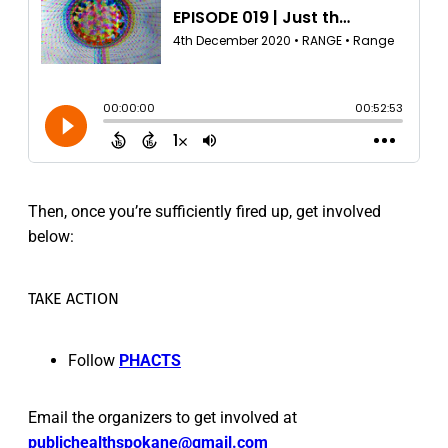
Then, once you’re sufficiently fired up, get involved
below:
TAKE ACTION
Follow
PHACTS
Email the organizers to get involved at
publichealthspokane@gmail.com