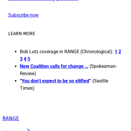
Subscribe now
LEARN MORE
Bob Lutz coverage in RANGE (Chronological):
1
2
3
4
5
New Coalition calls for change …
(Spokesman-
Review)
“
You don’t expect to be so vilified
”
(Seattle
Times)
RANGE