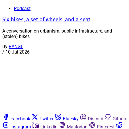
Podcast
Six bikes, a set of wheels, and a seat
A conversation on urbanism, public infrastructure, and
(stolen) bikes
By
RANGE
/
10 Jul 2026
Facebook
Twitter
Bluesky
Discord
Github
Instagram
Linkedin
Mastodon
Pinterest