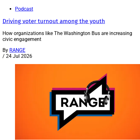
Podcast
Driving voter turnout among the youth
How organizations like The Washington Bus are increasing
civic engagement
By
RANGE
/
24 Jul 2026