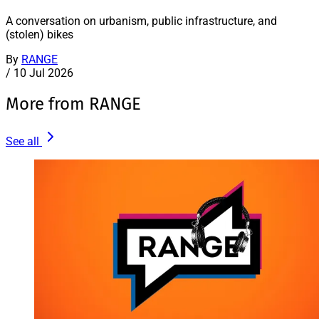
A conversation on urbanism, public infrastructure, and
(stolen) bikes
By
RANGE
/
10 Jul 2026
More from RANGE
See all