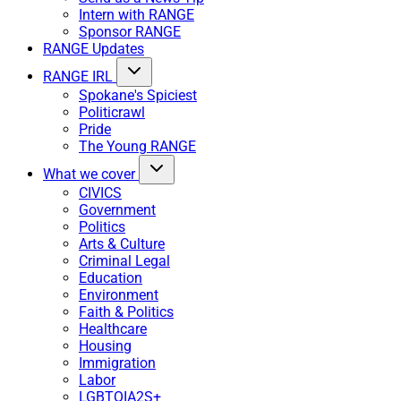
Intern with RANGE
Sponsor RANGE
RANGE Updates
RANGE IRL
Spokane's Spiciest
Politicrawl
Pride
The Young RANGE
What we cover
CIVICS
Government
Politics
Arts & Culture
Criminal Legal
Education
Environment
Faith & Politics
Healthcare
Housing
Immigration
Labor
LGBTQIA2S+