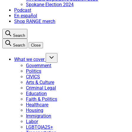
Spokane Election 2024
Podcast
En español
Shop RANGE merch
Search
Search
Close
What we cover
Government
Politics
CIVICS
Arts & Culture
Criminal Legal
Education
Faith & Politics
Healthcare
Housing
Immigration
Labor
LGBTQIA2S+