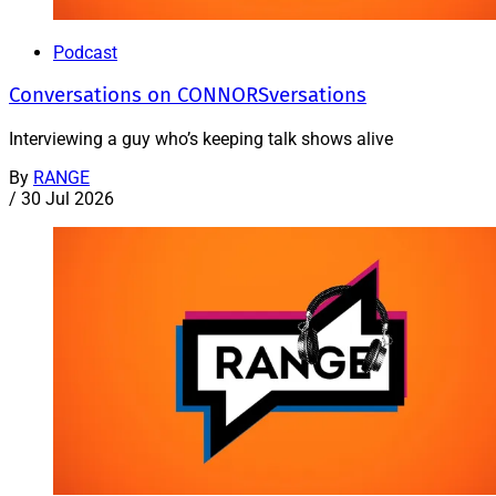
Podcast
Conversations on CONNORSversations
Interviewing a guy who’s keeping talk shows alive
By
RANGE
/
30 Jul 2026