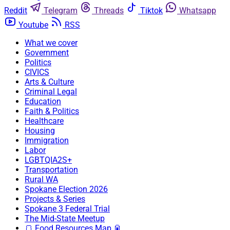
Reddit
Telegram
Threads
Tiktok
Whatsapp
Youtube
RSS
What we cover
Government
Politics
CIVICS
Arts & Culture
Criminal Legal
Education
Faith & Politics
Healthcare
Housing
Immigration
Labor
LGBTQIA2S+
Transportation
Rural WA
Spokane Election 2026
Projects & Series
Spokane 3 Federal Trial
The Mid-State Meetup
🍞 Food Resources Map 🥫