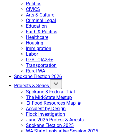
Politics
CIVICS
Arts & Culture
Criminal Legal
Education
Faith & Politics
Healthcare
Housing
Immigration
Labor
LGBTQIA2S+
Transportation
Rural WA
Spokane Election 2026
Projects & Series
Spokane 3 Federal Trial
The Mid-State Meetup
🍞 Food Resources Map 🥫
Accident by Design
Flock Investigation
June 2025 Protest & Arrests
Spokane Election 2025
WA State Legislative Session 2025