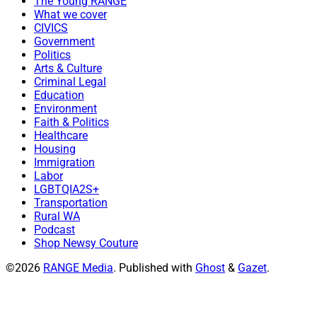
The Young RANGE
What we cover
CIVICS
Government
Politics
Arts & Culture
Criminal Legal
Education
Environment
Faith & Politics
Healthcare
Housing
Immigration
Labor
LGBTQIA2S+
Transportation
Rural WA
Podcast
Shop Newsy Couture
©2026
RANGE Media
.
Published with
Ghost
&
Gazet
.