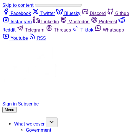
Skip to content
Facebook
Twitter
Bluesky
Discord
Github
Instagram
Linkedin
Mastodon
Pinterest
Reddit
Telegram
Threads
Tiktok
Whatsapp
Youtube
RSS
Sign in
Subscribe
Menu
What we cover
Government