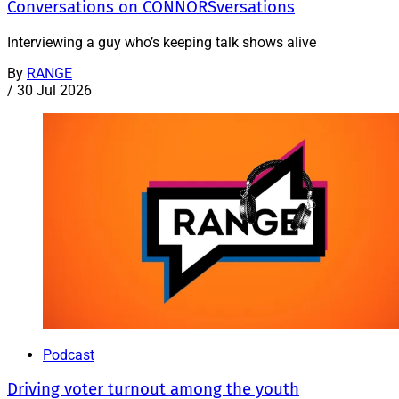
Conversations on CONNORSversations
Interviewing a guy who’s keeping talk shows alive
By
RANGE
/
30 Jul 2026
Podcast
Driving voter turnout among the youth