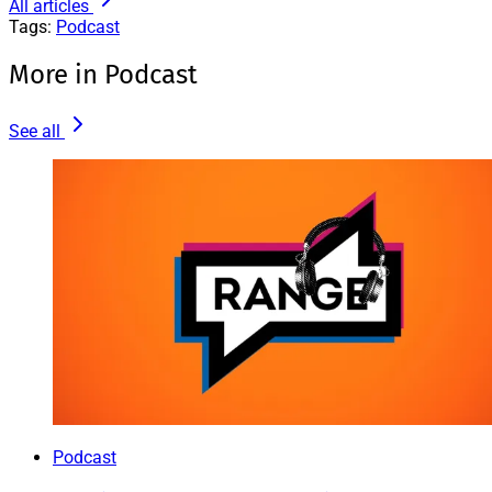
All articles
Tags:
Podcast
More in Podcast
See all
Podcast