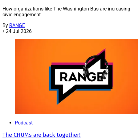
How organizations like The Washington Bus are increasing
civic engagement
By
RANGE
/
24 Jul 2026
Podcast
The CHUMs are back together!