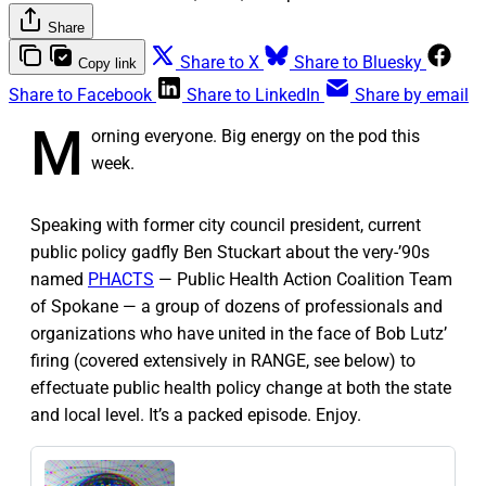
Share
Share to X
Share to Bluesky
Copy link
Share to Facebook
Share to LinkedIn
Share by email
M
orning everyone. Big energy on the pod this
week.
Speaking with former city council president, current
public policy gadfly Ben Stuckart about the very-’90s
named
PHACTS
— Public Health Action Coalition Team
of Spokane — a group of dozens of professionals and
organizations who have united in the face of Bob Lutz’
firing (covered extensively in RANGE, see below) to
effectuate public health policy change at both the state
and local level. It’s a packed episode. Enjoy.