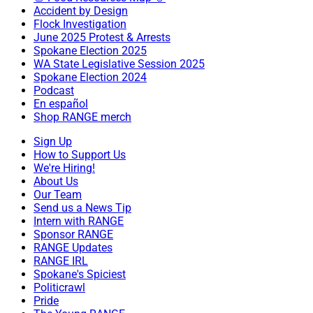
Accident by Design
Flock Investigation
June 2025 Protest & Arrests
Spokane Election 2025
WA State Legislative Session 2025
Spokane Election 2024
Podcast
En español
Shop RANGE merch
Sign Up
How to Support Us
We're Hiring!
About Us
Our Team
Send us a News Tip
Intern with RANGE
Sponsor RANGE
RANGE Updates
RANGE IRL
Spokane's Spiciest
Politicrawl
Pride