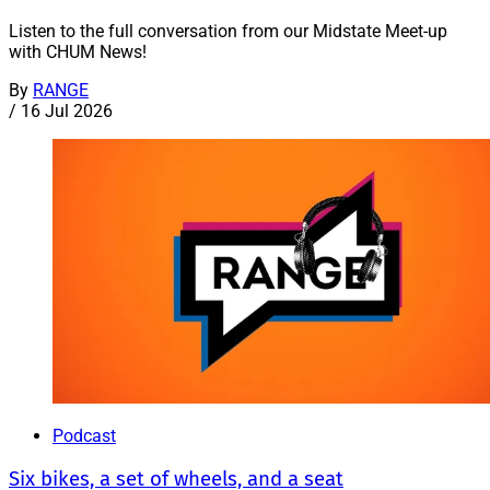
Listen to the full conversation from our Midstate Meet-up
with CHUM News!
By
RANGE
/
16 Jul 2026
Podcast
Six bikes, a set of wheels, and a seat