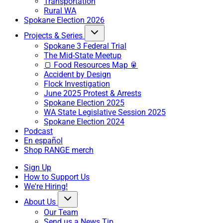
Transportation
Rural WA
Spokane Election 2026
Projects & Series
Spokane 3 Federal Trial
The Mid-State Meetup
🍞 Food Resources Map 🥫
Accident by Design
Flock Investigation
June 2025 Protest & Arrests
Spokane Election 2025
WA State Legislative Session 2025
Spokane Election 2024
Podcast
En español
Shop RANGE merch
Sign Up
How to Support Us
We're Hiring!
About Us
Our Team
Send us a News Tip