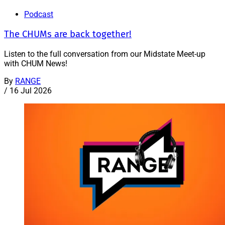
Podcast
The CHUMs are back together!
Listen to the full conversation from our Midstate Meet-up
with CHUM News!
By
RANGE
/
16 Jul 2026