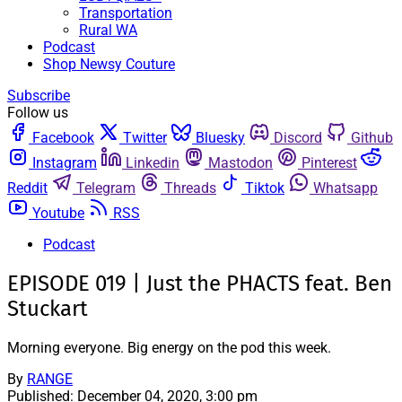
Transportation
Rural WA
Podcast
Shop Newsy Couture
Subscribe
Follow us
Facebook
Twitter
Bluesky
Discord
Github
Instagram
Linkedin
Mastodon
Pinterest
Reddit
Telegram
Threads
Tiktok
Whatsapp
Youtube
RSS
Podcast
EPISODE 019 | Just the PHACTS feat. Ben
Stuckart
Morning everyone. Big energy on the pod this week.
By
RANGE
Published:
December 04, 2020, 3:00 pm