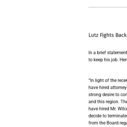
Lutz Fights Back
In a brief statemen
to keep his job. Her
“In light of the re
have hired attorney
strong desire to co
and this region. Th
have hired Mr. Wilc
decide to terminat
from the Board rega