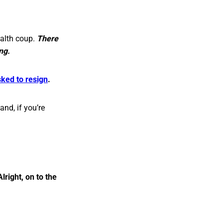
ealth coup.
There
ng.
sked to resign
.
and, if you’re
Alright, on to the