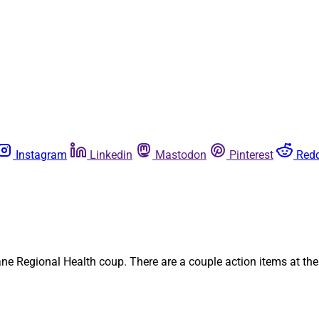
Instagram
Linkedin
Mastodon
Pinterest
Redd
ne Regional Health coup. There are a couple action items at the