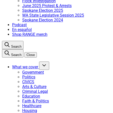
Flock Investigation
June 2025 Protest & Arrests
Spokane Election 2025
WA State Legislative Session 2025
Spokane Election 2024
Podcast
En español
Shop RANGE merch
Search
Search
Close
What we cover
Government
Politics
CIVICS
Arts & Culture
Criminal Legal
Education
Faith & Politics
Healthcare
Housing