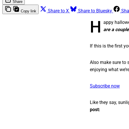
Share
Share to X
Share to Bluesky
Sha
Copy link
H
appy hallowe
are a couple
If this is the first
Also make sure to s
enjoying what we’re
Subscribe now
Like they say, sunli
post: