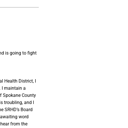
d is going to fight
Health District, I
 I maintain a
 of Spokane County
s troubling, and I
 the SRHD’s Board
 awaiting word
 hear from the