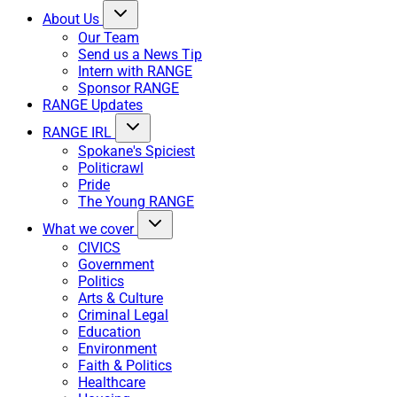
About Us
Our Team
Send us a News Tip
Intern with RANGE
Sponsor RANGE
RANGE Updates
RANGE IRL
Spokane's Spiciest
Politicrawl
Pride
The Young RANGE
What we cover
CIVICS
Government
Politics
Arts & Culture
Criminal Legal
Education
Environment
Faith & Politics
Healthcare