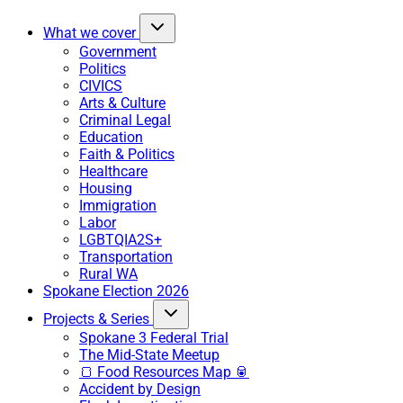
What we cover
Government
Politics
CIVICS
Arts & Culture
Criminal Legal
Education
Faith & Politics
Healthcare
Housing
Immigration
Labor
LGBTQIA2S+
Transportation
Rural WA
Spokane Election 2026
Projects & Series
Spokane 3 Federal Trial
The Mid-State Meetup
🍞 Food Resources Map 🥫
Accident by Design