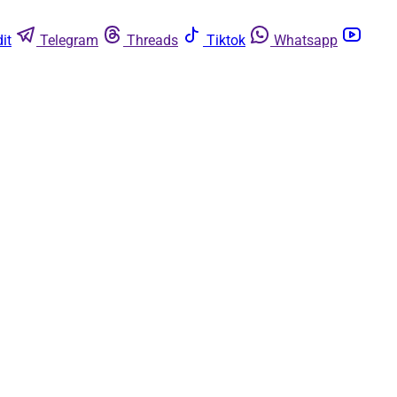
it
Telegram
Threads
Tiktok
Whatsapp