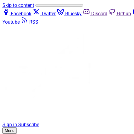
Skip to content
Facebook
Twitter
Bluesky
Discord
Github
Youtube
RSS
Sign in
Subscribe
Menu