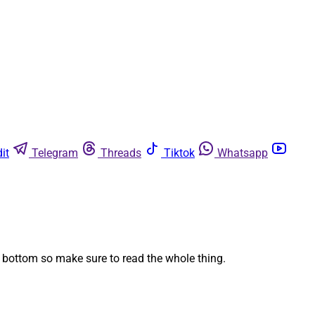
it
Telegram
Threads
Tiktok
Whatsapp
 bottom so make sure to read the whole thing.