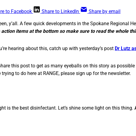
re to Facebook
Share to LinkedIn
Share by email
en, y’all. A few quick developments in the Spokane Regional H
 action items at the bottom so make sure to read the whole thi
 you’re hearing about this, catch up with yesterday’s post
Dr Lutz a
hare this post to get as many eyeballs on this story as possible 
 trying to do here at RANGE, please sign up for the newsletter.
ght is the best disinfectant. Let’s shine some light on this thing.