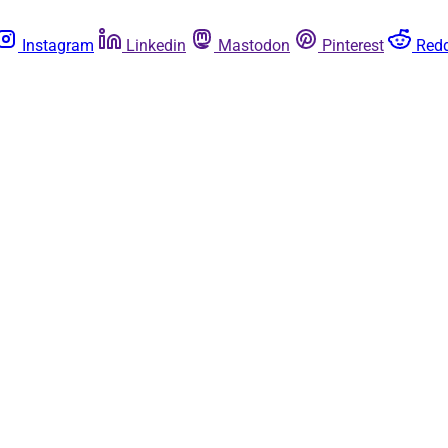
Instagram
Linkedin
Mastodon
Pinterest
Redd