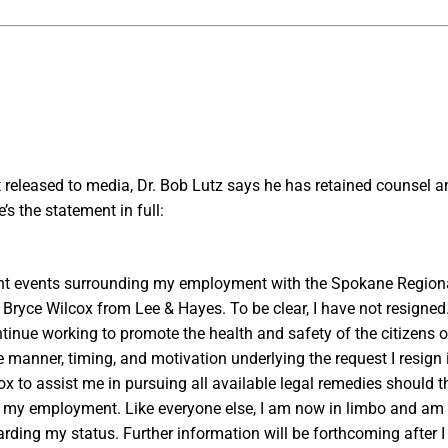
t released to media, Dr. Bob Lutz says he has retained counsel an
e’s the statement in full:
cent events surrounding my employment with the Spokane Regional 
 Bryce Wilcox from Lee & Hayes. To be clear, I have not resigned.
ntinue working to promote the health and safety of the citizens
e manner, timing, and motivation underlying the request I resign i
ox to assist me in pursuing all available legal remedies should
e my employment. Like everyone else, I am now in limbo and am
rding my status. Further information will be forthcoming after I