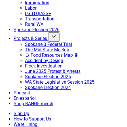
Immigration
Labor
LGBTQIA2S+
Transportation
Rural WA
Spokane Election 2026
Projects & Series
Spokane 3 Federal Trial
The Mid-State Meetup
🍞 Food Resources Map 🥫
Accident by Design
Flock Investigation
June 2025 Protest & Arrests
Spokane Election 2025
WA State Legislative Session 2025
Spokane Election 2024
Podcast
En español
Shop RANGE merch
Sign Up
How to Support Us
We're Hiring!