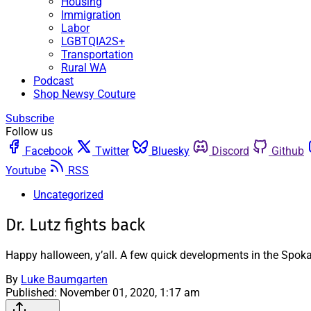
Housing
Immigration
Labor
LGBTQIA2S+
Transportation
Rural WA
Podcast
Shop Newsy Couture
Subscribe
Follow us
Facebook
Twitter
Bluesky
Discord
Github
Youtube
RSS
Uncategorized
Dr. Lutz fights back
Happy halloween, y’all. A few quick developments in the Spoka
By
Luke Baumgarten
Published:
November 01, 2020, 1:17 am