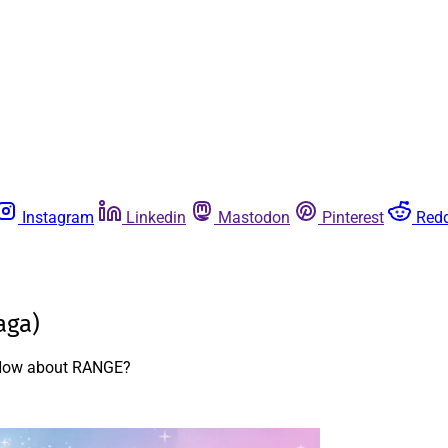
Instagram
Linkedin
Mastodon
Pinterest
Redd
aga)
? How about RANGE?