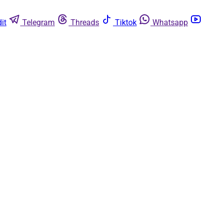
it
Telegram
Threads
Tiktok
Whatsapp