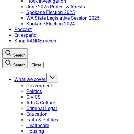
Flock Investigation
June 2025 Protest & Arrests
Spokane Election 2025
WA State Legislative Session 2025
Spokane Election 2024
Podcast
En español
Shop RANGE merch
Search
Search
Close
What we cover
Government
Politics
CIVICS
Arts & Culture
Criminal Legal
Education
Faith & Politics
Healthcare
Housing