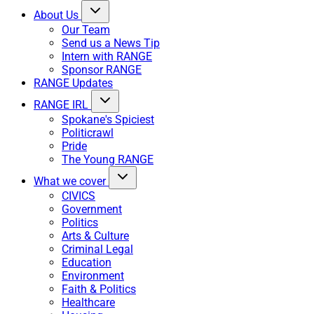
About Us
Our Team
Send us a News Tip
Intern with RANGE
Sponsor RANGE
RANGE Updates
RANGE IRL
Spokane's Spiciest
Politicrawl
Pride
The Young RANGE
What we cover
CIVICS
Government
Politics
Arts & Culture
Criminal Legal
Education
Environment
Faith & Politics
Healthcare