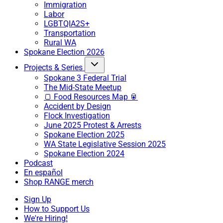
Immigration
Labor
LGBTQIA2S+
Transportation
Rural WA
Spokane Election 2026
Projects & Series
Spokane 3 Federal Trial
The Mid-State Meetup
🍞 Food Resources Map 🥫
Accident by Design
Flock Investigation
June 2025 Protest & Arrests
Spokane Election 2025
WA State Legislative Session 2025
Spokane Election 2024
Podcast
En español
Shop RANGE merch
Sign Up
How to Support Us
We're Hiring!