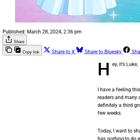
Published:
March 28, 2024, 2:36 pm
Share
Share to X
Share to Bluesky
Sha
Copy link
H
ey, it’s Luke,
I have a feeling th
readers and many ot
definitely a third 
few weeks.
Today, I want to sha
has
nothing
to do 