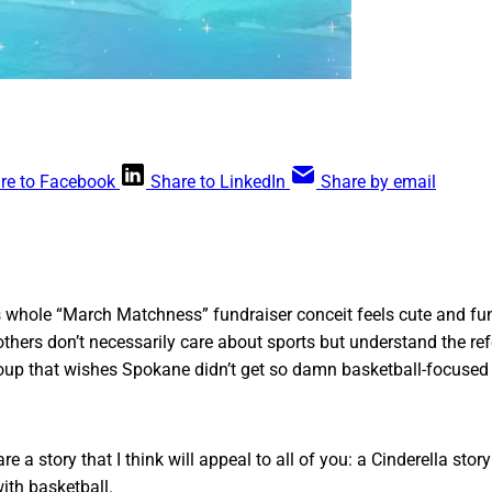
re to Facebook
Share to LinkedIn
Share by email
is whole “March Matchness” fundraiser conceit feels cute and fu
hers don’t necessarily care about sports but understand the ref
group that wishes Spokane didn’t get so damn basketball-focused 
re a story that I think will appeal to all of you: a Cinderella st
with basketball.