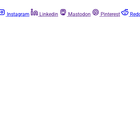
Instagram
Linkedin
Mastodon
Pinterest
Redd