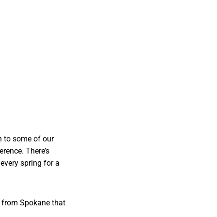
n to some of our
erence. There’s
every spring for a
ory from Spokane that