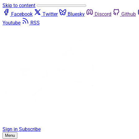
Skip to content
Facebook
Twitter
Bluesky
Discord
Github
Youtube
RSS
Sign in
Subscribe
Menu