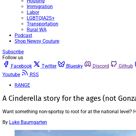
Housing
Immigration
Labor
LGBTQIA2S+
Transportation
Rural WA
Podcast
Shop Newsy Couture
Subscribe
Follow us
Facebook
Twitter
Bluesky
Discord
Github
Youtube
RSS
RANGE
A Cinderella story for the ages (not Gonz
Want something non-sportsy to root for at the national level
By
Luke Baumgarten