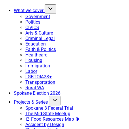
What we cover
Government
Politics
CIVICS
Arts & Culture
Criminal Legal
Education
Faith & Politics
Healthcare
Housing
Immigration
Labor
LGBTQIA2S+
Transportation
Rural WA
Spokane Election 2026
Projects & Series
Spokane 3 Federal Trial
The Mid-State Meetup
🍞 Food Resources Map 🥫
Accident by Design