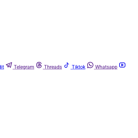
it
Telegram
Threads
Tiktok
Whatsapp