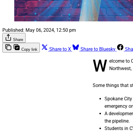
Published:
May 06, 2024, 12:50 pm
Share
Share to X
Share to Bluesky
Sha
Copy link
W
elcome to 
Northwest, 
Some things that st
Spokane City 
emergency or
A developmen
the pipeline.
Students in C