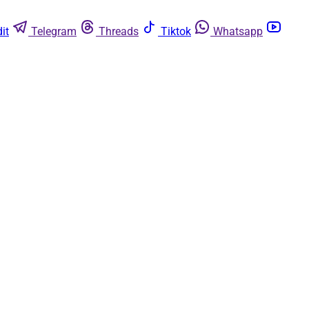
it
Telegram
Threads
Tiktok
Whatsapp