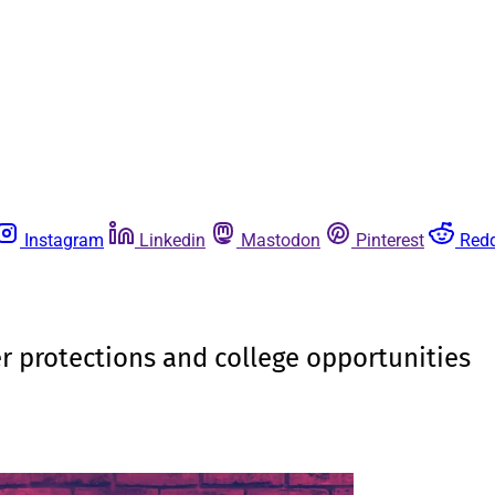
Instagram
Linkedin
Mastodon
Pinterest
Redd
 protections and college opportunities