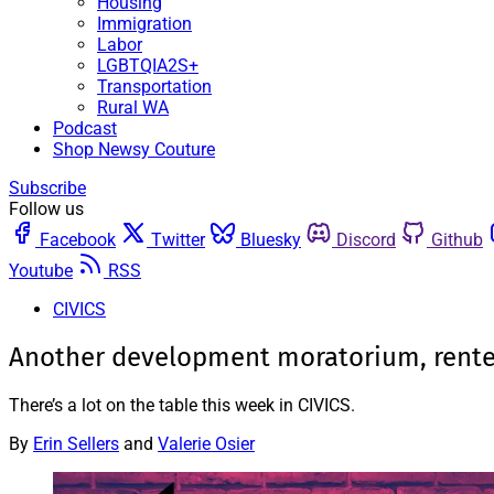
Housing
Immigration
Labor
LGBTQIA2S+
Transportation
Rural WA
Podcast
Shop Newsy Couture
Subscribe
Follow us
Facebook
Twitter
Bluesky
Discord
Github
Youtube
RSS
CIVICS
Another development moratorium, renter
There’s a lot on the table this week in CIVICS.
By
Erin Sellers
and
Valerie Osier