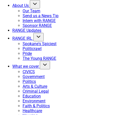
About Us
Our Team
Send us a News Tip
Intern with RANGE
Sponsor RANGE
RANGE Updates
RANGE IRL
Spokane's Spiciest
Politicrawl
Pride
The Young RANGE
What we cover
CIVICS
Government
Politics
Arts & Culture
Criminal Legal
Education
Environment
Faith & Politics
Healthcare