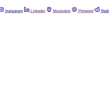
Instagram
Linkedin
Mastodon
Pinterest
Redd