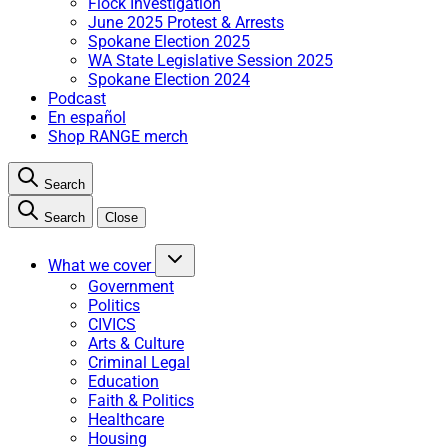
Flock Investigation
June 2025 Protest & Arrests
Spokane Election 2025
WA State Legislative Session 2025
Spokane Election 2024
Podcast
En español
Shop RANGE merch
Search
Search
Close
What we cover
Government
Politics
CIVICS
Arts & Culture
Criminal Legal
Education
Faith & Politics
Healthcare
Housing