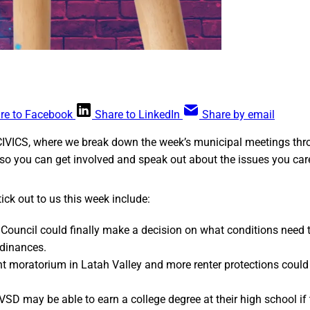
re to Facebook
Share to LinkedIn
Share by email
CIVICS, where we break down the week’s municipal meetings thr
so you can get involved and speak out about the issues you car
ick out to us this week include:
Council could finally make a decision on what conditions need 
dinances.
t moratorium in Latah Valley and more renter protections coul
VSD may be able to earn a college degree at their high school if