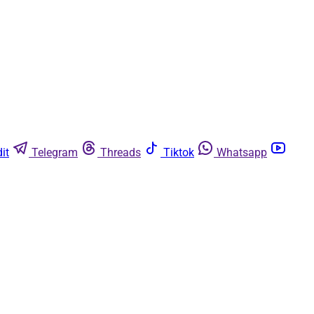
it
Telegram
Threads
Tiktok
Whatsapp