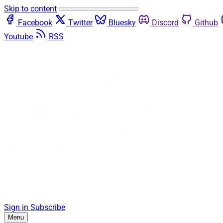
Skip to content
Facebook
Twitter
Bluesky
Discord
Github
Youtube
RSS
Sign in
Subscribe
Menu