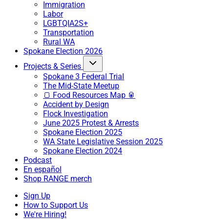
Immigration
Labor
LGBTQIA2S+
Transportation
Rural WA
Spokane Election 2026
Projects & Series
Spokane 3 Federal Trial
The Mid-State Meetup
🍞 Food Resources Map 🥫
Accident by Design
Flock Investigation
June 2025 Protest & Arrests
Spokane Election 2025
WA State Legislative Session 2025
Spokane Election 2024
Podcast
En español
Shop RANGE merch
Sign Up
How to Support Us
We're Hiring!