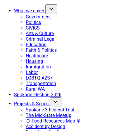
What we cover
Government
Politics
CIVICS
Arts & Culture
Criminal Legal
Education
Faith & Politics
Healthcare
Housing
Immigration
Labor
LGBTQIA2S+
Transportation
Rural WA
Spokane Election 2026
Projects & Series
Spokane 3 Federal Trial
The Mid-State Meetup
🍞 Food Resources Map 🥫
Accident by Design