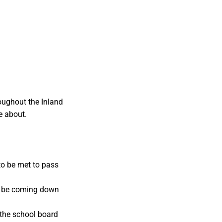
oughout the Inland
e about.
to be met to pass
d be coming down
 the school board