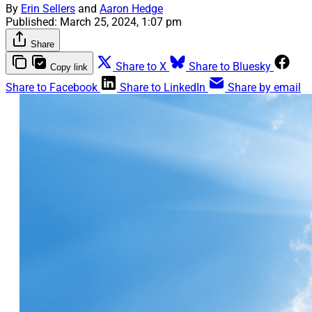
By
Erin Sellers
and
Aaron Hedge
Published:
March 25, 2024, 1:07 pm
Share
Share to X
Share to Bluesky
Copy link
Share to Facebook
Share to LinkedIn
Share by email