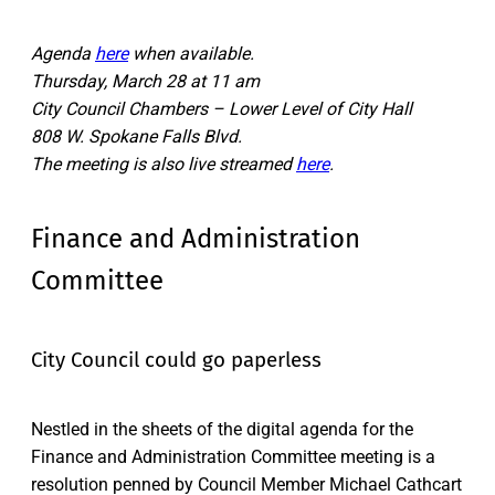
Agenda
here
when available.
Thursday, March 28 at 11 am
City Council Chambers – Lower Level of City Hall
808 W. Spokane Falls Blvd.
The meeting is also live streamed
here
.
Finance and Administration
Committee
City Council could go paperless
Nestled in the sheets of the digital agenda for the
Finance and Administration Committee meeting is a
resolution penned by Council Member Michael Cathcart