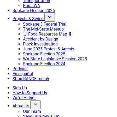
Transportation
Rural WA
Spokane Election 2026
Projects & Series
Spokane 3 Federal Trial
The Mid-State Meetup
🍞 Food Resources Map 🥫
Accident by Design
Flock Investigation
June 2025 Protest & Arrests
Spokane Election 2025
WA State Legislative Session 2025
Spokane Election 2024
Podcast
En español
Shop RANGE merch
Sign Up
How to Support Us
We're Hiring!
About Us
Our Team
Send us a News Tip