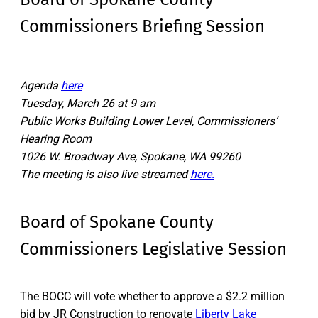
Commissioners Briefing Session
Agenda
here
Tuesday, March 26 at 9 am
Public Works Building Lower Level, Commissioners’
Hearing Room
1026 W. Broadway Ave, Spokane, WA 99260
The meeting is also live streamed
here.
Board of Spokane County
Commissioners Legislative Session
The BOCC will vote whether to approve a $2.2 million
bid by JR Construction to renovate
Liberty Lake