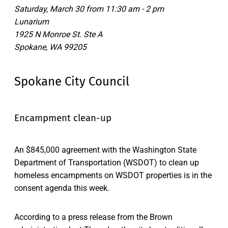
Saturday, March 30 from 11:30 am - 2 pm
Lunarium
1925 N Monroe St. Ste A
Spokane, WA 99205
Spokane City Council
Encampment clean-up
An $845,000 agreement with the Washington State
Department of Transportation (WSDOT) to clean up
homeless encampments on WSDOT properties is in the
consent agenda this week.
According to a press release from the Brown