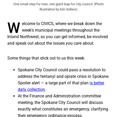
One small step for man, one giant leap for city council. (Photo
illustration by Erin Sellers)
W
elcome to CIVICS, where we break down the
week’s municipal meetings throughout the
Inland Northwest, so you can get informed, be involved
and speak out about the issues you care about.
Some things that stick out to us this week:
Spokane City Council could pass a resolution to
address the fentanyl and opiate crisis in Spokane.
Spoiler alert — a large part of that plan
is better
data collection
.
At the Finance and Administration committee
meeting, the Spokane City Council will discuss
exactly what constitutes an emergency, clarifying
their emergency ordinance process.