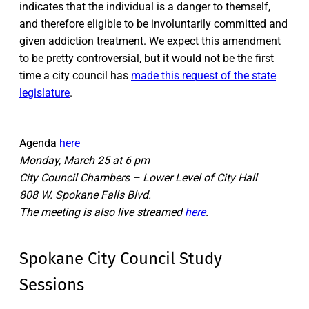
indicates that the individual is a danger to themself,
and therefore eligible to be involuntarily committed and
given addiction treatment. We expect this amendment
to be pretty controversial, but it would not be the first
time a city council has
made this request of the state
legislature
.
Agenda
here
Monday, March 25 at 6 pm
City Council Chambers – Lower Level of City Hall
808 W. Spokane Falls Blvd.
The meeting is also live streamed
here
.
Spokane City Council Study
Sessions