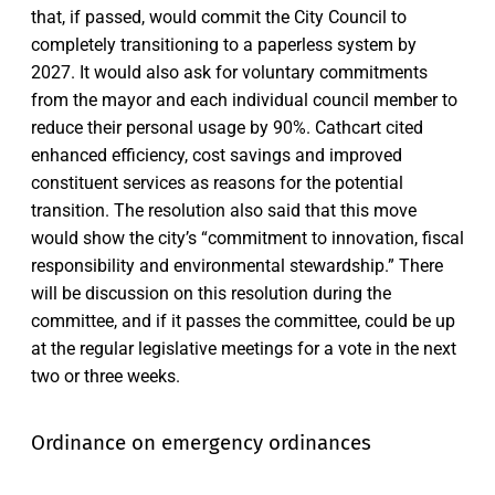
that, if passed, would commit the City Council to
completely transitioning to a paperless system by
2027. It would also ask for voluntary commitments
from the mayor and each individual council member to
reduce their personal usage by 90%. Cathcart cited
enhanced efficiency, cost savings and improved
constituent services as reasons for the potential
transition. The resolution also said that this move
would show the city’s “commitment to innovation, fiscal
responsibility and environmental stewardship.” There
will be discussion on this resolution during the
committee, and if it passes the committee, could be up
at the regular legislative meetings for a vote in the next
two or three weeks.
Ordinance on emergency ordinances