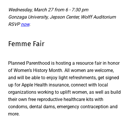
Wednesday, March 27 from 6 - 7:30 pm
Gonzaga University, Jepson Center, Wolff Auditorium
RSVP
now
.
Femme Fair
Planned Parenthood is hosting a resource fair in honor
of Women’s History Month. All women are welcome,
and will be able to enjoy light refreshments, get signed
up for Apple Health insurance, connect with local
organizations working to uplift women, as well as build
their own free reproductive healthcare kits with
condoms, dental dams, emergency contraception and
more.