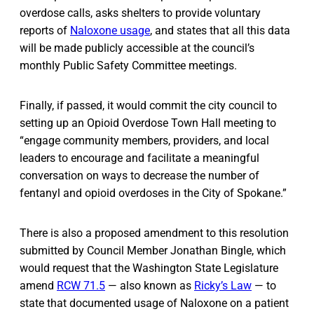
overdose calls, asks shelters to provide voluntary
reports of
Naloxone usage
, and states that all this data
will be made publicly accessible at the council’s
monthly Public Safety Committee meetings.
Finally, if passed, it would commit the city council to
setting up an Opioid Overdose Town Hall meeting to
“engage community members, providers, and local
leaders to encourage and facilitate a meaningful
conversation on ways to decrease the number of
fentanyl and opioid overdoses in the City of Spokane.”
There is also a proposed amendment to this resolution
submitted by Council Member Jonathan Bingle, which
would request that the Washington State Legislature
amend
RCW 71.5
— also known as
Ricky’s Law
— to
state that documented usage of Naloxone on a patient