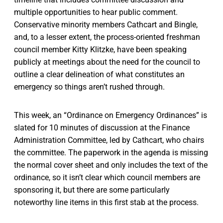
multiple opportunities to hear public comment.
Conservative minority members Cathcart and Bingle,
and, to a lesser extent, the process-oriented freshman
council member Kitty Klitzke, have been speaking
publicly at meetings about the need for the council to
outline a clear delineation of what constitutes an
emergency so things aren’t rushed through.
This week, an “Ordinance on Emergency Ordinances” is
slated for 10 minutes of discussion at the Finance
Administration Committee, led by Cathcart, who chairs
the committee. The paperwork in the agenda is missing
the normal cover sheet and only includes the text of the
ordinance, so it isn’t clear which council members are
sponsoring it, but there are some particularly
noteworthy line items in this first stab at the process.