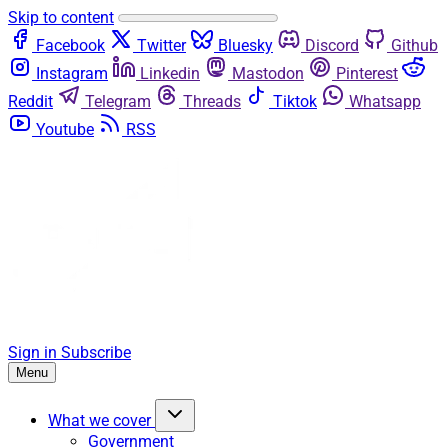
Skip to content
Facebook
Twitter
Bluesky
Discord
Github
Instagram
Linkedin
Mastodon
Pinterest
Reddit
Telegram
Threads
Tiktok
Whatsapp
Youtube
RSS
Sign in
Subscribe
Menu
What we cover
Government