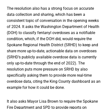
The resolution also has a strong focus on accurate
data collection and sharing, which has been a
consistent topic of conversation in the opening weeks
of 2024. It asks the Washington Department of Health
(DOH) to classify fentanyl overdoses as a notifiable
condition, which, if the DOH did, would require the
Spokane Regional Health District (SRHD) to keep and
share more up-to-date, actionable data on overdoses
(SRHD’s publicly available overdose data is currently
only up-to-date through the end of 2022). The
resolution puts more pressure on SRHD by also
specifically asking them to provide more real-time
overdose data, citing the King County dashboard as an
example for how it could be done.
It also asks Mayor Lisa Brown to require the Spokane
Fire Department and SPD to provide reports on