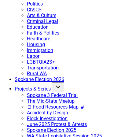
Politics
CIVICS
Arts & Culture
Criminal Legal
Education
Faith & Politics
Healthcare
Housing
Immigration
Labor
LGBTQIA2S+
Transportation
Rural WA
Spokane Election 2026
Projects & Series
Spokane 3 Federal Trial
The Mid-State Meetup
🍞 Food Resources Map 🥫
Accident by Design
Flock Investigation
June 2025 Protest & Arrests
Spokane Election 2025
WA State Legislative Session 2025