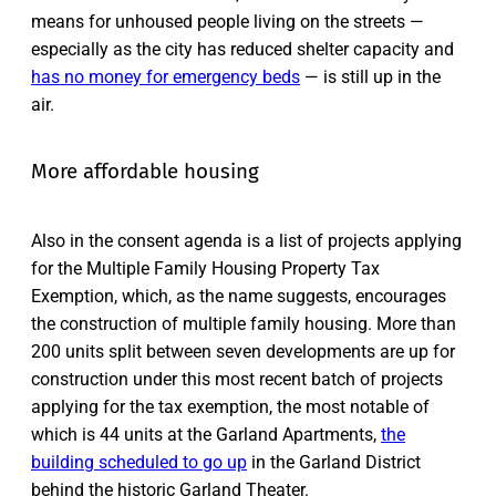
means for unhoused people living on the streets —
especially as the city has reduced shelter capacity and
has no money for emergency beds
— is still up in the
air.
More affordable housing
Also in the consent agenda is a list of projects applying
for the Multiple Family Housing Property Tax
Exemption, which, as the name suggests, encourages
the construction of multiple family housing. More than
200 units split between seven developments are up for
construction under this most recent batch of projects
applying for the tax exemption, the most notable of
which is 44 units at the Garland Apartments,
the
building scheduled to go up
in the Garland District
behind the historic Garland Theater.