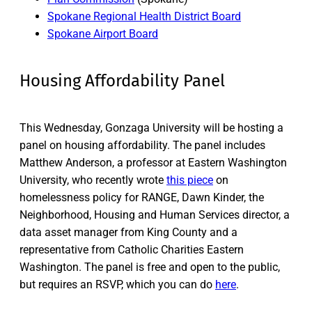
Spokane Regional Health District Board
Spokane Airport Board
Housing Affordability Panel
This Wednesday, Gonzaga University will be hosting a
panel on housing affordability. The panel includes
Matthew Anderson, a professor at Eastern Washington
University, who recently wrote
this piece
on
homelessness policy for RANGE, Dawn Kinder, the
Neighborhood, Housing and Human Services director, a
data asset manager from King County and a
representative from Catholic Charities Eastern
Washington. The panel is free and open to the public,
but requires an RSVP, which you can do
here
.