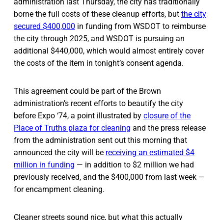
administration last Thursday, the city has traditionally
borne the full costs of these cleanup efforts, but
the city
secured $400,000
in funding from WSDOT to reimburse
the city through 2025, and WSDOT is pursuing an
additional $440,000, which would almost entirely cover
the costs of the item in tonight’s consent agenda.
This agreement could be part of the Brown
administration’s recent efforts to beautify the city
before Expo ‘74, a point illustrated by
closure of the
Place of Truths plaza for cleaning
and the press release
from the administration sent out this morning that
announced the city will be
receiving an estimated $4
million in funding
— in addition to $2 million we had
previously received, and the $400,000 from last week —
for encampment cleaning.
Cleaner streets sound nice, but what this actually