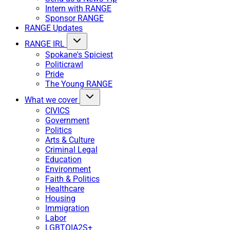
Intern with RANGE
Sponsor RANGE
RANGE Updates
RANGE IRL
Spokane's Spiciest
Politicrawl
Pride
The Young RANGE
What we cover
CIVICS
Government
Politics
Arts & Culture
Criminal Legal
Education
Environment
Faith & Politics
Healthcare
Housing
Immigration
Labor
LGBTQIA2S+