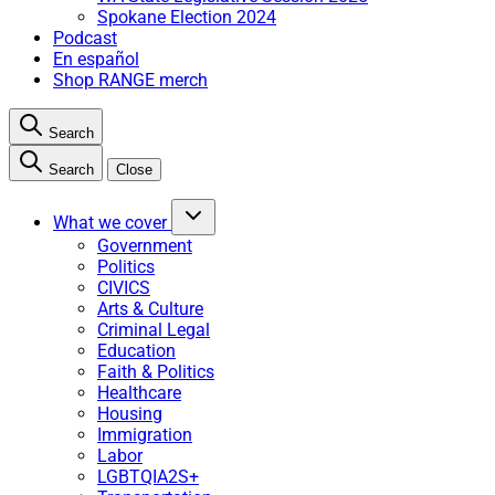
Spokane Election 2024
Podcast
En español
Shop RANGE merch
Search
Search
Close
What we cover
Government
Politics
CIVICS
Arts & Culture
Criminal Legal
Education
Faith & Politics
Healthcare
Housing
Immigration
Labor
LGBTQIA2S+