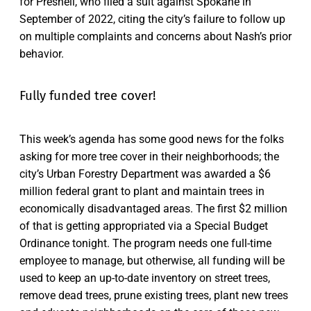
for Presnell, who filed a suit against Spokane in
September of 2022, citing the city’s failure to follow up
on multiple complaints and concerns about Nash’s prior
behavior.
Fully funded tree cover!
This week’s agenda has some good news for the folks
asking for more tree cover in their neighborhoods; the
city’s Urban Forestry Department was awarded a $6
million federal grant to plant and maintain trees in
economically disadvantaged areas. The first $2 million
of that is getting appropriated via a Special Budget
Ordinance tonight. The program needs one full-time
employee to manage, but otherwise, all funding will be
used to keep an up-to-date inventory on street trees,
remove dead trees, prune existing trees, plant new trees