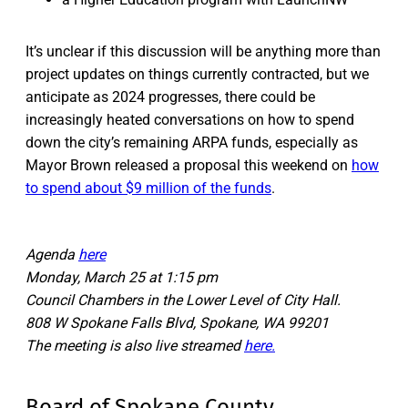
It’s unclear if this discussion will be anything more than
project updates on things currently contracted, but we
anticipate as 2024 progresses, there could be
increasingly heated conversations on how to spend
down the city’s remaining ARPA funds, especially as
Mayor Brown released a proposal this weekend on
how
to spend about $9 million of the funds
.
Agenda
here
Monday, March 25 at 1:15 pm
Council Chambers in the Lower Level of City Hall.
808 W Spokane Falls Blvd, Spokane, WA 99201
The meeting is also live streamed
here.
Board of Spokane County