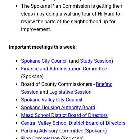
The Spokane Plan Commission is getting their
steps in by doing a walking tour of Hillyard to
review the parts of the neighborhood up for
improvement.
Important meetings this week:
Spokane City Council
(and
Study Session
)
Finance and Administration Committee
(Spokane)
Board of County Commissioners -
Briefing
Session
and
Legislative Session
Spokane Valley City Council
Spokane Housing Authority Board
Mead School District Board of Directors
Central Valley School District Board of Directors
Parking Advisory Committee (Spokane)
Plan Commission
(Spokane)