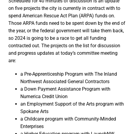
Scheduled for 40 minutes of discussion is an update
on five projects the city is currently in contract with to
spend American Rescue Act Plan (ARPA) funds on.
Those ARPA funds need to be spent down by the end of
the year, or the federal government will take them back,
so 2024 is going to be a race to get all funding
contracted out. The projects on the list for discussion
and progress updates at today’s committee meeting
are:
a Pre-Apprenticeship Program with The Inland
Northwest Associated General Contractors
a Down Payment Assistance Program with
Numerica Credit Union
an Employment Support of the Arts program with
Spokane Arts
a Childcare program with Community-Minded
Enterprises
a Higher Education program with LaunchNW