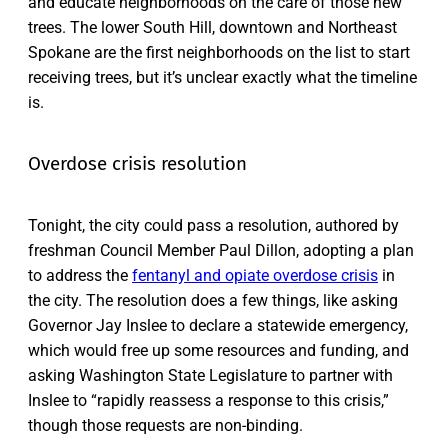
and educate neighborhoods on the care of those new
trees. The lower South Hill, downtown and Northeast
Spokane are the first neighborhoods on the list to start
receiving trees, but it’s unclear exactly what the timeline
is.
Overdose crisis resolution
Tonight, the city could pass a resolution, authored by
freshman Council Member Paul Dillon, adopting a plan
to address the
fentanyl and opiate overdose crisis
in
the city. The resolution does a few things, like asking
Governor Jay Inslee to declare a statewide emergency,
which would free up some resources and funding, and
asking Washington State Legislature to partner with
Inslee to “rapidly reassess a response to this crisis,”
though those requests are non-binding.