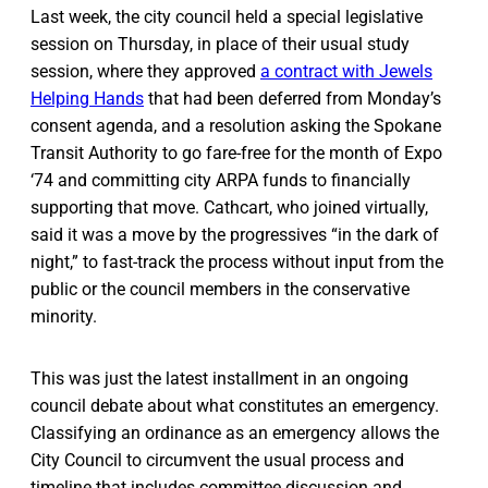
Last week, the city council held a special legislative
session on Thursday, in place of their usual study
session, where they approved
a contract with Jewels
Helping Hands
that had been deferred from Monday’s
consent agenda, and a resolution asking the Spokane
Transit Authority to go fare-free for the month of Expo
‘74 and committing city ARPA funds to financially
supporting that move. Cathcart, who joined virtually,
said it was a move by the progressives “in the dark of
night,” to fast-track the process without input from the
public or the council members in the conservative
minority.
This was just the latest installment in an ongoing
council debate about what constitutes an emergency.
Classifying an ordinance as an emergency allows the
City Council to circumvent the usual process and
timeline that includes committee discussion and