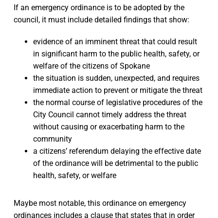
If an emergency ordinance is to be adopted by the
council, it must include detailed findings that show:
evidence of an imminent threat that could result
in significant harm to the public health, safety, or
welfare of the citizens of Spokane
the situation is sudden, unexpected, and requires
immediate action to prevent or mitigate the threat
the normal course of legislative procedures of the
City Council cannot timely address the threat
without causing or exacerbating harm to the
community
a citizens’ referendum delaying the effective date
of the ordinance will be detrimental to the public
health, safety, or welfare
Maybe most notable, this ordinance on emergency
ordinances includes a clause that states that in order