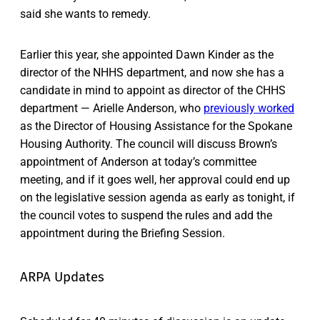
said she wants to remedy.
Earlier this year, she appointed Dawn Kinder as the
director of the NHHS department, and now she has a
candidate in mind to appoint as director of the CHHS
department — Arielle Anderson, who
previously worked
as the Director of Housing Assistance for the Spokane
Housing Authority. The council will discuss Brown’s
appointment of Anderson at today’s committee
meeting, and if it goes well, her approval could end up
on the legislative session agenda as early as tonight, if
the council votes to suspend the rules and add the
appointment during the Briefing Session.
ARPA Updates