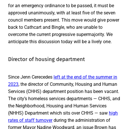
for an emergency ordinance to be passed, it must be
approved unanimously, with at least five of the seven
council members present. This move would give power
back to Cathcart and Bingle, who are unable to
overcome the current progressive supermajority. We
anticipate this discussion today will be a lively one.
Director of housing department
Since Jenn Cerecedes
left at the end of the summer in
2023
, the director of Community, Housing and Human
Services (CHHS) department position has been vacant.
The city’s homeless services departments — CHHS, and
the Neighborhood, Housing and Human Services
(NHHS) Department which sits over CHHS — saw
high
rates of staff turnover
during the administration of
former Mayor Nadine Woodward, an issue Brown has