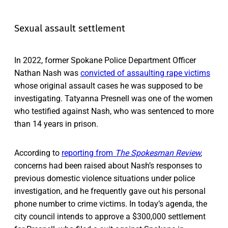
Sexual assault settlement
In 2022, former Spokane Police Department Officer
Nathan Nash was
convicted of assaulting rape victims
whose original assault cases he was supposed to be
investigating. Tatyanna Presnell was one of the women
who testified against Nash, who was sentenced to more
than 14 years in prison.
According to
reporting from
The Spokesman Review
,
concerns had been raised about Nash’s responses to
previous domestic violence situations under police
investigation, and he frequently gave out his personal
phone number to crime victims. In today’s agenda, the
city council intends to approve a $300,000 settlement