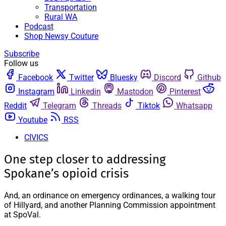
Transportation
Rural WA
Podcast
Shop Newsy Couture
Subscribe
Follow us
Facebook
Twitter
Bluesky
Discord
Github
Instagram
Linkedin
Mastodon
Pinterest
Reddit
Telegram
Threads
Tiktok
Whatsapp
Youtube
RSS
CIVICS
One step closer to addressing
Spokane’s opioid crisis
And, an ordinance on emergency ordinances, a walking tour
of Hillyard, and another Planning Commission appointment
at SpoVal.