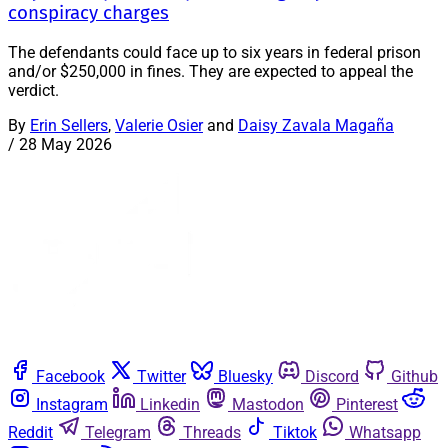
conspiracy charges
The defendants could face up to six years in federal prison
and/or $250,000 in fines. They are expected to appeal the
verdict.
By
Erin Sellers
,
Valerie Osier
and
Daisy Zavala Magaña
/
28 May 2026
Facebook
Twitter
Bluesky
Discord
Github
Instagram
Linkedin
Mastodon
Pinterest
Reddit
Telegram
Threads
Tiktok
Whatsapp