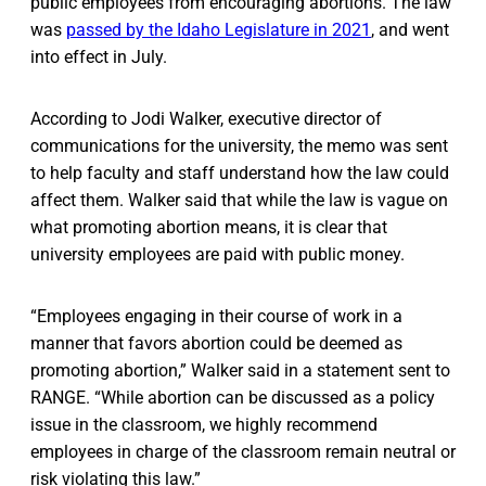
public employees from encouraging abortions. The law
was
passed by the Idaho Legislature in 2021
, and went
into effect in July.
According to Jodi Walker, executive director of
communications for the university, the memo was sent
to help faculty and staff understand how the law could
affect them. Walker said that while the law is vague on
what promoting abortion means, it is clear that
university employees are paid with public money.
“Employees engaging in their course of work in a
manner that favors abortion could be deemed as
promoting abortion,” Walker said in a statement sent to
RANGE. “While abortion can be discussed as a policy
issue in the classroom, we highly recommend
employees in charge of the classroom remain neutral or
risk violating this law.”