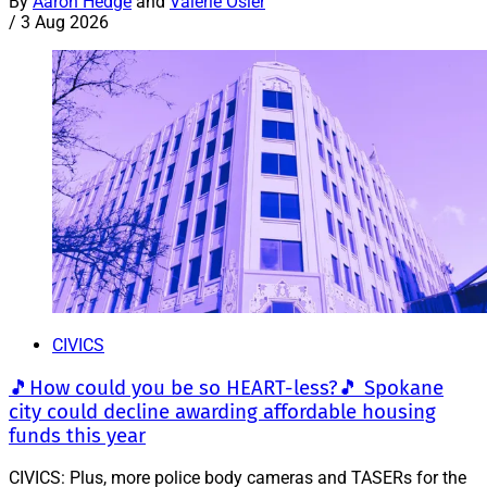
By
Aaron Hedge
and
Valerie Osier
/
3 Aug 2026
CIVICS
🎵How could you be so HEART-less?🎵 Spokane
city could decline awarding affordable housing
funds this year
CIVICS: Plus, more police body cameras and TASERs for the