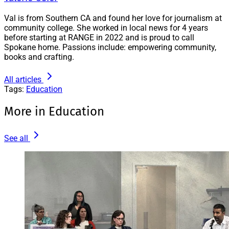
Val is from Southern CA and found her love for journalism at
community college. She worked in local news for 4 years
before starting at RANGE in 2022 and is proud to call
Spokane home. Passions include: empowering community,
books and crafting.
All articles
Tags:
Education
More in Education
See all