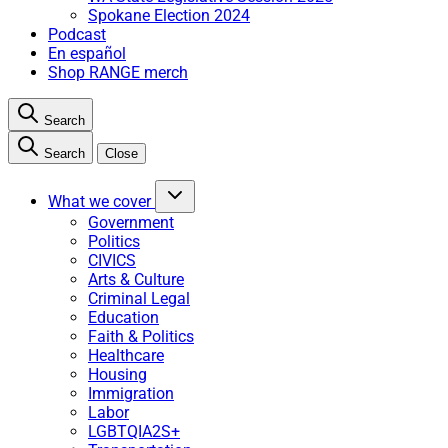
Spokane Election 2024
Podcast
En español
Shop RANGE merch
Search
Search
Close
What we cover
Government
Politics
CIVICS
Arts & Culture
Criminal Legal
Education
Faith & Politics
Healthcare
Housing
Immigration
Labor
LGBTQIA2S+