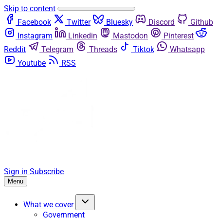
Skip to content
Facebook
Twitter
Bluesky
Discord
Github
Instagram
Linkedin
Mastodon
Pinterest
Reddit
Telegram
Threads
Tiktok
Whatsapp
Youtube
RSS
Sign in
Subscribe
Menu
What we cover
Government