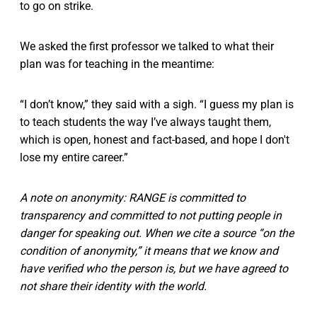
to go on strike.
We asked the first professor we talked to what their
plan was for teaching in the meantime:
“I don’t know,” they said with a sigh. “I guess my plan is
to teach students the way I’ve always taught them,
which is open, honest and fact-based, and hope I don't
lose my entire career.”
A note on anonymity: RANGE is committed to
transparency and committed to not putting people in
danger for speaking out. When we cite a source “on the
condition of anonymity,” it means that we know and
have verified who the person is, but we have agreed to
not share their identity with the world.