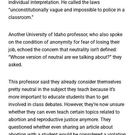
individual interpretation. He called the laws
“unconstitutionally vague and impossible to police in a
classroom.”
Another University of Idaho professor, who also spoke
on the condition of anonymity for fear of losing their
job, echoed the concern that neutrality isn’t defined:
“Whose version of neutral are we talking about?” they
asked.
This professor said they already consider themselves
pretty neutral in the subject they teach because it’s
more important to educate students than to get
involved in class debates. However, they’re now unsure
whether they can even teach certain topics related to
abortion and reproductive justice anymore. They
questioned whether even sharing an article about
abortion with a student would be considered a violation