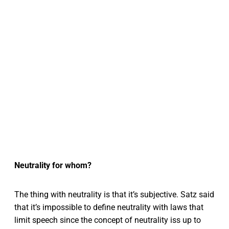
Neutrality for whom?
The thing with neutrality is that it’s subjective. Satz said
that it’s impossible to define neutrality with laws that
limit speech since the concept of neutrality iss up to