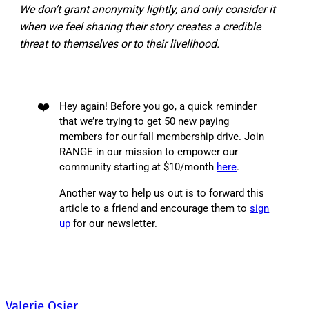
We don’t grant anonymity lightly, and only consider it
when we feel sharing their story creates a credible
threat to themselves or to their livelihood.
❤️
Hey again! Before you go, a quick reminder
that we’re trying to get 50 new paying
members for our fall membership drive. Join
RANGE in our mission to empower our
community starting at $10/month
here
.
Another way to help us out is to forward this
article to a friend and encourage them to
sign
up
for our newsletter.
Valerie Osier