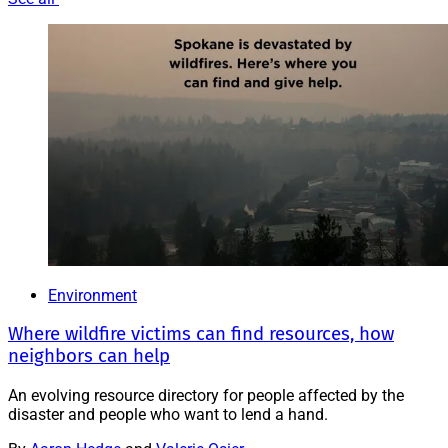
Environment
Where wildfire victims can find resources, how
neighbors can help
An evolving resource directory for people affected by the
disaster and people who want to lend a hand.