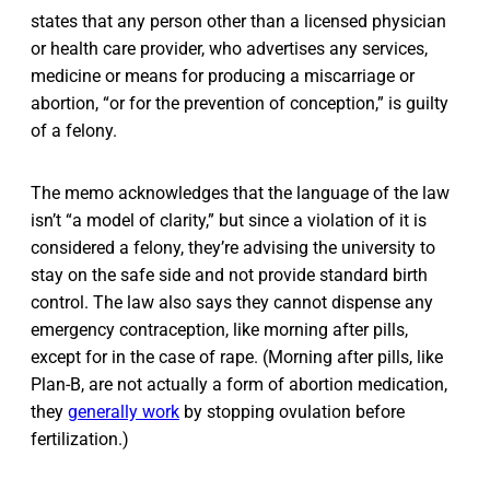
states that any person other than a licensed physician
or health care provider, who advertises any services,
medicine or means for producing a miscarriage or
abortion, “or for the prevention of conception,” is guilty
of a felony.
The memo acknowledges that the language of the law
isn’t “a model of clarity,” but since a violation of it is
considered a felony, they’re advising the university to
stay on the safe side and not provide standard birth
control. The law also says they cannot dispense any
emergency contraception, like morning after pills,
except for in the case of rape. (Morning after pills, like
Plan-B, are not actually a form of abortion medication,
they
generally work
by stopping ovulation before
fertilization.)