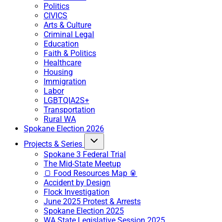
Politics
CIVICS
Arts & Culture
Criminal Legal
Education
Faith & Politics
Healthcare
Housing
Immigration
Labor
LGBTQIA2S+
Transportation
Rural WA
Spokane Election 2026
Projects & Series
Spokane 3 Federal Trial
The Mid-State Meetup
🍞 Food Resources Map 🥫
Accident by Design
Flock Investigation
June 2025 Protest & Arrests
Spokane Election 2025
WA State Legislative Session 2025