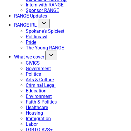
Intern with RANGE
Sponsor RANGE
RANGE Updates
RANGE IRL
Spokane's Spiciest
Politicrawl
Pride
The Young RANGE
What we cover
CIVICS
Government
Politics
Arts & Culture
Criminal Legal
Education
Environment
Faith & Politics
Healthcare
Housing
Immigration
Labor
LGBTQIA2S+