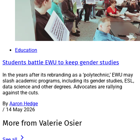
Education
Students battle EWU to keep gender studies
In the years after its rebranding as a ‘polytechnic,’ EWU may
slash academic programs, including its gender studies, ESL,
data science and other degrees. Advocates are rallying
against the cuts.
By
Aaron Hedge
/
14 May 2026
More from Valerie Osier
See all