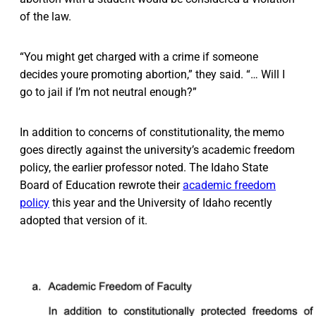
of the law.
“You might get charged with a crime if someone
decides youre promoting abortion,” they said. “… Will I
go to jail if I’m not neutral enough?”
In addition to concerns of constitutionality, the memo
goes directly against the university’s academic freedom
policy, the earlier professor noted. The Idaho State
Board of Education rewrote their
academic freedom
policy
this year and the University of Idaho recently
adopted that version of it.