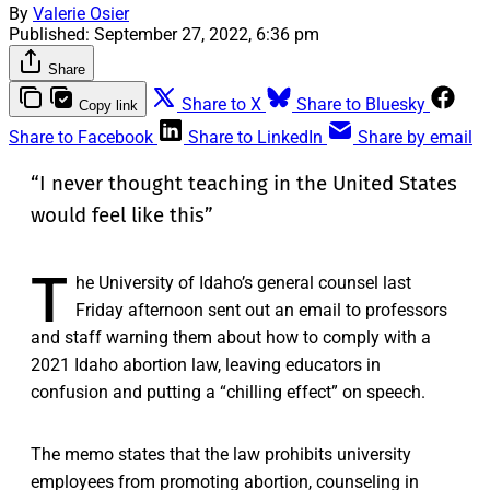
By
Valerie Osier
Published:
September 27, 2022, 6:36 pm
Share
Share to X
Share to Bluesky
Copy link
Share to Facebook
Share to LinkedIn
Share by email
“I never thought teaching in the United States
would feel like this”
T
he University of Idaho’s general counsel last
Friday afternoon sent out an email to professors
and staff warning them about how to comply with a
2021 Idaho abortion law, leaving educators in
confusion and putting a “chilling effect” on speech.
The memo states that the law prohibits university
employees from promoting abortion, counseling in