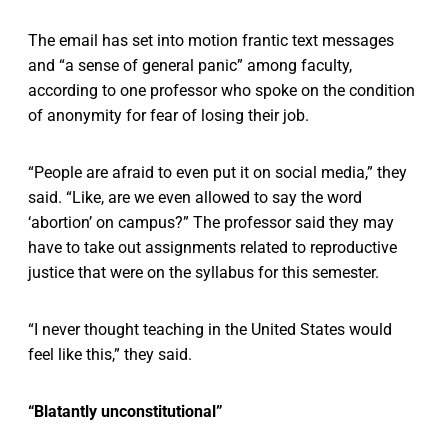
The email has set into motion frantic text messages
and “a sense of general panic” among faculty,
according to one professor who spoke on the condition
of anonymity for fear of losing their job.
“People are afraid to even put it on social media,” they
said. “Like, are we even allowed to say the word
‘abortion’ on campus?” The professor said they may
have to take out assignments related to reproductive
justice that were on the syllabus for this semester.
“I never thought teaching in the United States would
feel like this,” they said.
“Blatantly unconstitutional”