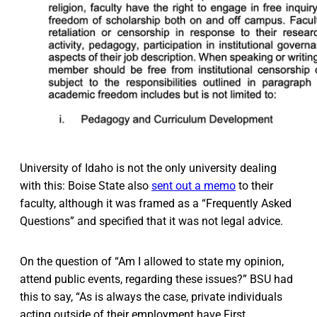
University of Idaho is not the only university dealing
with this: Boise State also
sent out a memo
to their
faculty, although it was framed as a “Frequently Asked
Questions” and specified that it was not legal advice.
On the question of “Am I allowed to state my opinion,
attend public events, regarding these issues?” BSU had
this to say, “As is always the case, private individuals
acting outside of their employment have First