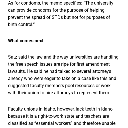
As for condoms, the memo specifies: “The university
can provide condoms for the purpose of helping
prevent the spread of STDs but not for purposes of
birth control.”
What comes next
Satz said the law and the way universities are handling
the free speech issues are ripe for first amendment
lawsuits. He said he had talked to several attorneys
already who were eager to take on a case like this and
suggested faculty members pool resources or work
with their union to hire attorneys to represent them.
Faculty unions in Idaho, however, lack teeth in Idaho
because it is a right-to-work state and teachers are
classified as “essential workers” and therefore unable