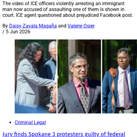
The video of ICE officers violently arresting an immigrant
man now accused of assaulting one of them is shown in
court. ICE agent questioned about prejudiced Facebook post.
By
Daisy Zavala Magaña
and
Valerie Osier
/
5 Jun 2026
Criminal Legal
Jury finds Spokane 3 protesters guilty of federal