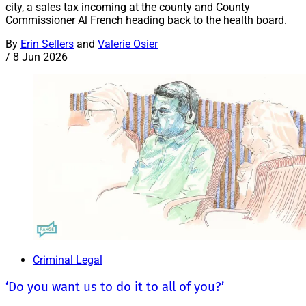
city, a sales tax incoming at the county and County
Commissioner Al French heading back to the health board.
By
Erin Sellers
and
Valerie Osier
/
8 Jun 2026
Criminal Legal
‘Do you want us to do it to all of you?’