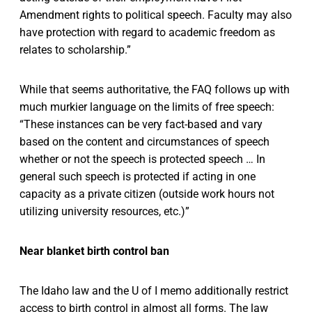
Amendment rights to political speech. Faculty may also
have protection with regard to academic freedom as
relates to scholarship.”
While that seems authoritative, the FAQ follows up with
much murkier language on the limits of free speech:
“These instances can be very fact-based and vary
based on the content and circumstances of speech
whether or not the speech is protected speech … In
general such speech is protected if acting in one
capacity as a private citizen (outside work hours not
utilizing university resources, etc.)”
Near blanket birth control ban
The Idaho law and the U of I memo additionally restrict
access to birth control in almost all forms. The law