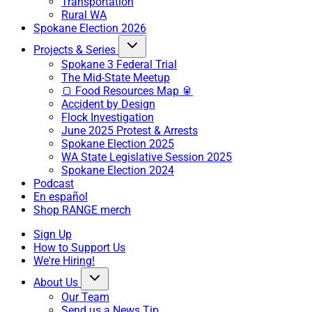
Transportation
Rural WA
Spokane Election 2026
Projects & Series
Spokane 3 Federal Trial
The Mid-State Meetup
🍞 Food Resources Map 🥫
Accident by Design
Flock Investigation
June 2025 Protest & Arrests
Spokane Election 2025
WA State Legislative Session 2025
Spokane Election 2024
Podcast
En español
Shop RANGE merch
Sign Up
How to Support Us
We're Hiring!
About Us
Our Team
Send us a News Tip