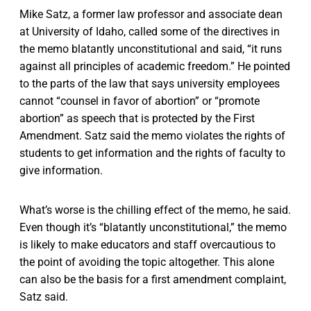
Mike Satz, a former law professor and associate dean
at University of Idaho, called some of the directives in
the memo blatantly unconstitutional and said, “it runs
against all principles of academic freedom.” He pointed
to the parts of the law that says university employees
cannot “counsel in favor of abortion” or “promote
abortion” as speech that is protected by the First
Amendment. Satz said the memo violates the rights of
students to get information and the rights of faculty to
give information.
What’s worse is the chilling effect of the memo, he said.
Even though it’s “blatantly unconstitutional,” the memo
is likely to make educators and staff overcautious to
the point of avoiding the topic altogether. This alone
can also be the basis for a first amendment complaint,
Satz said.