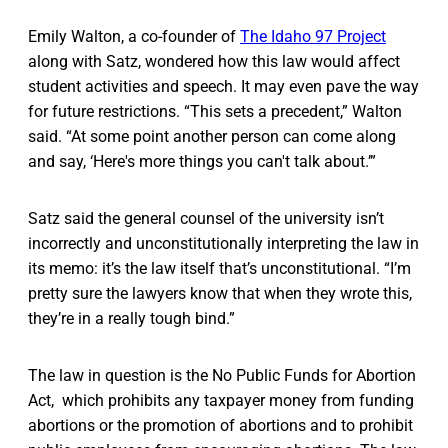
Emily Walton, a co-founder of
The Idaho 97 Project
along with Satz, wondered how this law would affect
student activities and speech. It may even pave the way
for future restrictions. “This sets a precedent,” Walton
said. “At some point another person can come along
and say, ‘Here's more things you can't talk about.’”
Satz said the general counsel of the university isn’t
incorrectly and unconstitutionally interpreting the law in
its memo: it’s the law itself that’s unconstitutional. “I’m
pretty sure the lawyers know that when they wrote this,
they’re in a really tough bind.”
The law in question is the No Public Funds for Abortion
Act, which prohibits any taxpayer money from funding
abortions or the promotion of abortions and to prohibit