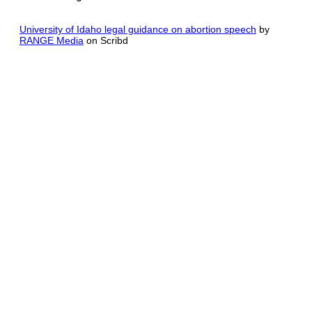
University of Idaho legal guidance on abortion speech
by
RANGE Media
on Scribd