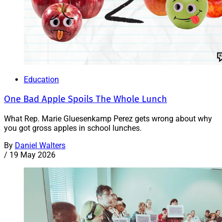
Education
One Bad Apple Spoils The Whole Lunch
What Rep. Marie Gluesenkamp Perez gets wrong about why
you got gross apples in school lunches.
By
Daniel Walters
/
19 May 2026