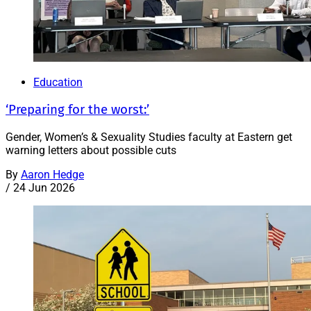
Education
‘Preparing for the worst:’
Gender, Women’s & Sexuality Studies faculty at Eastern get
warning letters about possible cuts
By
Aaron Hedge
/
24 Jun 2026