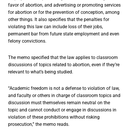
favor of abortion, and advertising or promoting services
for abortion or for the prevention of conception, among
other things. It also specifies that the penalties for
violating this law can include loss of their jobs,
permanent bar from future state employment and even
felony convictions.
The memo specified that the law applies to classroom
discussions of topics related to abortion, even if they’re
relevant to what’s being studied.
“Academic freedom is not a defense to violation of law,
and faculty or others in charge of classroom topics and
discussion must themselves remain neutral on the
topic and cannot conduct or engage in discussions in
violation of these prohibitions without risking
prosecution,” the memo reads.