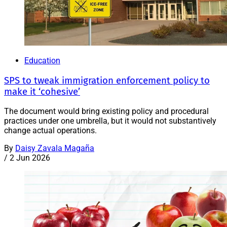
Education
SPS to tweak immigration enforcement policy to
make it ‘cohesive’
The document would bring existing policy and procedural
practices under one umbrella, but it would not substantively
change actual operations.
By
Daisy Zavala Magaña
/
2 Jun 2026