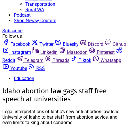
Transportation
Rural WA
Podcast
Shop Newsy Couture
Subscribe
Follow us
Facebook
Twitter
Bluesky
Discord
Github
Instagram
Linkedin
Mastodon
Pinterest
Reddit
Telegram
Threads
Tiktok
Whatsapp
Youtube
RSS
Education
Idaho abortion law gags staff free
speech at universities
Legal interpretations of Idaho’s new anti-abortion law lead
University of Idaho to bar staff from abortion advice, and
even limits talking about condoms