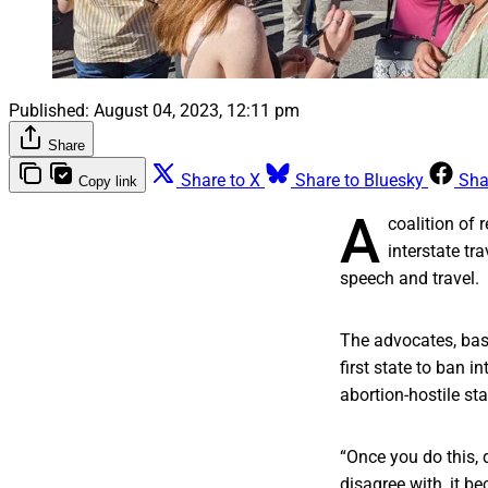
Published:
August 04, 2023, 12:11 pm
Share
Share to X
Share to Bluesky
Sha
Copy link
A
coalition of 
interstate tr
speech and travel.
The advocates, base
first state to ban i
abortion-hostile sta
“Once you do this, 
disagree with, it b