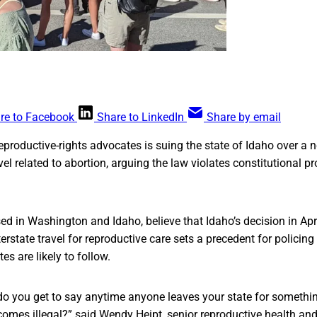
re to Facebook
Share to LinkedIn
Share by email
reproductive-rights advocates is suing the state of Idaho over a
avel related to abortion, arguing the law violates constitutional pr
d in Washington and Idaho, believe that Idaho’s decision in Apr
nterstate travel for reproductive care sets a precedent for policing 
tes are likely to follow.
do you get to say anytime anyone leaves your state for somethi
ecomes illegal?” said Wendy Heipt, senior reproductive health and