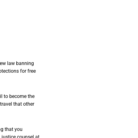
 new law banning
otections for free
il to become the
travel that other
ng that you
 justice counsel at