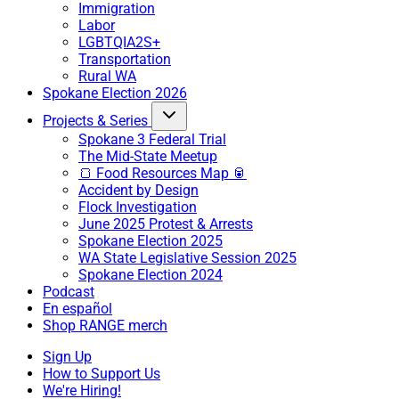
Immigration
Labor
LGBTQIA2S+
Transportation
Rural WA
Spokane Election 2026
Projects & Series
Spokane 3 Federal Trial
The Mid-State Meetup
🍞 Food Resources Map 🥫
Accident by Design
Flock Investigation
June 2025 Protest & Arrests
Spokane Election 2025
WA State Legislative Session 2025
Spokane Election 2024
Podcast
En español
Shop RANGE merch
Sign Up
How to Support Us
We're Hiring!