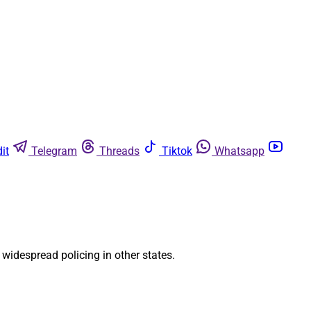
it
Telegram
Threads
Tiktok
Whatsapp
 widespread policing in other states.