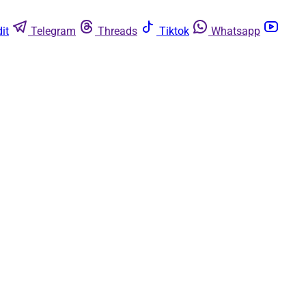
it
Telegram
Threads
Tiktok
Whatsapp