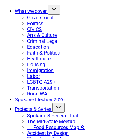
What we cover
Government
Politics
CIVICS
Arts & Culture
Criminal Legal
Education
Faith & Politics
Healthcare
Housing
Immigration
Labor
LGBTQIA2S+
Transportation
Rural WA
Spokane Election 2026
Projects & Series
Spokane 3 Federal Trial
The Mid-State Meetup
🍞 Food Resources Map 🥫
Accident by Design