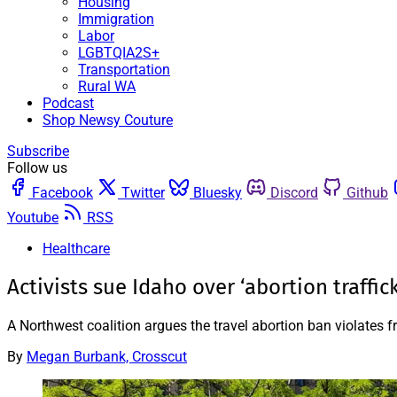
Housing
Immigration
Labor
LGBTQIA2S+
Transportation
Rural WA
Podcast
Shop Newsy Couture
Subscribe
Follow us
Facebook
Twitter
Bluesky
Discord
Github
Youtube
RSS
Healthcare
Activists sue Idaho over ‘abortion traffic
A Northwest coalition argues the travel abortion ban violates 
By
Megan Burbank, Crosscut