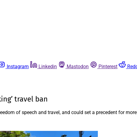
Instagram
Linkedin
Mastodon
Pinterest
Redd
king’ travel ban
freedom of speech and travel, and could set a precedent for more