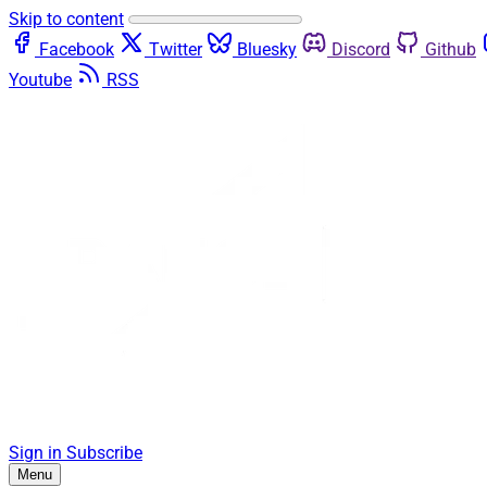
Skip to content
Facebook
Twitter
Bluesky
Discord
Github
Youtube
RSS
Sign in
Subscribe
Menu