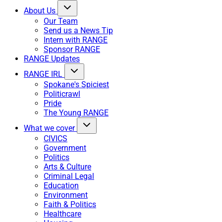
About Us
Our Team
Send us a News Tip
Intern with RANGE
Sponsor RANGE
RANGE Updates
RANGE IRL
Spokane's Spiciest
Politicrawl
Pride
The Young RANGE
What we cover
CIVICS
Government
Politics
Arts & Culture
Criminal Legal
Education
Environment
Faith & Politics
Healthcare