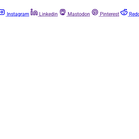
Instagram
Linkedin
Mastodon
Pinterest
Redd