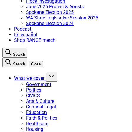
Flock Investigation
June 2025 Protest & Arrests
Spokane Election 2025
WA State Legislative Session 2025
Spokane Election 2024
Podcast
En español
Shop RANGE merch
Search
Search
Close
What we cover
Government
Politics
CIVICS
Arts & Culture
Criminal Legal
Education
Faith & Politics
Healthcare
Housing