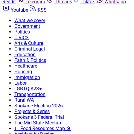
Reddit
Telegram
Threads
Tiktok
Whatsapp
Youtube
RSS
What we cover
Government
Politics
CIVICS
Arts & Culture
Criminal Legal
Education
Faith & Politics
Healthcare
Housing
Immigration
Labor
LGBTQIA2S+
Transportation
Rural WA
Spokane Election 2026
Projects & Series
Spokane 3 Federal Trial
The Mid-State Meetup
🍞 Food Resources Map 🥫