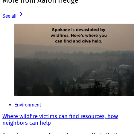
More from Aaron Hedge
See all
Environment
Where wildfire victims can find resources, how
neighbors can help