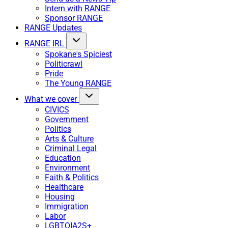
Intern with RANGE
Sponsor RANGE
RANGE Updates
RANGE IRL
Spokane's Spiciest
Politicrawl
Pride
The Young RANGE
What we cover
CIVICS
Government
Politics
Arts & Culture
Criminal Legal
Education
Environment
Faith & Politics
Healthcare
Housing
Immigration
Labor
LGBTQIA2S+