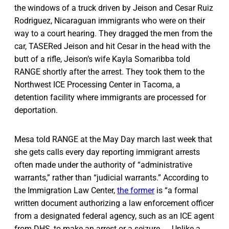
the windows of a truck driven by Jeison and Cesar Ruiz
Rodriguez, Nicaraguan immigrants who were on their
way to a court hearing. They dragged the men from the
car, TASERed Jeison and hit Cesar in the head with the
butt of a rifle, Jeison’s wife Kayla Somaribba told
RANGE shortly after the arrest. They took them to the
Northwest ICE Processing Center in Tacoma, a
detention facility where immigrants are processed for
deportation.
Mesa told RANGE at the May Day march last week that
she gets calls every day reporting immigrant arrests
often made under the authority of “administrative
warrants,” rather than “judicial warrants.” According to
the Immigration Law Center,
the former
is “a formal
written document authorizing a law enforcement officer
from a designated federal agency, such as an ICE agent
from DHS, to make an arrest or a seizure. … Unlike a