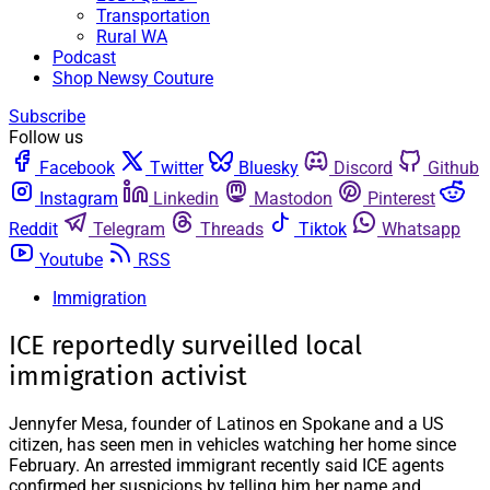
Transportation
Rural WA
Podcast
Shop Newsy Couture
Subscribe
Follow us
Facebook
Twitter
Bluesky
Discord
Github
Instagram
Linkedin
Mastodon
Pinterest
Reddit
Telegram
Threads
Tiktok
Whatsapp
Youtube
RSS
Immigration
ICE reportedly surveilled local
immigration activist
Jennyfer Mesa, founder of Latinos en Spokane and a US
citizen, has seen men in vehicles watching her home since
February. An arrested immigrant recently said ICE agents
confirmed her suspicions by telling him her name and