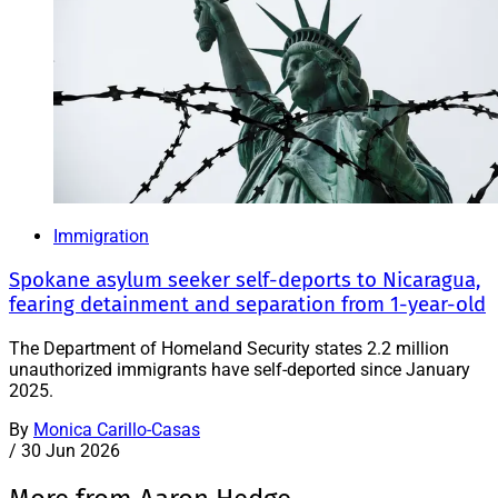
Immigration
Spokane asylum seeker self-deports to Nicaragua,
fearing detainment and separation from 1-year-old
The Department of Homeland Security states 2.2 million
unauthorized immigrants have self-deported since January
2025.
By
Monica Carillo-Casas
/
30 Jun 2026