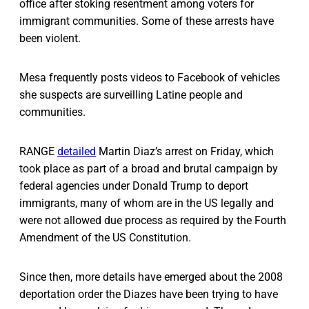
office after stoking resentment among voters for
immigrant communities. Some of these arrests have
been violent.
Mesa frequently posts videos to Facebook of vehicles
she suspects are surveilling Latine people and
communities.
RANGE
detailed
Martin Diaz’s arrest on Friday, which
took place as part of a broad and brutal campaign by
federal agencies under Donald Trump to deport
immigrants, many of whom are in the US legally and
were not allowed due process as required by the Fourth
Amendment of the US Constitution.
Since then, more details have emerged about the 2008
deportation order the Diazes have been trying to have