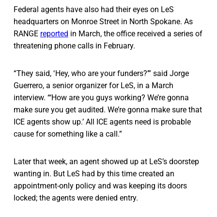
Federal agents have also had their eyes on LeS
headquarters on Monroe Street in North Spokane. As
RANGE
reported
in March, the office received a series of
threatening phone calls in February.
“They said, ‘ Hey, who are your funders?’” said Jorge
Guerrero, a senior organizer for LeS, in a March
interview. “‘How are you guys working? We’re gonna
make sure you get audited. We’re gonna make sure that
ICE agents show up.’ All ICE agents need is probable
cause for something like a call.”
Later that week, an agent showed up at LeS’s doorstep
wanting in. But LeS had by this time created an
appointment-only policy and was keeping its doors
locked; the agents were denied entry.