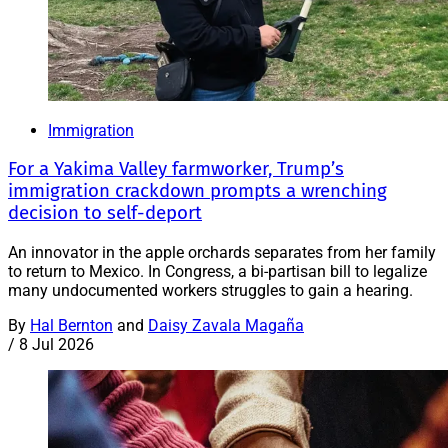
Immigration
For a Yakima Valley farmworker, Trump’s
immigration crackdown prompts a wrenching
decision to self-deport
An innovator in the apple orchards separates from her family
to return to Mexico. In Congress, a bi-partisan bill to legalize
many undocumented workers struggles to gain a hearing.
By
Hal Bernton
and
Daisy Zavala Magaña
/
8 Jul 2026