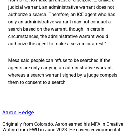
judicial warrant, an administrative warrant does not
authorize a search. Therefore, an ICE agent who has
only an administrative warrant may not conduct a
search based on the warrant, though, in certain
circumstances, the administrative warrant would
authorize the agent to make a seizure or arrest.”
Mesa said people can refuse to be searched if the
agents are only carrying an administrative warrant,
whereas a search warrant signed by a judge compels
them to consent to a search.
Aaron Hedge
Originally from Colorado, Aaron earned his MFA in Creative
Writing from EWU in June 2023. He covers environmental