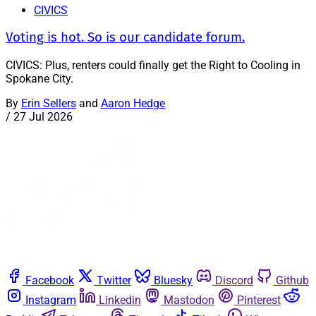
CIVICS
Voting is hot. So is our candidate forum.
CIVICS: Plus, renters could finally get the Right to Cooling in
Spokane City.
By
Erin Sellers
and
Aaron Hedge
/
27 Jul 2026
Facebook
Twitter
Bluesky
Discord
Github
Instagram
Linkedin
Mastodon
Pinterest