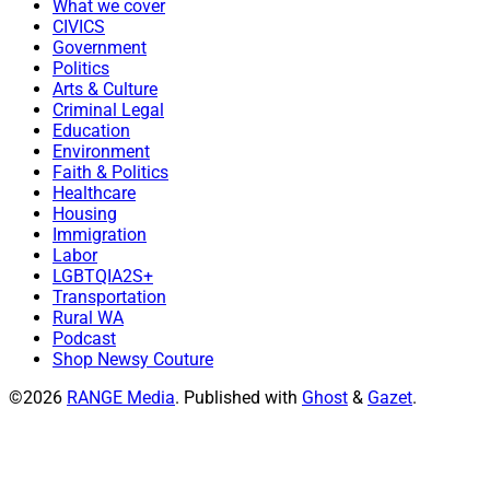
What we cover
CIVICS
Government
Politics
Arts & Culture
Criminal Legal
Education
Environment
Faith & Politics
Healthcare
Housing
Immigration
Labor
LGBTQIA2S+
Transportation
Rural WA
Podcast
Shop Newsy Couture
©2026
RANGE Media
.
Published with
Ghost
&
Gazet
.