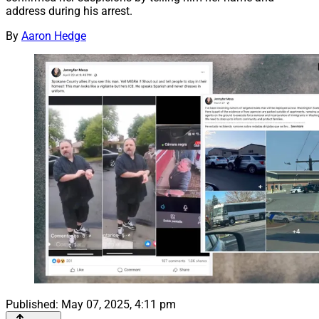
address during his arrest.
By
Aaron Hedge
Published:
May 07, 2025, 4:11 pm