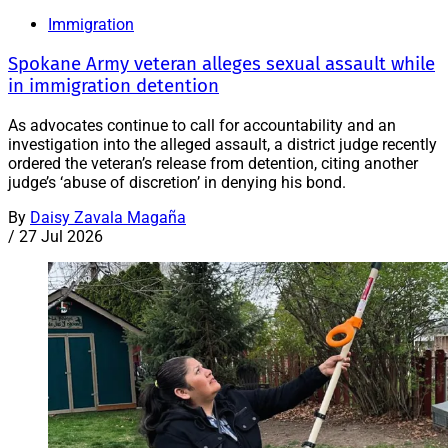
Immigration
Spokane Army veteran alleges sexual assault while
in immigration detention
As advocates continue to call for accountability and an
investigation into the alleged assault, a district judge recently
ordered the veteran’s release from detention, citing another
judge’s ‘abuse of discretion’ in denying his bond.
By
Daisy Zavala Magaña
/
27 Jul 2026