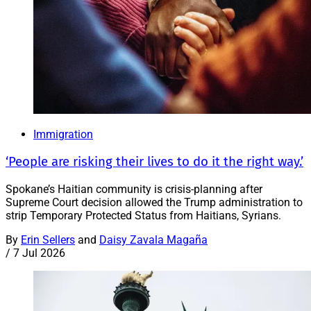
Immigration
‘People are risking their lives to do it the right way.’
Spokane’s Haitian community is crisis-planning after
Supreme Court decision allowed the Trump administration to
strip Temporary Protected Status from Haitians, Syrians.
By
Erin Sellers
and
Daisy Zavala Magaña
/
7 Jul 2026