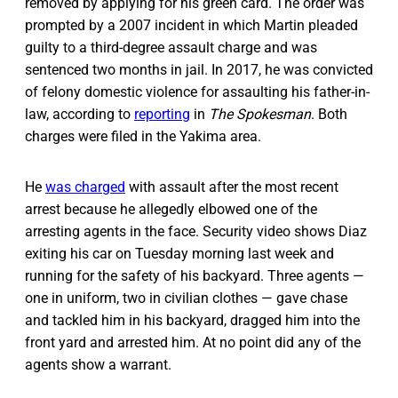
removed by applying for his green card. The order was
prompted by a 2007 incident in which Martin pleaded
guilty to a third-degree assault charge and was
sentenced two months in jail. In 2017, he was convicted
of felony domestic violence for assaulting his father-in-
law, according to
reporting
in
The Spokesman
. Both
charges were filed in the Yakima area.
He
was charged
with assault after the most recent
arrest because he allegedly elbowed one of the
arresting agents in the face. Security video shows Diaz
exiting his car on Tuesday morning last week and
running for the safety of his backyard. Three agents —
one in uniform, two in civilian clothes — gave chase
and tackled him in his backyard, dragged him into the
front yard and arrested him. At no point did any of the
agents show a warrant.