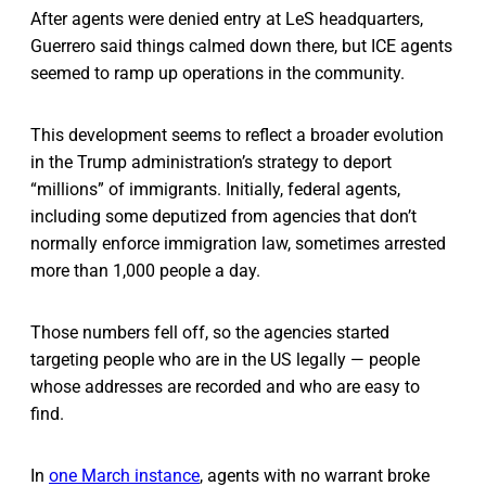
After agents were denied entry at LeS headquarters,
Guerrero said things calmed down there, but ICE agents
seemed to ramp up operations in the community.
This development seems to reflect a broader evolution
in the Trump administration’s strategy to deport
“millions” of immigrants. Initially, federal agents,
including some deputized from agencies that don’t
normally enforce immigration law, sometimes arrested
more than 1,000 people a day.
Those numbers fell off, so the agencies started
targeting people who are in the US legally — people
whose addresses are recorded and who are easy to
find.
In
one March instance
, agents with no warrant broke