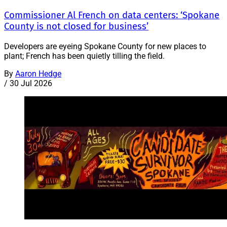
Commissioner Al French on data centers: ‘Spokane
County is not closed for business’
Developers are eyeing Spokane County for new places to
plant; French has been quietly tilling the field.
By
Aaron Hedge
/
30 Jul 2026