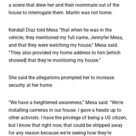
a scene that drew her and their roommate out of the
house to interrogate them. Martin was not home.
Kendall Diaz told Mesa “that when he was in the
vehicle, they mentioned my full name, Jennyfer Mesa,
and that they were watching my house,” Mesa said.
“They also provided my home address to him [which
showed] that they're monitoring my house.”
She said the allegations prompted her to increase
security at her home.
“We have a heightened awareness,” Mesa said. “We're
installing cameras in our house. I gave a heads up to
other activists. I have the privilege of being a US citizen,
but I know that right now, that could be stripped away
for any reason because we're seeing how they're