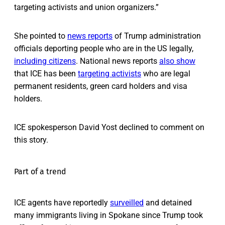
targeting activists and union organizers.”
She pointed to
news reports
of Trump administration
officials deporting people who are in the US legally,
including citizens
. National news reports
also show
that ICE has been
targeting activists
who are legal
permanent residents, green card holders and visa
holders.
ICE spokesperson David Yost declined to comment on
this story.
Part of a trend
ICE agents have reportedly
surveilled
and detained
many immigrants living in Spokane since Trump took