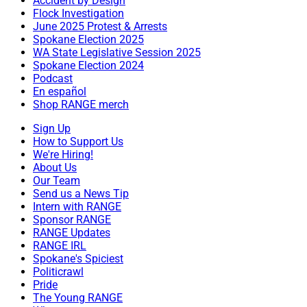
Accident by Design
Flock Investigation
June 2025 Protest & Arrests
Spokane Election 2025
WA State Legislative Session 2025
Spokane Election 2024
Podcast
En español
Shop RANGE merch
Sign Up
How to Support Us
We're Hiring!
About Us
Our Team
Send us a News Tip
Intern with RANGE
Sponsor RANGE
RANGE Updates
RANGE IRL
Spokane's Spiciest
Politicrawl
Pride
The Young RANGE