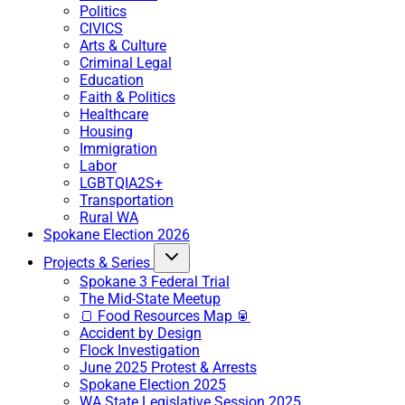
Politics
CIVICS
Arts & Culture
Criminal Legal
Education
Faith & Politics
Healthcare
Housing
Immigration
Labor
LGBTQIA2S+
Transportation
Rural WA
Spokane Election 2026
Projects & Series
Spokane 3 Federal Trial
The Mid-State Meetup
🍞 Food Resources Map 🥫
Accident by Design
Flock Investigation
June 2025 Protest & Arrests
Spokane Election 2025
WA State Legislative Session 2025