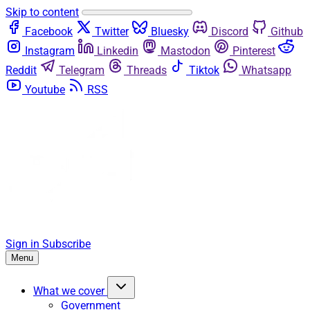
Skip to content
Facebook
Twitter
Bluesky
Discord
Github
Instagram
Linkedin
Mastodon
Pinterest
Reddit
Telegram
Threads
Tiktok
Whatsapp
Youtube
RSS
Sign in
Subscribe
Menu
What we cover
Government