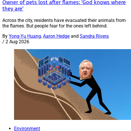
Owner of pets lost after flames: ‘God knows where
they are’
Across the city, residents have evacuated their animals from
the flames. But people fear for the ones left behind.
By
Yong-Yu Huang
,
Aaron Hedge
and
Sandra Rivera
/
2 Aug 2026
Environment