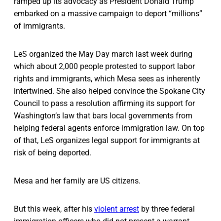
ramped up its advocacy as President Donald Trump
embarked on a massive campaign to deport “millions”
of immigrants.
LeS organized the May Day march last week during
which about 2,000 people protested to support labor
rights and immigrants, which Mesa sees as inherently
intertwined. She also helped convince the Spokane City
Council to pass a resolution affirming its support for
Washington’s law that bars local governments from
helping federal agents enforce immigration law. On top
of that, LeS organizes legal support for immigrants at
risk of being deported.
Mesa and her family are US citizens.
But this week, after his
violent arrest
by three federal