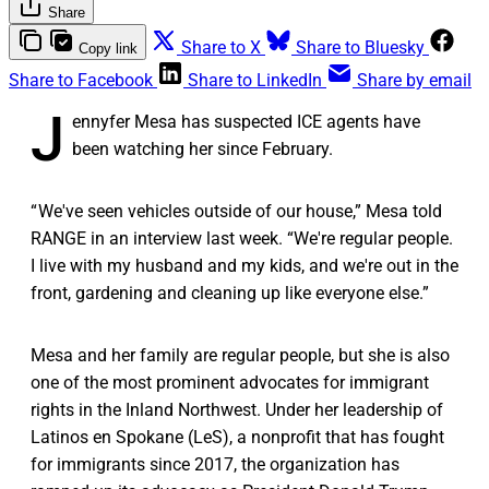
Share
Share to X
Share to Bluesky
Copy link
Share to Facebook
Share to LinkedIn
Share by email
J
ennyfer Mesa has suspected ICE agents have
been watching her since February.
“ We've seen vehicles outside of our house,” Mesa told
RANGE in an interview last week. “We're regular people.
I live with my husband and my kids, and we're out in the
front, gardening and cleaning up like everyone else.”
Mesa and her family are regular people, but she is also
one of the most prominent advocates for immigrant
rights in the Inland Northwest. Under her leadership of
Latinos en Spokane (LeS), a nonprofit that has fought
for immigrants since 2017, the organization has