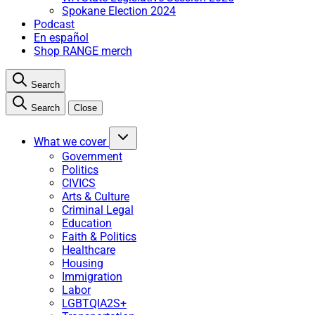
Spokane Election 2024
Podcast
En español
Shop RANGE merch
Search
Search
Close
What we cover
Government
Politics
CIVICS
Arts & Culture
Criminal Legal
Education
Faith & Politics
Healthcare
Housing
Immigration
Labor
LGBTQIA2S+