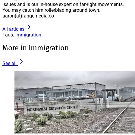
issues and is our in-house expert on far-right movements.
You may catch him rollerblading around town.
aaron(at)rangemedia.co
All articles
Tags:
Immigration
More in Immigration
See all