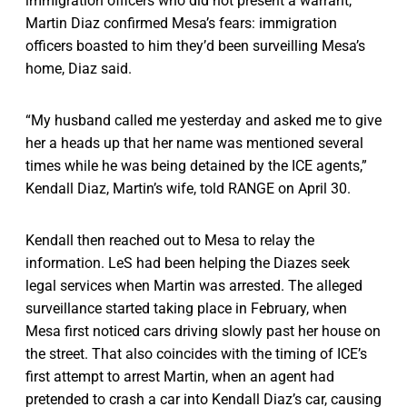
immigration officers who did not present a warrant,
Martin Diaz confirmed Mesa’s fears: immigration
officers boasted to him they’d been surveilling Mesa’s
home, Diaz said.
“My husband called me yesterday and asked me to give
her a heads up that her name was mentioned several
times while he was being detained by the ICE agents,”
Kendall Diaz, Martin’s wife, told RANGE on April 30.
Kendall then reached out to Mesa to relay the
information. LeS had been helping the Diazes seek
legal services when Martin was arrested. The alleged
surveillance started taking place in February, when
Mesa first noticed cars driving slowly past her house on
the street. That also coincides with the timing of ICE’s
first attempt to arrest Martin, when an agent had
pretended to crash a car into Kendall Diaz’s car, causing