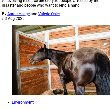
An evolving resource directory for people affected by the
disaster and people who want to lend a hand.
By
Aaron Hedge
and
Valerie Osier
/
3 Aug 2026
Environment