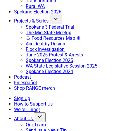
Transportation
Rural WA
Spokane Election 2026
Projects & Series
Spokane 3 Federal Trial
The Mid-State Meetup
🍞 Food Resources Map 🥫
Accident by Design
Flock Investigation
June 2025 Protest & Arrests
Spokane Election 2025
WA State Legislative Session 2025
Spokane Election 2024
Podcast
En español
Shop RANGE merch
Sign Up
How to Support Us
We're Hiring!
About Us
Our Team
Send us a News Tip